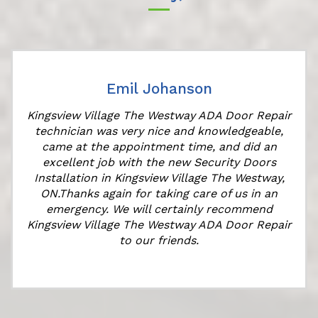
Emil Johanson
Kingsview Village The Westway ADA Door Repair
technician was very nice and knowledgeable,
came at the appointment time, and did an
e
excellent job with the new Security Doors
Installation in Kingsview Village The Westway,
ON.Thanks again for taking care of us in an
emergency. We will certainly recommend
Kingsview Village The Westway ADA Door Repair
to our friends.