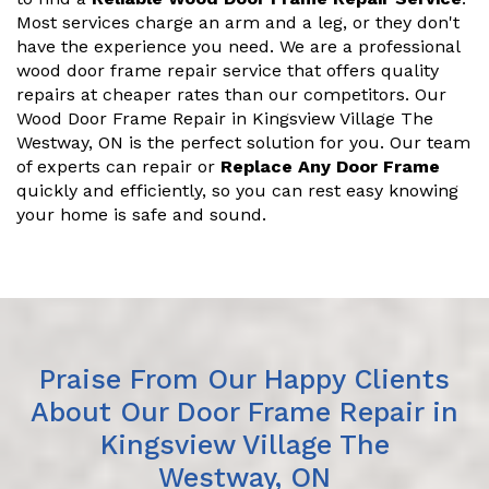
Most services charge an arm and a leg, or they don't
have the experience you need. We are a professional
wood door frame repair service that offers quality
repairs at cheaper rates than our competitors. Our
Wood Door Frame Repair in Kingsview Village The
Westway, ON is the perfect solution for you. Our team
of experts can repair or
Replace Any Door Frame
quickly and efficiently, so you can rest easy knowing
your home is safe and sound.
Praise From Our Happy Clients
About Our Door Frame Repair in
Kingsview Village The
Westway, ON