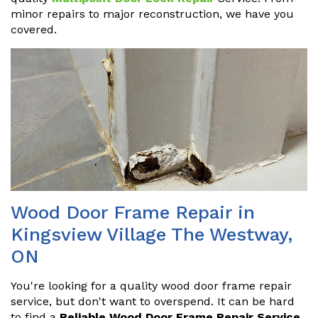
minor repairs to major reconstruction, we have you
covered.
Wood Door Frame Repair in
Kingsview Village The Westway,
ON
You're looking for a quality wood door frame repair
service, but don't want to overspend. It can be hard
to find a
Reliable Wood Door Frame Repair Service
.