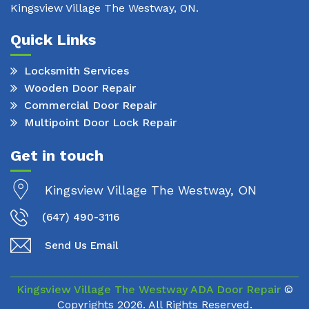
Kingsview Village The Westway, ON.
Quick Links
Locksmith Services
Wooden Door Repair
Commercial Door Repair
Multipoint Door Lock Repair
Get in touch
Kingsview Village The Westway, ON
(647) 490-3116
Send Us Email
Kingsview Village The Westway ADA Door Repair
©
Copyrights
2026. All Rights Reserved.