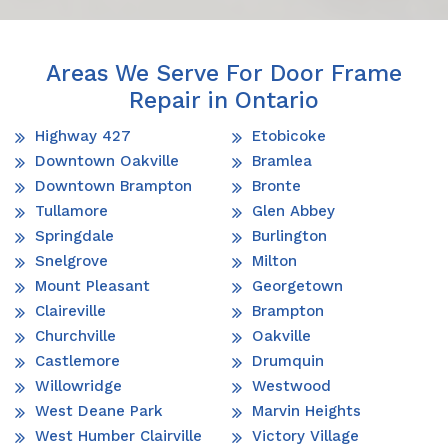
Areas We Serve For Door Frame
Repair in Ontario
Highway 427
Etobicoke
Downtown Oakville
Bramlea
Downtown Brampton
Bronte
Tullamore
Glen Abbey
Springdale
Burlington
Snelgrove
Milton
Mount Pleasant
Georgetown
Claireville
Brampton
Churchville
Oakville
Castlemore
Drumquin
Willowridge
Westwood
West Deane Park
Marvin Heights
West Humber Clairville
Victory Village