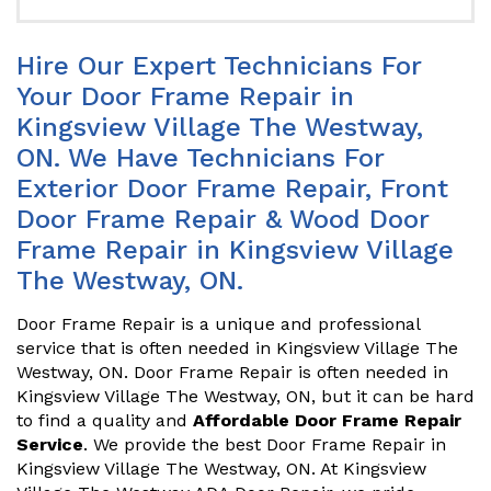
Hire Our Expert Technicians For
Your Door Frame Repair in
Kingsview Village The Westway,
ON. We Have Technicians For
Exterior Door Frame Repair, Front
Door Frame Repair & Wood Door
Frame Repair in Kingsview Village
The Westway, ON.
Door Frame Repair is a unique and professional
service that is often needed in Kingsview Village The
Westway, ON. Door Frame Repair is often needed in
Kingsview Village The Westway, ON, but it can be hard
to find a quality and
Affordable Door Frame Repair
Service
. We provide the best Door Frame Repair in
Kingsview Village The Westway, ON. At Kingsview