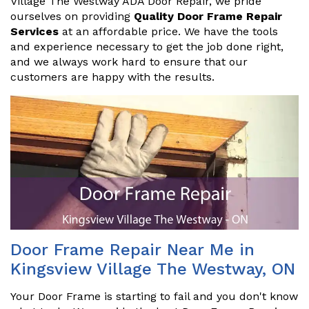
Village The Westway ADA Door Repair, we pride
ourselves on providing
Quality Door Frame Repair
Services
at an affordable price. We have the tools
and experience necessary to get the job done right,
and we always work hard to ensure that our
customers are happy with the results.
Door Frame Repair Near Me in
Kingsview Village The Westway, ON
Your Door Frame is starting to fail and you don't know