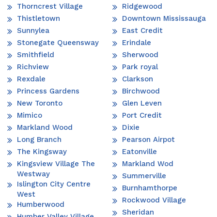
Thorncrest Village
Ridgewood
Thistletown
Downtown Mississauga
Sunnylea
East Credit
Stonegate Queensway
Erindale
Smithfield
Sherwood
Richview
Park royal
Rexdale
Clarkson
Princess Gardens
Birchwood
New Toronto
Glen Leven
Mimico
Port Credit
Markland Wood
Dixie
Long Branch
Pearson Airpot
The Kingsway
Eatonville
Kingsview Village The
Markland Wod
Westway
Summerville
Islington City Centre
Burnhamthorpe
West
Rockwood Village
Humberwood
Sheridan
Humber Valley Village