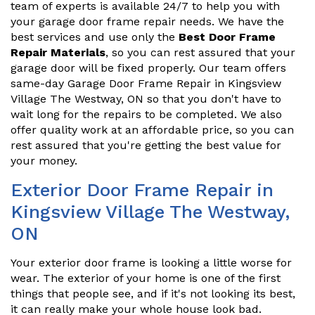
team of experts is available 24/7 to help you with
your garage door frame repair needs. We have the
best services and use only the
Best Door Frame
Repair Materials
, so you can rest assured that your
garage door will be fixed properly. Our team offers
same-day Garage Door Frame Repair in Kingsview
Village The Westway, ON so that you don't have to
wait long for the repairs to be completed. We also
offer quality work at an affordable price, so you can
rest assured that you're getting the best value for
your money.
Exterior Door Frame Repair in
Kingsview Village The Westway,
ON
Your exterior door frame is looking a little worse for
wear. The exterior of your home is one of the first
things that people see, and if it's not looking its best,
it can really make your whole house look bad.