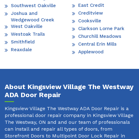
East Credit
Southwest Oakville
Creditview
Joshua and
Wedgewood Creek
Cooksville
West Oakville
Clarkson Lorne Park
Westoak Trails
Churchill Meadows
Smithfield
Central Erin Mills
Reaxdale
Applewood
About Kingsview Village The Westway
ADA Door Repair
Kingsview Village The Westway ADA Door Repair is a
professional door repair company in Kingsview Village
The Westway, ON and and our team of professionals
can install and repair all types of doors, from
Storefront Doors to Multipoint Door Lock Repair in