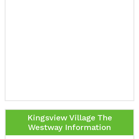
Kingsview Village The
Westway Information