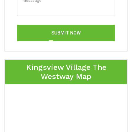
SUBMIT NOW
Kingsview Village The
Westway Map