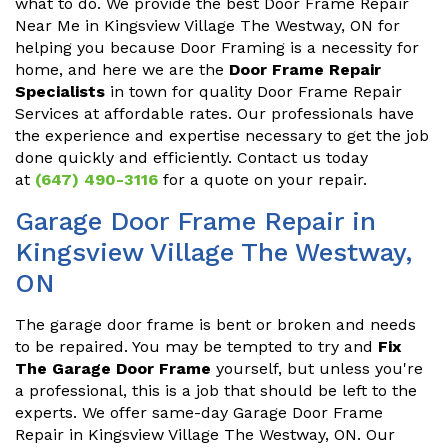
what to do. We provide the best Door Frame Repair
Near Me in Kingsview Village The Westway, ON for
helping you because Door Framing is a necessity for
home, and here we are the
Door Frame Repair
Specialists
in town for quality Door Frame Repair
Services at affordable rates. Our professionals have
the experience and expertise necessary to get the job
done quickly and efficiently. Contact us today
at
(647) 490-3116
for a quote on your repair.
Garage Door Frame Repair in
Kingsview Village The Westway,
ON
The garage door frame is bent or broken and needs
to be repaired. You may be tempted to try and
Fix
The Garage Door Frame
yourself, but unless you're
a professional, this is a job that should be left to the
experts. We offer same-day Garage Door Frame
Repair in Kingsview Village The Westway, ON. Our