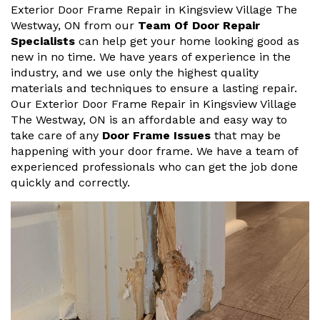
Exterior Door Frame Repair in Kingsview Village The
Westway, ON from our
Team Of Door Repair
Specialists
can help get your home looking good as
new in no time. We have years of experience in the
industry, and we use only the highest quality
materials and techniques to ensure a lasting repair.
Our Exterior Door Frame Repair in Kingsview Village
The Westway, ON is an affordable and easy way to
take care of any
Door Frame Issues
that may be
happening with your door frame. We have a team of
experienced professionals who can get the job done
quickly and correctly.