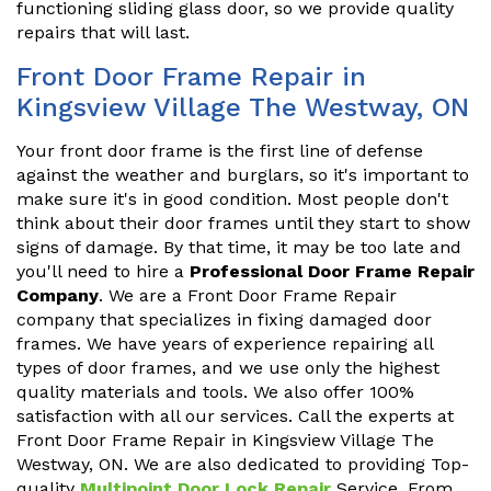
functioning sliding glass door, so we provide quality
repairs that will last.
Front Door Frame Repair in
Kingsview Village The Westway, ON
Your front door frame is the first line of defense
against the weather and burglars, so it's important to
make sure it's in good condition. Most people don't
think about their door frames until they start to show
signs of damage. By that time, it may be too late and
you'll need to hire a
Professional Door Frame Repair
Company
. We are a Front Door Frame Repair
company that specializes in fixing damaged door
frames. We have years of experience repairing all
types of door frames, and we use only the highest
quality materials and tools. We also offer 100%
satisfaction with all our services. Call the experts at
Front Door Frame Repair in Kingsview Village The
Westway, ON. We are also dedicated to providing Top-
quality
Multipoint Door Lock Repair
Service. From