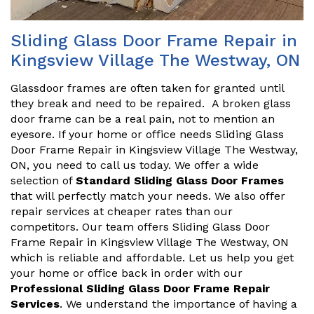
Sliding Glass Door Frame Repair in
Kingsview Village The Westway, ON
Glassdoor frames are often taken for granted until
they break and need to be repaired. A broken glass
door frame can be a real pain, not to mention an
eyesore. If your home or office needs Sliding Glass
Door Frame Repair in Kingsview Village The Westway,
ON, you need to call us today. We offer a wide
selection of
Standard Sliding Glass Door Frames
that will perfectly match your needs. We also offer
repair services at cheaper rates than our
competitors. Our team offers Sliding Glass Door
Frame Repair in Kingsview Village The Westway, ON
which is reliable and affordable. Let us help you get
your home or office back in order with our
Professional Sliding Glass Door Frame Repair
Services
. We understand the importance of having a