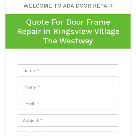
WELCOME TO ADA DOOR REPAIR
Quote For Door Frame
Repair in Kingsview Village
The Westway