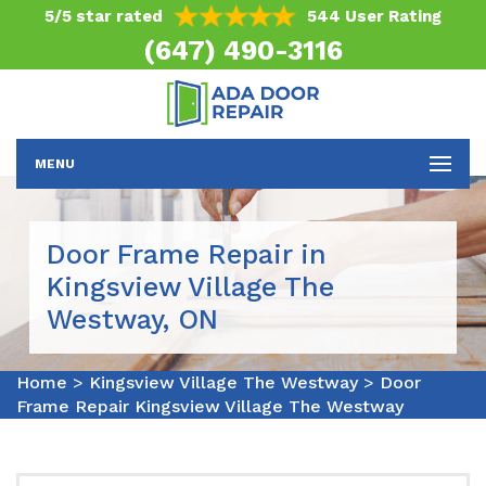
5/5 star rated
544 User Rating
(647) 490-3116
MENU
Door Frame Repair in
Kingsview Village The
Westway, ON
Home
>
Kingsview Village The Westway
>
Door
Frame Repair Kingsview Village The Westway