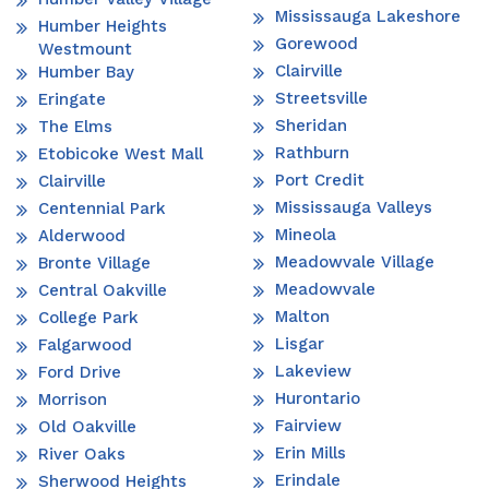
Mississauga Lakeshore
Humber Heights
Gorewood
Westmount
Clairville
Humber Bay
Streetsville
Eringate
Sheridan
The Elms
Rathburn
Etobicoke West Mall
Port Credit
Clairville
Mississauga Valleys
Centennial Park
Mineola
Alderwood
Meadowvale Village
Bronte Village
Meadowvale
Central Oakville
Malton
College Park
Lisgar
Falgarwood
Lakeview
Ford Drive
Hurontario
Morrison
Fairview
Old Oakville
Erin Mills
River Oaks
Erindale
Sherwood Heights