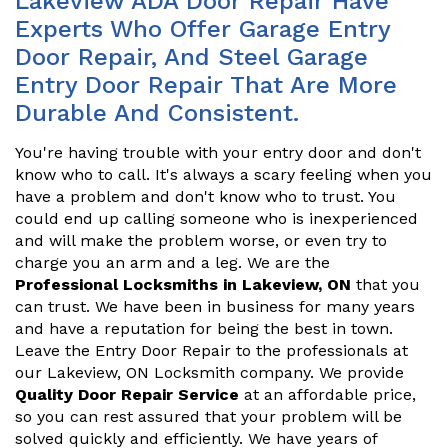
Lakeview ADA Door Repair Have
Experts Who Offer Garage Entry
Door Repair, And Steel Garage
Entry Door Repair That Are More
Durable And Consistent.
You're having trouble with your entry door and don't
know who to call. It's always a scary feeling when you
have a problem and don't know who to trust. You
could end up calling someone who is inexperienced
and will make the problem worse, or even try to
charge you an arm and a leg. We are the
Professional Locksmiths in Lakeview, ON
that you
can trust. We have been in business for many years
and have a reputation for being the best in town.
Leave the Entry Door Repair to the professionals at
our Lakeview, ON Locksmith company. We provide
Quality Door Repair Service
at an affordable price,
so you can rest assured that your problem will be
solved quickly and efficiently. We have years of