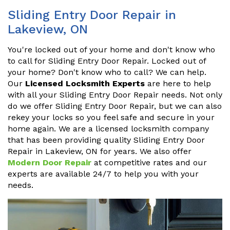
Sliding Entry Door Repair in
Lakeview, ON
You're locked out of your home and don't know who
to call for Sliding Entry Door Repair. Locked out of
your home? Don't know who to call? We can help.
Our
Licensed Locksmith Experts
are here to help
with all your Sliding Entry Door Repair needs. Not only
do we offer Sliding Entry Door Repair, but we can also
rekey your locks so you feel safe and secure in your
home again. We are a licensed locksmith company
that has been providing quality Sliding Entry Door
Repair in Lakeview, ON for years. We also offer
Modern Door Repair
at competitive rates and our
experts are available 24/7 to help you with your
needs.