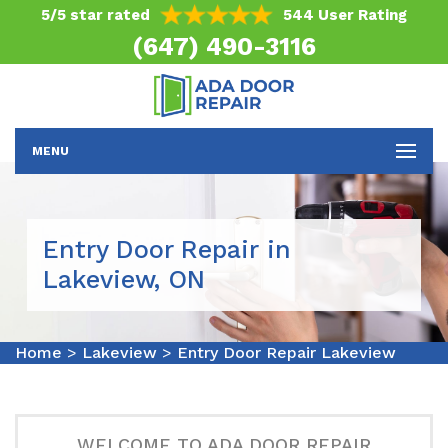
5/5 star rated
544 User Rating
(647) 490-3116
MENU
Entry Door Repair in
Lakeview, ON
Home
>
Lakeview
>
Entry Door Repair Lakeview
WELCOME TO ADA DOOR REPAIR