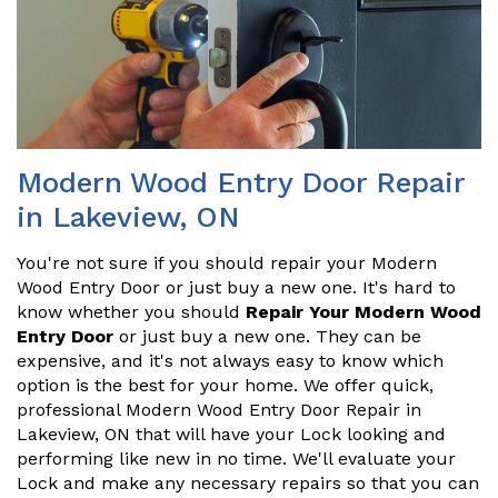
Modern Wood Entry Door Repair
in Lakeview, ON
You're not sure if you should repair your Modern
Wood Entry Door or just buy a new one. It's hard to
know whether you should
Repair Your Modern Wood
Entry Door
or just buy a new one. They can be
expensive, and it's not always easy to know which
option is the best for your home. We offer quick,
professional Modern Wood Entry Door Repair in
Lakeview, ON that will have your Lock looking and
performing like new in no time. We'll evaluate your
Lock and make any necessary repairs so that you can