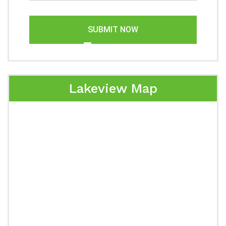
SUBMIT NOW
Lakeview Map