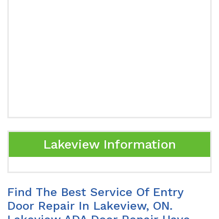
Lakeview Information
Find The Best Service Of Entry
Door Repair In Lakeview, ON.