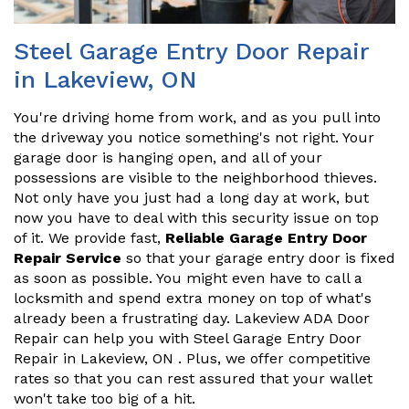
Steel Garage Entry Door Repair
in Lakeview, ON
You're driving home from work, and as you pull into
the driveway you notice something's not right. Your
garage door is hanging open, and all of your
possessions are visible to the neighborhood thieves.
Not only have you just had a long day at work, but
now you have to deal with this security issue on top
of it. We provide fast,
Reliable Garage Entry Door
Repair Service
so that your garage entry door is fixed
as soon as possible. You might even have to call a
locksmith and spend extra money on top of what's
already been a frustrating day. Lakeview ADA Door
Repair can help you with Steel Garage Entry Door
Repair in Lakeview, ON . Plus, we offer competitive
rates so that you can rest assured that your wallet
won't take too big of a hit.