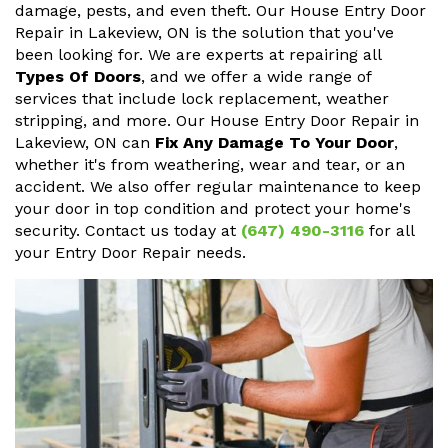
damage, pests, and even theft. Our House Entry Door
Repair in Lakeview, ON is the solution that you've
been looking for. We are experts at repairing all
Types Of Doors
, and we offer a wide range of
services that include lock replacement, weather
stripping, and more. Our House Entry Door Repair in
Lakeview, ON can
Fix Any Damage To Your Door
,
whether it's from weathering, wear and tear, or an
accident. We also offer regular maintenance to keep
your door in top condition and protect your home's
security. Contact us today at
(647) 490-3116
for all
your Entry Door Repair needs.