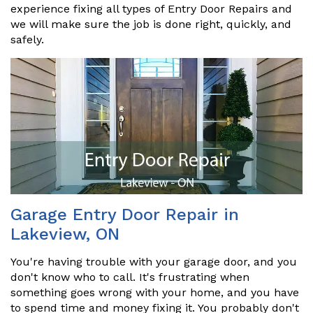
experience fixing all types of Entry Door Repairs and
we will make sure the job is done right, quickly, and
safely.
Garage Entry Door Repair in
Lakeview, ON
You're having trouble with your garage door, and you
don't know who to call. It's frustrating when
something goes wrong with your home, and you have
to spend time and money fixing it. You probably don't