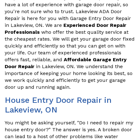
have a lot of experience with garage door repair, so
you're not sure who to trust. Lakeview ADA Door
Repair is here for you with Garage Entry Door Repair
in Lakeview, ON. We are
Experienced Door Repair
Professionals
who offer the best quality service at
the cheapest rates. We will get your garage door fixed
quickly and efficiently so that you can get on with
your life. Our team of experienced professionals
offers fast, reliable, and
Affordable Garage Entry
Door Repair
in Lakeview, ON. We understand the
importance of keeping your home looking its best, so
we work quickly and efficiently to get your garage
door up and running again.
House Entry Door Repair in
Lakeview, ON
You might be asking yourself, "Do I need to repair my
house entry door?" The answer is yes. A broken door
can lead to a host of other problems like water