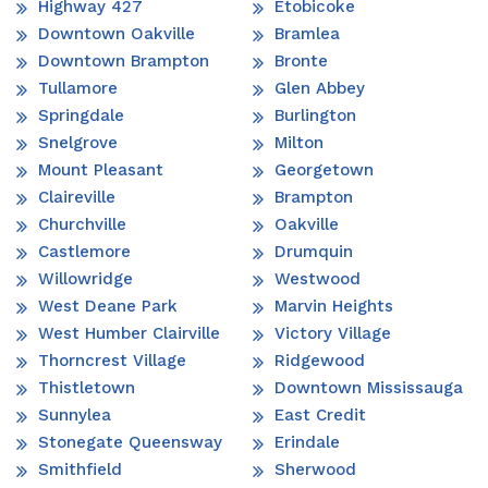
Highway 427
Etobicoke
Downtown Oakville
Bramlea
Downtown Brampton
Bronte
Tullamore
Glen Abbey
Springdale
Burlington
Snelgrove
Milton
Mount Pleasant
Georgetown
Claireville
Brampton
Churchville
Oakville
Castlemore
Drumquin
Willowridge
Westwood
West Deane Park
Marvin Heights
West Humber Clairville
Victory Village
Thorncrest Village
Ridgewood
Thistletown
Downtown Mississauga
Sunnylea
East Credit
Stonegate Queensway
Erindale
Smithfield
Sherwood