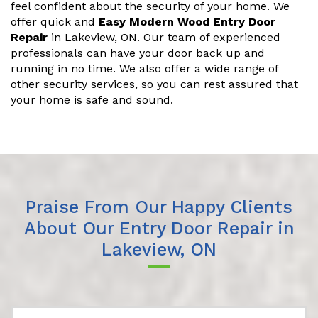
feel confident about the security of your home. We
offer quick and
Easy Modern Wood Entry Door
Repair
in Lakeview, ON. Our team of experienced
professionals can have your door back up and
running in no time. We also offer a wide range of
other security services, so you can rest assured that
your home is safe and sound.
Praise From Our Happy Clients
About Our Entry Door Repair in
Lakeview, ON