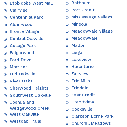
Rathburn
Etobicoke West Mall
Port Credit
Clairville
Mississauga Valleys
Centennial Park
Mineola
Alderwood
Meadowvale Village
Bronte Village
Meadowvale
Central Oakville
Malton
College Park
Lisgar
Falgarwood
Lakeview
Ford Drive
Hurontario
Morrison
Fairview
Old Oakville
Erin Mills
River Oaks
Erindale
Sherwood Heights
East Credit
Southwest Oakville
Creditview
Joshua and
Wedgewood Creek
Cooksville
West Oakville
Clarkson Lorne Park
Westoak Trails
Churchill Meadows