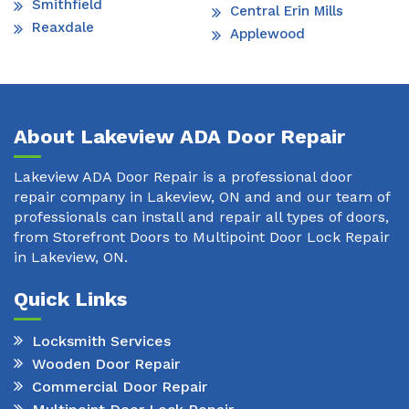
Smithfield
Central Erin Mills
Reaxdale
Applewood
About Lakeview ADA Door Repair
Lakeview ADA Door Repair is a professional door
repair company in Lakeview, ON and and our team of
professionals can install and repair all types of doors,
from Storefront Doors to Multipoint Door Lock Repair
in Lakeview, ON.
Quick Links
Locksmith Services
Wooden Door Repair
Commercial Door Repair