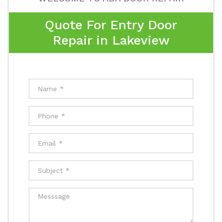
Quote For Entry Door
Repair in Lakeview