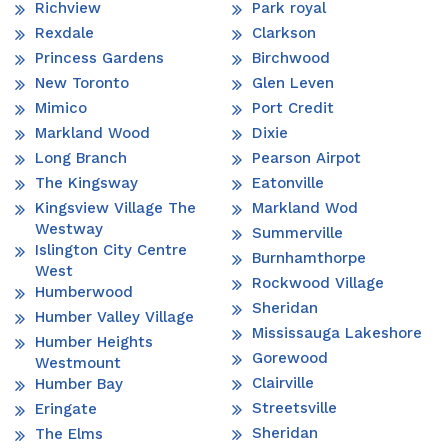
Richview
Park royal
Rexdale
Clarkson
Princess Gardens
Birchwood
New Toronto
Glen Leven
Mimico
Port Credit
Markland Wood
Dixie
Long Branch
Pearson Airpot
The Kingsway
Eatonville
Kingsview Village The
Markland Wod
Westway
Summerville
Islington City Centre
Burnhamthorpe
West
Rockwood Village
Humberwood
Sheridan
Humber Valley Village
Mississauga Lakeshore
Humber Heights
Gorewood
Westmount
Clairville
Humber Bay
Streetsville
Eringate
Sheridan
The Elms