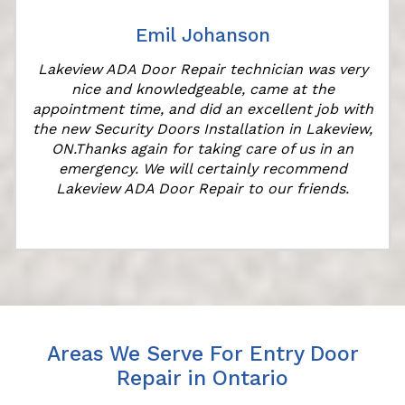
Emil Johanson
Lakeview ADA Door Repair technician was very
nice and knowledgeable, came at the
appointment time, and did an excellent job with
the new Security Doors Installation in Lakeview,
ON.Thanks again for taking care of us in an
emergency. We will certainly recommend
Lakeview ADA Door Repair to our friends.
Areas We Serve For Entry Door
Repair in Ontario