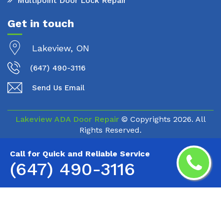
Multipoint Door Lock Repair
Get in touch
Lakeview, ON
(647) 490-3116
Send Us Email
Lakeview ADA Door Repair
© Copyrights
2026. All
Rights Reserved.
Call for Quick and Reliable Service
(647) 490-3116