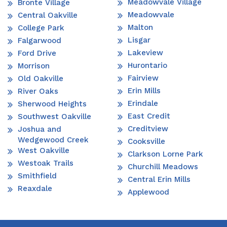
Meadowvale Village
Bronte Village
Meadowvale
Central Oakville
Malton
College Park
Lisgar
Falgarwood
Lakeview
Ford Drive
Hurontario
Morrison
Fairview
Old Oakville
Erin Mills
River Oaks
Erindale
Sherwood Heights
East Credit
Southwest Oakville
Creditview
Joshua and
Wedgewood Creek
Cooksville
West Oakville
Clarkson Lorne Park
Westoak Trails
Churchill Meadows
Smithfield
Central Erin Mills
Reaxdale
Applewood