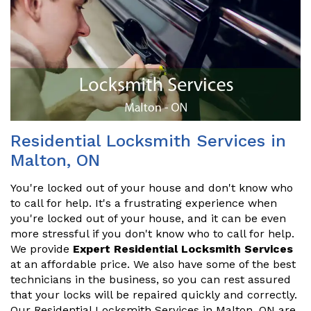
Residential Locksmith Services in
Malton, ON
You're locked out of your house and don't know who
to call for help. It's a frustrating experience when
you're locked out of your house, and it can be even
more stressful if you don't know who to call for help.
We provide
Expert Residential Locksmith Services
at an affordable price. We also have some of the best
technicians in the business, so you can rest assured
that your locks will be repaired quickly and correctly.
Our Residential Locksmith Services in Malton, ON are