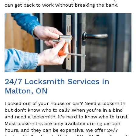
can get back to work without breaking the bank.
24/7 Locksmith Services in
Malton, ON
Locked out of your house or car? Need a locksmith
but don't know who to call? When you're in a bind
and need a locksmith, it's hard to know who to trust.
Most locksmiths are only available during certain
hours, and they can be expensive. We offer 24/7