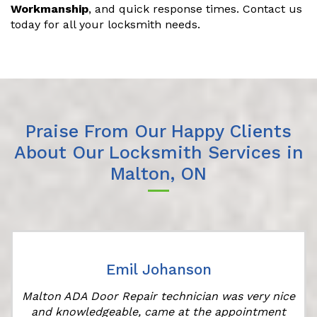
Workmanship
, and quick response times. Contact us
today for all your locksmith needs.
Praise From Our Happy Clients
About Our Locksmith Services in
Malton, ON
Emil Johanson
Malton ADA Door Repair technician was very nice
and knowledgeable, came at the appointment