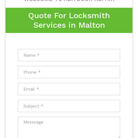
Quote For Locksmith
Services in Malton