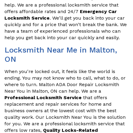
help. We are a professional locksmith service that
offers affordable rates and 24/7
Emergency Car
Locksmith Service
. We'll get you back into your car
quickly and for a price that won't break the bank. We
have a team of experienced professionals who can
help you get back into your car quickly and easily.
Locksmith Near Me in Malton,
ON
When you're locked out, it feels like the world is
ending. You may not know who to call, what to do, or
where to turn. Malton ADA Door Repair Locksmith
Near You in Malton, ON can help. We are a
Professional Locksmith Service
that offers
replacement and repair services for home and
business owners at the lowest cost with the best
quality work. Our Locksmith Near You is the solution
for you. We are a professional locksmith service that
offers low rates,
Quality Locks-Related