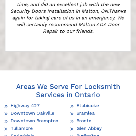
time, and did an excellent job with the new
Security Doors Installation in Malton, ON.Thanks
again for taking care of us in an emergency. We
will certainly recommend Malton ADA Door
Repair to our friends.
Areas We Serve For Locksmith
Services in Ontario
Highway 427
Etobicoke
Downtown Oakville
Bramlea
Downtown Brampton
Bronte
Tullamore
Glen Abbey