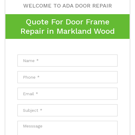
WELCOME TO ADA DOOR REPAIR
Quote For Door Frame
Repair in Markland Wood