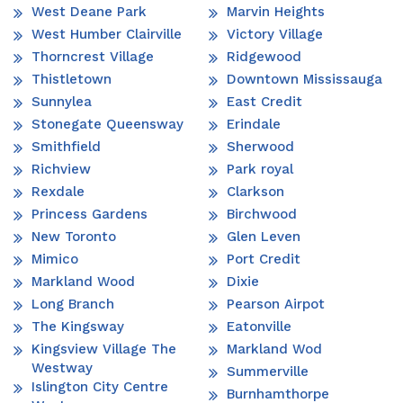
West Deane Park
Marvin Heights
West Humber Clairville
Victory Village
Thorncrest Village
Ridgewood
Thistletown
Downtown Mississauga
Sunnylea
East Credit
Stonegate Queensway
Erindale
Smithfield
Sherwood
Richview
Park royal
Rexdale
Clarkson
Princess Gardens
Birchwood
New Toronto
Glen Leven
Mimico
Port Credit
Markland Wood
Dixie
Long Branch
Pearson Airpot
The Kingsway
Eatonville
Kingsview Village The
Markland Wod
Westway
Summerville
Islington City Centre
Burnhamthorpe