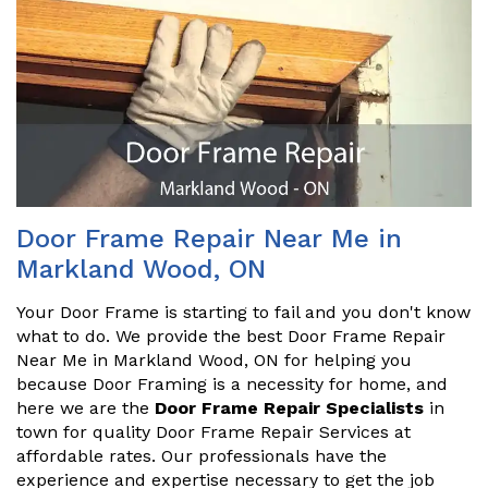
Door Frame Repair Near Me in
Markland Wood, ON
Your Door Frame is starting to fail and you don't know
what to do. We provide the best Door Frame Repair
Near Me in Markland Wood, ON for helping you
because Door Framing is a necessity for home, and
here we are the
Door Frame Repair Specialists
in
town for quality Door Frame Repair Services at
affordable rates. Our professionals have the
experience and expertise necessary to get the job