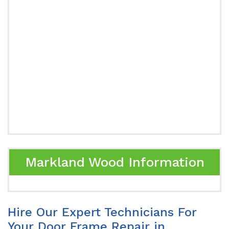
Markland Wood Information
Hire Our Expert Technicians For
Your Door Frame Repair in