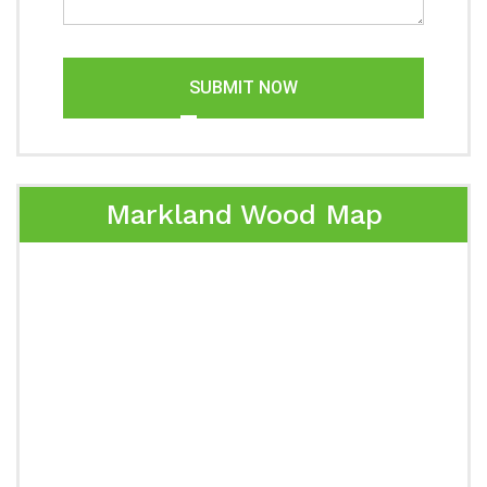
SUBMIT NOW
Markland Wood Map