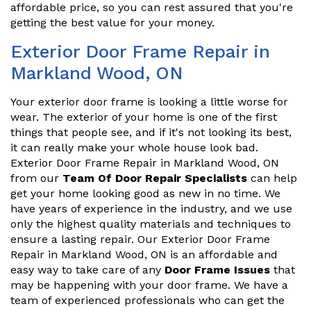
affordable price, so you can rest assured that you're
getting the best value for your money.
Exterior Door Frame Repair in
Markland Wood, ON
Your exterior door frame is looking a little worse for
wear. The exterior of your home is one of the first
things that people see, and if it's not looking its best,
it can really make your whole house look bad.
Exterior Door Frame Repair in Markland Wood, ON
from our
Team Of Door Repair Specialists
can help
get your home looking good as new in no time. We
have years of experience in the industry, and we use
only the highest quality materials and techniques to
ensure a lasting repair. Our Exterior Door Frame
Repair in Markland Wood, ON is an affordable and
easy way to take care of any
Door Frame Issues
that
may be happening with your door frame. We have a
team of experienced professionals who can get the