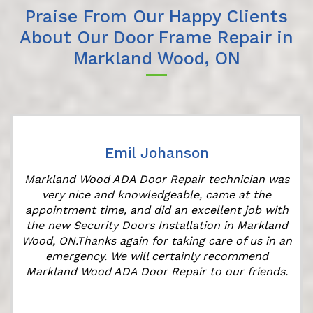
Praise From Our Happy Clients
About Our Door Frame Repair in
Markland Wood, ON
Emil Johanson
Markland Wood ADA Door Repair technician was
very nice and knowledgeable, came at the
appointment time, and did an excellent job with
the new Security Doors Installation in Markland
Wood, ON.Thanks again for taking care of us in an
emergency. We will certainly recommend
Markland Wood ADA Door Repair to our friends.