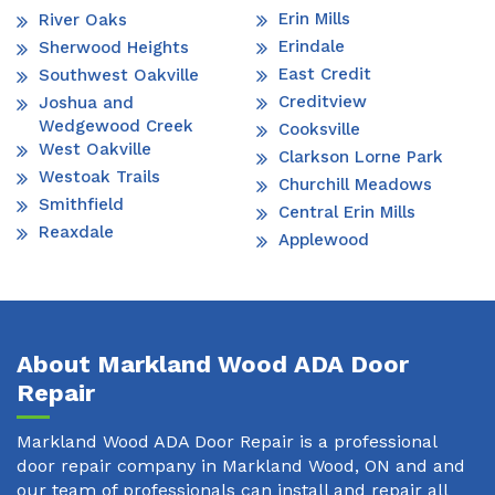
Erin Mills
River Oaks
Erindale
Sherwood Heights
East Credit
Southwest Oakville
Creditview
Joshua and
Wedgewood Creek
Cooksville
West Oakville
Clarkson Lorne Park
Westoak Trails
Churchill Meadows
Smithfield
Central Erin Mills
Reaxdale
Applewood
About Markland Wood ADA Door
Repair
Markland Wood ADA Door Repair is a professional
door repair company in Markland Wood, ON and and
our team of professionals can install and repair all