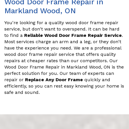
Wood Door Frame Repair in
Markland Wood, ON
You're looking for a quality wood door frame repair
service, but don't want to overspend. It can be hard
to find a
Reliable Wood Door Frame Repair Service
.
Most services charge an arm and a leg, or they don't
have the experience you need. We are a professional
wood door frame repair service that offers quality
repairs at cheaper rates than our competitors. Our
Wood Door Frame Repair in Markland Wood, ON is the
perfect solution for you. Our team of experts can
repair or
Replace Any Door Frame
quickly and
efficiently, so you can rest easy knowing your home is
safe and sound.