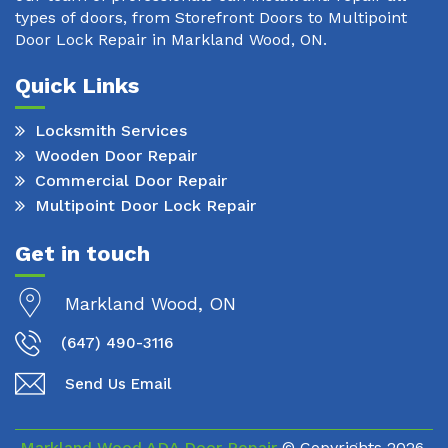
types of doors, from Storefront Doors to Multipoint
Door Lock Repair in Markland Wood, ON.
Quick Links
Locksmith Services
Wooden Door Repair
Commercial Door Repair
Multipoint Door Lock Repair
Get in touch
Markland Wood, ON
(647) 490-3116
Send Us Email
Markland Wood ADA Door Repair
© Copyrights
2026.