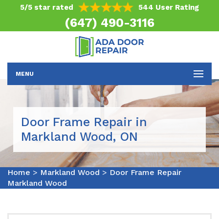
5/5 star rated
544 User Rating
(647) 490-3116
MENU
Door Frame Repair in
Markland Wood, ON
Home
>
Markland Wood
>
Door Frame Repair
Markland Wood