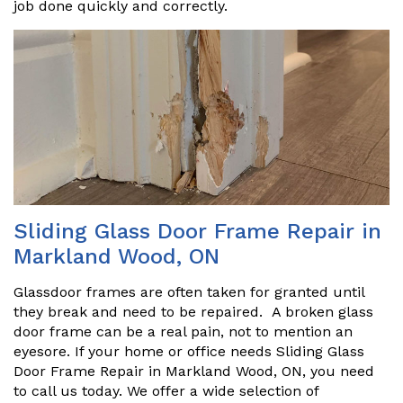
job done quickly and correctly.
Sliding Glass Door Frame Repair in
Markland Wood, ON
Glassdoor frames are often taken for granted until
they break and need to be repaired. A broken glass
door frame can be a real pain, not to mention an
eyesore. If your home or office needs Sliding Glass
Door Frame Repair in Markland Wood, ON, you need
to call us today. We offer a wide selection of