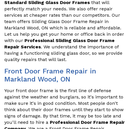
Standard Sliding Glass Door Frames
that will
perfectly match your needs. We also offer repair
services at cheaper rates than our competitors. Our
team offers Sliding Glass Door Frame Repair in
Markland Wood, ON which is reliable and affordable.
Let us help you get your home or office back in order
with our
Professional Sliding Glass Door Frame
Repair Services
. We understand the importance of
having a functioning sliding glass door, so we provide
quality repairs that will last.
Front Door Frame Repair in
Markland Wood, ON
Your front door frame is the first line of defense
against the weather and burglars, so it's important to
make sure it's in good condition. Most people don't
think about their door frames until they start to show
signs of damage. By that time, it may be too late and
you'll need to hire a
Professional Door Frame Repair
Company
. We are a Front Door Frame Repair