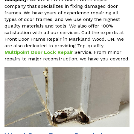
company that specializes in fixing damaged door
frames. We have years of experience repairing all
types of door frames, and we use only the highest
quality materials and tools. We also offer 100%
satisfaction with all our services. Call the experts at
Front Door Frame Repair in Markland Wood, ON. We
are also dedicated to providing Top-quality
Multipoint Door Lock Repair
Service. From minor
repairs to major reconstruction, we have you covered.