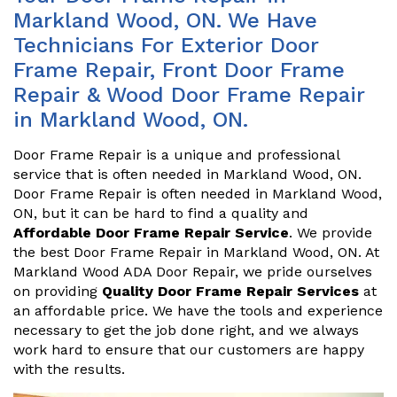
Markland Wood, ON. We Have
Technicians For Exterior Door
Frame Repair, Front Door Frame
Repair & Wood Door Frame Repair
in Markland Wood, ON.
Door Frame Repair is a unique and professional
service that is often needed in Markland Wood, ON.
Door Frame Repair is often needed in Markland Wood,
ON, but it can be hard to find a quality and
Affordable Door Frame Repair Service
. We provide
the best Door Frame Repair in Markland Wood, ON. At
Markland Wood ADA Door Repair, we pride ourselves
on providing
Quality Door Frame Repair Services
at
an affordable price. We have the tools and experience
necessary to get the job done right, and we always
work hard to ensure that our customers are happy
with the results.