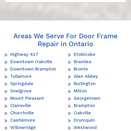
Areas We Serve For Door Frame
Repair in Ontario
Highway 427
Etobicoke
Downtown Oakville
Bramlea
Downtown Brampton
Bronte
Tullamore
Glen Abbey
Springdale
Burlington
Snelgrove
Milton
Mount Pleasant
Georgetown
Claireville
Brampton
Churchville
Oakville
Castlemore
Drumquin
Willowridge
Westwood