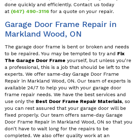
done quickly and efficiently. Contact us today
at
(647) 490-3116
for a quote on your repair.
Garage Door Frame Repair in
Markland Wood, ON
The garage door frame is bent or broken and needs
to be repaired. You may be tempted to try and
Fix
The Garage Door Frame
yourself, but unless you're
a professional, this is a job that should be left to the
experts. We offer same-day Garage Door Frame
Repair in Markland Wood, ON. Our team of experts is
available 24/7 to help you with your garage door
frame repair needs. We have the best services and
use only the
Best Door Frame Repair Materials
, so
you can rest assured that your garage door will be
fixed properly. Our team offers same-day Garage
Door Frame Repair in Markland Wood, ON so that you
don't have to wait long for the repairs to be
completed. We also offer quality work at an