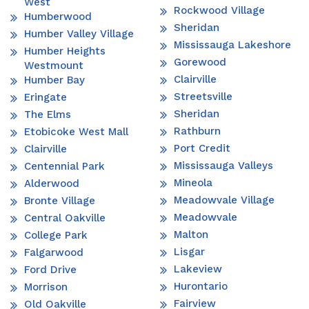
West
Rockwood Village
Humberwood
Sheridan
Humber Valley Village
Mississauga Lakeshore
Humber Heights
Gorewood
Westmount
Clairville
Humber Bay
Streetsville
Eringate
Sheridan
The Elms
Rathburn
Etobicoke West Mall
Port Credit
Clairville
Mississauga Valleys
Centennial Park
Mineola
Alderwood
Meadowvale Village
Bronte Village
Meadowvale
Central Oakville
Malton
College Park
Lisgar
Falgarwood
Lakeview
Ford Drive
Hurontario
Morrison
Fairview
Old Oakville