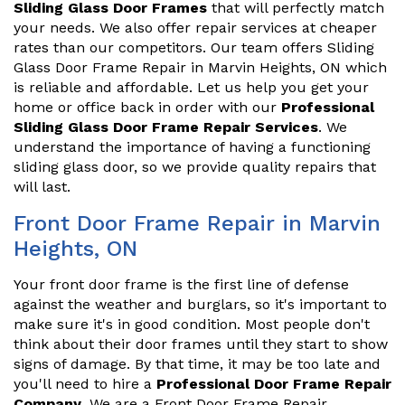
Sliding Glass Door Frames
that will perfectly match
your needs. We also offer repair services at cheaper
rates than our competitors. Our team offers Sliding
Glass Door Frame Repair in Marvin Heights, ON which
is reliable and affordable. Let us help you get your
home or office back in order with our
Professional
Sliding Glass Door Frame Repair Services
. We
understand the importance of having a functioning
sliding glass door, so we provide quality repairs that
will last.
Front Door Frame Repair in Marvin
Heights, ON
Your front door frame is the first line of defense
against the weather and burglars, so it's important to
make sure it's in good condition. Most people don't
think about their door frames until they start to show
signs of damage. By that time, it may be too late and
you'll need to hire a
Professional Door Frame Repair
Company
. We are a Front Door Frame Repair