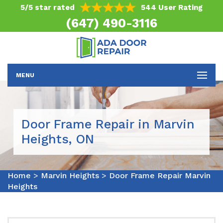
5/5 star rated
544 User Rating
(647) 490-3116
MENU
Door Frame Repair in Marvin
Heights, ON
Home
>
Marvin Heights
>
Door Frame Repair Marvin
Heights