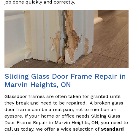
job done quickly and correctly.
Sliding Glass Door Frame Repair in
Marvin Heights, ON
Glassdoor frames are often taken for granted until
they break and need to be repaired. A broken glass
door frame can be a real pain, not to mention an
eyesore. If your home or office needs Sliding Glass
Door Frame Repair in Marvin Heights, ON, you need to
call us today. We offer a wide selection of
Standard