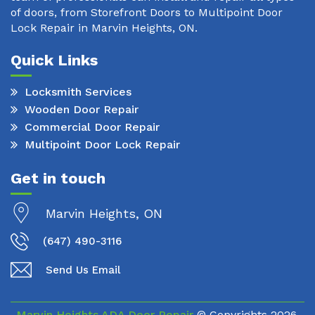
of doors, from Storefront Doors to Multipoint Door
Lock Repair in Marvin Heights, ON.
Quick Links
Locksmith Services
Wooden Door Repair
Commercial Door Repair
Multipoint Door Lock Repair
Get in touch
Marvin Heights, ON
(647) 490-3116
Send Us Email
Marvin Heights ADA Door Repair
© Copyrights
2026.