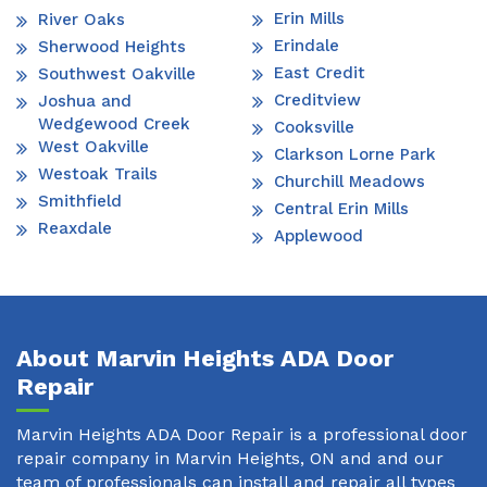
Erin Mills
River Oaks
Erindale
Sherwood Heights
East Credit
Southwest Oakville
Creditview
Joshua and
Wedgewood Creek
Cooksville
West Oakville
Clarkson Lorne Park
Westoak Trails
Churchill Meadows
Smithfield
Central Erin Mills
Reaxdale
Applewood
About Marvin Heights ADA Door
Repair
Marvin Heights ADA Door Repair is a professional door
repair company in Marvin Heights, ON and and our
team of professionals can install and repair all types