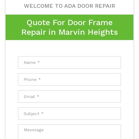
WELCOME TO ADA DOOR REPAIR
Quote For Door Frame
Repair in Marvin Heights