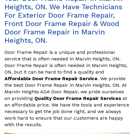
Heights, ON. We Have Technicians
For Exterior Door Frame Repair,
Front Door Frame Repair & Wood
Door Frame Repair in Marvin
Heights, ON.
Door Frame Repair is a unique and professional
service that is often needed in Marvin Heights, ON.
Door Frame Repair is often needed in Marvin Heights,
ON, but it can be hard to find a quality and
Affordable Door Frame Repair Service
. We provide
the best Door Frame Repair in Marvin Heights, ON. At
Marvin Heights ADA Door Repair, we pride ourselves
on providing
Quality Door Frame Repair Services
at
an affordable price. We have the tools and experience
necessary to get the job done right, and we always
work hard to ensure that our customers are happy
with the results.