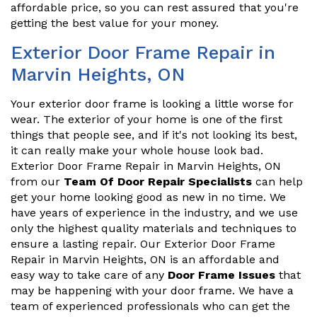
affordable price, so you can rest assured that you're
getting the best value for your money.
Exterior Door Frame Repair in
Marvin Heights, ON
Your exterior door frame is looking a little worse for
wear. The exterior of your home is one of the first
things that people see, and if it's not looking its best,
it can really make your whole house look bad.
Exterior Door Frame Repair in Marvin Heights, ON
from our
Team Of Door Repair Specialists
can help
get your home looking good as new in no time. We
have years of experience in the industry, and we use
only the highest quality materials and techniques to
ensure a lasting repair. Our Exterior Door Frame
Repair in Marvin Heights, ON is an affordable and
easy way to take care of any
Door Frame Issues
that
may be happening with your door frame. We have a
team of experienced professionals who can get the