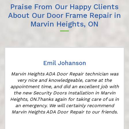
Praise From Our Happy Clients
About Our Door Frame Repair in
Marvin Heights, ON
Emil Johanson
Marvin Heights ADA Door Repair technician was
very nice and knowledgeable, came at the
appointment time, and did an excellent job with
the new Security Doors Installation in Marvin
l
Heights, ON.Thanks again for taking care of us in
an emergency. We will certainly recommend
Marvin Heights ADA Door Repair to our friends.