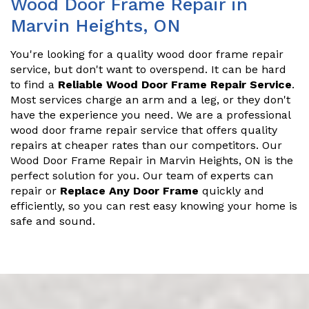
Wood Door Frame Repair in
Marvin Heights, ON
You're looking for a quality wood door frame repair
service, but don't want to overspend. It can be hard
to find a
Reliable Wood Door Frame Repair Service
.
Most services charge an arm and a leg, or they don't
have the experience you need. We are a professional
wood door frame repair service that offers quality
repairs at cheaper rates than our competitors. Our
Wood Door Frame Repair in Marvin Heights, ON is the
perfect solution for you. Our team of experts can
repair or
Replace Any Door Frame
quickly and
efficiently, so you can rest easy knowing your home is
safe and sound.