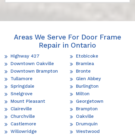
Areas We Serve For Door Frame
Repair in Ontario
Highway 427
Etobicoke
Downtown Oakville
Bramlea
Downtown Brampton
Bronte
Tullamore
Glen Abbey
Springdale
Burlington
Snelgrove
Milton
Mount Pleasant
Georgetown
Claireville
Brampton
Churchville
Oakville
Castlemore
Drumquin
Willowridge
Westwood