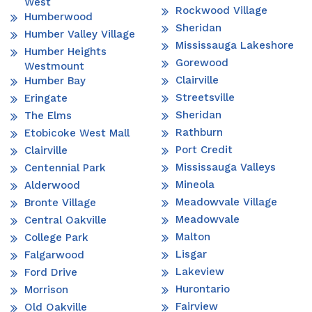
West
Rockwood Village
Humberwood
Sheridan
Humber Valley Village
Mississauga Lakeshore
Humber Heights
Gorewood
Westmount
Clairville
Humber Bay
Streetsville
Eringate
Sheridan
The Elms
Rathburn
Etobicoke West Mall
Port Credit
Clairville
Mississauga Valleys
Centennial Park
Mineola
Alderwood
Meadowvale Village
Bronte Village
Meadowvale
Central Oakville
Malton
College Park
Lisgar
Falgarwood
Lakeview
Ford Drive
Hurontario
Morrison
Fairview
Old Oakville