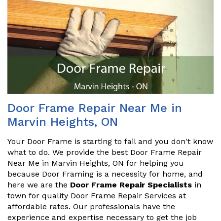
Door Frame Repair Near Me in
Marvin Heights, ON
Your Door Frame is starting to fail and you don't know
what to do. We provide the best Door Frame Repair
Near Me in Marvin Heights, ON for helping you
because Door Framing is a necessity for home, and
here we are the
Door Frame Repair Specialists
in
town for quality Door Frame Repair Services at
affordable rates. Our professionals have the
experience and expertise necessary to get the job