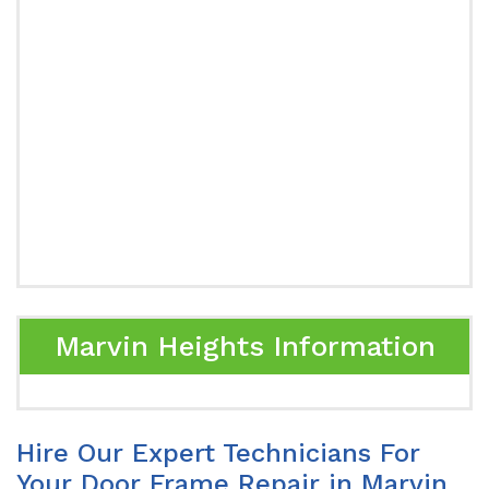
Marvin Heights Information
Hire Our Expert Technicians For
Your Door Frame Repair in Marvin