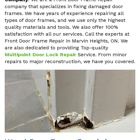
company that specializes in fixing damaged door
frames. We have years of experience repairing all
types of door frames, and we use only the highest
quality materials and tools. We also offer 100%
satisfaction with all our services. Call the experts at
Front Door Frame Repair in Marvin Heights, ON. We
are also dedicated to providing Top-quality
Multipoint Door Lock Repair
Service. From minor
repairs to major reconstruction, we have you covered.