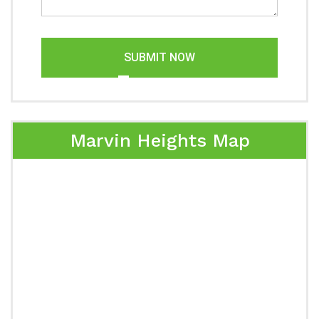
SUBMIT NOW
Marvin Heights Map