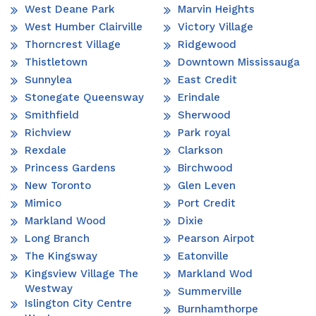
West Deane Park
Marvin Heights
West Humber Clairville
Victory Village
Thorncrest Village
Ridgewood
Thistletown
Downtown Mississauga
Sunnylea
East Credit
Stonegate Queensway
Erindale
Smithfield
Sherwood
Richview
Park royal
Rexdale
Clarkson
Princess Gardens
Birchwood
New Toronto
Glen Leven
Mimico
Port Credit
Markland Wood
Dixie
Long Branch
Pearson Airpot
The Kingsway
Eatonville
Kingsview Village The
Markland Wod
Westway
Summerville
Islington City Centre
Burnhamthorpe