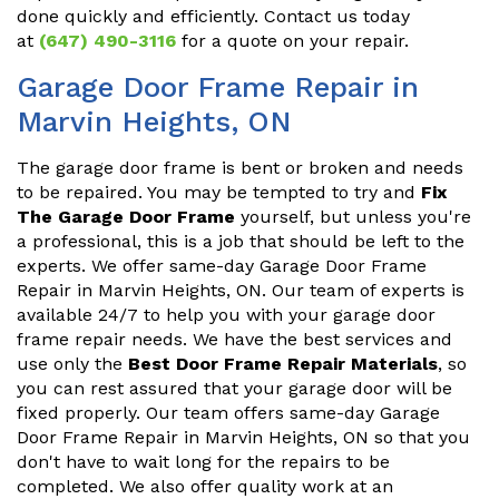
done quickly and efficiently. Contact us today
at
(647) 490-3116
for a quote on your repair.
Garage Door Frame Repair in
Marvin Heights, ON
The garage door frame is bent or broken and needs
to be repaired. You may be tempted to try and
Fix
The Garage Door Frame
yourself, but unless you're
a professional, this is a job that should be left to the
experts. We offer same-day Garage Door Frame
Repair in Marvin Heights, ON. Our team of experts is
available 24/7 to help you with your garage door
frame repair needs. We have the best services and
use only the
Best Door Frame Repair Materials
, so
you can rest assured that your garage door will be
fixed properly. Our team offers same-day Garage
Door Frame Repair in Marvin Heights, ON so that you
don't have to wait long for the repairs to be
completed. We also offer quality work at an