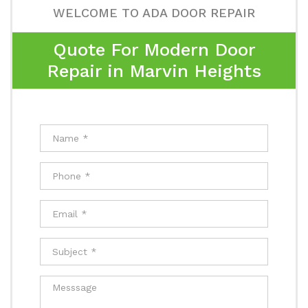
WELCOME TO ADA DOOR REPAIR
Quote For Modern Door
Repair in Marvin Heights