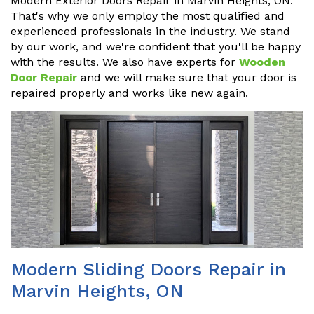
Modern Exterior Doors Repair in Marvin Heights, ON.
That's why we only employ the most qualified and
experienced professionals in the industry. We stand
by our work, and we're confident that you'll be happy
with the results. We also have experts for
Wooden
Door Repair
and we will make sure that your door is
repaired properly and works like new again.
Modern Sliding Doors Repair in
Marvin Heights, ON