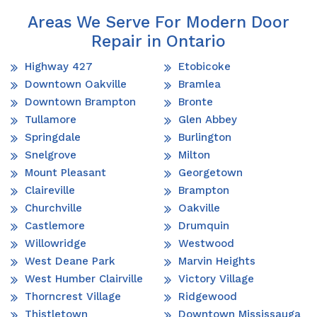
Areas We Serve For Modern Door
Repair in Ontario
Highway 427
Etobicoke
Downtown Oakville
Bramlea
Downtown Brampton
Bronte
Tullamore
Glen Abbey
Springdale
Burlington
Snelgrove
Milton
Mount Pleasant
Georgetown
Claireville
Brampton
Churchville
Oakville
Castlemore
Drumquin
Willowridge
Westwood
West Deane Park
Marvin Heights
West Humber Clairville
Victory Village
Thorncrest Village
Ridgewood
Thistletown
Downtown Mississauga