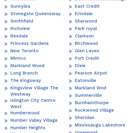
Sunnylea
East Credit
Stonegate Queensway
Erindale
Smithfield
Sherwood
Richview
Park royal
Rexdale
Clarkson
Princess Gardens
Birchwood
New Toronto
Glen Leven
Mimico
Port Credit
Markland Wood
Dixie
Long Branch
Pearson Airpot
The Kingsway
Eatonville
Kingsview Village The
Markland Wod
Westway
Summerville
Islington City Centre
Burnhamthorpe
West
Rockwood Village
Humberwood
Sheridan
Humber Valley Village
Mississauga Lakeshore
Humber Heights
Gorewood