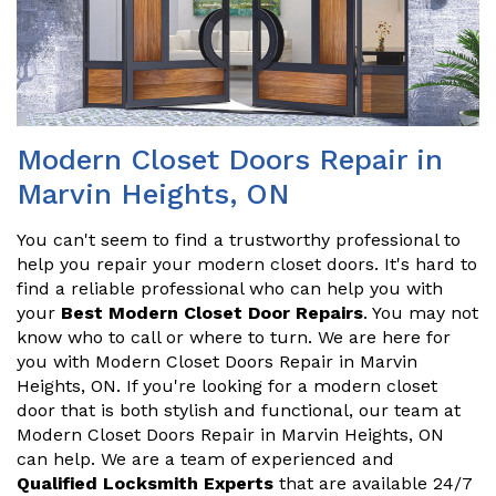
Modern Closet Doors Repair in
Marvin Heights, ON
You can't seem to find a trustworthy professional to
help you repair your modern closet doors. It's hard to
find a reliable professional who can help you with
your
Best Modern Closet Door Repairs
. You may not
know who to call or where to turn. We are here for
you with Modern Closet Doors Repair in Marvin
Heights, ON. If you're looking for a modern closet
door that is both stylish and functional, our team at
Modern Closet Doors Repair in Marvin Heights, ON
can help. We are a team of experienced and
Qualified Locksmith Experts
that are available 24/7