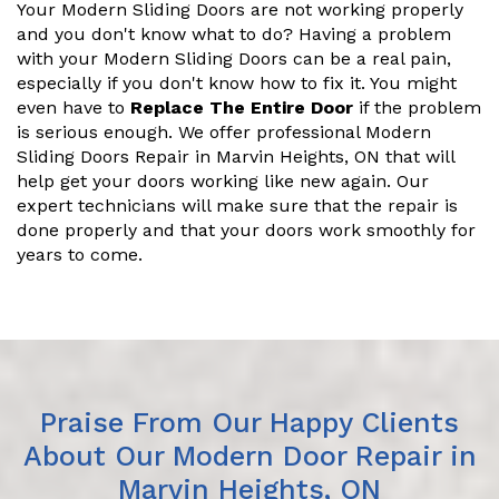
Your Modern Sliding Doors are not working properly
and you don't know what to do? Having a problem
with your Modern Sliding Doors can be a real pain,
especially if you don't know how to fix it. You might
even have to
Replace The Entire Door
if the problem
is serious enough. We offer professional Modern
Sliding Doors Repair in Marvin Heights, ON that will
help get your doors working like new again. Our
expert technicians will make sure that the repair is
done properly and that your doors work smoothly for
years to come.
Praise From Our Happy Clients
About Our Modern Door Repair in
Marvin Heights, ON