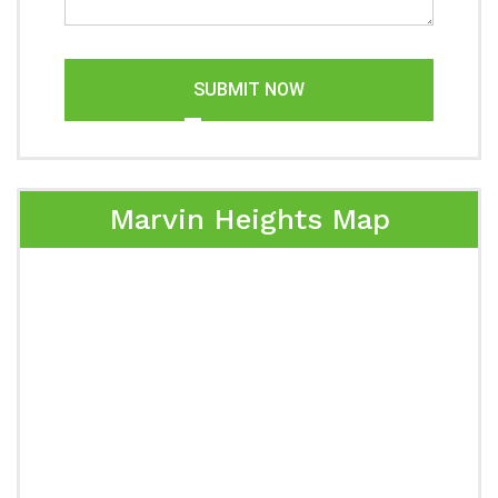
SUBMIT NOW
Marvin Heights Map