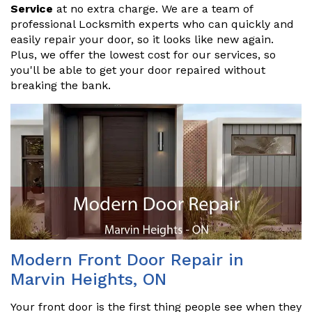
Service
at no extra charge. We are a team of
professional Locksmith experts who can quickly and
easily repair your door, so it looks like new again.
Plus, we offer the lowest cost for our services, so
you'll be able to get your door repaired without
breaking the bank.
Modern Front Door Repair in
Marvin Heights, ON
Your front door is the first thing people see when they