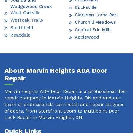
Creditview
Joshua and
Wedgewood Creek
Cooksville
West Oakville
Clarkson Lorne Park
Westoak Trails
Churchill Meadows
Smithfield
Central Erin Mills
Reaxdale
Applewood
About Marvin Heights ADA Door
Repair
Marvin Heights ADA Door Repair is a professional door
repair company in Marvin Heights, ON and and our
team of professionals can install and repair all types
of doors, from Storefront Doors to Multipoint Door
Lock Repair in Marvin Heights, ON.
Quick Links