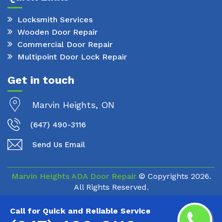
Locksmith Services
Wooden Door Repair
Commercial Door Repair
Multipoint Door Lock Repair
Get in touch
Marvin Heights, ON
(647) 490-3116
Send Us Email
Marvin Heights ADA Door Repair
© Copyrights
2026.
All Rights Reserved.
Call for Quick and Reliable Service