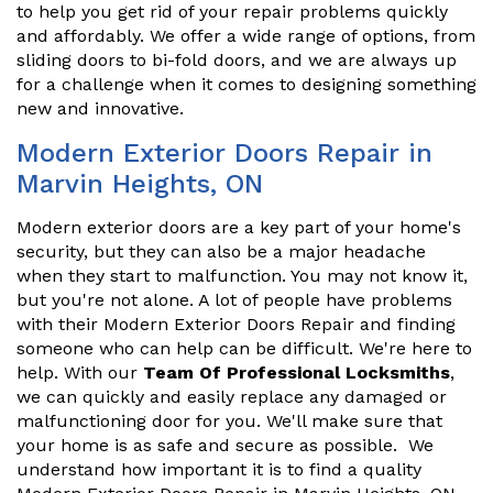
to help you get rid of your repair problems quickly
and affordably. We offer a wide range of options, from
sliding doors to bi-fold doors, and we are always up
for a challenge when it comes to designing something
new and innovative.
Modern Exterior Doors Repair in
Marvin Heights, ON
Modern exterior doors are a key part of your home's
security, but they can also be a major headache
when they start to malfunction. You may not know it,
but you're not alone. A lot of people have problems
with their Modern Exterior Doors Repair and finding
someone who can help can be difficult. We're here to
help. With our
Team Of Professional Locksmiths
,
we can quickly and easily replace any damaged or
malfunctioning door for you. We'll make sure that
your home is as safe and secure as possible. We
understand how important it is to find a quality