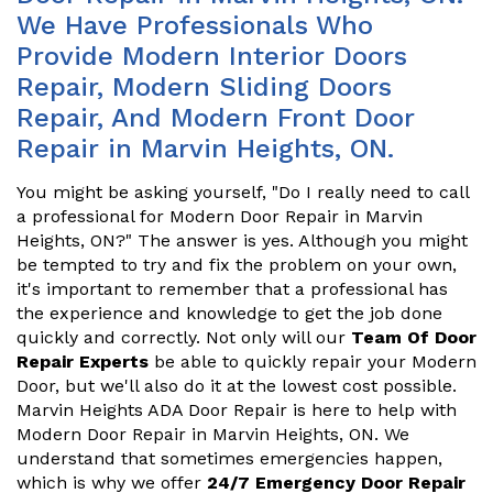
We Have Professionals Who
Provide Modern Interior Doors
Repair, Modern Sliding Doors
Repair, And Modern Front Door
Repair in Marvin Heights, ON.
You might be asking yourself, "Do I really need to call
a professional for Modern Door Repair in Marvin
Heights, ON?" The answer is yes. Although you might
be tempted to try and fix the problem on your own,
it's important to remember that a professional has
the experience and knowledge to get the job done
quickly and correctly. Not only will our
Team Of Door
Repair Experts
be able to quickly repair your Modern
Door, but we'll also do it at the lowest cost possible.
Marvin Heights ADA Door Repair is here to help with
Modern Door Repair in Marvin Heights, ON. We
understand that sometimes emergencies happen,
which is why we offer
24/7 Emergency Door Repair