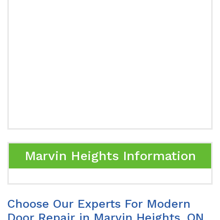
Marvin Heights Information
Choose Our Experts For Modern
Door Repair in Marvin Heights, ON.