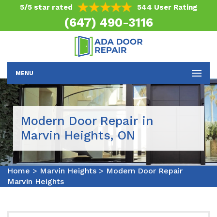
5/5 star rated
544 User Rating
(647) 490-3116
MENU
Modern Door Repair in
Marvin Heights, ON
Home
>
Marvin Heights
>
Modern Door Repair
Marvin Heights