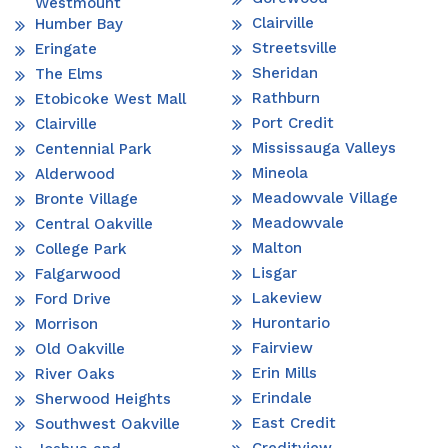
Westmount
Clairville
Humber Bay
Streetsville
Eringate
Sheridan
The Elms
Rathburn
Etobicoke West Mall
Port Credit
Clairville
Mississauga Valleys
Centennial Park
Mineola
Alderwood
Meadowvale Village
Bronte Village
Meadowvale
Central Oakville
Malton
College Park
Lisgar
Falgarwood
Lakeview
Ford Drive
Hurontario
Morrison
Fairview
Old Oakville
Erin Mills
River Oaks
Erindale
Sherwood Heights
East Credit
Southwest Oakville