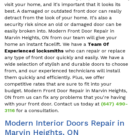
visit your home, and it's important that it looks its
best. A damaged or outdated front door can really
detract from the look of your home. It's also a
security risk since an old or damaged door can be
easily broken into. Modern Front Door Repair in
Marvin Heights, ON from our team will give your
home an instant facelift. We have a
Team Of
Experienced locksmiths
who can repair or replace
any type of front door quickly and easily. We have a
wide selection of stylish and durable doors to choose
from, and our experienced technicians will install
them quickly and efficiently. Plus, we offer
competitive rates that are sure to fit into your
budget. Modern Front Door Repair in Marvin Heights,
ON from us can fix any problems that you're having
with your front door. Contact us today at
(647) 490-
3116
for a consultation.
Modern Interior Doors Repair in
Marvin Heights, ON