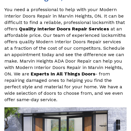
You need a professional to help with your Modern
Interior Doors Repair in Marvin Heights, ON. It can be
difficult to find a reliable, professional locksmith that
offers
Quality Interior Doors Repair Services
at an
affordable price. Our team of experienced locksmiths
offers quality Modern Interior Doors Repair services
at a fraction of the cost of our competitors. Schedule
an appointment today and see the difference we can
make. Marvin Heights ADA Door Repair can help you
with Modern Interior Doors Repair in Marvin Heights,
ON. We are
Experts In All Things Doors
- from
repairing damaged ones to helping you find the
perfect style and material for your home. We have a
wide selection of doors to choose from, and we even
offer same-day service.