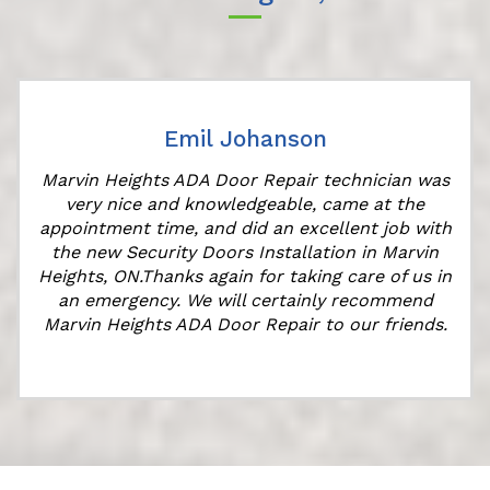
Emil Johanson
Marvin Heights ADA Door Repair technician was
very nice and knowledgeable, came at the
appointment time, and did an excellent job with
the new Security Doors Installation in Marvin
l
Heights, ON.Thanks again for taking care of us in
an emergency. We will certainly recommend
Marvin Heights ADA Door Repair to our friends.