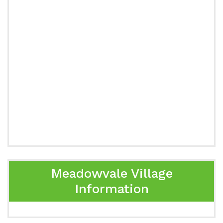
Meadowvale Village
Information