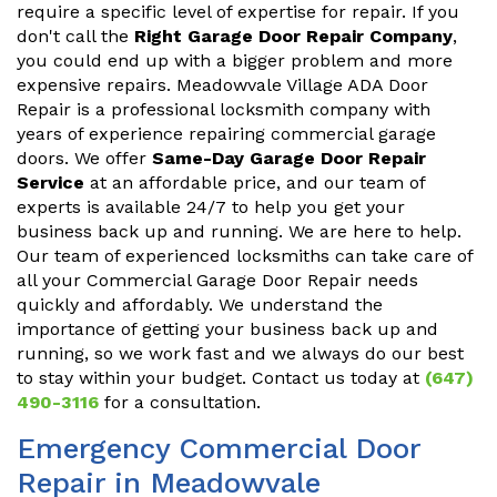
require a specific level of expertise for repair. If you
don't call the
Right Garage Door Repair Company
,
you could end up with a bigger problem and more
expensive repairs. Meadowvale Village ADA Door
Repair is a professional locksmith company with
years of experience repairing commercial garage
doors. We offer
Same-Day Garage Door Repair
Service
at an affordable price, and our team of
experts is available 24/7 to help you get your
business back up and running. We are here to help.
Our team of experienced locksmiths can take care of
all your Commercial Garage Door Repair needs
quickly and affordably. We understand the
importance of getting your business back up and
running, so we work fast and we always do our best
to stay within your budget. Contact us today at
(647)
490-3116
for a consultation.
Emergency Commercial Door
Repair in Meadowvale