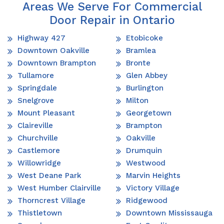
Areas We Serve For Commercial
Door Repair in Ontario
Highway 427
Etobicoke
Downtown Oakville
Bramlea
Downtown Brampton
Bronte
Tullamore
Glen Abbey
Springdale
Burlington
Snelgrove
Milton
Mount Pleasant
Georgetown
Claireville
Brampton
Churchville
Oakville
Castlemore
Drumquin
Willowridge
Westwood
West Deane Park
Marvin Heights
West Humber Clairville
Victory Village
Thorncrest Village
Ridgewood
Thistletown
Downtown Mississauga