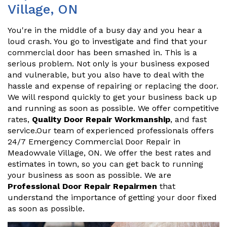
Village, ON
You're in the middle of a busy day and you hear a
loud crash. You go to investigate and find that your
commercial door has been smashed in. This is a
serious problem. Not only is your business exposed
and vulnerable, but you also have to deal with the
hassle and expense of repairing or replacing the door.
We will respond quickly to get your business back up
and running as soon as possible. We offer competitive
rates,
Quality Door Repair Workmanship
, and fast
service.Our team of experienced professionals offers
24/7 Emergency Commercial Door Repair in
Meadowvale Village, ON. We offer the best rates and
estimates in town, so you can get back to running
your business as soon as possible. We are
Professional Door Repair Repairmen
that
understand the importance of getting your door fixed
as soon as possible.