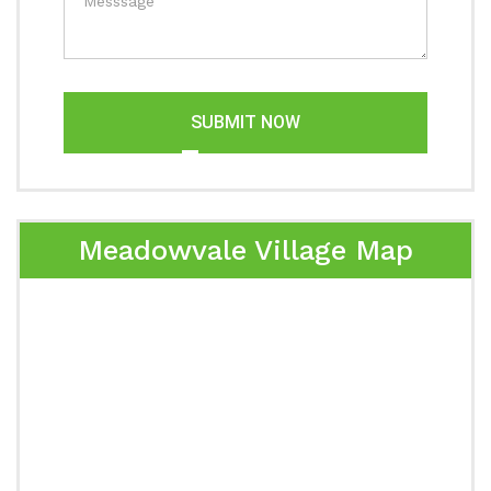
SUBMIT NOW
Meadowvale Village Map