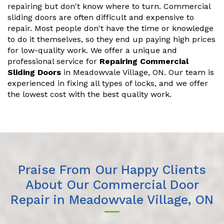
repairing but don't know where to turn. Commercial
sliding doors are often difficult and expensive to
repair. Most people don't have the time or knowledge
to do it themselves, so they end up paying high prices
for low-quality work. We offer a unique and
professional service for
Repairing Commercial
Sliding Doors
in Meadowvale Village, ON. Our team is
experienced in fixing all types of locks, and we offer
the lowest cost with the best quality work.
Praise From Our Happy Clients
About Our Commercial Door
Repair in Meadowvale Village, ON