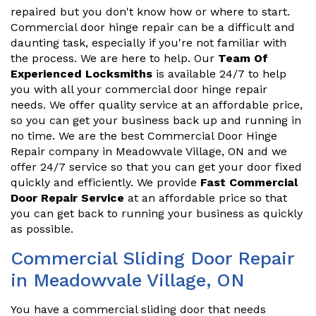
repaired but you don't know how or where to start.
Commercial door hinge repair can be a difficult and
daunting task, especially if you're not familiar with
the process. We are here to help. Our
Team Of
Experienced Locksmiths
is available 24/7 to help
you with all your commercial door hinge repair
needs. We offer quality service at an affordable price,
so you can get your business back up and running in
no time. We are the best Commercial Door Hinge
Repair company in Meadowvale Village, ON and we
offer 24/7 service so that you can get your door fixed
quickly and efficiently. We provide
Fast Commercial
Door Repair Service
at an affordable price so that
you can get back to running your business as quickly
as possible.
Commercial Sliding Door Repair
in Meadowvale Village, ON
You have a commercial sliding door that needs