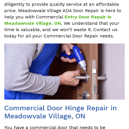
diligently to provide quality service at an affordable
price. Meadowvale Village ADA Door Repair is here to
help you with Commercial
Entry Door Repair in
Meadowvale Village, ON
. We understand that your
time is valuable, and we won't waste it. Contact us
today for all your Commercial Door Repair needs.
Commercial Door Hinge Repair in
Meadowvale Village, ON
You have a commercial door that needs to be