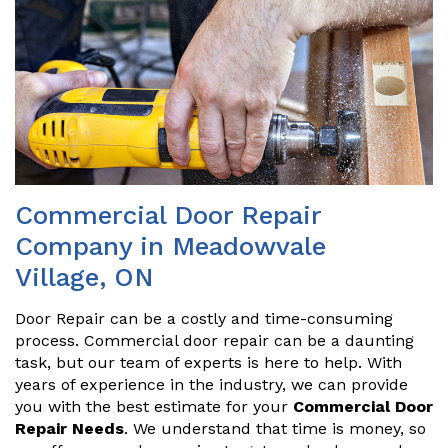
Commercial Door Repair
Company in Meadowvale
Village, ON
Door Repair can be a costly and time-consuming
process. Commercial door repair can be a daunting
task, but our team of experts is here to help. With
years of experience in the industry, we can provide
you with the best estimate for your
Commercial Door
Repair Needs
. We understand that time is money, so