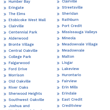
Clairville
Humber Bay
Streetsville
Eringate
Sheridan
The Elms
Rathburn
Etobicoke West Mall
Port Credit
Clairville
Mississauga Valleys
Centennial Park
Mineola
Alderwood
Meadowvale Village
Bronte Village
Meadowvale
Central Oakville
Malton
College Park
Lisgar
Falgarwood
Lakeview
Ford Drive
Hurontario
Morrison
Fairview
Old Oakville
Erin Mills
River Oaks
Erindale
Sherwood Heights
East Credit
Southwest Oakville
Creditview
Joshua and