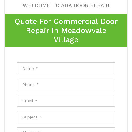
WELCOME TO ADA DOOR REPAIR
Quote For Commercial Door
Repair in Meadowvale
Village