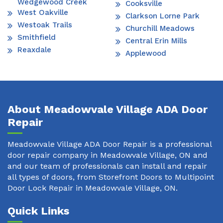
Wedgewood Creek
Cooksville
West Oakville
Clarkson Lorne Park
Westoak Trails
Churchill Meadows
Smithfield
Central Erin Mills
Reaxdale
Applewood
About Meadowvale Village ADA Door
Repair
Meadowvale Village ADA Door Repair is a professional
door repair company in Meadowvale Village, ON and
and our team of professionals can install and repair
all types of doors, from Storefront Doors to Multipoint
Door Lock Repair in Meadowvale Village, ON.
Quick Links