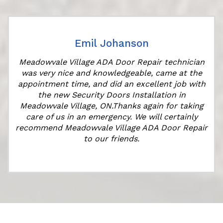
Emil Johanson
Meadowvale Village ADA Door Repair technician
was very nice and knowledgeable, came at the
appointment time, and did an excellent job with
r
the new Security Doors Installation in
Meadowvale Village, ON.Thanks again for taking
care of us in an emergency. We will certainly
recommend Meadowvale Village ADA Door Repair
to our friends.