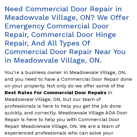
Need Commercial Door Repair in
Meadowvale Village, ON? We Offer
Emergency Commercial Door
Repair, Commercial Door Hinge
Repair, And All Types Of
Commercial Door Repair Near You
in Meadowvale Village, ON.
You're a business owner in Meadowvale Village, ON,
and you need to have a Commercial Door Repair done
on your property. Not only do we offer some of the
Best Rates For Commercial Door Repairs
in
Meadowvale Village, ON, but our team of
professionals is here to help you get the job done
quickly, and correctly. Meadowvale Village ADA Door
Repair is here to help you with Commercial Door
Repair Meadowvale Village, ON. We are a team of
experienced professionals who can solve your