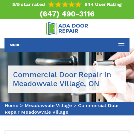
5/5 star rated
544 User Rating
(647) 490-3116
MENU
Commercial Door Repair in
Meadowvale Village, ON
Home
>
Meadowvale Village
>
Commercial Door
Repair Meadowvale Village