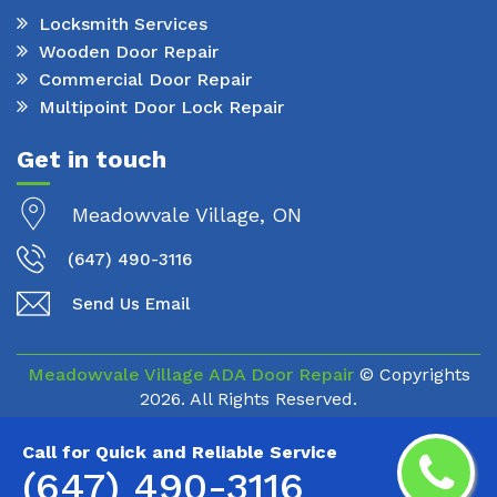
Locksmith Services
Wooden Door Repair
Commercial Door Repair
Multipoint Door Lock Repair
Get in touch
Meadowvale Village, ON
(647) 490-3116
Send Us Email
Meadowvale Village ADA Door Repair
© Copyrights
2026. All Rights Reserved.
Call for Quick and Reliable Service
(647) 490-3116