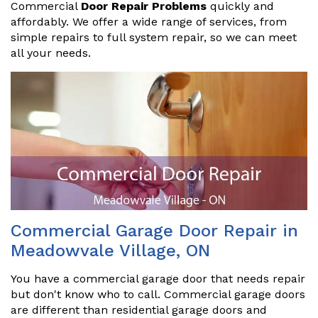
Commercial
Door Repair Problems
quickly and
affordably. We offer a wide range of services, from
simple repairs to full system repair, so we can meet
all your needs.
Commercial Garage Door Repair in
Meadowvale Village, ON
You have a commercial garage door that needs repair
but don't know who to call. Commercial garage doors
are different than residential garage doors and