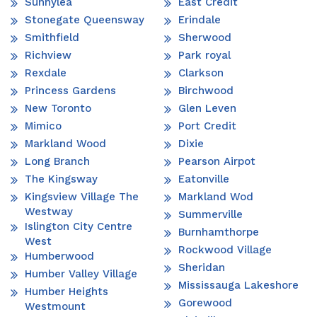
Sunnylea
East Credit
Stonegate Queensway
Erindale
Smithfield
Sherwood
Richview
Park royal
Rexdale
Clarkson
Princess Gardens
Birchwood
New Toronto
Glen Leven
Mimico
Port Credit
Markland Wood
Dixie
Long Branch
Pearson Airpot
The Kingsway
Eatonville
Kingsview Village The
Markland Wod
Westway
Summerville
Islington City Centre
Burnhamthorpe
West
Rockwood Village
Humberwood
Sheridan
Humber Valley Village
Mississauga Lakeshore
Humber Heights
Gorewood
Westmount