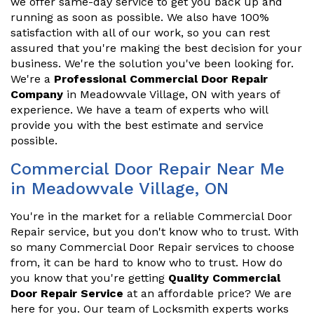
we offer same-day service to get you back up and
running as soon as possible. We also have 100%
satisfaction with all of our work, so you can rest
assured that you're making the best decision for your
business. We're the solution you've been looking for.
We're a
Professional Commercial Door Repair
Company
in Meadowvale Village, ON with years of
experience. We have a team of experts who will
provide you with the best estimate and service
possible.
Commercial Door Repair Near Me
in Meadowvale Village, ON
You're in the market for a reliable Commercial Door
Repair service, but you don't know who to trust. With
so many Commercial Door Repair services to choose
from, it can be hard to know who to trust. How do
you know that you're getting
Quality Commercial
Door Repair Service
at an affordable price? We are
here for you. Our team of Locksmith experts works