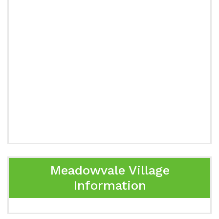
Meadowvale Village
Information