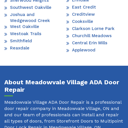
Erindale
Sherwood Heights
East Credit
Southwest Oakville
Creditview
Joshua and
Wedgewood Creek
Cooksville
West Oakville
Clarkson Lorne Park
Westoak Trails
Churchill Meadows
Smithfield
Central Erin Mills
Reaxdale
Applewood
About Meadowvale Village ADA Door
Repair
Meadowvale Village ADA Door Repair is a professional
door repair company in Meadowvale Village, ON and
and our team of professionals can install and repair
all types of doors, from Storefront Doors to Multipoint
Door Lock Repair in Meadowvale Village, ON.