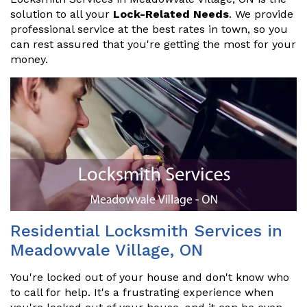
solution to all your
Lock-Related Needs
. We provide
professional service at the best rates in town, so you
can rest assured that you're getting the most for your
money.
Residential Locksmith Services in
Meadowvale Village, ON
You're locked out of your house and don't know who
to call for help. It's a frustrating experience when