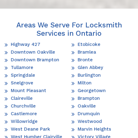
Areas We Serve For Locksmith
Services in Ontario
Highway 427
Etobicoke
Downtown Oakville
Bramlea
Downtown Brampton
Bronte
Tullamore
Glen Abbey
Springdale
Burlington
Snelgrove
Milton
Mount Pleasant
Georgetown
Claireville
Brampton
Churchville
Oakville
Castlemore
Drumquin
Willowridge
Westwood
West Deane Park
Marvin Heights
West Humber Clairville
Victory Village