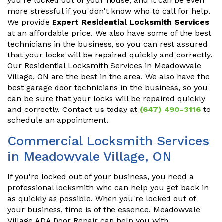
you're locked out of your house, and it can be even
more stressful if you don't know who to call for help.
We provide
Expert Residential Locksmith Services
at an affordable price. We also have some of the best
technicians in the business, so you can rest assured
that your locks will be repaired quickly and correctly.
Our Residential Locksmith Services in Meadowvale
Village, ON are the best in the area. We also have the
best garage door technicians in the business, so you
can be sure that your locks will be repaired quickly
and correctly. Contact us today at
(647) 490-3116
to
schedule an appointment.
Commercial Locksmith Services
in Meadowvale Village, ON
If you're locked out of your business, you need a
professional locksmith who can help you get back in
as quickly as possible. When you're locked out of
your business, time is of the essence. Meadowvale
Village ADA Door Repair can help you with