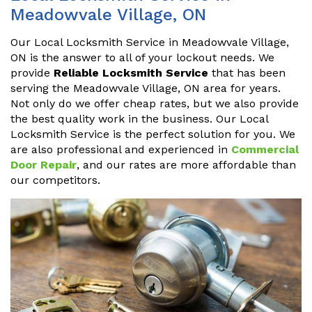
Meadowvale Village, ON
Our Local Locksmith Service in Meadowvale Village,
ON is the answer to all of your lockout needs. We
provide
Reliable Locksmith Service
that has been
serving the Meadowvale Village, ON area for years.
Not only do we offer cheap rates, but we also provide
the best quality work in the business. Our Local
Locksmith Service is the perfect solution for you. We
are also professional and experienced in
Commercial
Door Repair
, and our rates are more affordable than
our competitors.