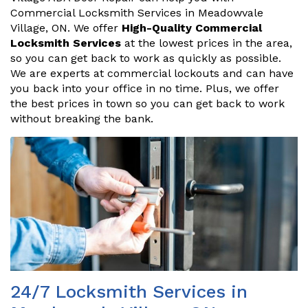
Commercial Locksmith Services in Meadowvale
Village, ON. We offer
High-Quality Commercial
Locksmith Services
at the lowest prices in the area,
so you can get back to work as quickly as possible.
We are experts at commercial lockouts and can have
you back into your office in no time. Plus, we offer
the best prices in town so you can get back to work
without breaking the bank.
24/7 Locksmith Services in