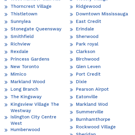
Thorncrest Village
Ridgewood
Thistletown
Downtown Mississauga
Sunnylea
East Credit
Stonegate Queensway
Erindale
Smithfield
Sherwood
Richview
Park royal
Rexdale
Clarkson
Princess Gardens
Birchwood
New Toronto
Glen Leven
Mimico
Port Credit
Markland Wood
Dixie
Long Branch
Pearson Airpot
The Kingsway
Eatonville
Kingsview Village The
Markland Wod
Westway
Summerville
Islington City Centre
Burnhamthorpe
West
Rockwood Village
Humberwood
Sheridan