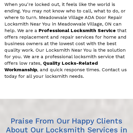
When you're locked out, it feels like the world is
ending. You may not know who to call, what to do, or
where to turn. Meadowvale Village ADA Door Repair
Locksmith Near You in Meadowvale Village, ON can
help. We are a
Professional Locksmith Service
that
offers replacement and repair services for home and
business owners at the lowest cost with the best
quality work. Our Locksmith Near You is the solution
for you. We are a professional locksmith service that
offers low rates,
Quality Locks-Related
Workmanship
, and quick response times. Contact us
today for all your locksmith needs.
Praise From Our Happy Clients
About Our Locksmith Services in