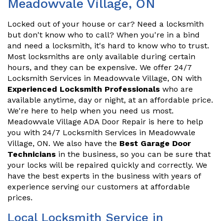
Meadowvale Village, ON
Locked out of your house or car? Need a locksmith
but don't know who to call? When you're in a bind
and need a locksmith, it's hard to know who to trust.
Most locksmiths are only available during certain
hours, and they can be expensive. We offer 24/7
Locksmith Services in Meadowvale Village, ON with
Experienced Locksmith Professionals
who are
available anytime, day or night, at an affordable price.
We're here to help when you need us most.
Meadowvale Village ADA Door Repair is here to help
you with 24/7 Locksmith Services in Meadowvale
Village, ON. We also have the
Best Garage Door
Technicians
in the business, so you can be sure that
your locks will be repaired quickly and correctly. We
have the best experts in the business with years of
experience serving our customers at affordable
prices.
Local Locksmith Service in