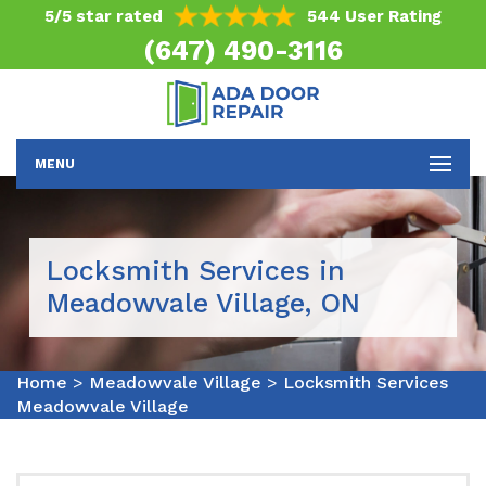
5/5 star rated
544 User Rating
(647) 490-3116
MENU
Locksmith Services in
Meadowvale Village, ON
Home
>
Meadowvale Village
>
Locksmith Services
Meadowvale Village