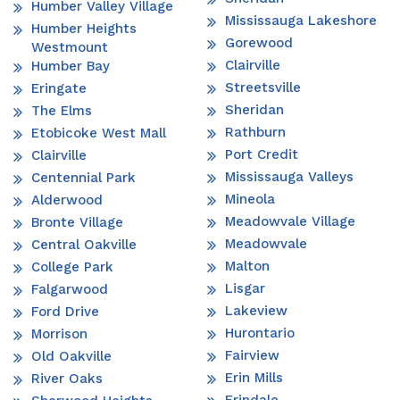
Humber Valley Village
Mississauga Lakeshore
Humber Heights
Gorewood
Westmount
Clairville
Humber Bay
Streetsville
Eringate
Sheridan
The Elms
Rathburn
Etobicoke West Mall
Port Credit
Clairville
Mississauga Valleys
Centennial Park
Mineola
Alderwood
Meadowvale Village
Bronte Village
Meadowvale
Central Oakville
Malton
College Park
Lisgar
Falgarwood
Lakeview
Ford Drive
Hurontario
Morrison
Fairview
Old Oakville
Erin Mills
River Oaks