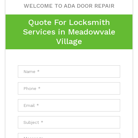
WELCOME TO ADA DOOR REPAIR
Quote For Locksmith
Services in Meadowvale
Village