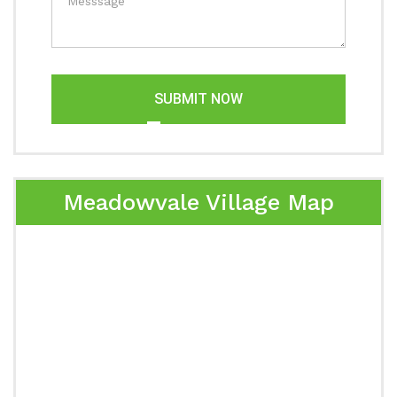
SUBMIT NOW
Meadowvale Village Map