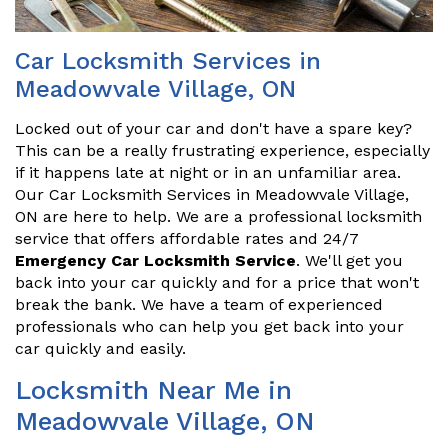
Car Locksmith Services in
Meadowvale Village, ON
Locked out of your car and don't have a spare key?
This can be a really frustrating experience, especially
if it happens late at night or in an unfamiliar area.
Our Car Locksmith Services in Meadowvale Village,
ON are here to help. We are a professional locksmith
service that offers affordable rates and 24/7
Emergency Car Locksmith Service
. We'll get you
back into your car quickly and for a price that won't
break the bank. We have a team of experienced
professionals who can help you get back into your
car quickly and easily.
Locksmith Near Me in
Meadowvale Village, ON