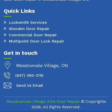
Quick Links
Locksmith Services
Wooden Door Repair
Commercial Door Repair
Multipoint Door Lock Repair
Get in touch
Meadowvale Village, ON
(647) 490-3116
Send Us Email
Meadowvale Village ADA Door Repair
© Copyrights
2026. All Rights Reserved.