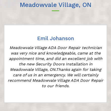
Meadowvale Village, ON
Emil Johanson
Meadowvale Village ADA Door Repair technician
was very nice and knowledgeable, came at the
appointment time, and did an excellent job with
r
the new Security Doors Installation in
Meadowvale Village, ON.Thanks again for taking
care of us in an emergency. We will certainly
recommend Meadowvale Village ADA Door Repair
to our friends.