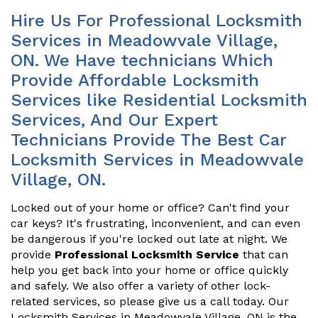
Hire Us For Professional Locksmith
Services in Meadowvale Village,
ON. We Have technicians Which
Provide Affordable Locksmith
Services like Residential Locksmith
Services, And Our Expert
Technicians Provide The Best Car
Locksmith Services in Meadowvale
Village, ON.
Locked out of your home or office? Can't find your
car keys? It's frustrating, inconvenient, and can even
be dangerous if you're locked out late at night. We
provide
Professional Locksmith Service
that can
help you get back into your home or office quickly
and safely. We also offer a variety of other lock-
related services, so please give us a call today. Our
Locksmith Services in Meadowvale Village, ON is the