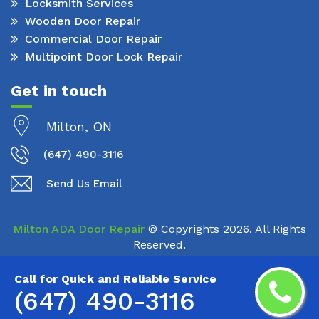
Locksmith Services
Wooden Door Repair
Commercial Door Repair
Multipoint Door Lock Repair
Get in touch
Milton, ON
(647) 490-3116
Send Us Email
Milton ADA Door Repair
© Copyrights
2026. All Rights
Reserved.
Call for Quick and Reliable Service
(647) 490-3116