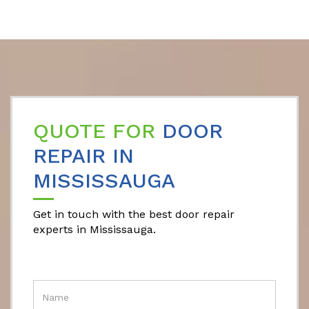
QUOTE FOR
DOOR
REPAIR IN
MISSISSAUGA
Get in touch with the best door repair
experts in Mississauga.