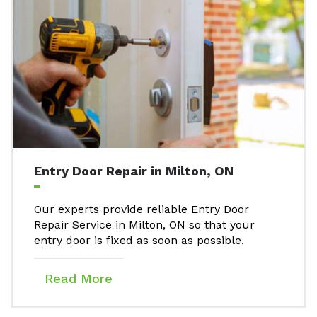
Entry Door Repair in Milton, ON
Our experts provide reliable Entry Door
Repair Service in Milton, ON so that your
entry door is fixed as soon as possible.
Read More