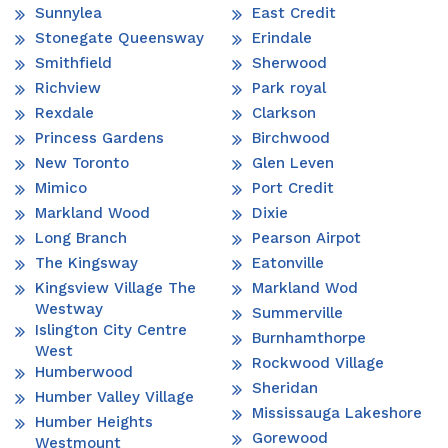
Sunnylea
East Credit
Stonegate Queensway
Erindale
Smithfield
Sherwood
Richview
Park royal
Rexdale
Clarkson
Princess Gardens
Birchwood
New Toronto
Glen Leven
Mimico
Port Credit
Markland Wood
Dixie
Long Branch
Pearson Airpot
The Kingsway
Eatonville
Kingsview Village The
Markland Wod
Westway
Summerville
Islington City Centre
Burnhamthorpe
West
Rockwood Village
Humberwood
Sheridan
Humber Valley Village
Mississauga Lakeshore
Humber Heights
Gorewood
Westmount