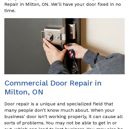
Repair in Milton, ON. We'll have your door fixed in no
time.
Commercial Door Repair in
Milton, ON
Door repair is a unique and specialized field that
many people don't know much about. When your
business' door isn't working properly, it can cause all
sorts of problems. You may not be able to get in or