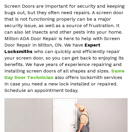
Screen Doors are important for security and keeping
bugs out, but they often need repairs. A screen door
that is not functioning properly can be a major
security issue, as well as a source of frustration. It
can also let insects and other pests into your home.
Milton ADA Door Repair is here to help with Screen
Door Repair in Milton, ON. We have
Expert
Locksmiths
who can quickly and efficiently repair
your screen door, so you can get back to enjoying its
benefits. We have years of experience repairing and
installing screen doors of all shapes and sizes.
Same
Day Door Technician
also offers locksmith services
in case you need a new lock installed or repaired.
Schedule an appointment today.