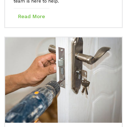
team is here to help.
Read More