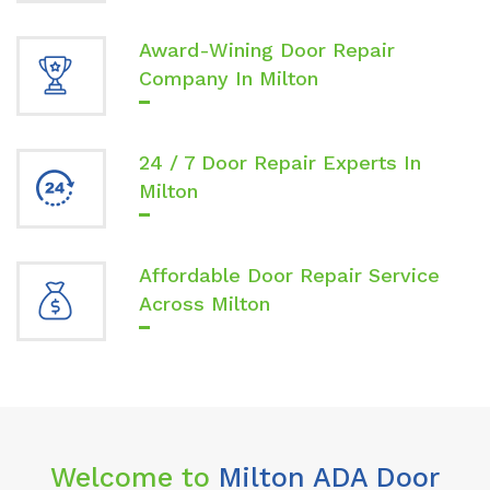
Award-Wining Door Repair
Company In Milton
24 / 7 Door Repair Experts In
Milton
Affordable Door Repair Service
Across Milton
Welcome to
Milton ADA Door