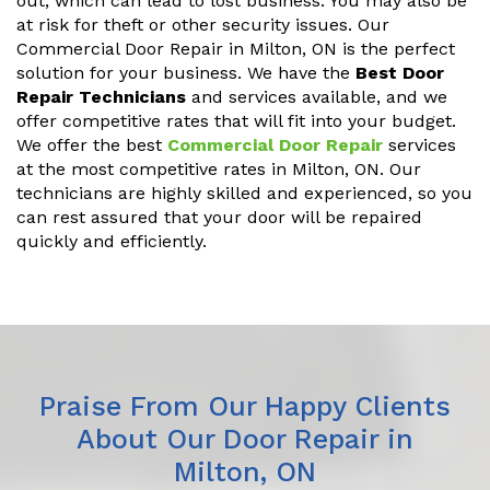
out, which can lead to lost business. You may also be
at risk for theft or other security issues. Our
Commercial Door Repair in Milton, ON is the perfect
solution for your business. We have the
Best Door
Repair Technicians
and services available, and we
offer competitive rates that will fit into your budget.
We offer the best
Commercial Door Repair
services
at the most competitive rates in Milton, ON. Our
technicians are highly skilled and experienced, so you
can rest assured that your door will be repaired
quickly and efficiently.
Praise From Our Happy Clients
About Our Door Repair in
Milton, ON