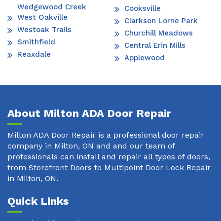
Wedgewood Creek
Cooksville
West Oakville
Clarkson Lorne Park
Westoak Trails
Churchill Meadows
Smithfield
Central Erin Mills
Reaxdale
Applewood
About Milton ADA Door Repair
Milton ADA Door Repair is a professional door repair
company in Milton, ON and and our team of
professionals can install and repair all types of doors,
from Storefront Doors to Multipoint Door Lock Repair
in Milton, ON.
Quick Links