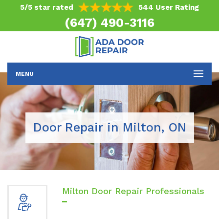
5/5 star rated
544 User Rating
(647) 490-3116
MENU
Door Repair in Milton, ON
Milton Door Repair Professionals