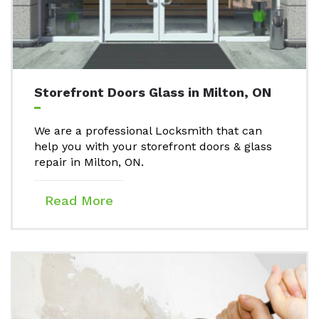
Storefront Doors Glass in Milton, ON
We are a professional Locksmith that can
help you with your storefront doors & glass
repair in Milton, ON.
Read More