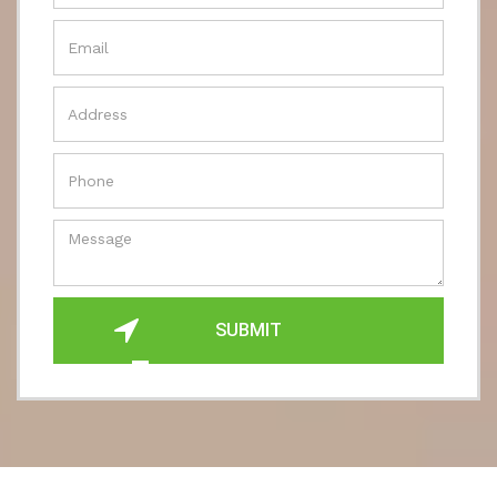
SUBMIT