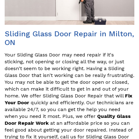
Sliding Glass Door Repair in Milton,
ON
Your Sliding Glass Door may need repair if it's
sticking, not opening or closing all the way, or just
doesn't seem to be working right. Having a Sliding
Glass Door that isn't working can be really frustrating.
You may not be able to get the door open or closed,
which can make it difficult to get in and out of your
home. We offer Sliding Glass Door Repair that will
Fix
Your Door
quickly and efficiently. Our technicians are
available 24/7, so you can get the help you need
when you need it most. Plus, we offer
Quality Glass
Door Repair Work
at an affordable price so you can
feel good about getting your door repaired. Instead of
trying to fix it yourself, call us for Sliding Glass Door