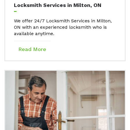
Locksmith Services in Milton, ON
We offer 24/7 Locksmith Services in Milton,
ON with an experienced locksmith who is
available anytime.
Read More