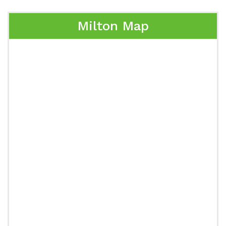
Milton Map