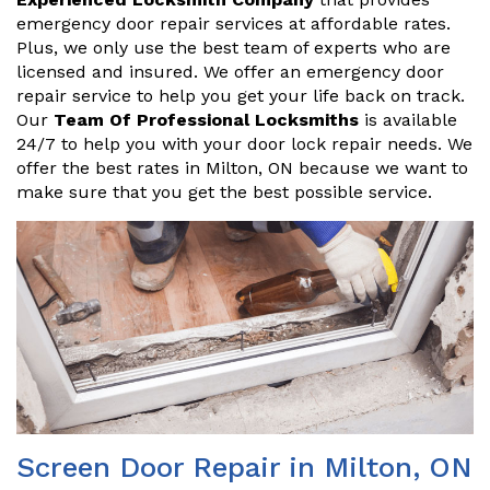
emergency door repair services at affordable rates.
Plus, we only use the best team of experts who are
licensed and insured. We offer an emergency door
repair service to help you get your life back on track.
Our
Team Of Professional Locksmiths
is available
24/7 to help you with your door lock repair needs. We
offer the best rates in Milton, ON because we want to
make sure that you get the best possible service.
Screen Door Repair in Milton, ON