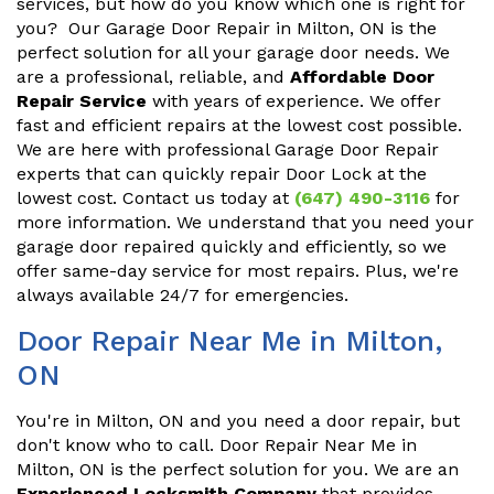
services, but how do you know which one is right for
you? Our Garage Door Repair in Milton, ON is the
perfect solution for all your garage door needs. We
are a professional, reliable, and
Affordable Door
Repair Service
with years of experience. We offer
fast and efficient repairs at the lowest cost possible.
We are here with professional Garage Door Repair
experts that can quickly repair Door Lock at the
lowest cost. Contact us today at
(647) 490-3116
for
more information. We understand that you need your
garage door repaired quickly and efficiently, so we
offer same-day service for most repairs. Plus, we're
always available 24/7 for emergencies.
Door Repair Near Me in Milton,
ON
You're in Milton, ON and you need a door repair, but
don't know who to call. Door Repair Near Me in
Milton, ON is the perfect solution for you. We are an
Experienced Locksmith Company
that provides