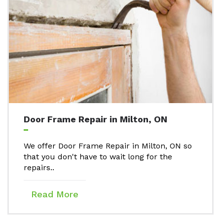
Door Frame Repair in Milton, ON
We offer Door Frame Repair in Milton, ON so
that you don't have to wait long for the
repairs..
Read More