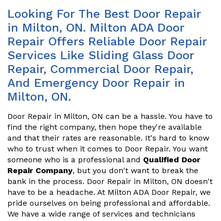
Looking For The Best Door Repair
in Milton, ON. Milton ADA Door
Repair Offers Reliable Door Repair
Services Like Sliding Glass Door
Repair, Commercial Door Repair,
And Emergency Door Repair in
Milton, ON.
Door Repair in Milton, ON can be a hassle. You have to
find the right company, then hope they're available
and that their rates are reasonable. It's hard to know
who to trust when it comes to Door Repair. You want
someone who is a professional and
Qualified Door
Repair Company
, but you don't want to break the
bank in the process. Door Repair in Milton, ON doesn't
have to be a headache. At Milton ADA Door Repair, we
pride ourselves on being professional and affordable.
We have a wide range of services and technicians