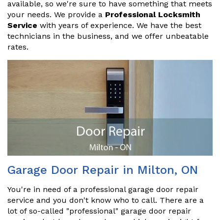
available, so we're sure to have something that meets
your needs. We provide a
Professional Locksmith
Service
with years of experience. We have the best
technicians in the business, and we offer unbeatable
rates.
Garage Door Repair in Milton, ON
You're in need of a professional garage door repair
service and you don't know who to call. There are a
lot of so-called "professional" garage door repair