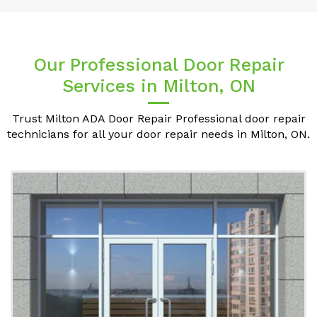
Our Professional Door Repair
Services in Milton, ON
Trust Milton ADA Door Repair Professional door repair
technicians for all your door repair needs in Milton, ON.