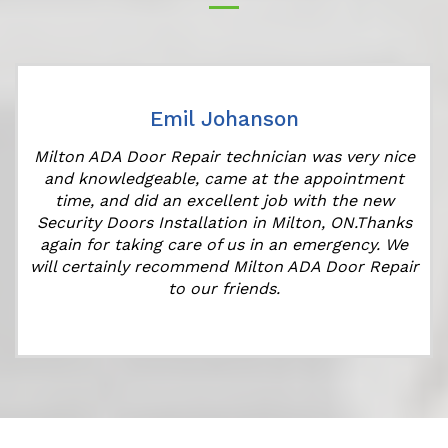
Emil Johanson
Milton ADA Door Repair technician was very nice
and knowledgeable, came at the appointment
time, and did an excellent job with the new
Security Doors Installation in Milton, ON.Thanks
again for taking care of us in an emergency. We
will certainly recommend Milton ADA Door Repair
to our friends.