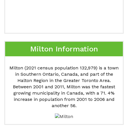
Milton Information
Milton (2021 census population 132,979) is a town
in Southern Ontario, Canada, and part of the
Halton Region in the Greater Toronto Area.
Between 2001 and 2011, Milton was the fastest
growing municipality in Canada, with a 71. 4%
increase in population from 2001 to 2006 and
another 56.