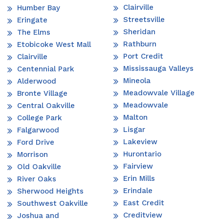
Clairville
Humber Bay
Streetsville
Eringate
Sheridan
The Elms
Rathburn
Etobicoke West Mall
Port Credit
Clairville
Mississauga Valleys
Centennial Park
Mineola
Alderwood
Meadowvale Village
Bronte Village
Meadowvale
Central Oakville
Malton
College Park
Lisgar
Falgarwood
Lakeview
Ford Drive
Hurontario
Morrison
Fairview
Old Oakville
Erin Mills
River Oaks
Erindale
Sherwood Heights
East Credit
Southwest Oakville
Creditview
Joshua and