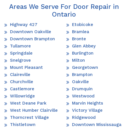
Areas We Serve For Door Repair in
Ontario
Highway 427
Etobicoke
Downtown Oakville
Bramlea
Downtown Brampton
Bronte
Tullamore
Glen Abbey
Springdale
Burlington
Snelgrove
Milton
Mount Pleasant
Georgetown
Claireville
Brampton
Churchville
Oakville
Castlemore
Drumquin
Willowridge
Westwood
West Deane Park
Marvin Heights
West Humber Clairville
Victory Village
Thorncrest Village
Ridgewood
Thistletown
Downtown Mississauga