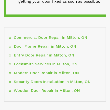
getting your door fixed as soon as possible.
Commercial Door Repair in Milton, ON
Door Frame Repair in Milton, ON
Entry Door Repair in Milton, ON
Locksmith Services in Milton, ON
Modern Door Repair in Milton, ON
Security Doors Installation in Milton, ON
Wooden Door Repair in Milton, ON