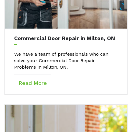
Commercial Door Repair in Milton, ON
We have a team of professionals who can
solve your Commercial Door Repair
Problems in Milton, ON.
Read More