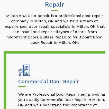
Repair
Milton ADA Door Repair is a professional door repair
company in Milton, ON and we have a team of
experienced door repair specialists in Milton, ON that
can install and repair all types of doors, from
Storefront Doors & Glass Repair to Multipoint Door
Lock Repair in Milton, ON.
Commercial Door Repair
We are Professional Door Repairmen providing
you quality Commercial Door Repair in Milton,
ON and we understand the importance of