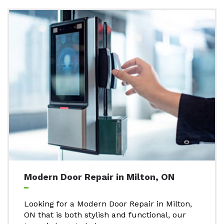
Modern Door Repair in Milton, ON
Looking for a Modern Door Repair in Milton,
ON that is both stylish and functional, our