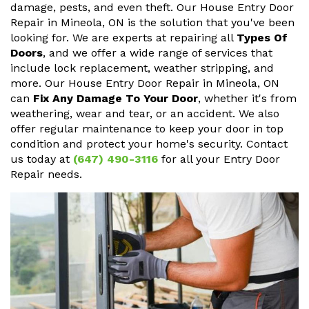
damage, pests, and even theft. Our House Entry Door
Repair in Mineola, ON is the solution that you've been
looking for. We are experts at repairing all
Types Of
Doors
, and we offer a wide range of services that
include lock replacement, weather stripping, and
more. Our House Entry Door Repair in Mineola, ON
can
Fix Any Damage To Your Door
, whether it's from
weathering, wear and tear, or an accident. We also
offer regular maintenance to keep your door in top
condition and protect your home's security. Contact
us today at
(647) 490-3116
for all your Entry Door
Repair needs.