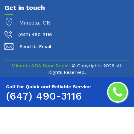
Get in touch
Mineola, ON
(647) 490-3116
Send Us Email
Mineola ADA Door Repair
© Copyrights
2026. All
Rights Reserved.
Call for Quick and Reliable Service
(647) 490-3116