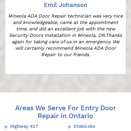
Emil Johanson
Mineola ADA Door Repair technician was very nice
and knowledgeable, came at the appointment
time, and did an excellent job with the new
e
Security Doors Installation in Mineola, ON.Thanks
again for taking care of us in an emergency. We
will certainly recommend Mineola ADA Door
Repair to our friends.
Areas We Serve For Entry Door
Repair in Ontario
Highway 427
Etobicoke