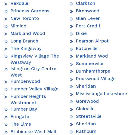
Rexdale
Clarkson
Princess Gardens
Birchwood
New Toronto
Glen Leven
Mimico
Port Credit
Markland Wood
Dixie
Long Branch
Pearson Airpot
The Kingsway
Eatonville
Kingsview Village The
Markland Wod
Westway
Summerville
Islington City Centre
Burnhamthorpe
West
Rockwood Village
Humberwood
Sheridan
Humber Valley Village
Mississauga Lakeshore
Humber Heights
Gorewood
Westmount
Clairville
Humber Bay
Streetsville
Eringate
Sheridan
The Elms
Rathburn
Etobicoke West Mall