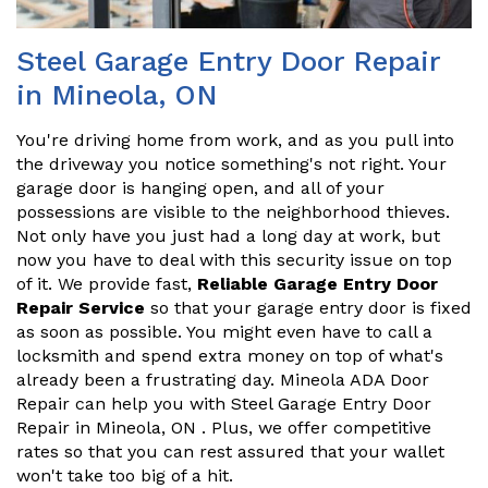
Steel Garage Entry Door Repair
in Mineola, ON
You're driving home from work, and as you pull into
the driveway you notice something's not right. Your
garage door is hanging open, and all of your
possessions are visible to the neighborhood thieves.
Not only have you just had a long day at work, but
now you have to deal with this security issue on top
of it. We provide fast,
Reliable Garage Entry Door
Repair Service
so that your garage entry door is fixed
as soon as possible. You might even have to call a
locksmith and spend extra money on top of what's
already been a frustrating day. Mineola ADA Door
Repair can help you with Steel Garage Entry Door
Repair in Mineola, ON . Plus, we offer competitive
rates so that you can rest assured that your wallet
won't take too big of a hit.