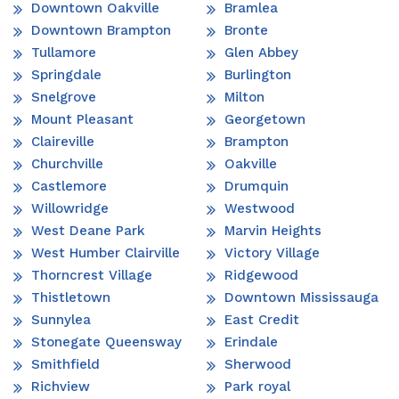
Downtown Oakville
Bramlea
Downtown Brampton
Bronte
Tullamore
Glen Abbey
Springdale
Burlington
Snelgrove
Milton
Mount Pleasant
Georgetown
Claireville
Brampton
Churchville
Oakville
Castlemore
Drumquin
Willowridge
Westwood
West Deane Park
Marvin Heights
West Humber Clairville
Victory Village
Thorncrest Village
Ridgewood
Thistletown
Downtown Mississauga
Sunnylea
East Credit
Stonegate Queensway
Erindale
Smithfield
Sherwood
Richview
Park royal