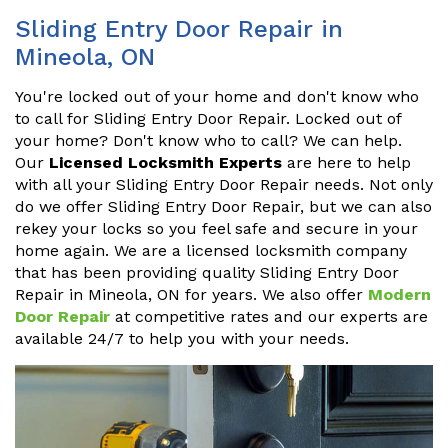
Sliding Entry Door Repair in
Mineola, ON
You're locked out of your home and don't know who
to call for Sliding Entry Door Repair. Locked out of
your home? Don't know who to call? We can help.
Our
Licensed Locksmith Experts
are here to help
with all your Sliding Entry Door Repair needs. Not only
do we offer Sliding Entry Door Repair, but we can also
rekey your locks so you feel safe and secure in your
home again. We are a licensed locksmith company
that has been providing quality Sliding Entry Door
Repair in Mineola, ON for years. We also offer
Modern
Door Repair
at competitive rates and our experts are
available 24/7 to help you with your needs.