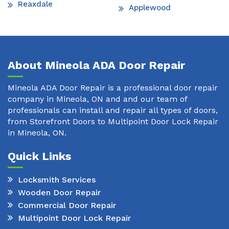
Reaxdale
Applewood
About Mineola ADA Door Repair
Mineola ADA Door Repair is a professional door repair
company in Mineola, ON and and our team of
professionals can install and repair all types of doors,
from Storefront Doors to Multipoint Door Lock Repair
in Mineola, ON.
Quick Links
Locksmith Services
Wooden Door Repair
Commercial Door Repair
Multipoint Door Lock Repair