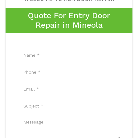
Quote For Entry Door
Repair in Mineola