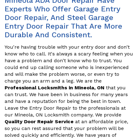
Mineola ADA Door Repair Have
Experts Who Offer Garage Entry
Door Repair, And Steel Garage
Entry Door Repair That Are More
Durable And Consistent.
You're having trouble with your entry door and don't
know who to call. It's always a scary feeling when you
have a problem and don't know who to trust. You
could end up calling someone who is inexperienced
and will make the problem worse, or even try to
charge you an arm and a leg. We are the
Professional Locksmiths in Mineola, ON
that you
can trust. We have been in business for many years
and have a reputation for being the best in town.
Leave the Entry Door Repair to the professionals at
our Mineola, ON Locksmith company. We provide
Quality Door Repair Service
at an affordable price,
so you can rest assured that your problem will be
solved quickly and efficiently. We have years of