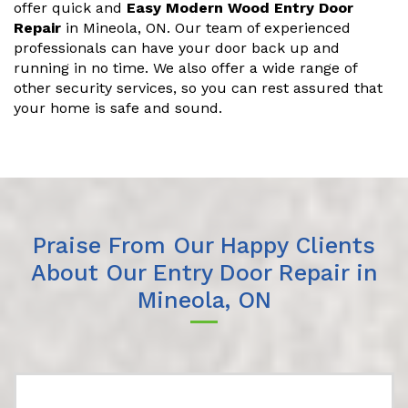
offer quick and
Easy Modern Wood Entry Door
Repair
in Mineola, ON. Our team of experienced
professionals can have your door back up and
running in no time. We also offer a wide range of
other security services, so you can rest assured that
your home is safe and sound.
Praise From Our Happy Clients
About Our Entry Door Repair in
Mineola, ON