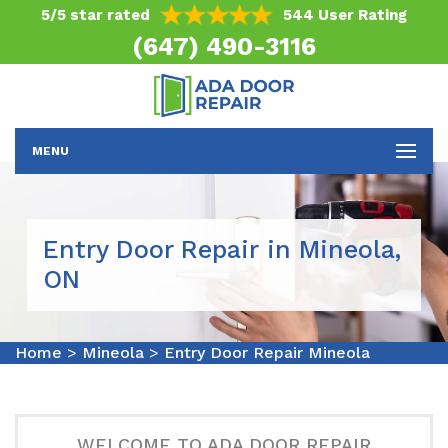
5/5 star rated
544 User Rating
(647) 490-3116
MENU
Entry Door Repair in Mineola,
ON
Home
>
Mineola
>
Entry Door Repair Mineola
WELCOME TO ADA DOOR REPAIR