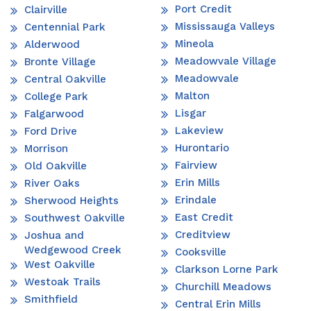
Port Credit
Clairville
Mississauga Valleys
Centennial Park
Mineola
Alderwood
Meadowvale Village
Bronte Village
Meadowvale
Central Oakville
Malton
College Park
Lisgar
Falgarwood
Lakeview
Ford Drive
Hurontario
Morrison
Fairview
Old Oakville
Erin Mills
River Oaks
Erindale
Sherwood Heights
East Credit
Southwest Oakville
Creditview
Joshua and
Wedgewood Creek
Cooksville
West Oakville
Clarkson Lorne Park
Westoak Trails
Churchill Meadows
Smithfield
Central Erin Mills