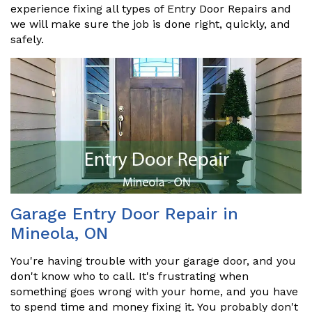
experience fixing all types of Entry Door Repairs and
we will make sure the job is done right, quickly, and
safely.
Garage Entry Door Repair in
Mineola, ON
You're having trouble with your garage door, and you
don't know who to call. It's frustrating when
something goes wrong with your home, and you have
to spend time and money fixing it. You probably don't