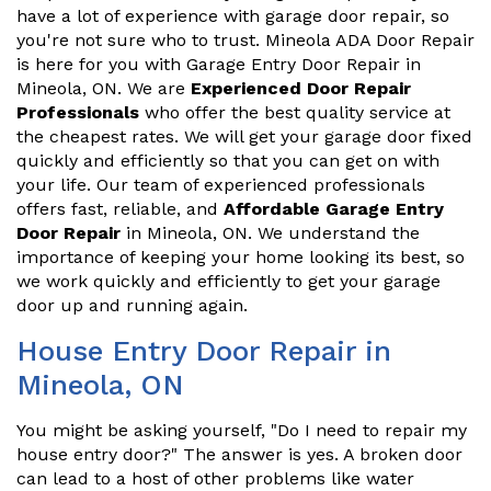
have a lot of experience with garage door repair, so
you're not sure who to trust. Mineola ADA Door Repair
is here for you with Garage Entry Door Repair in
Mineola, ON. We are
Experienced Door Repair
Professionals
who offer the best quality service at
the cheapest rates. We will get your garage door fixed
quickly and efficiently so that you can get on with
your life. Our team of experienced professionals
offers fast, reliable, and
Affordable Garage Entry
Door Repair
in Mineola, ON. We understand the
importance of keeping your home looking its best, so
we work quickly and efficiently to get your garage
door up and running again.
House Entry Door Repair in
Mineola, ON
You might be asking yourself, "Do I need to repair my
house entry door?" The answer is yes. A broken door
can lead to a host of other problems like water