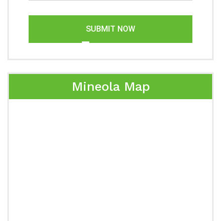
SUBMIT NOW
Mineola Map