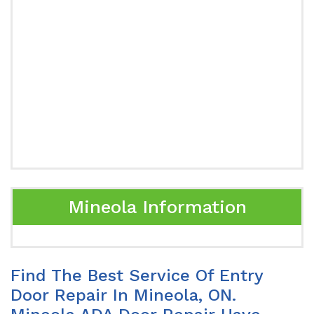
Mineola Information
Find The Best Service Of Entry
Door Repair In Mineola, ON.