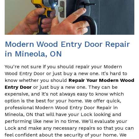
Modern Wood Entry Door Repair
in Mineola, ON
You're not sure if you should repair your Modern
Wood Entry Door or just buy a new one. It's hard to
know whether you should
Repair Your Modern Wood
Entry Door
or just buy a new one. They can be
expensive, and it's not always easy to know which
option is the best for your home. We offer quick,
professional Modern Wood Entry Door Repair in
Mineola, ON that will have your Lock looking and
performing like new in no time. We'll evaluate your
Lock and make any necessary repairs so that you can
feel confident about the security of your home. We