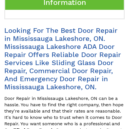
Information
Looking For The Best Door Repair
in Mississauga Lakeshore, ON.
Mississauga Lakeshore ADA Door
Repair Offers Reliable Door Repair
Services Like Sliding Glass Door
Repair, Commercial Door Repair,
And Emergency Door Repair in
Mississauga Lakeshore, ON.
Door Repair in Mississauga Lakeshore, ON can be a
hassle. You have to find the right company, then hope
they're available and that their rates are reasonable.
It's hard to know who to trust when it comes to Door
Repair. You want someone who is a professional and