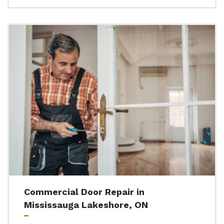
Commercial Door Repair in
Mississauga Lakeshore, ON