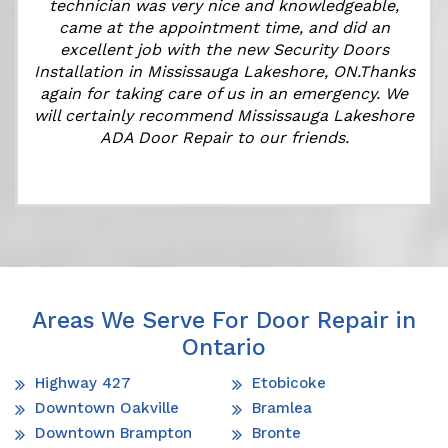
technician was very nice and knowledgeable,
came at the appointment time, and did an
r
excellent job with the new Security Doors
s
Installation in Mississauga Lakeshore, ON.Thanks
again for taking care of us in an emergency. We
will certainly recommend Mississauga Lakeshore
ADA Door Repair to our friends.
Areas We Serve For Door Repair in
Ontario
Highway 427
Etobicoke
Downtown Oakville
Bramlea
Downtown Brampton
Bronte