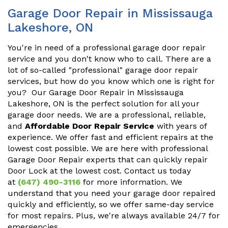
Garage Door Repair in Mississauga
Lakeshore, ON
You're in need of a professional garage door repair
service and you don't know who to call. There are a
lot of so-called "professional" garage door repair
services, but how do you know which one is right for
you? Our Garage Door Repair in Mississauga
Lakeshore, ON is the perfect solution for all your
garage door needs. We are a professional, reliable,
and
Affordable Door Repair Service
with years of
experience. We offer fast and efficient repairs at the
lowest cost possible. We are here with professional
Garage Door Repair experts that can quickly repair
Door Lock at the lowest cost. Contact us today
at
(647) 490-3116
for more information. We
understand that you need your garage door repaired
quickly and efficiently, so we offer same-day service
for most repairs. Plus, we're always available 24/7 for
emergencies.