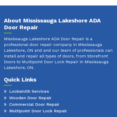
About Mississauga Lakeshore ADA
Door Repair
Mississauga Lakeshore ADA Door Repair is a
professional door repair company in Mississauga
Lakeshore, ON and and our team of professionals can
install and repair all types of doors, from Storefront
Doors to Multipoint Door Lock Repair in Mississauga
Lakeshore, ON.
Quick Links
Locksmith Services
Wooden Door Repair
Commercial Door Repair
Multipoint Door Lock Repair