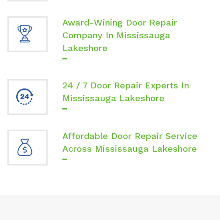
Award-Wining Door Repair
Company In Mississauga
Lakeshore
24 / 7 Door Repair Experts In
Mississauga Lakeshore
Affordable Door Repair Service
Across Mississauga Lakeshore