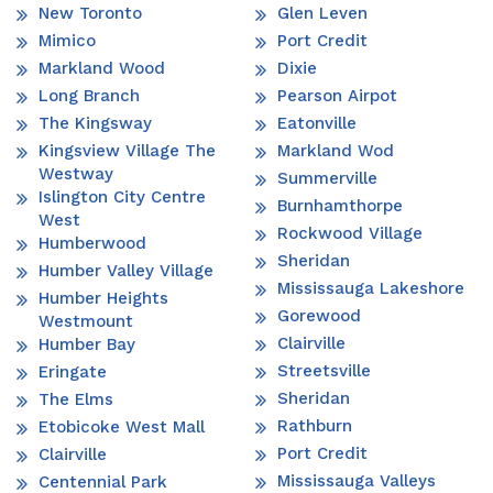
New Toronto
Glen Leven
Mimico
Port Credit
Markland Wood
Dixie
Long Branch
Pearson Airpot
The Kingsway
Eatonville
Kingsview Village The
Markland Wod
Westway
Summerville
Islington City Centre
Burnhamthorpe
West
Rockwood Village
Humberwood
Sheridan
Humber Valley Village
Mississauga Lakeshore
Humber Heights
Gorewood
Westmount
Clairville
Humber Bay
Streetsville
Eringate
Sheridan
The Elms
Rathburn
Etobicoke West Mall
Port Credit
Clairville
Mississauga Valleys
Centennial Park