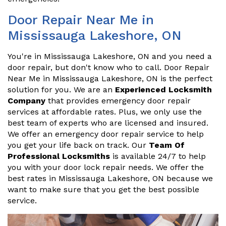
Door Repair Near Me in
Mississauga Lakeshore, ON
You're in Mississauga Lakeshore, ON and you need a
door repair, but don't know who to call. Door Repair
Near Me in Mississauga Lakeshore, ON is the perfect
solution for you. We are an
Experienced Locksmith
Company
that provides emergency door repair
services at affordable rates. Plus, we only use the
best team of experts who are licensed and insured.
We offer an emergency door repair service to help
you get your life back on track. Our
Team Of
Professional Locksmiths
is available 24/7 to help
you with your door lock repair needs. We offer the
best rates in Mississauga Lakeshore, ON because we
want to make sure that you get the best possible
service.