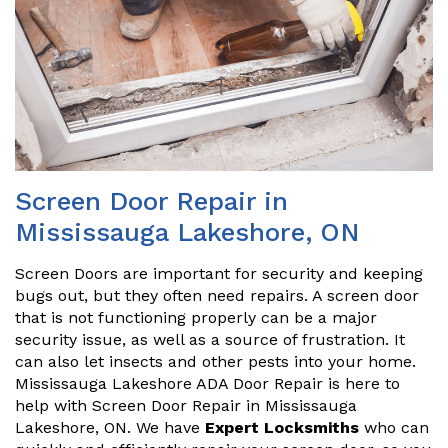
Screen Door Repair in
Mississauga Lakeshore, ON
Screen Doors are important for security and keeping
bugs out, but they often need repairs. A screen door
that is not functioning properly can be a major
security issue, as well as a source of frustration. It
can also let insects and other pests into your home.
Mississauga Lakeshore ADA Door Repair is here to
help with Screen Door Repair in Mississauga
Lakeshore, ON. We have
Expert Locksmiths
who can