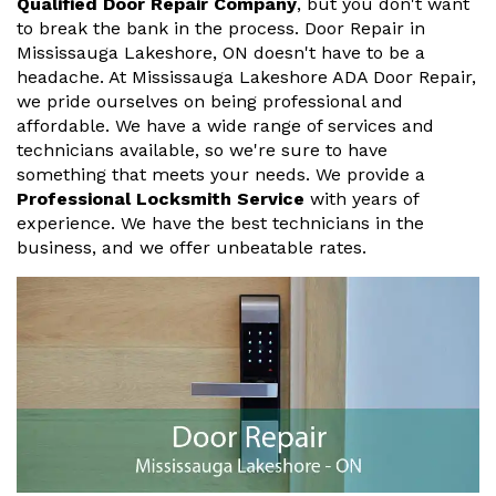
Qualified Door Repair Company
, but you don't want
to break the bank in the process. Door Repair in
Mississauga Lakeshore, ON doesn't have to be a
headache. At Mississauga Lakeshore ADA Door Repair,
we pride ourselves on being professional and
affordable. We have a wide range of services and
technicians available, so we're sure to have
something that meets your needs. We provide a
Professional Locksmith Service
with years of
experience. We have the best technicians in the
business, and we offer unbeatable rates.