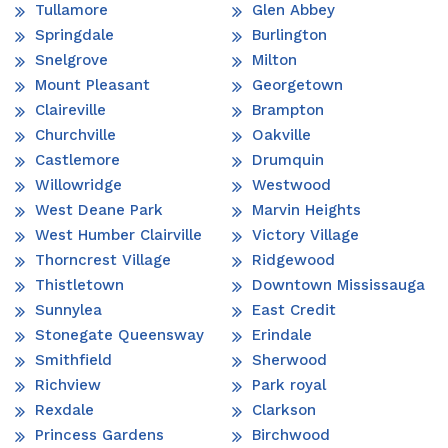
Tullamore
Glen Abbey
Springdale
Burlington
Snelgrove
Milton
Mount Pleasant
Georgetown
Claireville
Brampton
Churchville
Oakville
Castlemore
Drumquin
Willowridge
Westwood
West Deane Park
Marvin Heights
West Humber Clairville
Victory Village
Thorncrest Village
Ridgewood
Thistletown
Downtown Mississauga
Sunnylea
East Credit
Stonegate Queensway
Erindale
Smithfield
Sherwood
Richview
Park royal
Rexdale
Clarkson
Princess Gardens
Birchwood