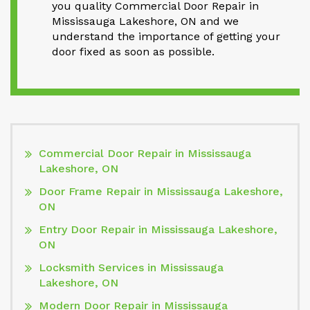
you quality Commercial Door Repair in
Mississauga Lakeshore, ON and we
understand the importance of getting your
door fixed as soon as possible.
Commercial Door Repair in Mississauga
Lakeshore, ON
Door Frame Repair in Mississauga Lakeshore,
ON
Entry Door Repair in Mississauga Lakeshore,
ON
Locksmith Services in Mississauga
Lakeshore, ON
Modern Door Repair in Mississauga