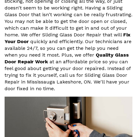
sticking, not opening or closing all the way, or just
doesn't seem to be working right. Having a Sliding
Glass Door that isn't working can be really frustrating.
You may not be able to get the door open or closed,
which can make it difficult to get in and out of your
home. We offer Sliding Glass Door Repair that will
Fix
Your Door
quickly and efficiently. Our technicians are
available 24/7, so you can get the help you need
when you need it most. Plus, we offer
Quality Glass
Door Repair Work
at an affordable price so you can
feel good about getting your door repaired. Instead of
trying to fix it yourself, call us for Sliding Glass Door
Repair in Mississauga Lakeshore, ON. We'll have your
door fixed in no time.