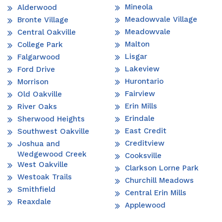
Mineola
Alderwood
Meadowvale Village
Bronte Village
Meadowvale
Central Oakville
Malton
College Park
Lisgar
Falgarwood
Lakeview
Ford Drive
Hurontario
Morrison
Fairview
Old Oakville
Erin Mills
River Oaks
Erindale
Sherwood Heights
East Credit
Southwest Oakville
Creditview
Joshua and
Wedgewood Creek
Cooksville
West Oakville
Clarkson Lorne Park
Westoak Trails
Churchill Meadows
Smithfield
Central Erin Mills
Reaxdale
Applewood