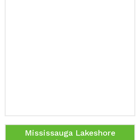
Mississauga Lakeshore