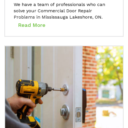
We have a team of professionals who can
solve your Commercial Door Repair
Problems in Mississauga Lakeshore, ON.
Read More