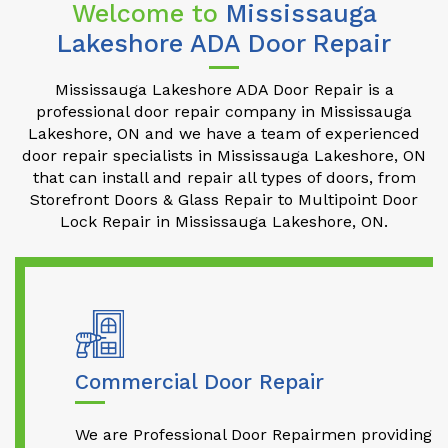
Welcome to
Mississauga
Lakeshore ADA Door Repair
Mississauga Lakeshore ADA Door Repair is a
professional door repair company in Mississauga
Lakeshore, ON and we have a team of experienced
door repair specialists in Mississauga Lakeshore, ON
that can install and repair all types of doors, from
Storefront Doors & Glass Repair to Multipoint Door
Lock Repair in Mississauga Lakeshore, ON.
Commercial Door Repair
We are Professional Door Repairmen providing