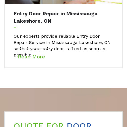
Entry Door Repair in Mississauga
Lakeshore, ON
Our experts provide reliable Entry Door
Repair Service in Mississauga Lakeshore, ON
so that your entry door is fixed as soon as
possible.
Read More
QUOTE FOR
DOOR