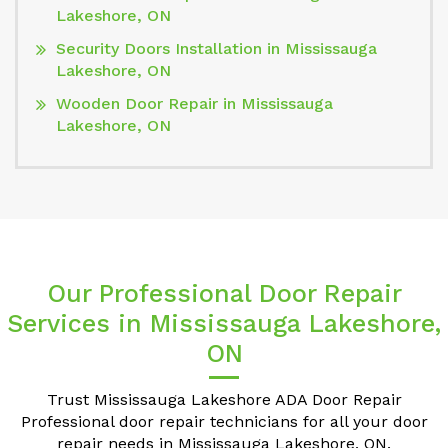
Lakeshore, ON
Security Doors Installation in Mississauga
Lakeshore, ON
Wooden Door Repair in Mississauga
Lakeshore, ON
Our Professional Door Repair
Services in Mississauga Lakeshore,
ON
Trust Mississauga Lakeshore ADA Door Repair
Professional door repair technicians for all your door
repair needs in Mississauga Lakeshore, ON.