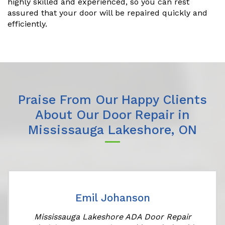
highly skilled and experienced, so you can rest
assured that your door will be repaired quickly and
efficiently.
Praise From Our Happy Clients
About Our Door Repair in
Mississauga Lakeshore, ON
Emil Johanson
Mississauga Lakeshore ADA Door Repair