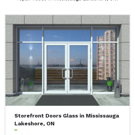
Storefront Doors Glass in Mississauga
Lakeshore, ON