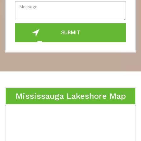
SUBMIT
Mississauga Lakeshore Map