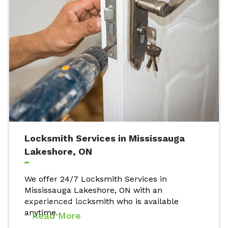
Locksmith Services in Mississauga
Lakeshore, ON
We offer 24/7 Locksmith Services in
Mississauga Lakeshore, ON with an
experienced locksmith who is available
anytime.
Read More