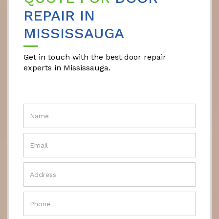
REPAIR IN
MISSISSAUGA
Get in touch with the best door repair
experts in Mississauga.