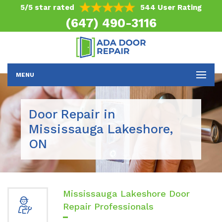
5/5 star rated
544 User Rating
(647) 490-3116
MENU
Door Repair in
Mississauga Lakeshore,
ON
Mississauga Lakeshore Door
Repair Professionals