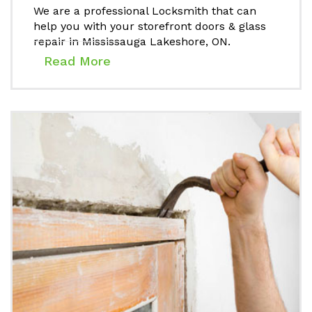
We are a professional Locksmith that can
help you with your storefront doors & glass
repair in Mississauga Lakeshore, ON.
Read More