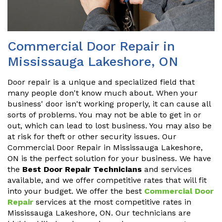
Commercial Door Repair in
Mississauga Lakeshore, ON
Door repair is a unique and specialized field that
many people don't know much about. When your
business' door isn't working properly, it can cause all
sorts of problems. You may not be able to get in or
out, which can lead to lost business. You may also be
at risk for theft or other security issues. Our
Commercial Door Repair in Mississauga Lakeshore,
ON is the perfect solution for your business. We have
the
Best Door Repair Technicians
and services
available, and we offer competitive rates that will fit
into your budget. We offer the best
Commercial Door
Repair
services at the most competitive rates in
Mississauga Lakeshore, ON. Our technicians are