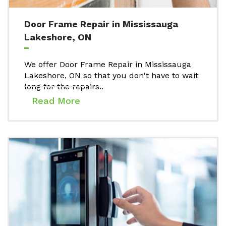
Door Frame Repair in Mississauga
Lakeshore, ON
We offer Door Frame Repair in Mississauga
Lakeshore, ON so that you don't have to wait
long for the repairs..
Read More