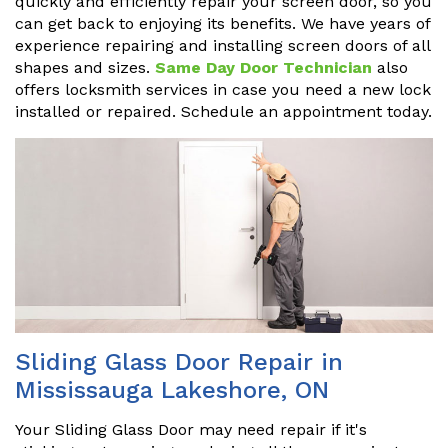
quickly and efficiently repair your screen door, so you
can get back to enjoying its benefits. We have years of
experience repairing and installing screen doors of all
shapes and sizes.
Same Day Door Technician
also
offers locksmith services in case you need a new lock
installed or repaired. Schedule an appointment today.
Sliding Glass Door Repair in
Mississauga Lakeshore, ON
Your Sliding Glass Door may need repair if it's