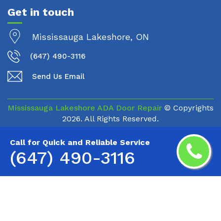
Get in touch
Mississauga Lakeshore, ON
(647) 490-3116
Send Us Email
Mississauga Lakeshore ADA Door Repair
© Copyrights
2026. All Rights Reserved.
Call for Quick and Reliable Service
(647) 490-3116