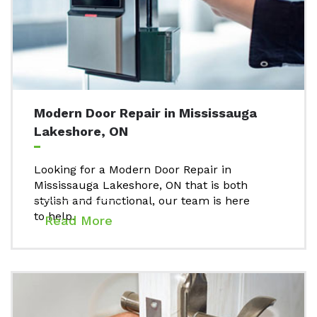
Modern Door Repair in Mississauga
Lakeshore, ON
Looking for a Modern Door Repair in
Mississauga Lakeshore, ON that is both
stylish and functional, our team is here
to help.
Read More