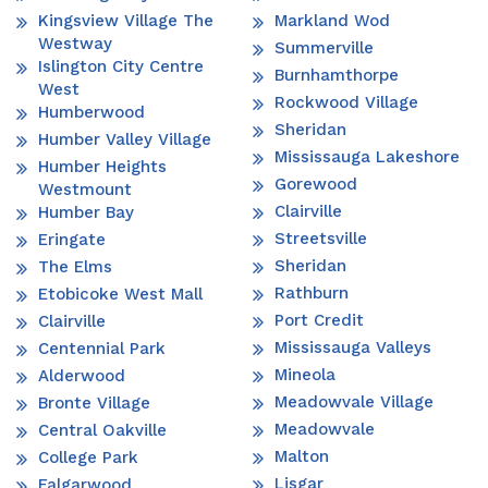
Kingsview Village The
Markland Wod
Westway
Summerville
Islington City Centre
Burnhamthorpe
West
Rockwood Village
Humberwood
Sheridan
Humber Valley Village
Mississauga Lakeshore
Humber Heights
Gorewood
Westmount
Clairville
Humber Bay
Streetsville
Eringate
Sheridan
The Elms
Rathburn
Etobicoke West Mall
Port Credit
Clairville
Mississauga Valleys
Centennial Park
Mineola
Alderwood
Meadowvale Village
Bronte Village
Meadowvale
Central Oakville
Malton
College Park
Lisgar
Falgarwood