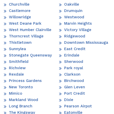
Churchville
Oakville
Castlemore
Drumquin
Willowridge
Westwood
West Deane Park
Marvin Heights
West Humber Clairville
Victory Village
Thorncrest Village
Ridgewood
Thistletown
Downtown Mississauga
Sunnylea
East Credit
Stonegate Queensway
Erindale
Smithfield
Sherwood
Richview
Park royal
Rexdale
Clarkson
Princess Gardens
Birchwood
New Toronto
Glen Leven
Mimico
Port Credit
Markland Wood
Dixie
Long Branch
Pearson Airpot
The Kingsway
Eatonville