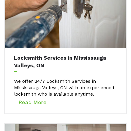
Locksmith Services in Mississauga
Valleys, ON
We offer 24/7 Locksmith Services in
Mississauga Valleys, ON with an experienced
locksmith who is available anytime.
Read More