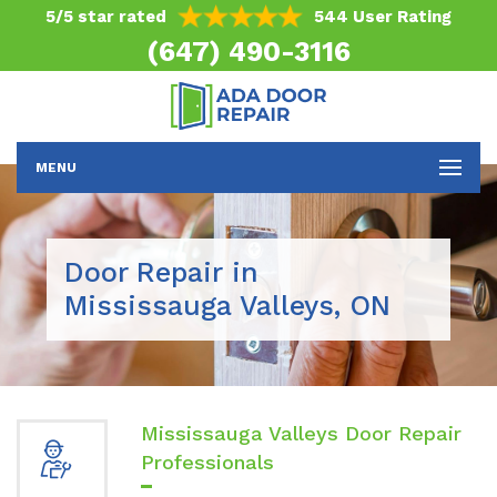
5/5 star rated
544 User Rating
(647) 490-3116
MENU
Door Repair in
Mississauga Valleys, ON
Mississauga Valleys Door Repair
Professionals