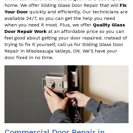
home. We offer Sliding Glass Door Repair that will
Fix
Your Door
quickly and efficiently. Our technicians are
available 24/7, so you can get the help you need
when you need it most. Plus, we offer
Quality Glass
Door Repair Work
at an affordable price so you can
feel good about getting your door repaired. Instead of
trying to fix it yourself, call us for Sliding Glass Door
Repair in Mississauga Valleys, ON. We'll have your
door fixed in no time.
Commercial Door Repair in