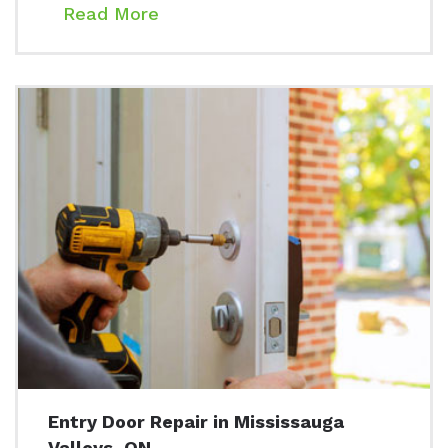
Read More
Entry Door Repair in Mississauga
Valleys, ON