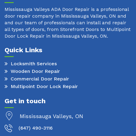
Mississauga Valleys ADA Door Repair is a professional
door repair company in Mississauga Valleys, ON and
and our team of professionals can install and repair
all types of doors, from Storefront Doors to Multipoint
Door Lock Repair in Mississauga Valleys, ON.
Quick Links
Locksmith Services
Wooden Door Repair
Commercial Door Repair
Multipoint Door Lock Repair
Get in touch
Mississauga Valleys, ON
(647) 490-3116