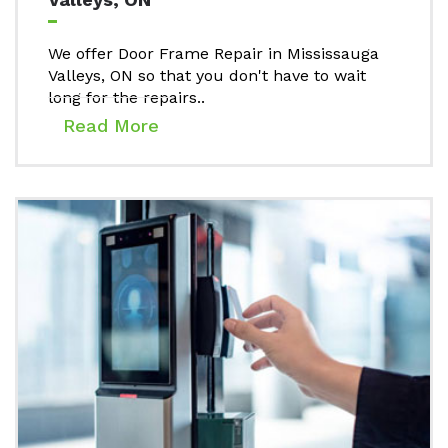
We offer Door Frame Repair in Mississauga
Valleys, ON so that you don't have to wait
long for the repairs..
Read More