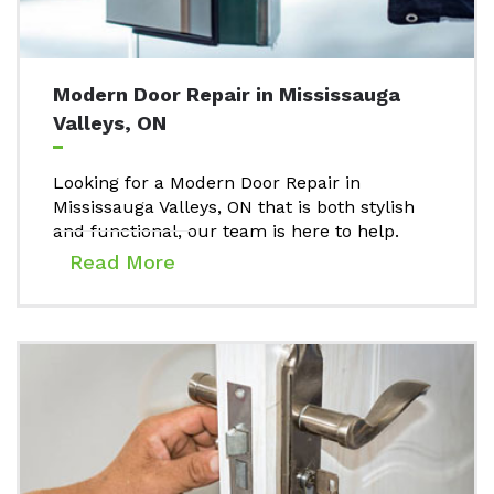
Modern Door Repair in Mississauga
Valleys, ON
Looking for a Modern Door Repair in
Mississauga Valleys, ON that is both stylish
and functional, our team is here to help.
Read More