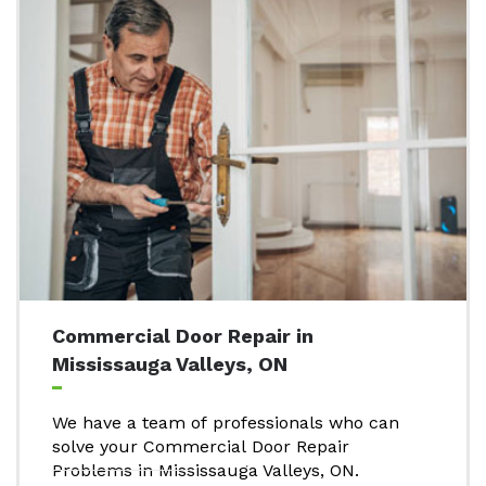
Commercial Door Repair in
Mississauga Valleys, ON
We have a team of professionals who can
solve your Commercial Door Repair
Problems in Mississauga Valleys, ON.