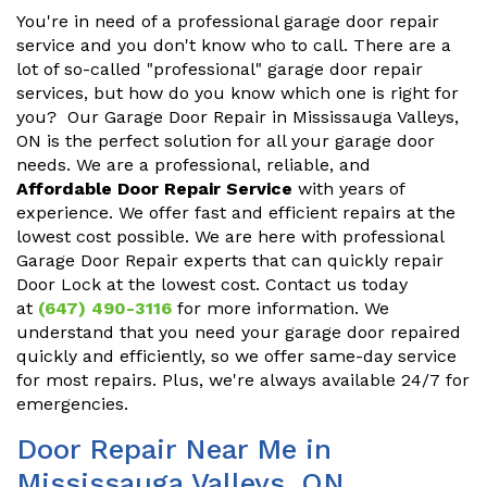
You're in need of a professional garage door repair
service and you don't know who to call. There are a
lot of so-called "professional" garage door repair
services, but how do you know which one is right for
you? Our Garage Door Repair in Mississauga Valleys,
ON is the perfect solution for all your garage door
needs. We are a professional, reliable, and
Affordable Door Repair Service
with years of
experience. We offer fast and efficient repairs at the
lowest cost possible. We are here with professional
Garage Door Repair experts that can quickly repair
Door Lock at the lowest cost. Contact us today
at
(647) 490-3116
for more information. We
understand that you need your garage door repaired
quickly and efficiently, so we offer same-day service
for most repairs. Plus, we're always available 24/7 for
emergencies.
Door Repair Near Me in
Mississauga Valleys, ON