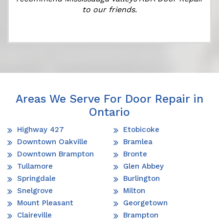
to our friends.
Areas We Serve For Door Repair in
Ontario
Highway 427
Etobicoke
Downtown Oakville
Bramlea
Downtown Brampton
Bronte
Tullamore
Glen Abbey
Springdale
Burlington
Snelgrove
Milton
Mount Pleasant
Georgetown
Claireville
Brampton