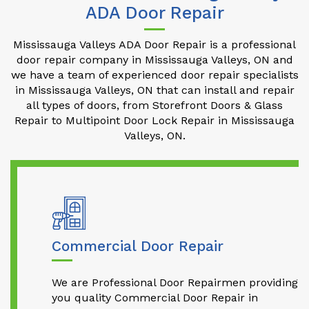
ADA Door Repair
Mississauga Valleys ADA Door Repair is a professional
door repair company in Mississauga Valleys, ON and
we have a team of experienced door repair specialists
in Mississauga Valleys, ON that can install and repair
all types of doors, from Storefront Doors & Glass
Repair to Multipoint Door Lock Repair in Mississauga
Valleys, ON.
Commercial Door Repair
We are Professional Door Repairmen providing
you quality Commercial Door Repair in