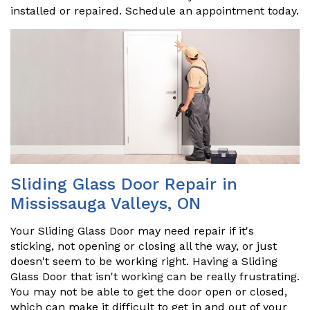
installed or repaired. Schedule an appointment today.
Sliding Glass Door Repair in
Mississauga Valleys, ON
Your Sliding Glass Door may need repair if it's
sticking, not opening or closing all the way, or just
doesn't seem to be working right. Having a Sliding
Glass Door that isn't working can be really frustrating.
You may not be able to get the door open or closed,
which can make it difficult to get in and out of your