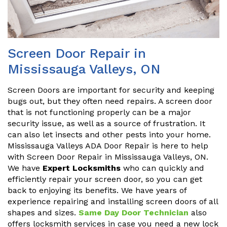
Screen Door Repair in
Mississauga Valleys, ON
Screen Doors are important for security and keeping
bugs out, but they often need repairs. A screen door
that is not functioning properly can be a major
security issue, as well as a source of frustration. It
can also let insects and other pests into your home.
Mississauga Valleys ADA Door Repair is here to help
with Screen Door Repair in Mississauga Valleys, ON.
We have
Expert Locksmiths
who can quickly and
efficiently repair your screen door, so you can get
back to enjoying its benefits. We have years of
experience repairing and installing screen doors of all
shapes and sizes.
Same Day Door Technician
also
offers locksmith services in case you need a new lock