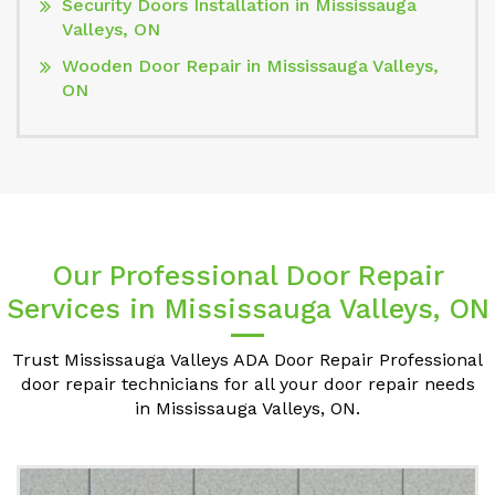
Security Doors Installation in Mississauga
Valleys, ON
Wooden Door Repair in Mississauga Valleys,
ON
Our Professional Door Repair
Services in Mississauga Valleys, ON
Trust Mississauga Valleys ADA Door Repair Professional
door repair technicians for all your door repair needs
in Mississauga Valleys, ON.