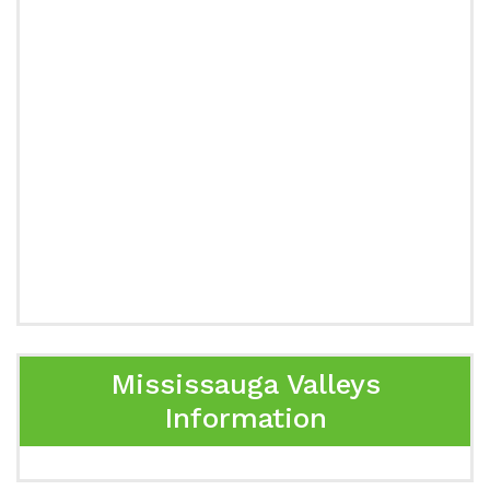
Mississauga Valleys
Information