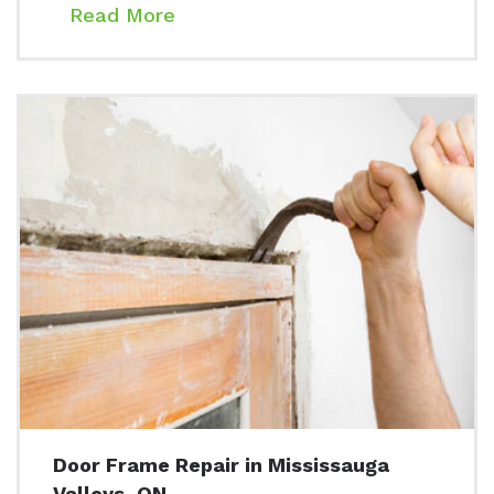
Read More
Door Frame Repair in Mississauga
Valleys, ON