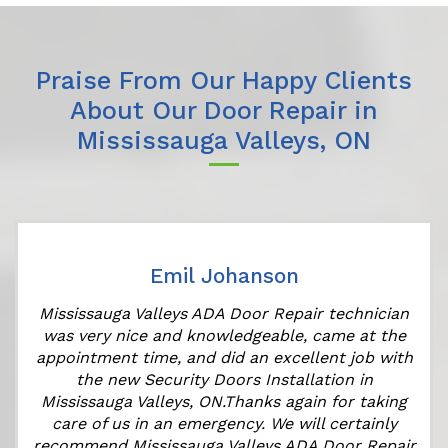
Praise From Our Happy Clients
About Our Door Repair in
Mississauga Valleys, ON
Emil Johanson
r
Mississauga Valleys ADA Door Repair technician
was very nice and knowledgeable, came at the
appointment time, and did an excellent job with
the new Security Doors Installation in
Mississauga Valleys, ON.Thanks again for taking
care of us in an emergency. We will certainly
recommend Mississauga Valleys ADA Door Repair