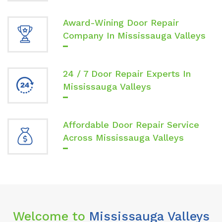
Award-Wining Door Repair
Company In Mississauga Valleys
24 / 7 Door Repair Experts In
Mississauga Valleys
Affordable Door Repair Service
Across Mississauga Valleys
Welcome to
Mississauga Valleys