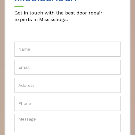
Get in touch with the best door repair
experts in Mississauga.