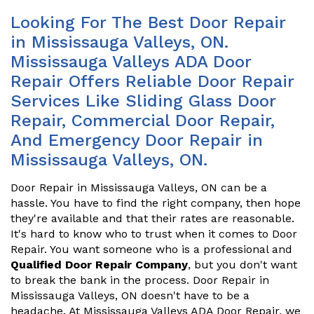
Looking For The Best Door Repair
in Mississauga Valleys, ON.
Mississauga Valleys ADA Door
Repair Offers Reliable Door Repair
Services Like Sliding Glass Door
Repair, Commercial Door Repair,
And Emergency Door Repair in
Mississauga Valleys, ON.
Door Repair in Mississauga Valleys, ON can be a
hassle. You have to find the right company, then hope
they're available and that their rates are reasonable.
It's hard to know who to trust when it comes to Door
Repair. You want someone who is a professional and
Qualified Door Repair Company
, but you don't want
to break the bank in the process. Door Repair in
Mississauga Valleys, ON doesn't have to be a
headache. At Mississauga Valleys ADA Door Repair, we