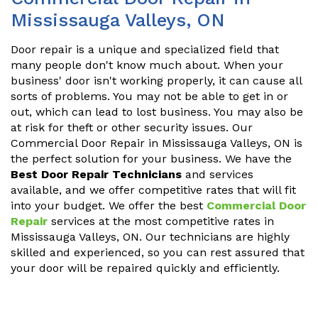
Mississauga Valleys, ON
Door repair is a unique and specialized field that
many people don't know much about. When your
business' door isn't working properly, it can cause all
sorts of problems. You may not be able to get in or
out, which can lead to lost business. You may also be
at risk for theft or other security issues. Our
Commercial Door Repair in Mississauga Valleys, ON is
the perfect solution for your business. We have the
Best Door Repair Technicians
and services
available, and we offer competitive rates that will fit
into your budget. We offer the best
Commercial Door
Repair
services at the most competitive rates in
Mississauga Valleys, ON. Our technicians are highly
skilled and experienced, so you can rest assured that
your door will be repaired quickly and efficiently.