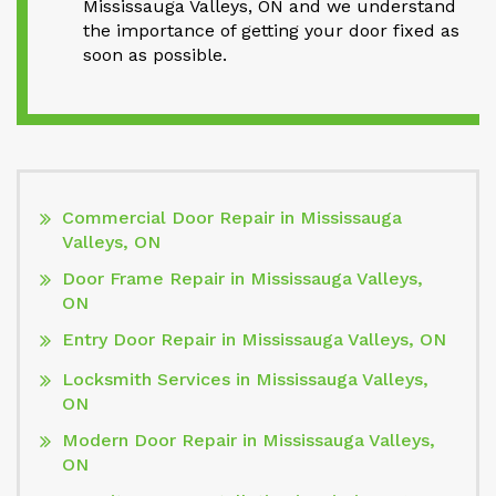
Mississauga Valleys, ON and we understand
the importance of getting your door fixed as
soon as possible.
Commercial Door Repair in Mississauga
Valleys, ON
Door Frame Repair in Mississauga Valleys,
ON
Entry Door Repair in Mississauga Valleys, ON
Locksmith Services in Mississauga Valleys,
ON
Modern Door Repair in Mississauga Valleys,
ON