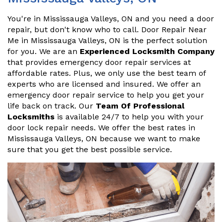
You're in Mississauga Valleys, ON and you need a door
repair, but don't know who to call. Door Repair Near
Me in Mississauga Valleys, ON is the perfect solution
for you. We are an
Experienced Locksmith Company
that provides emergency door repair services at
affordable rates. Plus, we only use the best team of
experts who are licensed and insured. We offer an
emergency door repair service to help you get your
life back on track. Our
Team Of Professional
Locksmiths
is available 24/7 to help you with your
door lock repair needs. We offer the best rates in
Mississauga Valleys, ON because we want to make
sure that you get the best possible service.