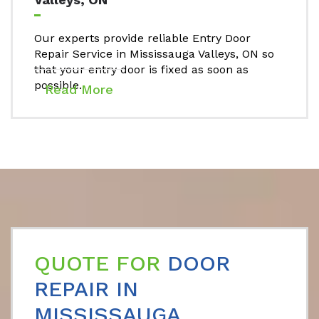
Our experts provide reliable Entry Door
Repair Service in Mississauga Valleys, ON so
that your entry door is fixed as soon as
possible.
Read More
QUOTE FOR
DOOR
REPAIR IN
MISSISSAUGA