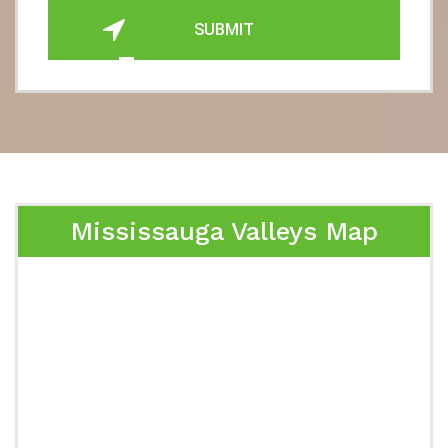
SUBMIT
Mississauga Valleys Map