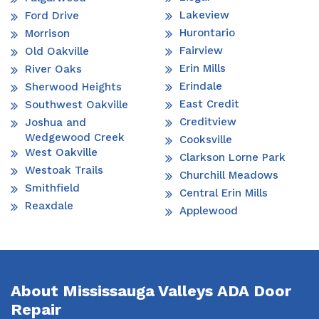
Lakeview
Ford Drive
Hurontario
Morrison
Fairview
Old Oakville
Erin Mills
River Oaks
Erindale
Sherwood Heights
East Credit
Southwest Oakville
Creditview
Joshua and
Wedgewood Creek
Cooksville
West Oakville
Clarkson Lorne Park
Westoak Trails
Churchill Meadows
Smithfield
Central Erin Mills
Reaxdale
Applewood
About Mississauga Valleys ADA Door
Repair