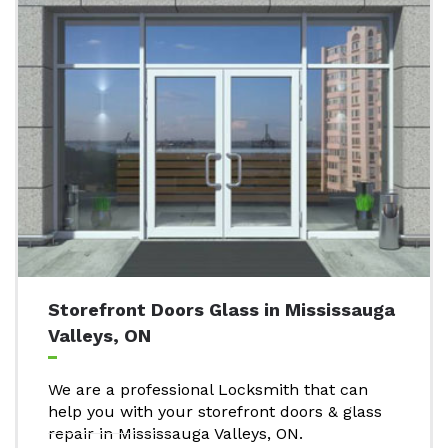
Storefront Doors Glass in Mississauga
Valleys, ON
We are a professional Locksmith that can
help you with your storefront doors & glass
repair in Mississauga Valleys, ON.