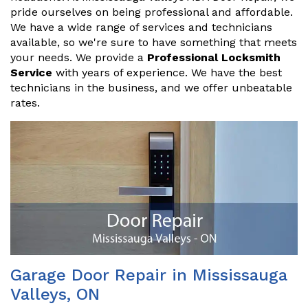
pride ourselves on being professional and affordable.
We have a wide range of services and technicians
available, so we're sure to have something that meets
your needs. We provide a
Professional Locksmith
Service
with years of experience. We have the best
technicians in the business, and we offer unbeatable
rates.
Garage Door Repair in Mississauga
Valleys, ON