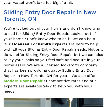
your wallet won't take too big of a hit.
Sliding Entry Door Repair in New
Toronto, ON
You're locked out of your home and don't know who
to call for Sliding Entry Door Repair. Locked out of
your home? Don't know who to call? We can help.
Our
Licensed Locksmith Experts
are here to help
with all your Sliding Entry Door Repair needs. Not only
do we offer Sliding Entry Door Repair, but we can also
rekey your locks so you feel safe and secure in your
home again. We are a licensed locksmith company
that has been providing quality Sliding Entry Door
Repair in New Toronto, ON for years. We also offer
Modern Door Repair
at competitive rates and our
experts are available 24/7 to help you with your
needs.