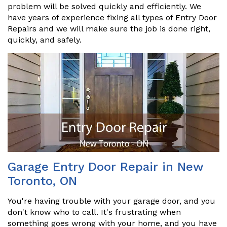
problem will be solved quickly and efficiently. We
have years of experience fixing all types of Entry Door
Repairs and we will make sure the job is done right,
quickly, and safely.
Garage Entry Door Repair in New
Toronto, ON
You're having trouble with your garage door, and you
don't know who to call. It's frustrating when
something goes wrong with your home, and you have