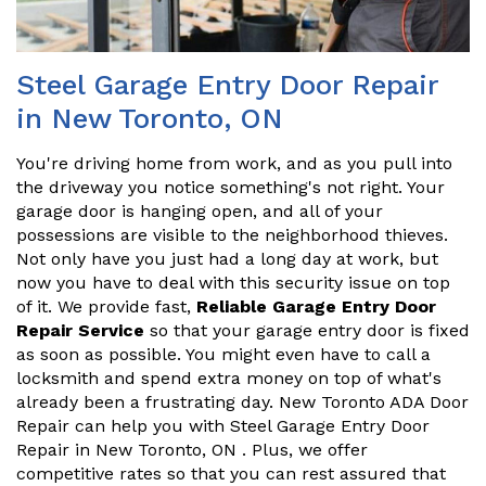
Steel Garage Entry Door Repair
in New Toronto, ON
You're driving home from work, and as you pull into
the driveway you notice something's not right. Your
garage door is hanging open, and all of your
possessions are visible to the neighborhood thieves.
Not only have you just had a long day at work, but
now you have to deal with this security issue on top
of it. We provide fast,
Reliable Garage Entry Door
Repair Service
so that your garage entry door is fixed
as soon as possible. You might even have to call a
locksmith and spend extra money on top of what's
already been a frustrating day. New Toronto ADA Door
Repair can help you with Steel Garage Entry Door
Repair in New Toronto, ON . Plus, we offer
competitive rates so that you can rest assured that