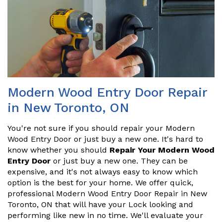
Modern Wood Entry Door Repair
in New Toronto, ON
You're not sure if you should repair your Modern
Wood Entry Door or just buy a new one. It's hard to
know whether you should
Repair Your Modern Wood
Entry Door
or just buy a new one. They can be
expensive, and it's not always easy to know which
option is the best for your home. We offer quick,
professional Modern Wood Entry Door Repair in New
Toronto, ON that will have your Lock looking and
performing like new in no time. We'll evaluate your