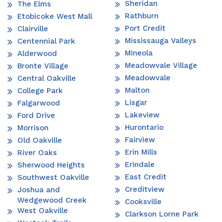
Sheridan
The Elms
Rathburn
Etobicoke West Mall
Port Credit
Clairville
Mississauga Valleys
Centennial Park
Mineola
Alderwood
Meadowvale Village
Bronte Village
Meadowvale
Central Oakville
Malton
College Park
Lisgar
Falgarwood
Lakeview
Ford Drive
Hurontario
Morrison
Fairview
Old Oakville
Erin Mills
River Oaks
Erindale
Sherwood Heights
East Credit
Southwest Oakville
Creditview
Joshua and
Wedgewood Creek
Cooksville
West Oakville
Clarkson Lorne Park