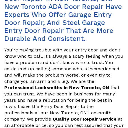
New Toronto ADA Door Repair Have
Experts Who Offer Garage Entry
Door Repair, And Steel Garage
Entry Door Repair That Are More
Durable And Consistent.
You're having trouble with your entry door and don't
know who to call. It's always a scary feeling when you
have a problem and don't know who to trust. You
could end up calling someone who is inexperienced
and will make the problem worse, or even try to
charge you an arm and a leg. We are the
Professional Locksmiths in New Toronto, ON
that
you can trust. We have been in business for many
years and have a reputation for being the best in
town. Leave the Entry Door Repair to the
professionals at our New Toronto, ON Locksmith
company. We provide
Quality Door Repair Service
at
an affordable price, so you can rest assured that your