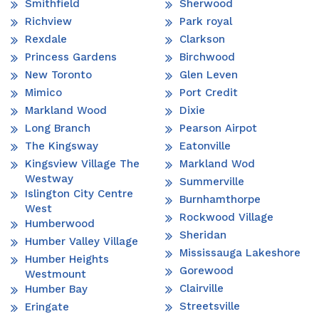
Smithfield
Sherwood
Richview
Park royal
Rexdale
Clarkson
Princess Gardens
Birchwood
New Toronto
Glen Leven
Mimico
Port Credit
Markland Wood
Dixie
Long Branch
Pearson Airpot
The Kingsway
Eatonville
Kingsview Village The
Markland Wod
Westway
Summerville
Islington City Centre
Burnhamthorpe
West
Rockwood Village
Humberwood
Sheridan
Humber Valley Village
Mississauga Lakeshore
Humber Heights
Gorewood
Westmount
Clairville
Humber Bay
Streetsville
Eringate