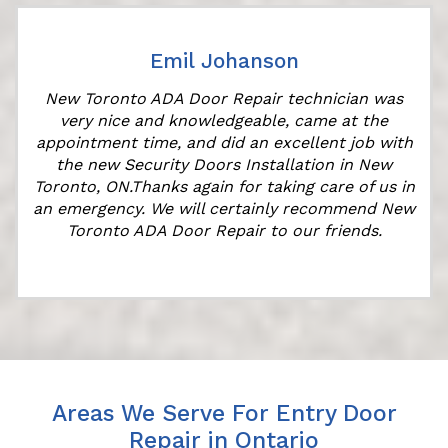
Emil Johanson
New Toronto ADA Door Repair technician was
very nice and knowledgeable, came at the
appointment time, and did an excellent job with
the new Security Doors Installation in New
Toronto, ON.Thanks again for taking care of us in
an emergency. We will certainly recommend New
Toronto ADA Door Repair to our friends.
Areas We Serve For Entry Door
Repair in Ontario