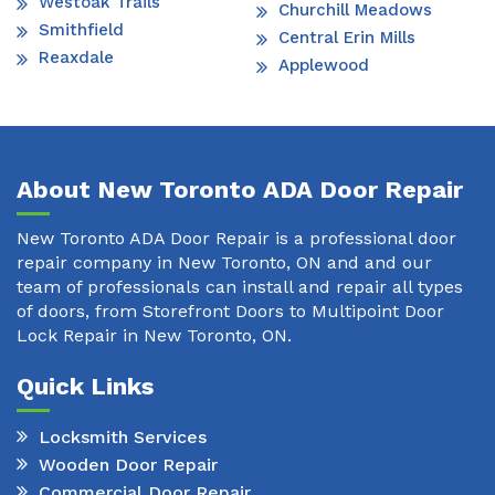
Westoak Trails
Churchill Meadows
Smithfield
Central Erin Mills
Reaxdale
Applewood
About New Toronto ADA Door Repair
New Toronto ADA Door Repair is a professional door
repair company in New Toronto, ON and and our
team of professionals can install and repair all types
of doors, from Storefront Doors to Multipoint Door
Lock Repair in New Toronto, ON.
Quick Links
Locksmith Services
Wooden Door Repair
Commercial Door Repair