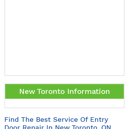
New Toronto Information
Find The Best Service Of Entry
Door Repair In New Toronto, ON.