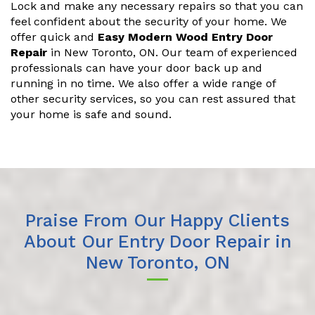
Lock and make any necessary repairs so that you can
feel confident about the security of your home. We
offer quick and
Easy Modern Wood Entry Door
Repair
in New Toronto, ON. Our team of experienced
professionals can have your door back up and
running in no time. We also offer a wide range of
other security services, so you can rest assured that
your home is safe and sound.
Praise From Our Happy Clients
About Our Entry Door Repair in
New Toronto, ON