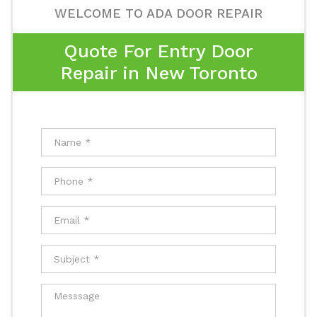
WELCOME TO ADA DOOR REPAIR
Quote For Entry Door
Repair in New Toronto