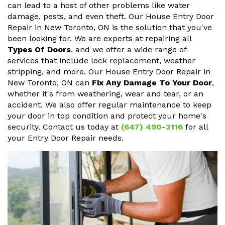
can lead to a host of other problems like water
damage, pests, and even theft. Our House Entry Door
Repair in New Toronto, ON is the solution that you've
been looking for. We are experts at repairing all
Types Of Doors
, and we offer a wide range of
services that include lock replacement, weather
stripping, and more. Our House Entry Door Repair in
New Toronto, ON can
Fix Any Damage To Your Door
,
whether it's from weathering, wear and tear, or an
accident. We also offer regular maintenance to keep
your door in top condition and protect your home's
security. Contact us today at
(647) 490-3116
for all
your Entry Door Repair needs.