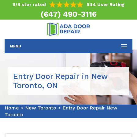
5/5 star rated
544 User Rating
(647) 490-3116
MENU
Entry Door Repair in New
Toronto, ON
Home
>
New Toronto
>
Entry Door Repair New
Toronto