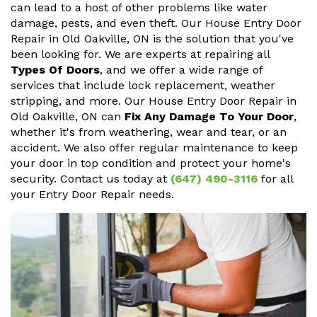
can lead to a host of other problems like water
damage, pests, and even theft. Our House Entry Door
Repair in Old Oakville, ON is the solution that you've
been looking for. We are experts at repairing all
Types Of Doors
, and we offer a wide range of
services that include lock replacement, weather
stripping, and more. Our House Entry Door Repair in
Old Oakville, ON can
Fix Any Damage To Your Door
,
whether it's from weathering, wear and tear, or an
accident. We also offer regular maintenance to keep
your door in top condition and protect your home's
security. Contact us today at
(647) 490-3116
for all
your Entry Door Repair needs.