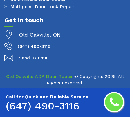
Multipoint Door Lock Repair
Get in touch
Old Oakville, ON
(647) 490-3116
Send Us Email
Old Oakville ADA Door Repair
© Copyrights
2026. All
Rights Reserved.
Call for Quick and Reliable Service
(647) 490-3116