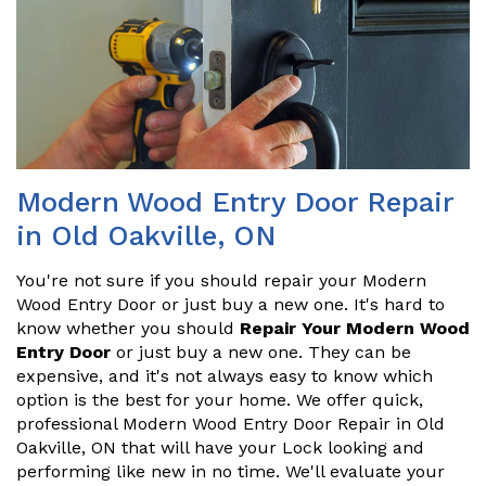
Modern Wood Entry Door Repair
in Old Oakville, ON
You're not sure if you should repair your Modern
Wood Entry Door or just buy a new one. It's hard to
know whether you should
Repair Your Modern Wood
Entry Door
or just buy a new one. They can be
expensive, and it's not always easy to know which
option is the best for your home. We offer quick,
professional Modern Wood Entry Door Repair in Old
Oakville, ON that will have your Lock looking and
performing like new in no time. We'll evaluate your