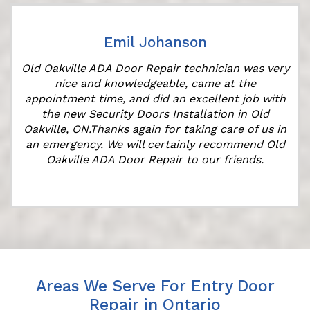
Emil Johanson
r
Old Oakville ADA Door Repair technician was very
nice and knowledgeable, came at the
appointment time, and did an excellent job with
the new Security Doors Installation in Old
Oakville, ON.Thanks again for taking care of us in
an emergency. We will certainly recommend Old
Oakville ADA Door Repair to our friends.
Areas We Serve For Entry Door
Repair in Ontario