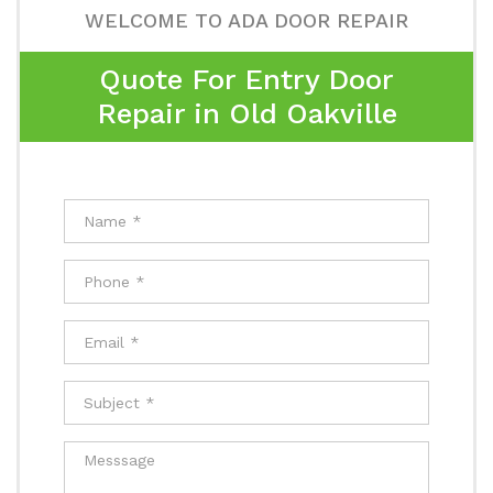
WELCOME TO ADA DOOR REPAIR
Quote For Entry Door
Repair in Old Oakville