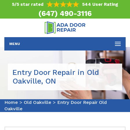
5/5 star rated
544 User Rating
(647) 490-3116
MENU
Entry Door Repair in Old
Oakville, ON
Home
>
Old Oakville
>
Entry Door Repair Old
Oakville