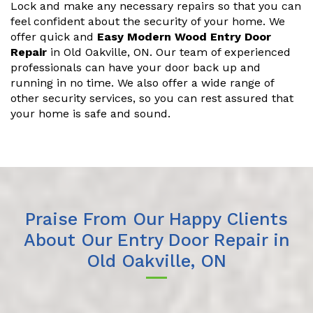
Lock and make any necessary repairs so that you can
feel confident about the security of your home. We
offer quick and
Easy Modern Wood Entry Door
Repair
in Old Oakville, ON. Our team of experienced
professionals can have your door back up and
running in no time. We also offer a wide range of
other security services, so you can rest assured that
your home is safe and sound.
Praise From Our Happy Clients
About Our Entry Door Repair in
Old Oakville, ON