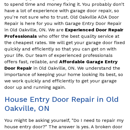
to spend time and money fixing it. You probably don't
have a lot of experience with garage door repair, so
you're not sure who to trust. Old Oakville ADA Door
Repair is here for you with Garage Entry Door Repair
in Old Oakville, ON. We are
Experienced Door Repair
Professionals
who offer the best quality service at
the cheapest rates. We will get your garage door fixed
quickly and efficiently so that you can get on with
your life. Our team of experienced professionals
offers fast, reliable, and
Affordable Garage Entry
Door Repair
in Old Oakville, ON. We understand the
importance of keeping your home looking its best, so
we work quickly and efficiently to get your garage
door up and running again.
House Entry Door Repair in Old
Oakville, ON
You might be asking yourself, "Do I need to repair my
house entry door?" The answer is yes. A broken door