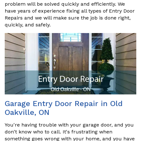
problem will be solved quickly and efficiently. We
have years of experience fixing all types of Entry Door
Repairs and we will make sure the job is done right,
quickly, and safely.
Garage Entry Door Repair in Old
Oakville, ON
You're having trouble with your garage door, and you
don't know who to call. It's frustrating when
something goes wrong with your home, and you have