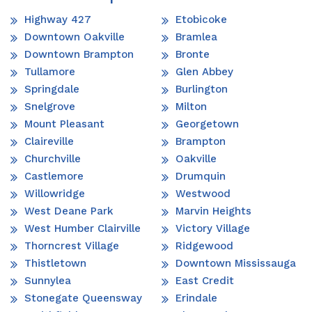
Highway 427
Etobicoke
Downtown Oakville
Bramlea
Downtown Brampton
Bronte
Tullamore
Glen Abbey
Springdale
Burlington
Snelgrove
Milton
Mount Pleasant
Georgetown
Claireville
Brampton
Churchville
Oakville
Castlemore
Drumquin
Willowridge
Westwood
West Deane Park
Marvin Heights
West Humber Clairville
Victory Village
Thorncrest Village
Ridgewood
Thistletown
Downtown Mississauga
Sunnylea
East Credit
Stonegate Queensway
Erindale