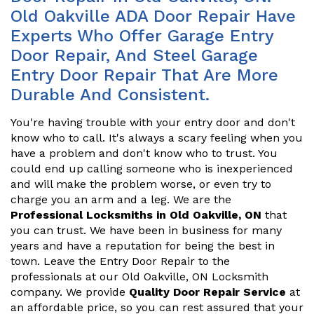
Old Oakville ADA Door Repair Have
Experts Who Offer Garage Entry
Door Repair, And Steel Garage
Entry Door Repair That Are More
Durable And Consistent.
You're having trouble with your entry door and don't
know who to call. It's always a scary feeling when you
have a problem and don't know who to trust. You
could end up calling someone who is inexperienced
and will make the problem worse, or even try to
charge you an arm and a leg. We are the
Professional Locksmiths in Old Oakville, ON
that
you can trust. We have been in business for many
years and have a reputation for being the best in
town. Leave the Entry Door Repair to the
professionals at our Old Oakville, ON Locksmith
company. We provide
Quality Door Repair Service
at
an affordable price, so you can rest assured that your