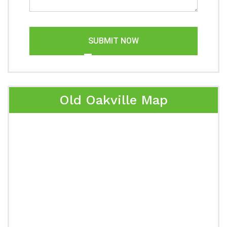
SUBMIT NOW
Old Oakville Map