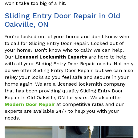
won't take too big of a hit.
Sliding Entry Door Repair in Old
Oakville, ON
You're locked out of your home and don't know who
to call for Sliding Entry Door Repair. Locked out of
your home? Don't know who to call? We can help.
Our
Licensed Locksmith Experts
are here to help
with all your Sliding Entry Door Repair needs. Not only
do we offer Sliding Entry Door Repair, but we can also
rekey your locks so you feel safe and secure in your
home again. We are a licensed locksmith company
that has been providing quality Sliding Entry Door
Repair in Old Oakville, ON for years. We also offer
Modern Door Repair
at competitive rates and our
experts are available 24/7 to help you with your
needs.