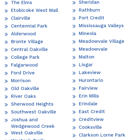
Sheridan
The Elms
Rathburn
Etobicoke West Mall
Port Credit
Clairville
Mississauga Valleys
Centennial Park
Mineola
Alderwood
Meadowvale Village
Bronte Village
Meadowvale
Central Oakville
Malton
College Park
Lisgar
Falgarwood
Lakeview
Ford Drive
Hurontario
Morrison
Fairview
Old Oakville
Erin Mills
River Oaks
Erindale
Sherwood Heights
East Credit
Southwest Oakville
Creditview
Joshua and
Wedgewood Creek
Cooksville
West Oakville
Clarkson Lorne Park