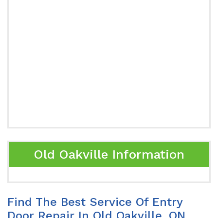
Old Oakville Information
Find The Best Service Of Entry
Door Repair In Old Oakville, ON.