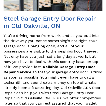
Steel Garage Entry Door Repair
in Old Oakville, ON
You're driving home from work, and as you pull into
the driveway you notice something's not right. Your
garage door is hanging open, and all of your
possessions are visible to the neighborhood thieves.
Not only have you just had a long day at work, but
now you have to deal with this security issue on top
of it. We provide fast,
Reliable Garage Entry Door
Repair Service
so that your garage entry door is fixed
as soon as possible. You might even have to call a
locksmith and spend extra money on top of what's
already been a frustrating day. Old Oakville ADA Door
Repair can help you with Steel Garage Entry Door
Repair in Old Oakville, ON . Plus, we offer competitive
rates so that you can rest assured that your wallet