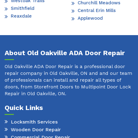
Westoak Trails
Churchill Meadows
Smithfield
Central Erin Mills
Reaxdale
Applewood
About Old Oakville ADA Door Repair
Old Oakville ADA Door Repair is a professional door
repair company in Old Oakville, ON and and our team
of professionals can install and repair all types of
doors, from Storefront Doors to Multipoint Door Lock
Repair in Old Oakville, ON.
Quick Links
Locksmith Services
Wooden Door Repair
Commercial Door Repair