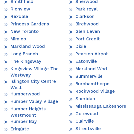
Smithfield
Sherwood
Richview
Park royal
Rexdale
Clarkson
Princess Gardens
Birchwood
New Toronto
Glen Leven
Mimico
Port Credit
Markland Wood
Dixie
Long Branch
Pearson Airpot
The Kingsway
Eatonville
Kingsview Village The
Markland Wod
Westway
Summerville
Islington City Centre
Burnhamthorpe
West
Rockwood Village
Humberwood
Sheridan
Humber Valley Village
Mississauga Lakeshore
Humber Heights
Gorewood
Westmount
Clairville
Humber Bay
Streetsville
Eringate