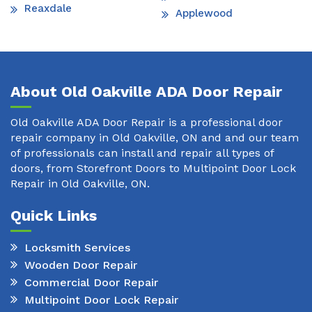
Reaxdale
Applewood
About Old Oakville ADA Door Repair
Old Oakville ADA Door Repair is a professional door
repair company in Old Oakville, ON and and our team
of professionals can install and repair all types of
doors, from Storefront Doors to Multipoint Door Lock
Repair in Old Oakville, ON.
Quick Links
Locksmith Services
Wooden Door Repair
Commercial Door Repair
Multipoint Door Lock Repair