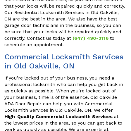
that your locks will be repaired quickly and correctly.
Our Residential Locksmith Services in Old Oakville,
ON are the best in the area. We also have the best
garage door technicians in the business, so you can
be sure that your locks will be repaired quickly and
correctly. Contact us today at
(647) 490-3116
to
schedule an appointment.
Commercial Locksmith Services
in Old Oakville, ON
If you're locked out of your business, you need a
professional locksmith who can help you get back in
as quickly as possible. When you're locked out of
your business, time is of the essence. Old Oakville
ADA Door Repair can help you with Commercial
Locksmith Services in Old Oakville, ON. We offer
High-Quality Commercial Locksmith Services
at
the lowest prices in the area, so you can get back to
work as quickly as possible. We are experts at