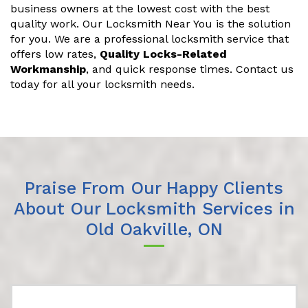
business owners at the lowest cost with the best
quality work. Our Locksmith Near You is the solution
for you. We are a professional locksmith service that
offers low rates,
Quality Locks-Related
Workmanship
, and quick response times. Contact us
today for all your locksmith needs.
Praise From Our Happy Clients
About Our Locksmith Services in
Old Oakville, ON