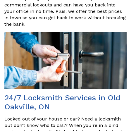
commercial lockouts and can have you back into
your office in no time. Plus, we offer the best prices
in town so you can get back to work without breaking
the bank.
24/7 Locksmith Services in Old
Oakville, ON
Locked out of your house or car? Need a locksmith
but don't know who to call? When you're in a bind