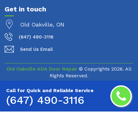
Get in touch
Old Oakville, ON
(647) 490-3116
Send Us Email
Old Oakville ADA Door Repair
© Copyrights
2026. All
Rights Reserved.
Call for Quick and Reliable Service
(647) 490-3116