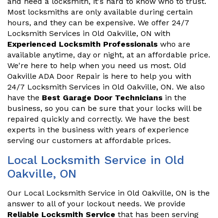
and need a locksmith, it's hard to know who to trust.
Most locksmiths are only available during certain
hours, and they can be expensive. We offer 24/7
Locksmith Services in Old Oakville, ON with
Experienced Locksmith Professionals
who are
available anytime, day or night, at an affordable price.
We're here to help when you need us most. Old
Oakville ADA Door Repair is here to help you with
24/7 Locksmith Services in Old Oakville, ON. We also
have the
Best Garage Door Technicians
in the
business, so you can be sure that your locks will be
repaired quickly and correctly. We have the best
experts in the business with years of experience
serving our customers at affordable prices.
Local Locksmith Service in Old
Oakville, ON
Our Local Locksmith Service in Old Oakville, ON is the
answer to all of your lockout needs. We provide
Reliable Locksmith Service
that has been serving