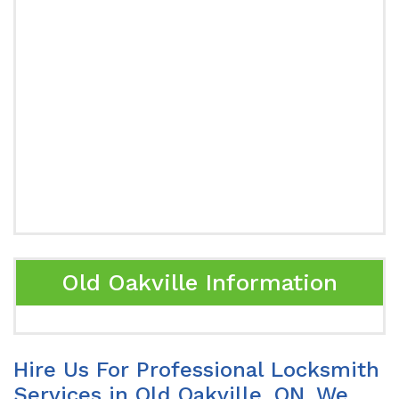
Old Oakville Information
Hire Us For Professional Locksmith
Services in Old Oakville, ON. We