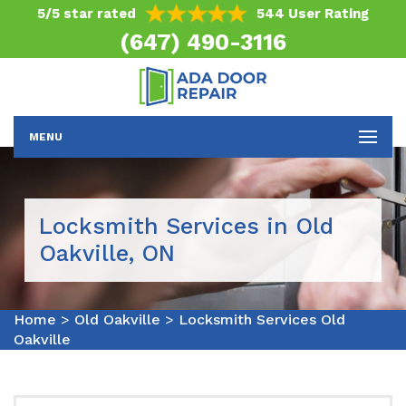
5/5 star rated
544 User Rating
(647) 490-3116
MENU
Locksmith Services in Old
Oakville, ON
Home
>
Old Oakville
>
Locksmith Services Old
Oakville