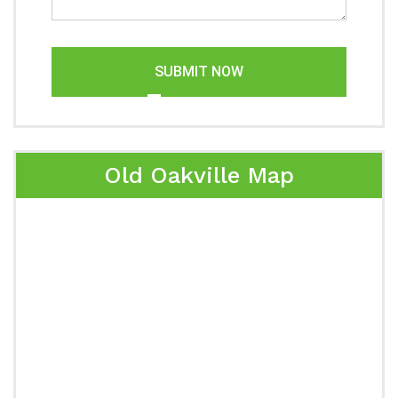
SUBMIT NOW
Old Oakville Map