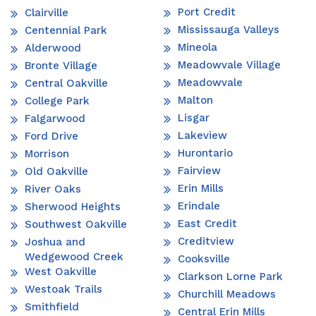
Port Credit
Clairville
Mississauga Valleys
Centennial Park
Mineola
Alderwood
Meadowvale Village
Bronte Village
Meadowvale
Central Oakville
Malton
College Park
Lisgar
Falgarwood
Lakeview
Ford Drive
Hurontario
Morrison
Fairview
Old Oakville
Erin Mills
River Oaks
Erindale
Sherwood Heights
East Credit
Southwest Oakville
Creditview
Joshua and
Wedgewood Creek
Cooksville
West Oakville
Clarkson Lorne Park
Westoak Trails
Churchill Meadows
Smithfield
Central Erin Mills