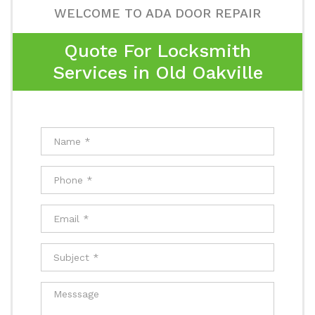
WELCOME TO ADA DOOR REPAIR
Quote For Locksmith
Services in Old Oakville