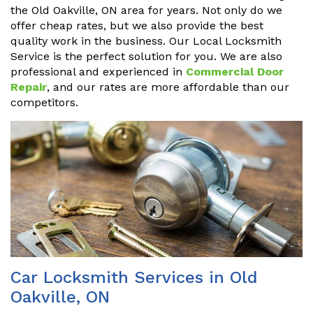
the Old Oakville, ON area for years. Not only do we
offer cheap rates, but we also provide the best
quality work in the business. Our Local Locksmith
Service is the perfect solution for you. We are also
professional and experienced in
Commercial Door
Repair
, and our rates are more affordable than our
competitors.
Car Locksmith Services in Old
Oakville, ON