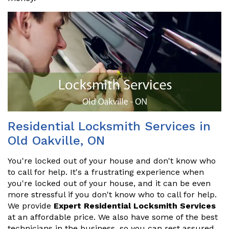
Residential Locksmith Services in
Old Oakville, ON
You're locked out of your house and don't know who
to call for help. It's a frustrating experience when
you're locked out of your house, and it can be even
more stressful if you don't know who to call for help.
We provide
Expert Residential Locksmith Services
at an affordable price. We also have some of the best
technicians in the business, so you can rest assured