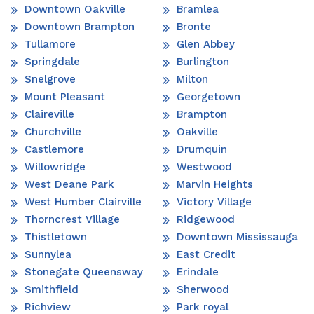
Downtown Oakville
Bramlea
Downtown Brampton
Bronte
Tullamore
Glen Abbey
Springdale
Burlington
Snelgrove
Milton
Mount Pleasant
Georgetown
Claireville
Brampton
Churchville
Oakville
Castlemore
Drumquin
Willowridge
Westwood
West Deane Park
Marvin Heights
West Humber Clairville
Victory Village
Thorncrest Village
Ridgewood
Thistletown
Downtown Mississauga
Sunnylea
East Credit
Stonegate Queensway
Erindale
Smithfield
Sherwood
Richview
Park royal