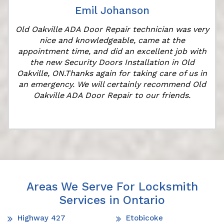
Emil Johanson
r
Old Oakville ADA Door Repair technician was very
nice and knowledgeable, came at the
appointment time, and did an excellent job with
the new Security Doors Installation in Old
Oakville, ON.Thanks again for taking care of us in
an emergency. We will certainly recommend Old
Oakville ADA Door Repair to our friends.
Areas We Serve For Locksmith
Services in Ontario
Highway 427
Etobicoke