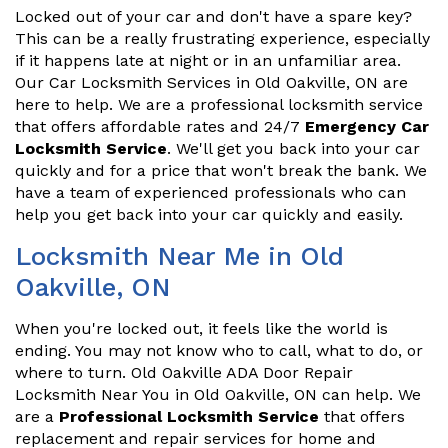
Locked out of your car and don't have a spare key?
This can be a really frustrating experience, especially
if it happens late at night or in an unfamiliar area.
Our Car Locksmith Services in Old Oakville, ON are
here to help. We are a professional locksmith service
that offers affordable rates and 24/7
Emergency Car
Locksmith Service
. We'll get you back into your car
quickly and for a price that won't break the bank. We
have a team of experienced professionals who can
help you get back into your car quickly and easily.
Locksmith Near Me in Old
Oakville, ON
When you're locked out, it feels like the world is
ending. You may not know who to call, what to do, or
where to turn. Old Oakville ADA Door Repair
Locksmith Near You in Old Oakville, ON can help. We
are a
Professional Locksmith Service
that offers
replacement and repair services for home and