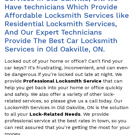
Have technicians Which Provide
Affordable Locksmith Services like
Residential Locksmith Services,
And Our Expert Technicians
Provide The Best Car Locksmith
Services in Old Oakville, ON.
Locked out of your home or office? Can't find your
car keys? It's frustrating, inconvenient, and can even
be dangerous if you're locked out late at night. We
provide
Professional Locksmith Service
that can
help you get back into your home or office quickly
and safely. We also offer a variety of other lock-
related services, so please give us a call today. Our
Locksmith Services in Old Oakville, ON is the solution
to all your
Lock-Related Needs
. We provide
professional service at the best rates in town, so you
can rest assured that you're getting the most for your
money.