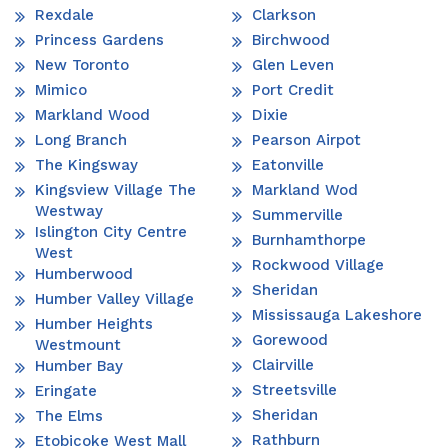
Rexdale
Clarkson
Princess Gardens
Birchwood
New Toronto
Glen Leven
Mimico
Port Credit
Markland Wood
Dixie
Long Branch
Pearson Airpot
The Kingsway
Eatonville
Kingsview Village The
Markland Wod
Westway
Summerville
Islington City Centre
Burnhamthorpe
West
Rockwood Village
Humberwood
Sheridan
Humber Valley Village
Mississauga Lakeshore
Humber Heights
Gorewood
Westmount
Clairville
Humber Bay
Streetsville
Eringate
Sheridan
The Elms
Rathburn
Etobicoke West Mall