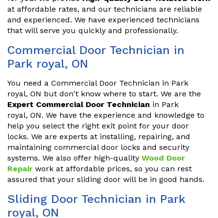
at affordable rates, and our technicians are reliable
and experienced. We have experienced technicians
that will serve you quickly and professionally.
Commercial Door Technician in
Park royal, ON
You need a Commercial Door Technician in Park
royal, ON but don't know where to start. We are the
Expert Commercial Door Technician
in Park
royal, ON. We have the experience and knowledge to
help you select the right exit point for your door
locks. We are experts at installing, repairing, and
maintaining commercial door locks and security
systems. We also offer high-quality
Wood Door
Repair
work at affordable prices, so you can rest
assured that your sliding door will be in good hands.
Sliding Door Technician in Park
royal, ON