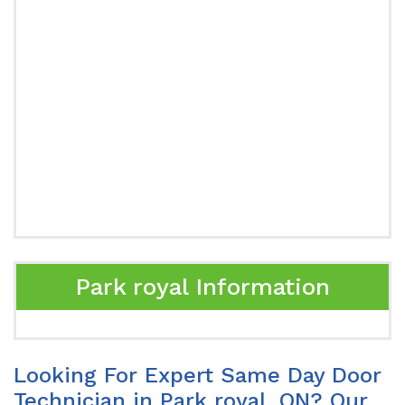
Park royal Information
Looking For Expert Same Day Door
Technician in Park royal, ON? Our