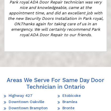
Park royal ADA Door Repair technician was very
k
nice and knowledgeable, came at the
appointment time, and did an excellent job with
the new Security Doors Installation in Park royal,
ON.Thanks again for taking care of us in an
emergency. We will certainly recommend Park
royal ADA Door Repair to our friends.
Areas We Serve For Same Day Door
Technician in Ontario
Highway 427
Etobicoke
Downtown Oakville
Bramlea
Downtown Brampton
Bronte