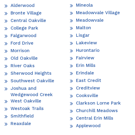
Mineola
Alderwood
Meadowvale Village
Bronte Village
Meadowvale
Central Oakville
Malton
College Park
Lisgar
Falgarwood
Lakeview
Ford Drive
Hurontario
Morrison
Fairview
Old Oakville
Erin Mills
River Oaks
Erindale
Sherwood Heights
East Credit
Southwest Oakville
Creditview
Joshua and
Wedgewood Creek
Cooksville
West Oakville
Clarkson Lorne Park
Westoak Trails
Churchill Meadows
Smithfield
Central Erin Mills
Reaxdale
Applewood