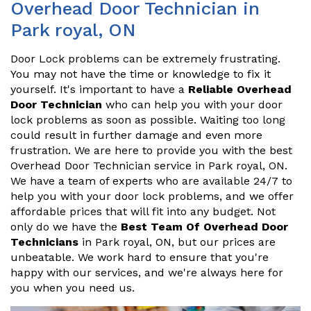
Overhead Door Technician in
Park royal, ON
Door Lock problems can be extremely frustrating.
You may not have the time or knowledge to fix it
yourself. It's important to have a
Reliable Overhead
Door Technician
who can help you with your door
lock problems as soon as possible. Waiting too long
could result in further damage and even more
frustration. We are here to provide you with the best
Overhead Door Technician service in Park royal, ON.
We have a team of experts who are available 24/7 to
help you with your door lock problems, and we offer
affordable prices that will fit into any budget. Not
only do we have the
Best Team Of Overhead Door
Technicians
in Park royal, ON, but our prices are
unbeatable. We work hard to ensure that you're
happy with our services, and we're always here for
you when you need us.