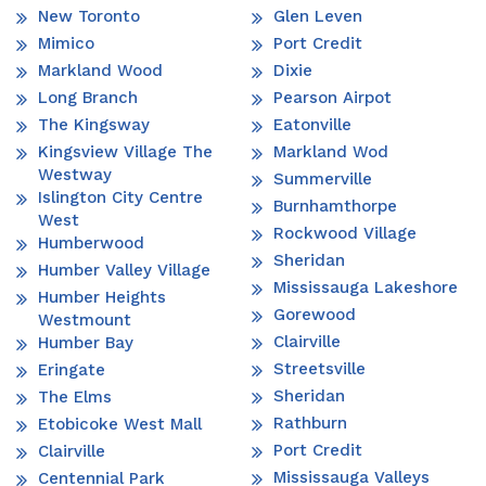
New Toronto
Glen Leven
Mimico
Port Credit
Markland Wood
Dixie
Long Branch
Pearson Airpot
The Kingsway
Eatonville
Kingsview Village The
Markland Wod
Westway
Summerville
Islington City Centre
Burnhamthorpe
West
Rockwood Village
Humberwood
Sheridan
Humber Valley Village
Mississauga Lakeshore
Humber Heights
Gorewood
Westmount
Clairville
Humber Bay
Streetsville
Eringate
Sheridan
The Elms
Rathburn
Etobicoke West Mall
Port Credit
Clairville
Mississauga Valleys
Centennial Park