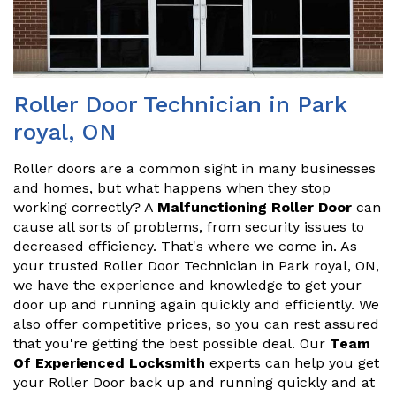
Roller Door Technician in Park
royal, ON
Roller doors are a common sight in many businesses
and homes, but what happens when they stop
working correctly? A
Malfunctioning Roller Door
can
cause all sorts of problems, from security issues to
decreased efficiency. That's where we come in. As
your trusted Roller Door Technician in Park royal, ON,
we have the experience and knowledge to get your
door up and running again quickly and efficiently. We
also offer competitive prices, so you can rest assured
that you're getting the best possible deal. Our
Team
Of Experienced Locksmith
experts can help you get
your Roller Door back up and running quickly and at