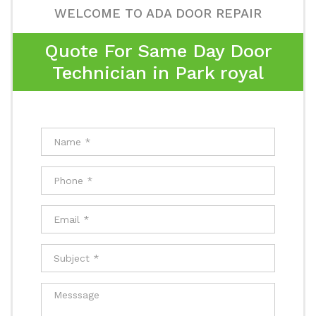
WELCOME TO ADA DOOR REPAIR
Quote For Same Day Door
Technician in Park royal