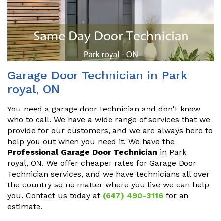
Garage Door Technician in Park
royal, ON
You need a garage door technician and don't know
who to call. We have a wide range of services that we
provide for our customers, and we are always here to
help you out when you need it. We have the
Professional Garage Door Technician
in Park
royal, ON. We offer cheaper rates for Garage Door
Technician services, and we have technicians all over
the country so no matter where you live we can help
you. Contact us today at
(647) 490-3116
for an
estimate.