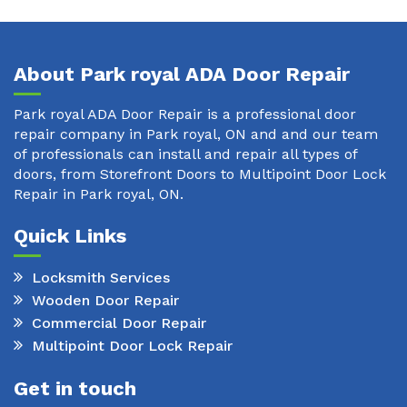
About Park royal ADA Door Repair
Park royal ADA Door Repair is a professional door
repair company in Park royal, ON and and our team
of professionals can install and repair all types of
doors, from Storefront Doors to Multipoint Door Lock
Repair in Park royal, ON.
Quick Links
Locksmith Services
Wooden Door Repair
Commercial Door Repair
Multipoint Door Lock Repair
Get in touch