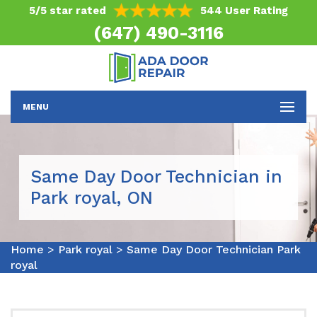
5/5 star rated
544 User Rating
(647) 490-3116
MENU
Same Day Door Technician in
Park royal, ON
Home
>
Park royal
>
Same Day Door Technician Park
royal