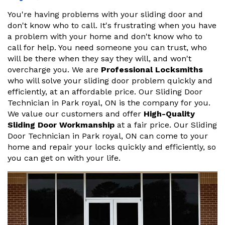
You're having problems with your sliding door and
don't know who to call. It's frustrating when you have
a problem with your home and don't know who to
call for help. You need someone you can trust, who
will be there when they say they will, and won't
overcharge you. We are
Professional Locksmiths
who will solve your sliding door problem quickly and
efficiently, at an affordable price. Our Sliding Door
Technician in Park royal, ON is the company for you.
We value our customers and offer
High-Quality
Sliding Door Workmanship
at a fair price. Our Sliding
Door Technician in Park royal, ON can come to your
home and repair your locks quickly and efficiently, so
you can get on with your life.