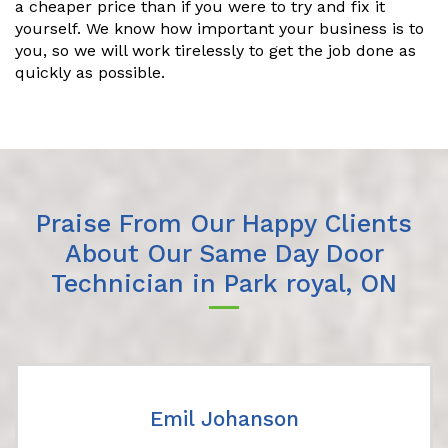
a cheaper price than if you were to try and fix it
yourself. We know how important your business is to
you, so we will work tirelessly to get the job done as
quickly as possible.
Praise From Our Happy Clients
About Our Same Day Door
Technician in Park royal, ON
Emil Johanson