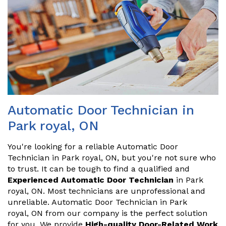
Automatic Door Technician in
Park royal, ON
You're looking for a reliable Automatic Door
Technician in Park royal, ON, but you're not sure who
to trust. It can be tough to find a qualified and
Experienced Automatic Door Technician
in Park
royal, ON. Most technicians are unprofessional and
unreliable. Automatic Door Technician in Park
royal, ON from our company is the perfect solution
for you. We provide
High-quality Door-Related Work