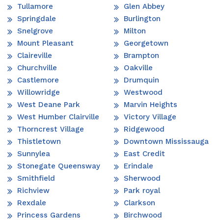
Tullamore
Glen Abbey
Springdale
Burlington
Snelgrove
Milton
Mount Pleasant
Georgetown
Claireville
Brampton
Churchville
Oakville
Castlemore
Drumquin
Willowridge
Westwood
West Deane Park
Marvin Heights
West Humber Clairville
Victory Village
Thorncrest Village
Ridgewood
Thistletown
Downtown Mississauga
Sunnylea
East Credit
Stonegate Queensway
Erindale
Smithfield
Sherwood
Richview
Park royal
Rexdale
Clarkson
Princess Gardens
Birchwood