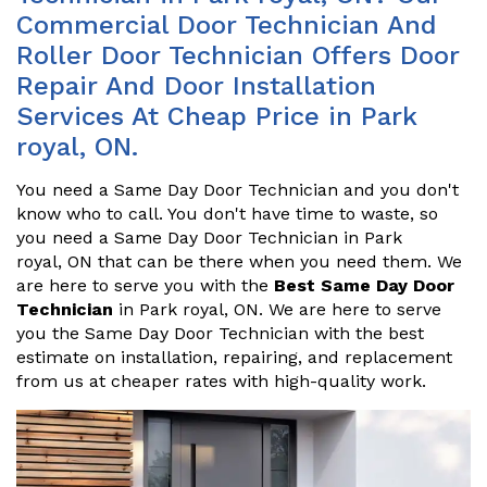
Commercial Door Technician And
Roller Door Technician Offers Door
Repair And Door Installation
Services At Cheap Price in Park
royal, ON.
You need a Same Day Door Technician and you don't
know who to call. You don't have time to waste, so
you need a Same Day Door Technician in Park
royal, ON that can be there when you need them. We
are here to serve you with the
Best Same Day Door
Technician
in Park royal, ON. We are here to serve
you the Same Day Door Technician with the best
estimate on installation, repairing, and replacement
from us at cheaper rates with high-quality work.