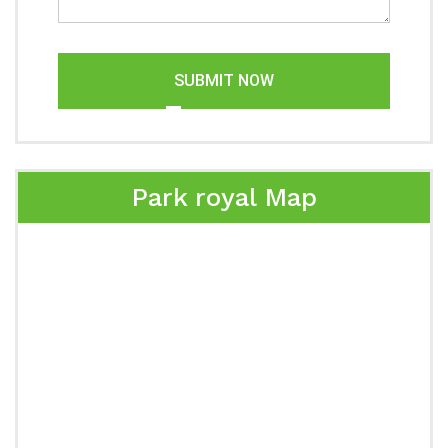
SUBMIT NOW
Park royal Map