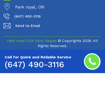
Park royal, ON
(647) 490-3116
Send Us Email
Park royal ADA Door Repair
© Copyrights
2026. All
Rights Reserved.
Call for Quick and Reliable Service
(647) 490-3116