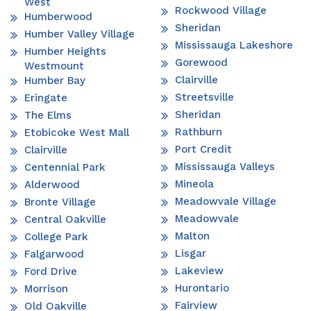
West
Rockwood Village
Humberwood
Sheridan
Humber Valley Village
Mississauga Lakeshore
Humber Heights
Gorewood
Westmount
Clairville
Humber Bay
Streetsville
Eringate
Sheridan
The Elms
Rathburn
Etobicoke West Mall
Port Credit
Clairville
Mississauga Valleys
Centennial Park
Mineola
Alderwood
Meadowvale Village
Bronte Village
Meadowvale
Central Oakville
Malton
College Park
Lisgar
Falgarwood
Lakeview
Ford Drive
Hurontario
Morrison
Fairview
Old Oakville