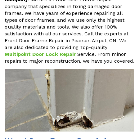
company that specializes in fixing damaged door
frames. We have years of experience repairing all
types of door frames, and we use only the highest
quality materials and tools. We also offer 100%
satisfaction with all our services. Call the experts at
Front Door Frame Repair in Pearson Airpot, ON. We
are also dedicated to providing Top-quality
Multipoint Door Lock Repair
Service. From minor
repairs to major reconstruction, we have you covered.