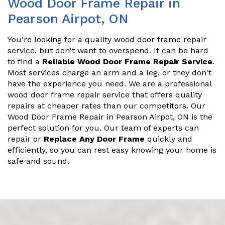
Wood Door Frame Repair in
Pearson Airpot, ON
You're looking for a quality wood door frame repair
service, but don't want to overspend. It can be hard
to find a
Reliable Wood Door Frame Repair Service
.
Most services charge an arm and a leg, or they don't
have the experience you need. We are a professional
wood door frame repair service that offers quality
repairs at cheaper rates than our competitors. Our
Wood Door Frame Repair in Pearson Airpot, ON is the
perfect solution for you. Our team of experts can
repair or
Replace Any Door Frame
quickly and
efficiently, so you can rest easy knowing your home is
safe and sound.