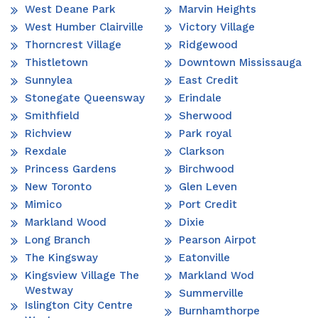
West Deane Park
Marvin Heights
West Humber Clairville
Victory Village
Thorncrest Village
Ridgewood
Thistletown
Downtown Mississauga
Sunnylea
East Credit
Stonegate Queensway
Erindale
Smithfield
Sherwood
Richview
Park royal
Rexdale
Clarkson
Princess Gardens
Birchwood
New Toronto
Glen Leven
Mimico
Port Credit
Markland Wood
Dixie
Long Branch
Pearson Airpot
The Kingsway
Eatonville
Kingsview Village The
Markland Wod
Westway
Summerville
Islington City Centre
Burnhamthorpe