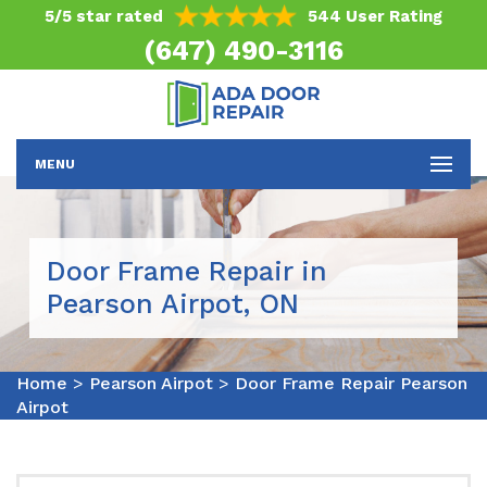
5/5 star rated
544 User Rating
(647) 490-3116
MENU
Door Frame Repair in
Pearson Airpot, ON
Home
>
Pearson Airpot
>
Door Frame Repair Pearson
Airpot