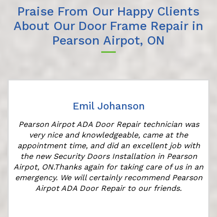
Praise From Our Happy Clients
About Our Door Frame Repair in
Pearson Airpot, ON
Emil Johanson
Pearson Airpot ADA Door Repair technician was
very nice and knowledgeable, came at the
appointment time, and did an excellent job with
the new Security Doors Installation in Pearson
Airpot, ON.Thanks again for taking care of us in an
emergency. We will certainly recommend Pearson
Airpot ADA Door Repair to our friends.