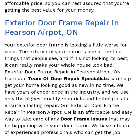
affordable price, so you can rest assured that you're
getting the best value for your money.
Exterior Door Frame Repair in
Pearson Airpot, ON
Your exterior door frame is looking a little worse for
wear. The exterior of your home is one of the first
things that people see, and if it's not looking its best,
it can really make your whole house look bad.
Exterior Door Frame Repair in Pearson Airpot, ON
from our
Team Of Door Repair Specialists
can help
get your home looking good as new in no time. We
have years of experience in the industry, and we use
only the highest quality materials and techniques to
ensure a lasting repair. Our Exterior Door Frame
Repair in Pearson Airpot, ON is an affordable and easy
way to take care of any
Door Frame Issues
that may
be happening with your door frame. We have a team
of experienced professionals who can get the job