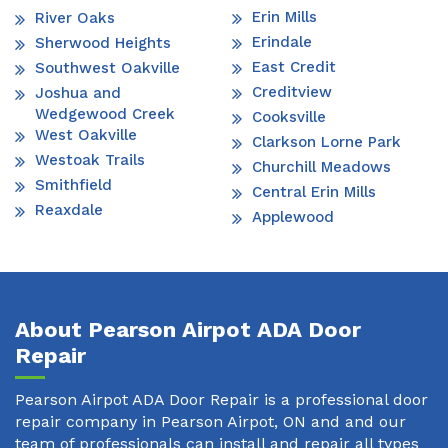
Erin Mills
River Oaks
Erindale
Sherwood Heights
East Credit
Southwest Oakville
Creditview
Joshua and
Wedgewood Creek
Cooksville
West Oakville
Clarkson Lorne Park
Westoak Trails
Churchill Meadows
Smithfield
Central Erin Mills
Reaxdale
Applewood
About Pearson Airpot ADA Door
Repair
Pearson Airpot ADA Door Repair is a professional door
repair company in Pearson Airpot, ON and and our
team of professionals can install and repair all types