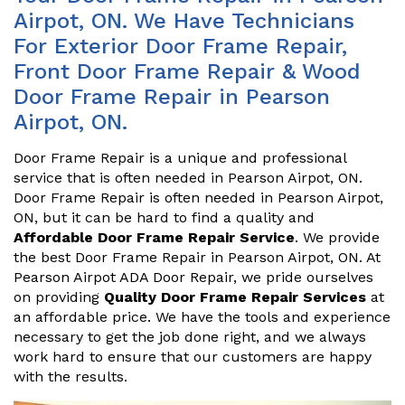
Airpot, ON. We Have Technicians
For Exterior Door Frame Repair,
Front Door Frame Repair & Wood
Door Frame Repair in Pearson
Airpot, ON.
Door Frame Repair is a unique and professional
service that is often needed in Pearson Airpot, ON.
Door Frame Repair is often needed in Pearson Airpot,
ON, but it can be hard to find a quality and
Affordable Door Frame Repair Service
. We provide
the best Door Frame Repair in Pearson Airpot, ON. At
Pearson Airpot ADA Door Repair, we pride ourselves
on providing
Quality Door Frame Repair Services
at
an affordable price. We have the tools and experience
necessary to get the job done right, and we always
work hard to ensure that our customers are happy
with the results.