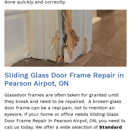
done quickly and correctly.
Sliding Glass Door Frame Repair in
Pearson Airpot, ON
Glassdoor frames are often taken for granted until
they break and need to be repaired. A broken glass
door frame can be a real pain, not to mention an
eyesore. If your home or office needs Sliding Glass
Door Frame Repair in Pearson Airpot, ON, you need to
call us today. We offer a wide selection of
Standard