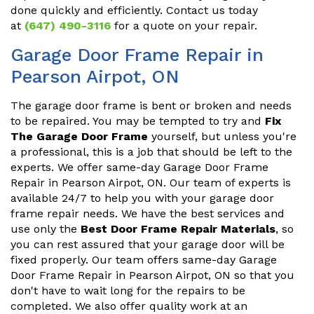
done quickly and efficiently. Contact us today
at
(647) 490-3116
for a quote on your repair.
Garage Door Frame Repair in
Pearson Airpot, ON
The garage door frame is bent or broken and needs
to be repaired. You may be tempted to try and
Fix
The Garage Door Frame
yourself, but unless you're
a professional, this is a job that should be left to the
experts. We offer same-day Garage Door Frame
Repair in Pearson Airpot, ON. Our team of experts is
available 24/7 to help you with your garage door
frame repair needs. We have the best services and
use only the
Best Door Frame Repair Materials
, so
you can rest assured that your garage door will be
fixed properly. Our team offers same-day Garage
Door Frame Repair in Pearson Airpot, ON so that you
don't have to wait long for the repairs to be
completed. We also offer quality work at an