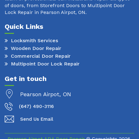
of doors, from Storefront Doors to Multipoint Door
Lock Repair in Pearson Airpot, ON.
Quick Links
Locksmith Services
Wooden Door Repair
Commercial Door Repair
Multipoint Door Lock Repair
Get in touch
Pearson Airpot, ON
(647) 490-3116
Send Us Email
Pearson Airpot ADA Door Repair
© Copyrights
2026.