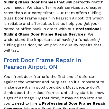
Sliding Glass Door Frames
that will perfectly match
your needs. We also offer repair services at cheaper
rates than our competitors. Our team offers Sliding
Glass Door Frame Repair in Pearson Airpot, ON which
is reliable and affordable. Let us help you get your
home or office back in order with our
Professional
Sliding Glass Door Frame Repair Services
. We
understand the importance of having a functioning
sliding glass door, so we provide quality repairs that
will last.
Front Door Frame Repair in
Pearson Airpot, ON
Your front door frame is the first line of defense
against the weather and burglars, so it's important to
make sure it's in good condition. Most people don't
think about their door frames until they start to show
signs of damage. By that time, it may be too late and
you'll need to hire a
Professional Door Frame Repair
Company
. We are a Front Door Frame Repair