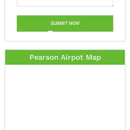
SUBMIT NOW
Pearson Airpot Map