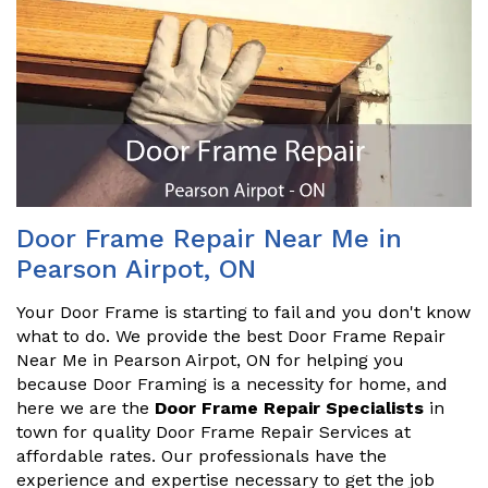
Door Frame Repair Near Me in
Pearson Airpot, ON
Your Door Frame is starting to fail and you don't know
what to do. We provide the best Door Frame Repair
Near Me in Pearson Airpot, ON for helping you
because Door Framing is a necessity for home, and
here we are the
Door Frame Repair Specialists
in
town for quality Door Frame Repair Services at
affordable rates. Our professionals have the
experience and expertise necessary to get the job