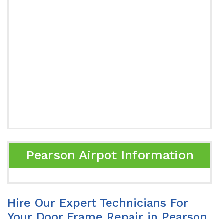
Pearson Airpot Information
Hire Our Expert Technicians For
Your Door Frame Repair in Pearson