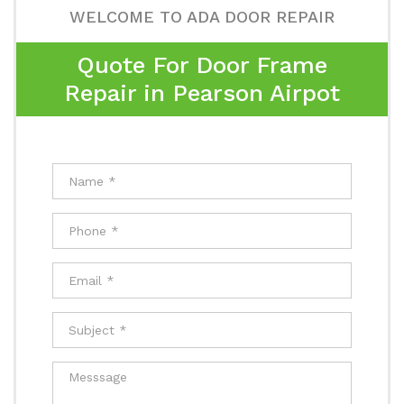
WELCOME TO ADA DOOR REPAIR
Quote For Door Frame
Repair in Pearson Airpot