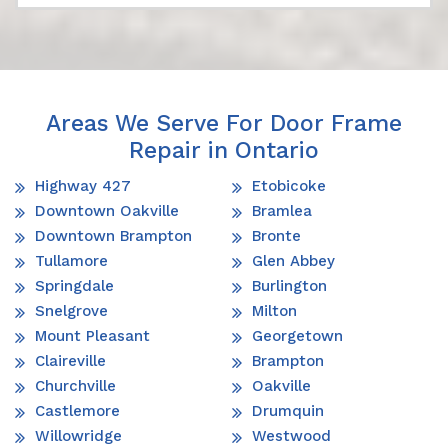
Areas We Serve For Door Frame
Repair in Ontario
Highway 427
Etobicoke
Downtown Oakville
Bramlea
Downtown Brampton
Bronte
Tullamore
Glen Abbey
Springdale
Burlington
Snelgrove
Milton
Mount Pleasant
Georgetown
Claireville
Brampton
Churchville
Oakville
Castlemore
Drumquin
Willowridge
Westwood