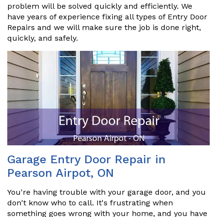
problem will be solved quickly and efficiently. We
have years of experience fixing all types of Entry Door
Repairs and we will make sure the job is done right,
quickly, and safely.
Garage Entry Door Repair in
Pearson Airpot, ON
You're having trouble with your garage door, and you
don't know who to call. It's frustrating when
something goes wrong with your home, and you have