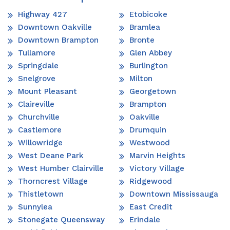
Highway 427
Etobicoke
Downtown Oakville
Bramlea
Downtown Brampton
Bronte
Tullamore
Glen Abbey
Springdale
Burlington
Snelgrove
Milton
Mount Pleasant
Georgetown
Claireville
Brampton
Churchville
Oakville
Castlemore
Drumquin
Willowridge
Westwood
West Deane Park
Marvin Heights
West Humber Clairville
Victory Village
Thorncrest Village
Ridgewood
Thistletown
Downtown Mississauga
Sunnylea
East Credit
Stonegate Queensway
Erindale