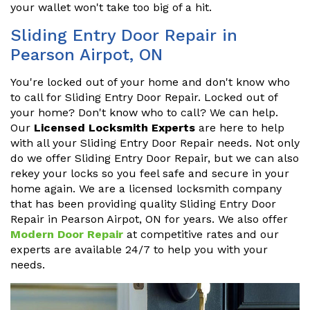
your wallet won't take too big of a hit.
Sliding Entry Door Repair in
Pearson Airpot, ON
You're locked out of your home and don't know who
to call for Sliding Entry Door Repair. Locked out of
your home? Don't know who to call? We can help.
Our
Licensed Locksmith Experts
are here to help
with all your Sliding Entry Door Repair needs. Not only
do we offer Sliding Entry Door Repair, but we can also
rekey your locks so you feel safe and secure in your
home again. We are a licensed locksmith company
that has been providing quality Sliding Entry Door
Repair in Pearson Airpot, ON for years. We also offer
Modern Door Repair
at competitive rates and our
experts are available 24/7 to help you with your
needs.