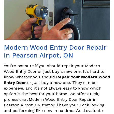
Modern Wood Entry Door Repair
in Pearson Airpot, ON
You're not sure if you should repair your Modern
Wood Entry Door or just buy a new one. It's hard to
know whether you should
Repair Your Modern Wood
Entry Door
or just buy a new one. They can be
expensive, and it's not always easy to know which
option is the best for your home. We offer quick,
professional Modern Wood Entry Door Repair in
Pearson Airpot, ON that will have your Lock looking
and performing like new in no time. We'll evaluate