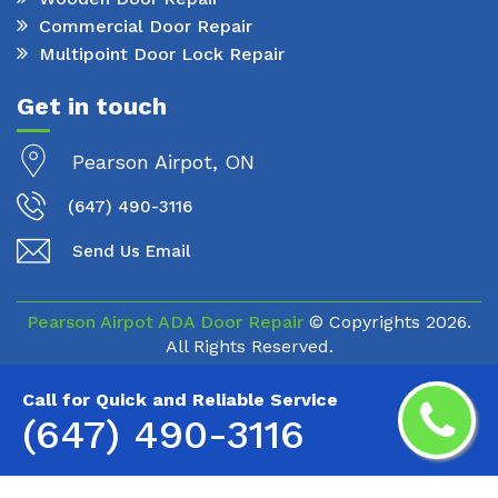
Commercial Door Repair
Multipoint Door Lock Repair
Get in touch
Pearson Airpot, ON
(647) 490-3116
Send Us Email
Pearson Airpot ADA Door Repair
© Copyrights
2026.
All Rights Reserved.
Call for Quick and Reliable Service
(647) 490-3116