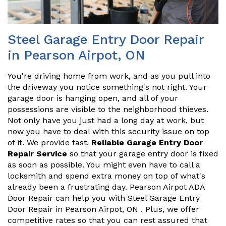
Steel Garage Entry Door Repair
in Pearson Airpot, ON
You're driving home from work, and as you pull into
the driveway you notice something's not right. Your
garage door is hanging open, and all of your
possessions are visible to the neighborhood thieves.
Not only have you just had a long day at work, but
now you have to deal with this security issue on top
of it. We provide fast,
Reliable Garage Entry Door
Repair Service
so that your garage entry door is fixed
as soon as possible. You might even have to call a
locksmith and spend extra money on top of what's
already been a frustrating day. Pearson Airpot ADA
Door Repair can help you with Steel Garage Entry
Door Repair in Pearson Airpot, ON . Plus, we offer
competitive rates so that you can rest assured that