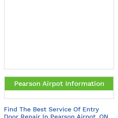
Pearson Airpot Information
Find The Best Service Of Entry
Door Repair In Pearson Airpot, ON.