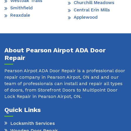
Westoak Trails
Churchill Meadows
Smithfield
Central Erin Mills
Reaxdale
Applewood
About Pearson Airpot ADA Door
Repair
Pearson Airpot ADA Door Repair is a professional door
repair company in Pearson Airpot, ON and and our
team of professionals can install and repair all types
of doors, from Storefront Doors to Multipoint Door
Lock Repair in Pearson Airpot, ON.
Quick Links
Locksmith Services
Wooden Door Repair