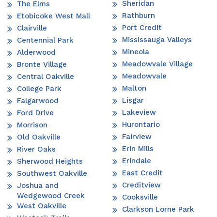
Sheridan
The Elms
Rathburn
Etobicoke West Mall
Port Credit
Clairville
Mississauga Valleys
Centennial Park
Mineola
Alderwood
Meadowvale Village
Bronte Village
Meadowvale
Central Oakville
Malton
College Park
Lisgar
Falgarwood
Lakeview
Ford Drive
Hurontario
Morrison
Fairview
Old Oakville
Erin Mills
River Oaks
Erindale
Sherwood Heights
East Credit
Southwest Oakville
Creditview
Joshua and
Wedgewood Creek
Cooksville
West Oakville
Clarkson Lorne Park