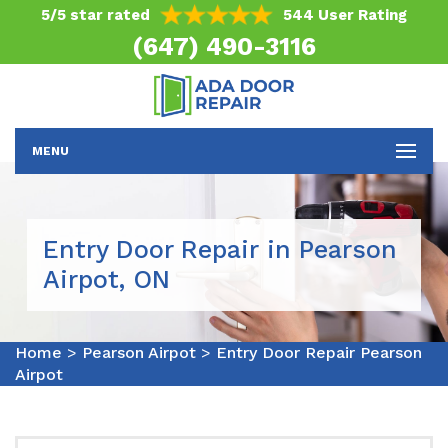
5/5 star rated
544 User Rating
(647) 490-3116
MENU
Entry Door Repair in Pearson
Airpot, ON
Home
>
Pearson Airpot
>
Entry Door Repair Pearson
Airpot