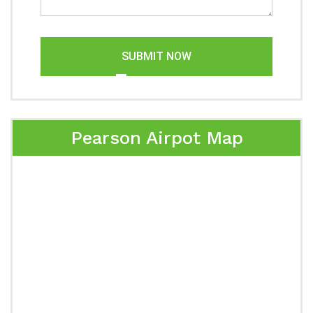
SUBMIT NOW
Pearson Airpot Map