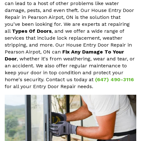
can lead to a host of other problems like water
damage, pests, and even theft. Our House Entry Door
Repair in Pearson Airpot, ON is the solution that
you've been looking for. We are experts at repairing
all
Types Of Doors
, and we offer a wide range of
services that include lock replacement, weather
stripping, and more. Our House Entry Door Repair in
Pearson Airpot, ON can
Fix Any Damage To Your
Door
, whether it's from weathering, wear and tear, or
an accident. We also offer regular maintenance to
keep your door in top condition and protect your
home's security. Contact us today at
(647) 490-3116
for all your Entry Door Repair needs.