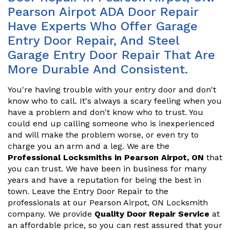
Pearson Airpot ADA Door Repair
Have Experts Who Offer Garage
Entry Door Repair, And Steel
Garage Entry Door Repair That Are
More Durable And Consistent.
You're having trouble with your entry door and don't
know who to call. It's always a scary feeling when you
have a problem and don't know who to trust. You
could end up calling someone who is inexperienced
and will make the problem worse, or even try to
charge you an arm and a leg. We are the
Professional Locksmiths in Pearson Airpot, ON
that
you can trust. We have been in business for many
years and have a reputation for being the best in
town. Leave the Entry Door Repair to the
professionals at our Pearson Airpot, ON Locksmith
company. We provide
Quality Door Repair Service
at
an affordable price, so you can rest assured that your