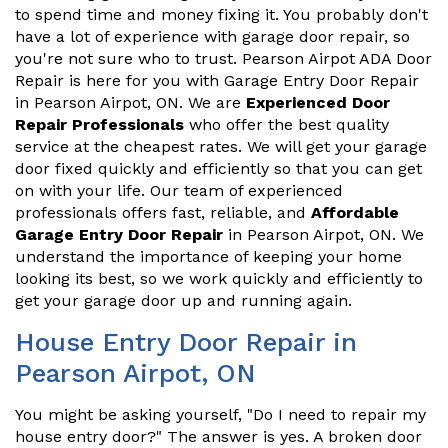
to spend time and money fixing it. You probably don't
have a lot of experience with garage door repair, so
you're not sure who to trust. Pearson Airpot ADA Door
Repair is here for you with Garage Entry Door Repair
in Pearson Airpot, ON. We are
Experienced Door
Repair Professionals
who offer the best quality
service at the cheapest rates. We will get your garage
door fixed quickly and efficiently so that you can get
on with your life. Our team of experienced
professionals offers fast, reliable, and
Affordable
Garage Entry Door Repair
in Pearson Airpot, ON. We
understand the importance of keeping your home
looking its best, so we work quickly and efficiently to
get your garage door up and running again.
House Entry Door Repair in
Pearson Airpot, ON
You might be asking yourself, "Do I need to repair my
house entry door?" The answer is yes. A broken door