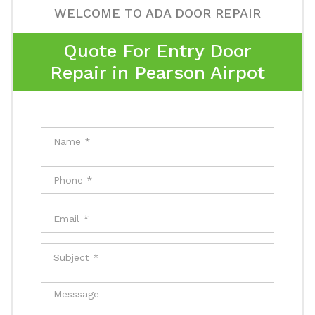
WELCOME TO ADA DOOR REPAIR
Quote For Entry Door
Repair in Pearson Airpot