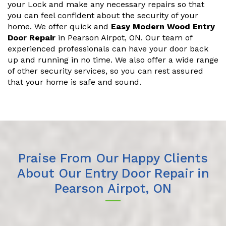
your Lock and make any necessary repairs so that
you can feel confident about the security of your
home. We offer quick and
Easy Modern Wood Entry
Door Repair
in Pearson Airpot, ON. Our team of
experienced professionals can have your door back
up and running in no time. We also offer a wide range
of other security services, so you can rest assured
that your home is safe and sound.
Praise From Our Happy Clients
About Our Entry Door Repair in
Pearson Airpot, ON