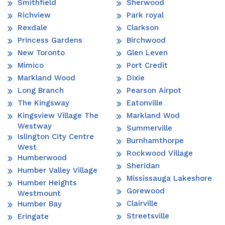
Smithfield
Sherwood
Richview
Park royal
Rexdale
Clarkson
Princess Gardens
Birchwood
New Toronto
Glen Leven
Mimico
Port Credit
Markland Wood
Dixie
Long Branch
Pearson Airpot
The Kingsway
Eatonville
Kingsview Village The
Markland Wod
Westway
Summerville
Islington City Centre
Burnhamthorpe
West
Rockwood Village
Humberwood
Sheridan
Humber Valley Village
Mississauga Lakeshore
Humber Heights
Gorewood
Westmount
Clairville
Humber Bay
Streetsville
Eringate