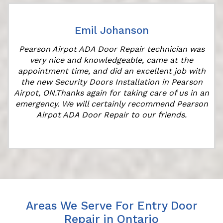
Emil Johanson
Pearson Airpot ADA Door Repair technician was
very nice and knowledgeable, came at the
appointment time, and did an excellent job with
the new Security Doors Installation in Pearson
Airpot, ON.Thanks again for taking care of us in an
emergency. We will certainly recommend Pearson
Airpot ADA Door Repair to our friends.
Areas We Serve For Entry Door
Repair in Ontario