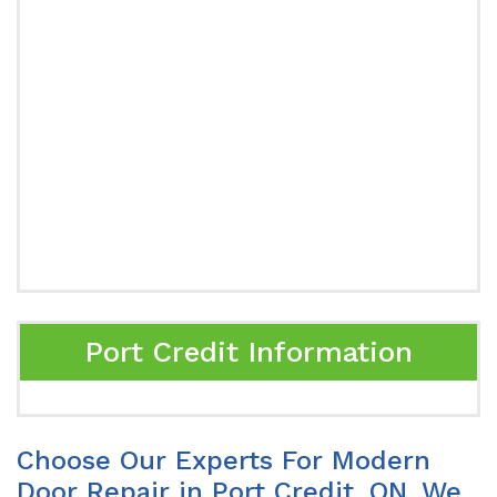
Port Credit Information
Choose Our Experts For Modern
Door Repair in Port Credit, ON. We