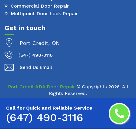
Commercial Door Repair
Multipoint Door Lock Repair
Get in touch
Port Credit, ON
(647) 490-3116
Send Us Email
Port Credit ADA Door Repair
© Copyrights
2026. All
Rights Reserved.
Call for Quick and Reliable Service
(647) 490-3116