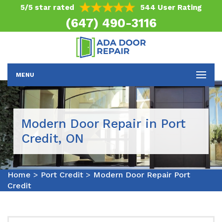
5/5 star rated
544 User Rating
(647) 490-3116
MENU
Modern Door Repair in Port
Credit, ON
Home
>
Port Credit
>
Modern Door Repair Port
Credit