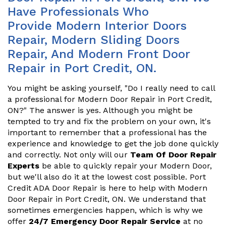
Have Professionals Who
Provide Modern Interior Doors
Repair, Modern Sliding Doors
Repair, And Modern Front Door
Repair in Port Credit, ON.
You might be asking yourself, "Do I really need to call
a professional for Modern Door Repair in Port Credit,
ON?" The answer is yes. Although you might be
tempted to try and fix the problem on your own, it's
important to remember that a professional has the
experience and knowledge to get the job done quickly
and correctly. Not only will our
Team Of Door Repair
Experts
be able to quickly repair your Modern Door,
but we'll also do it at the lowest cost possible. Port
Credit ADA Door Repair is here to help with Modern
Door Repair in Port Credit, ON. We understand that
sometimes emergencies happen, which is why we
offer
24/7 Emergency Door Repair Service
at no