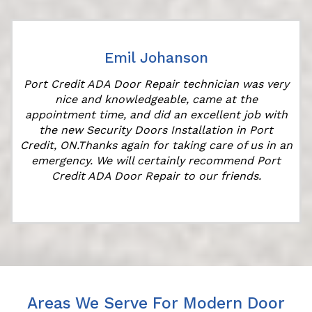
Emil Johanson
Port Credit ADA Door Repair technician was very
t
nice and knowledgeable, came at the
appointment time, and did an excellent job with
the new Security Doors Installation in Port
Credit, ON.Thanks again for taking care of us in an
emergency. We will certainly recommend Port
Credit ADA Door Repair to our friends.
Areas We Serve For Modern Door