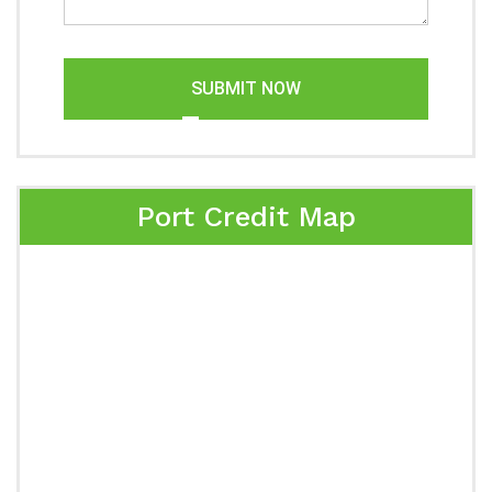
SUBMIT NOW
Port Credit Map