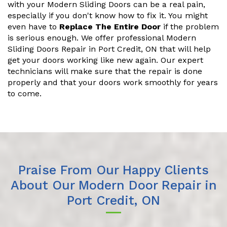
with your Modern Sliding Doors can be a real pain,
especially if you don't know how to fix it. You might
even have to
Replace The Entire Door
if the problem
is serious enough. We offer professional Modern
Sliding Doors Repair in Port Credit, ON that will help
get your doors working like new again. Our expert
technicians will make sure that the repair is done
properly and that your doors work smoothly for years
to come.
Praise From Our Happy Clients
About Our Modern Door Repair in
Port Credit, ON