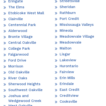
Streetsville
Eringate
Sheridan
The Elms
Rathburn
Etobicoke West Mall
Port Credit
Clairville
Mississauga Valleys
Centennial Park
Mineola
Alderwood
Meadowvale Village
Bronte Village
Meadowvale
Central Oakville
Malton
College Park
Lisgar
Falgarwood
Lakeview
Ford Drive
Hurontario
Morrison
Fairview
Old Oakville
Erin Mills
River Oaks
Erindale
Sherwood Heights
East Credit
Southwest Oakville
Creditview
Joshua and
Wedgewood Creek
Cooksville
West Oakville