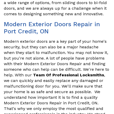
a wide range of options, from sliding doors to bi-fold
doors, and we are always up for a challenge when it
comes to designing something new and innovative.
Modern Exterior Doors Repair in
Port Credit, ON
Modern exterior doors are a key part of your home's
security, but they can also be a major headache
when they start to malfunction. You may not know it,
but you're not alone. A lot of people have problems
with their Modern Exterior Doors Repair and finding
someone who can help can be difficult. We're here to
help. With our
Team Of Professional Locksmiths
,
we can quickly and easily replace any damaged or
malfunctioning door for you. We'll make sure that
your home is as safe and secure as possible. We
understand how important it is to find a quality
Modern Exterior Doors Repair in Port Credit, ON.
That's why we only employ the most qualified and