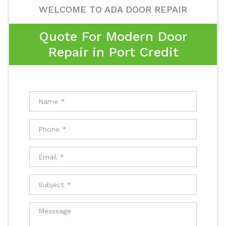
WELCOME TO ADA DOOR REPAIR
Quote For Modern Door
Repair in Port Credit