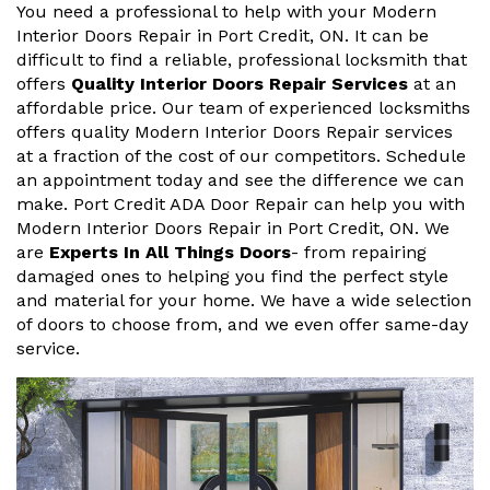
You need a professional to help with your Modern
Interior Doors Repair in Port Credit, ON. It can be
difficult to find a reliable, professional locksmith that
offers
Quality Interior Doors Repair Services
at an
affordable price. Our team of experienced locksmiths
offers quality Modern Interior Doors Repair services
at a fraction of the cost of our competitors. Schedule
an appointment today and see the difference we can
make. Port Credit ADA Door Repair can help you with
Modern Interior Doors Repair in Port Credit, ON. We
are
Experts In All Things Doors
- from repairing
damaged ones to helping you find the perfect style
and material for your home. We have a wide selection
of doors to choose from, and we even offer same-day
service.