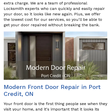
extra charge. We are a team of professional
Locksmith experts who can quickly and easily repair
your door, so it looks like new again. Plus, we offer
the lowest cost for our services, so you'll be able to
get your door repaired without breaking the bank.
Modern Front Door Repair in Port
Credit, ON
Your front door is the first thing people see when they
visit your home, and it's important that it looks its