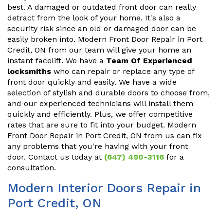
best. A damaged or outdated front door can really
detract from the look of your home. It's also a
security risk since an old or damaged door can be
easily broken into. Modern Front Door Repair in Port
Credit, ON from our team will give your home an
instant facelift. We have a
Team Of Experienced
locksmiths
who can repair or replace any type of
front door quickly and easily. We have a wide
selection of stylish and durable doors to choose from,
and our experienced technicians will install them
quickly and efficiently. Plus, we offer competitive
rates that are sure to fit into your budget. Modern
Front Door Repair in Port Credit, ON from us can fix
any problems that you're having with your front
door. Contact us today at
(647) 490-3116
for a
consultation.
Modern Interior Doors Repair in
Port Credit, ON