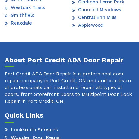
Clarkson Lorne Park
Westoak Trails
Churchill Meadows
Smithfield
Central Erin Mills
Reaxdale
Applewood
About Port Credit ADA Door Repair
Port Credit ADA Door Repair is a professional door
repair company in Port Credit, ON and and our team
of professionals can install and repair all types of
doors, from Storefront Doors to Multipoint Door Lock
Repair in Port Credit, ON.
Quick Links
Locksmith Services
Wooden Door Repair