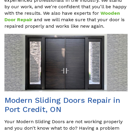
experienced professionals in the industry. We stand
by our work, and we're confident that you'll be happy
with the results. We also have experts for
Wooden
Door Repair
and we will make sure that your door is
repaired properly and works like new again.
Modern Sliding Doors Repair in
Port Credit, ON
Your Modern Sliding Doors are not working properly
and you don't know what to do? Having a problem