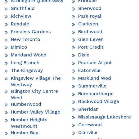
Stonegate Queensway
Erindale
Smithfield
Sherwood
Richview
Park royal
Rexdale
Clarkson
Princess Gardens
Birchwood
New Toronto
Glen Leven
Mimico
Port Credit
Markland Wood
Dixie
Long Branch
Pearson Airpot
The Kingsway
Eatonville
Kingsview Village The
Markland Wod
Westway
Summerville
Islington City Centre
Burnhamthorpe
West
Rockwood Village
Humberwood
Sheridan
Humber Valley Village
Mississauga Lakeshore
Humber Heights
Gorewood
Westmount
Clairville
Humber Bay