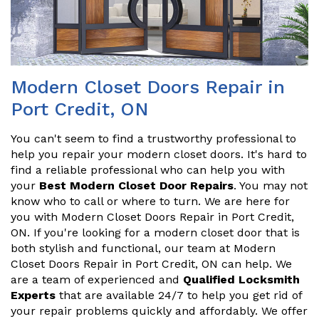
Modern Closet Doors Repair in
Port Credit, ON
You can't seem to find a trustworthy professional to
help you repair your modern closet doors. It's hard to
find a reliable professional who can help you with
your
Best Modern Closet Door Repairs
. You may not
know who to call or where to turn. We are here for
you with Modern Closet Doors Repair in Port Credit,
ON. If you're looking for a modern closet door that is
both stylish and functional, our team at Modern
Closet Doors Repair in Port Credit, ON can help. We
are a team of experienced and
Qualified Locksmith
Experts
that are available 24/7 to help you get rid of
your repair problems quickly and affordably. We offer