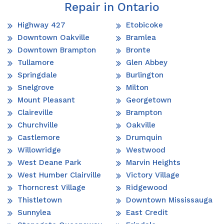
Repair in Ontario
Highway 427
Etobicoke
Downtown Oakville
Bramlea
Downtown Brampton
Bronte
Tullamore
Glen Abbey
Springdale
Burlington
Snelgrove
Milton
Mount Pleasant
Georgetown
Claireville
Brampton
Churchville
Oakville
Castlemore
Drumquin
Willowridge
Westwood
West Deane Park
Marvin Heights
West Humber Clairville
Victory Village
Thorncrest Village
Ridgewood
Thistletown
Downtown Mississauga
Sunnylea
East Credit