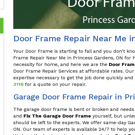
Door Frame Repair Near Me i
Your Door Frame is starting to fail and you don't kn
Frame Repair Near Me in Princess Gardens, ON for 
necessity for home, and here we are the
Door Frame
Door Frame Repair Services at affordable rates. Our
expertise necessary to get the job done quickly and 
3116
for a quote on your repair.
Garage Door Frame Repair in Pr
The garage door frame is bent or broken and needs 
and
Fix The Garage Door Frame
yourself, but unles
should be left to the experts. We offer same-day G
ON. Our team of experts is available 24/7 to help y