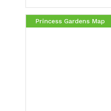
Princess Gardens Map