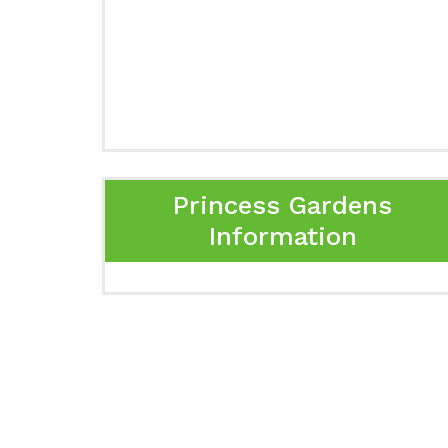
Princess Gardens
Information