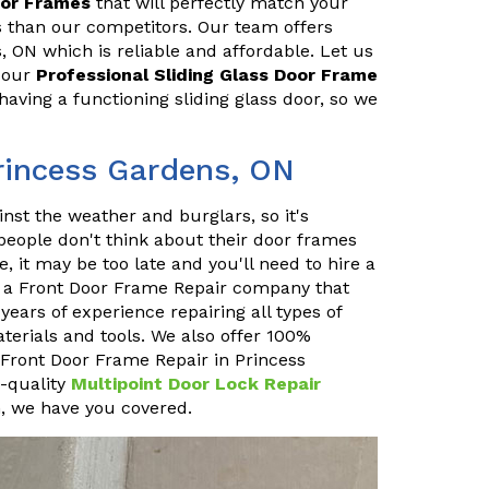
oor Frames
that will perfectly match your
es than our competitors. Our team offers
, ON which is reliable and affordable. Let us
h our
Professional Sliding Glass Door Frame
aving a functioning sliding glass door, so we
rincess Gardens, ON
inst the weather and burglars, so it's
 people don't think about their door frames
, it may be too late and you'll need to hire a
e a Front Door Frame Repair company that
ears of experience repairing all types of
terials and tools. We also offer 100%
at Front Door Frame Repair in Princess
p-quality
Multipoint Door Lock Repair
n, we have you covered.