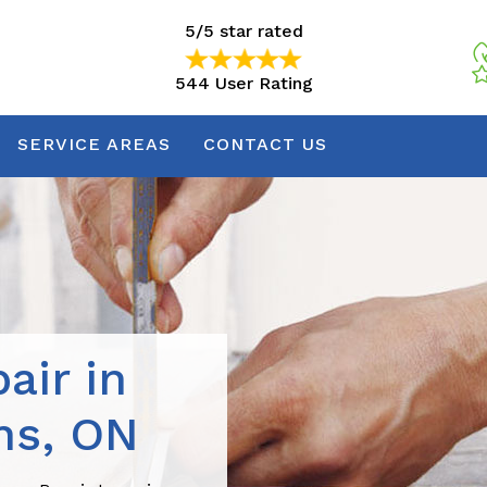
5/5 star rated
544 User Rating
5/5 star rated
544 User Rating
SERVICE AREAS
CONTACT US
air in
ns, ON