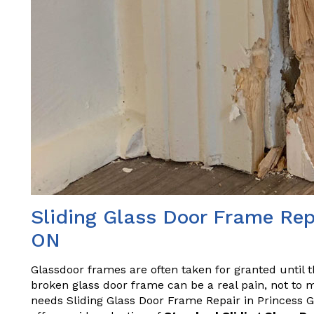
Sliding Glass Door Frame Rep
ON
Glassdoor frames are often taken for granted until 
broken glass door frame can be a real pain, not to m
needs Sliding Glass Door Frame Repair in Princess G