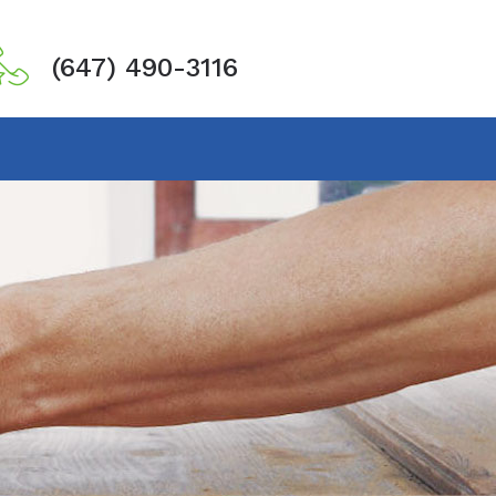
(647) 490-3116