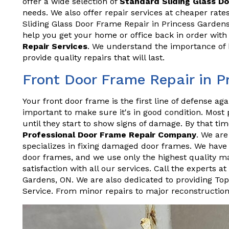
offer a wide selection of
Standard Sliding Glass D
needs. We also offer repair services at cheaper rat
Sliding Glass Door Frame Repair in Princess Gardens
help you get your home or office back in order wit
Repair Services
. We understand the importance of h
provide quality repairs that will last.
Front Door Frame Repair in P
Your front door frame is the first line of defense aga
important to make sure it's in good condition. Most
until they start to show signs of damage. By that time
Professional Door Frame Repair Company
. We ar
specializes in fixing damaged door frames. We have y
door frames, and we use only the highest quality ma
satisfaction with all our services. Call the experts 
Gardens, ON. We are also dedicated to providing To
Service. From minor repairs to major reconstructio