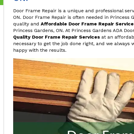
Door Frame Repair is a unique and professional serv
ON. Door Frame Repair is often needed in Princess G
quality and
Affordable Door Frame Repair Service
Princess Gardens, ON. At Princess Gardens ADA Door
Quality Door Frame Repair Services
at an affordab
necessary to get the job done right, and we always
happy with the results.