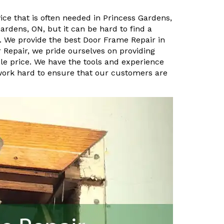
ice that is often needed in Princess Gardens,
ardens, ON, but it can be hard to find a
. We provide the best Door Frame Repair in
 Repair, we pride ourselves on providing
le price. We have the tools and experience
 work hard to ensure that our customers are