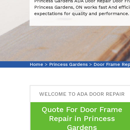
Princess Gardens ADA Door Repair Door F
Princess Gardens, ON works fast And effic
expectations for quality and performance.
Home
>
Princess Gardens
>
Door Frame Repa
WELCOME TO ADA DOOR REPAIR
Quote For Door Frame
Repair in Princess
Gardens