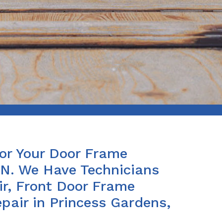
For Your Door Frame
ON. We Have Technicians
ir, Front Door Frame
air in Princess Gardens,