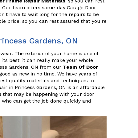
or Frame Repair Materials
, so you can rest
ly. Our team offers same-day Garage Door
't have to wait long for the repairs to be
le price, so you can rest assured that you're
Princess Gardens, ON
r wear. The exterior of your home is one of
ng its best, it can really make your whole
ncess Gardens, ON from our
Team Of Door
good as new in no time. We have years of
hest quality materials and techniques to
air in Princess Gardens, ON is an affordable
s
that may be happening with your door
 who can get the job done quickly and