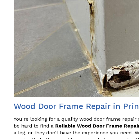
Wood Door Frame Repair in Pri
You're looking for a quality wood door frame repair 
be hard to find a
Reliable Wood Door Frame Repair
a leg, or they don't have the experience you need. 