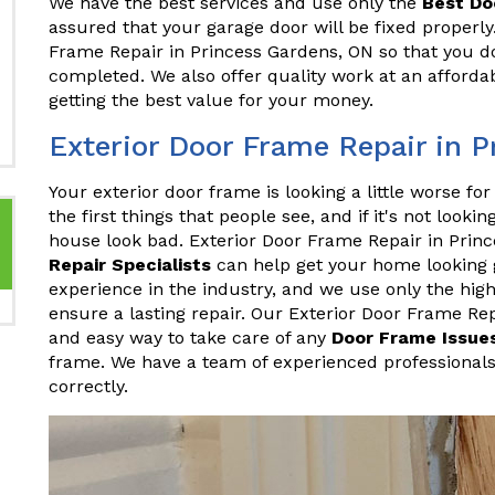
We have the best services and use only the
Best Do
assured that your garage door will be fixed proper
Frame Repair in Princess Gardens, ON so that you don
completed. We also offer quality work at an affordab
getting the best value for your money.
Exterior Door Frame Repair in 
Your exterior door frame is looking a little worse fo
the first things that people see, and if it's not looki
house look bad. Exterior Door Frame Repair in Pri
Repair Specialists
can help get your home looking 
experience in the industry, and we use only the hig
ensure a lasting repair. Our Exterior Door Frame Rep
and easy way to take care of any
Door Frame Issue
frame. We have a team of experienced professionals
correctly.