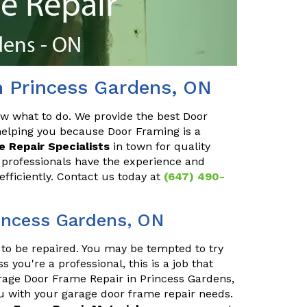
n Princess Gardens, ON
ow what to do. We provide the best Door
helping you because Door Framing is a
 Repair Specialists
in town for quality
 professionals have the experience and
efficiently. Contact us today at
(647) 490-
incess Gardens, ON
to be repaired. You may be tempted to try
s you're a professional, this is a job that
arage Door Frame Repair in Princess Gardens,
ou with your garage door frame repair needs.