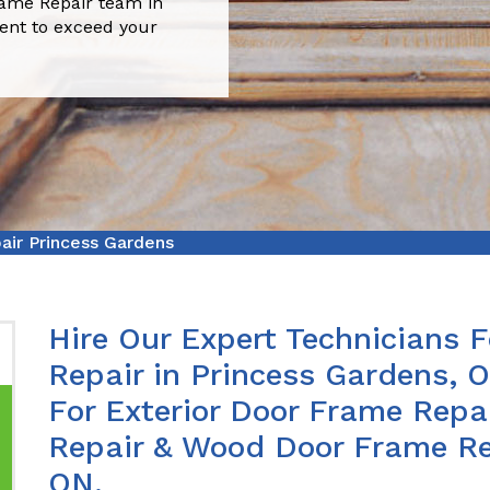
rame Repair team in
ient to exceed your
ir Princess Gardens
Hire Our Expert Technicians 
Repair in Princess Gardens, 
For Exterior Door Frame Repa
Repair & Wood Door Frame Rep
ON.