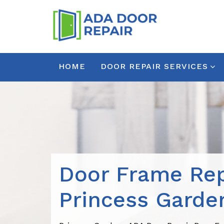
HOME
DOOR REPAIR SERVICES
Door Frame Rep
Princess Garde