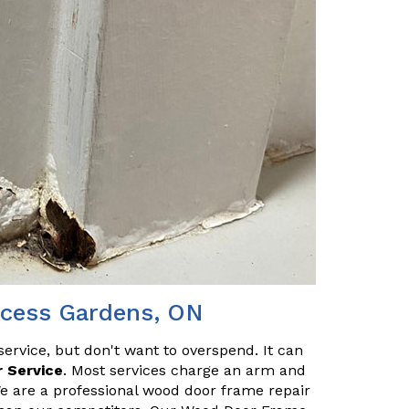
ncess Gardens, ON
service, but don't want to overspend. It can
 Service
. Most services charge an arm and
We are a professional wood door frame repair