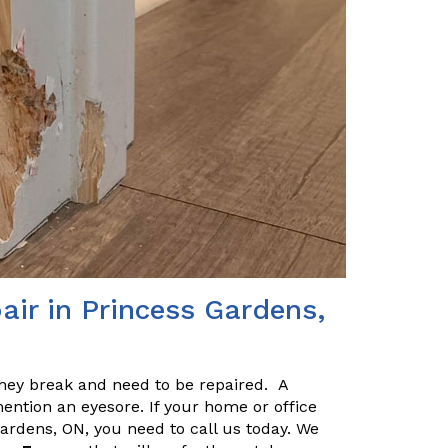
air in Princess Gardens,
they break and need to be repaired. A
ention an eyesore. If your home or office
ardens, ON, you need to call us today. We