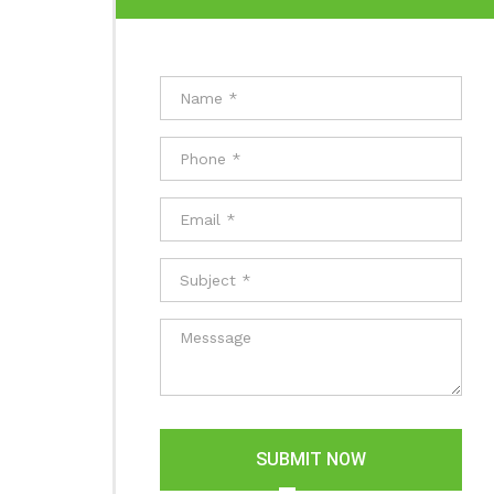
SUBMIT NOW