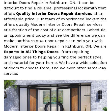
Interior Doors Repair in Rathburn, ON. It can be
difficult to find a reliable, professional locksmith that
offers
Quality Interior Doors Repair Services
at an
affordable price. Our team of experienced locksmiths
offers quality Modern Interior Doors Repair services
at a fraction of the cost of our competitors. Schedule
an appointment today and see the difference we can
make. Rathburn ADA Door Repair can help you with
Modern Interior Doors Repair in Rathburn, ON. We are
Experts In All Things Doors
- from repairing
damaged ones to helping you find the perfect style
and material for your home. We have a wide selection
of doors to choose from, and we even offer same-day
service.