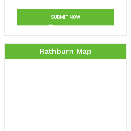
SUBMIT NOW
Rathburn Map