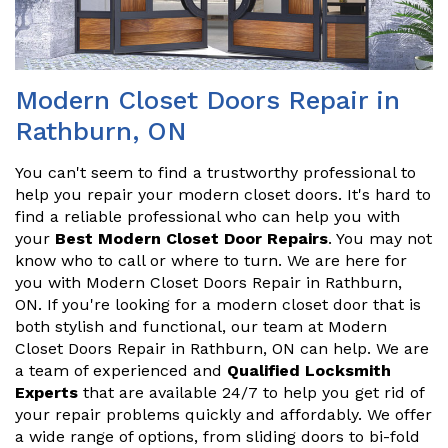
Modern Closet Doors Repair in
Rathburn, ON
You can't seem to find a trustworthy professional to
help you repair your modern closet doors. It's hard to
find a reliable professional who can help you with
your
Best Modern Closet Door Repairs
. You may not
know who to call or where to turn. We are here for
you with Modern Closet Doors Repair in Rathburn,
ON. If you're looking for a modern closet door that is
both stylish and functional, our team at Modern
Closet Doors Repair in Rathburn, ON can help. We are
a team of experienced and
Qualified Locksmith
Experts
that are available 24/7 to help you get rid of
your repair problems quickly and affordably. We offer
a wide range of options, from sliding doors to bi-fold