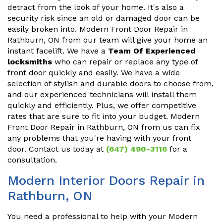
detract from the look of your home. It's also a
security risk since an old or damaged door can be
easily broken into. Modern Front Door Repair in
Rathburn, ON from our team will give your home an
instant facelift. We have a
Team Of Experienced
locksmiths
who can repair or replace any type of
front door quickly and easily. We have a wide
selection of stylish and durable doors to choose from,
and our experienced technicians will install them
quickly and efficiently. Plus, we offer competitive
rates that are sure to fit into your budget. Modern
Front Door Repair in Rathburn, ON from us can fix
any problems that you're having with your front
door. Contact us today at
(647) 490-3116
for a
consultation.
Modern Interior Doors Repair in
Rathburn, ON
You need a professional to help with your Modern