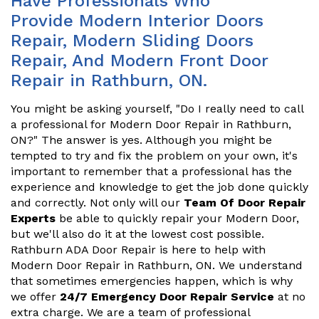
Have Professionals Who
Provide Modern Interior Doors
Repair, Modern Sliding Doors
Repair, And Modern Front Door
Repair in Rathburn, ON.
You might be asking yourself, "Do I really need to call
a professional for Modern Door Repair in Rathburn,
ON?" The answer is yes. Although you might be
tempted to try and fix the problem on your own, it's
important to remember that a professional has the
experience and knowledge to get the job done quickly
and correctly. Not only will our
Team Of Door Repair
Experts
be able to quickly repair your Modern Door,
but we'll also do it at the lowest cost possible.
Rathburn ADA Door Repair is here to help with
Modern Door Repair in Rathburn, ON. We understand
that sometimes emergencies happen, which is why
we offer
24/7 Emergency Door Repair Service
at no
extra charge. We are a team of professional