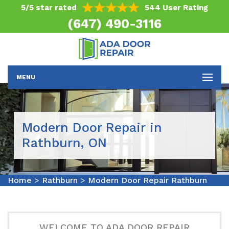
5/5 star rated
544 User Rating
(647) 490-3116
MENU
Modern Door Repair in
Rathburn, ON
Home
>
Rathburn
>
Modern Door Repair Rathburn
WELCOME TO ADA DOOR REPAIR