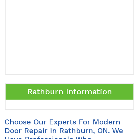
Rathburn Information
Choose Our Experts For Modern
Door Repair in Rathburn, ON. We