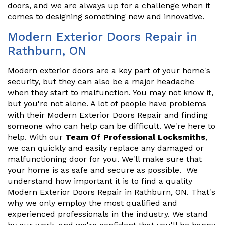
doors, and we are always up for a challenge when it
comes to designing something new and innovative.
Modern Exterior Doors Repair in
Rathburn, ON
Modern exterior doors are a key part of your home's
security, but they can also be a major headache
when they start to malfunction. You may not know it,
but you're not alone. A lot of people have problems
with their Modern Exterior Doors Repair and finding
someone who can help can be difficult. We're here to
help. With our
Team Of Professional Locksmiths
,
we can quickly and easily replace any damaged or
malfunctioning door for you. We'll make sure that
your home is as safe and secure as possible. We
understand how important it is to find a quality
Modern Exterior Doors Repair in Rathburn, ON. That's
why we only employ the most qualified and
experienced professionals in the industry. We stand