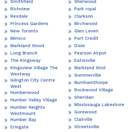
Smithfield
Sherwood
Richview
Park royal
Rexdale
Clarkson
Princess Gardens
Birchwood
New Toronto
Glen Leven
Mimico
Port Credit
Markland Wood
Dixie
Long Branch
Pearson Airpot
The Kingsway
Eatonville
Kingsview Village The
Markland Wod
Westway
Summerville
Islington City Centre
Burnhamthorpe
West
Rockwood Village
Humberwood
Sheridan
Humber Valley Village
Mississauga Lakeshore
Humber Heights
Gorewood
Westmount
Clairville
Humber Bay
Streetsville
Eringate