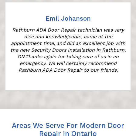
Emil Johanson
Rathburn ADA Door Repair technician was very
nice and knowledgeable, came at the
appointment time, and did an excellent job with
the new Security Doors Installation in Rathburn,
ON.Thanks again for taking care of us in an
emergency. We will certainly recommend
Rathburn ADA Door Repair to our friends.
Areas We Serve For Modern Door
Repair in Ontario