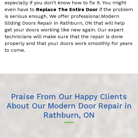
especially if you don't know how to fix it. You might
even have to
Replace The Entire Door
if the problem
is serious enough. We offer professional Modern
Sliding Doors Repair in Rathburn, ON that will help
get your doors working like new again. Our expert
technicians will make sure that the repair is done
properly and that your doors work smoothly for years
to come.
Praise From Our Happy Clients
About Our Modern Door Repair in
Rathburn, ON