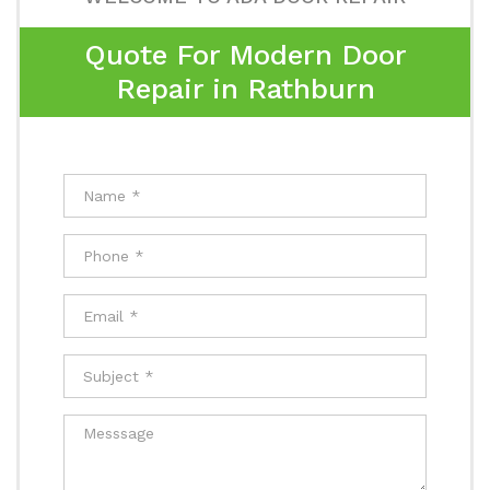
Quote For Modern Door
Repair in Rathburn