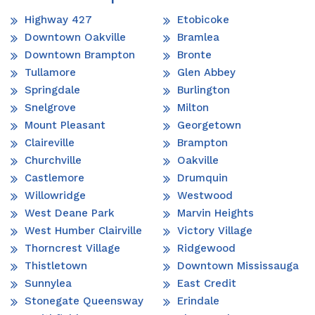
Highway 427
Etobicoke
Downtown Oakville
Bramlea
Downtown Brampton
Bronte
Tullamore
Glen Abbey
Springdale
Burlington
Snelgrove
Milton
Mount Pleasant
Georgetown
Claireville
Brampton
Churchville
Oakville
Castlemore
Drumquin
Willowridge
Westwood
West Deane Park
Marvin Heights
West Humber Clairville
Victory Village
Thorncrest Village
Ridgewood
Thistletown
Downtown Mississauga
Sunnylea
East Credit
Stonegate Queensway
Erindale