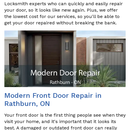
Locksmith experts who can quickly and easily repair
your door, so it looks like new again. Plus, we offer
the lowest cost for our services, so you'll be able to
get your door repaired without breaking the bank.
Modern Front Door Repair in
Rathburn, ON
Your front door is the first thing people see when they
visit your home, and it's important that it looks its
best. A damaged or outdated front door can really