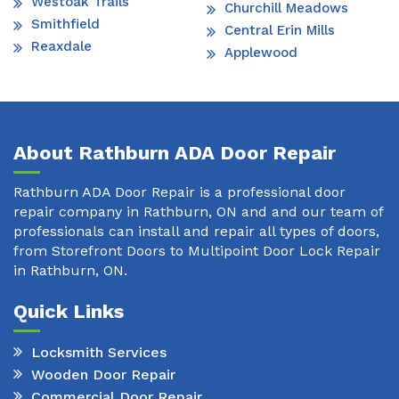
Westoak Trails
Churchill Meadows
Smithfield
Central Erin Mills
Reaxdale
Applewood
About Rathburn ADA Door Repair
Rathburn ADA Door Repair is a professional door
repair company in Rathburn, ON and and our team of
professionals can install and repair all types of doors,
from Storefront Doors to Multipoint Door Lock Repair
in Rathburn, ON.
Quick Links
Locksmith Services
Wooden Door Repair
Commercial Door Repair