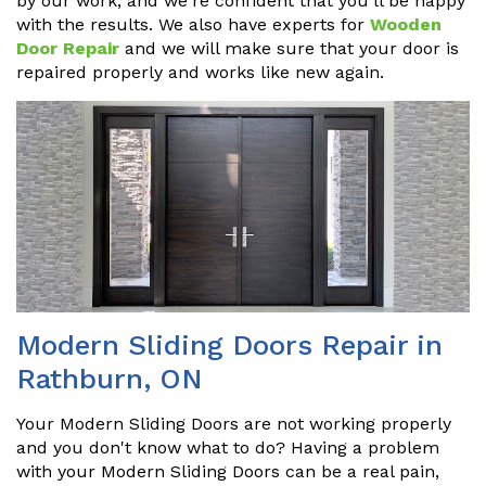
by our work, and we're confident that you'll be happy
with the results. We also have experts for
Wooden
Door Repair
and we will make sure that your door is
repaired properly and works like new again.
Modern Sliding Doors Repair in
Rathburn, ON
Your Modern Sliding Doors are not working properly
and you don't know what to do? Having a problem
with your Modern Sliding Doors can be a real pain,