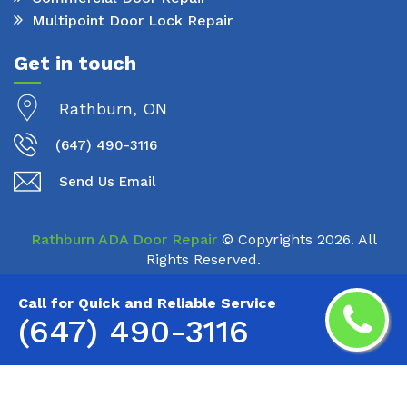
Multipoint Door Lock Repair
Get in touch
Rathburn, ON
(647) 490-3116
Send Us Email
Rathburn ADA Door Repair
© Copyrights
2026. All
Rights Reserved.
Call for Quick and Reliable Service
(647) 490-3116