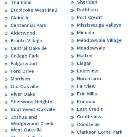
Sheridan
The Elms
Rathburn
Etobicoke West Mall
Port Credit
Clairville
Mississauga Valleys
Centennial Park
Mineola
Alderwood
Meadowvale Village
Bronte Village
Meadowvale
Central Oakville
Malton
College Park
Lisgar
Falgarwood
Lakeview
Ford Drive
Hurontario
Morrison
Fairview
Old Oakville
Erin Mills
River Oaks
Erindale
Sherwood Heights
East Credit
Southwest Oakville
Creditview
Joshua and
Wedgewood Creek
Cooksville
West Oakville
Clarkson Lorne Park