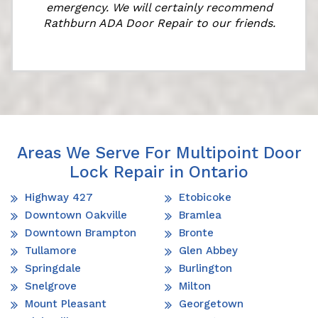
emergency. We will certainly recommend
Rathburn ADA Door Repair to our friends.
Areas We Serve For Multipoint Door
Lock Repair in Ontario
Highway 427
Etobicoke
Downtown Oakville
Bramlea
Downtown Brampton
Bronte
Tullamore
Glen Abbey
Springdale
Burlington
Snelgrove
Milton
Mount Pleasant
Georgetown