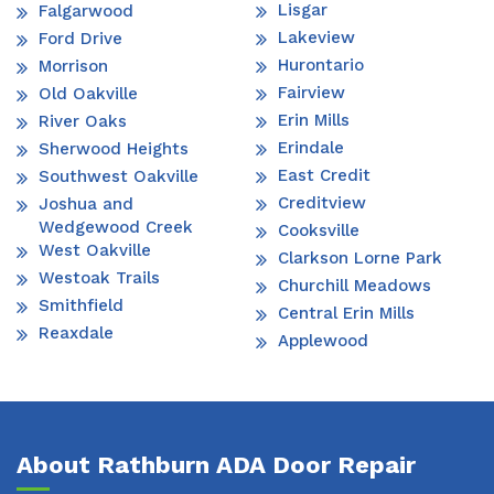
Lisgar
Falgarwood
Lakeview
Ford Drive
Hurontario
Morrison
Fairview
Old Oakville
Erin Mills
River Oaks
Erindale
Sherwood Heights
East Credit
Southwest Oakville
Creditview
Joshua and
Wedgewood Creek
Cooksville
West Oakville
Clarkson Lorne Park
Westoak Trails
Churchill Meadows
Smithfield
Central Erin Mills
Reaxdale
Applewood
About Rathburn ADA Door Repair