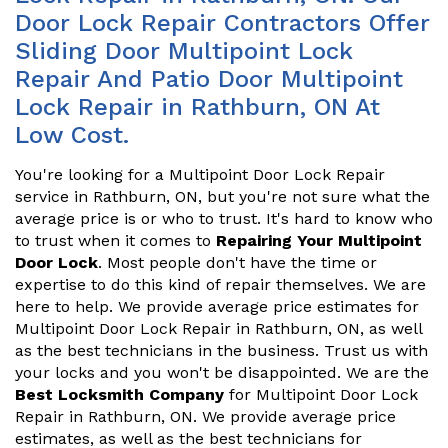
Door Lock Repair Contractors Offer
Sliding Door Multipoint Lock
Repair And Patio Door Multipoint
Lock Repair in Rathburn, ON At
Low Cost.
You're looking for a Multipoint Door Lock Repair
service in Rathburn, ON, but you're not sure what the
average price is or who to trust. It's hard to know who
to trust when it comes to
Repairing Your Multipoint
Door Lock
. Most people don't have the time or
expertise to do this kind of repair themselves. We are
here to help. We provide average price estimates for
Multipoint Door Lock Repair in Rathburn, ON, as well
as the best technicians in the business. Trust us with
your locks and you won't be disappointed. We are the
Best Locksmith Company
for Multipoint Door Lock
Repair in Rathburn, ON. We provide average price
estimates, as well as the best technicians for