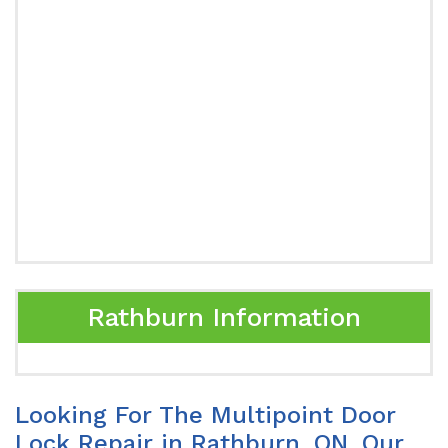
Rathburn Information
Looking For The Multipoint Door
Lock Repair in Rathburn, ON. Our