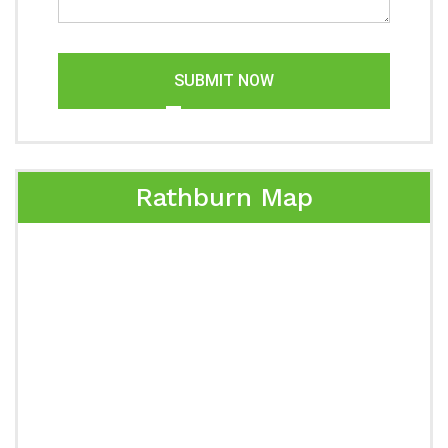
SUBMIT NOW
Rathburn Map