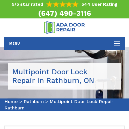
5/5 star rated
544 User Rating
(647) 490-3116
MENU
Multipoint Door Lock
Repair in Rathburn, ON
Home
>
Rathburn
>
Multipoint Door Lock Repair
Rathburn