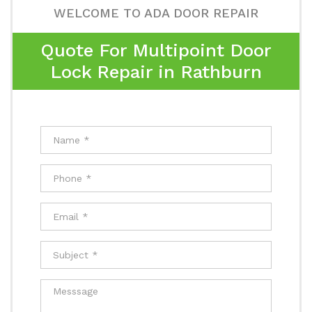
WELCOME TO ADA DOOR REPAIR
Quote For Multipoint Door
Lock Repair in Rathburn