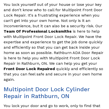
You lock yourself out of your house or lose your key
and don't know who to call for Multipoint Front Door
Lock Repair. It's a frustrating experience when you
can't get into your own home. Not only is it an
inconvenience, but it can also be a security risk. Our
Team Of Professional Locksmiths
is here to help
with Multipoint Front Door Lock Repair. We have the
expertise and experience to get the job done quickly
and efficiently so that you can get back inside your
home as soon as possible. Rathburn ADA Door Repair
is here to help you with Multipoint Front Door Lock
Repair in Rathburn, ON. We can help you get your
Front Door Lock Repaired
quickly and efficiently so
that you can feel safe and secure in your own home
again.
Multipoint Door Lock Cylinder
Repair in Rathburn, ON
You lock your door and go to work, only to find that