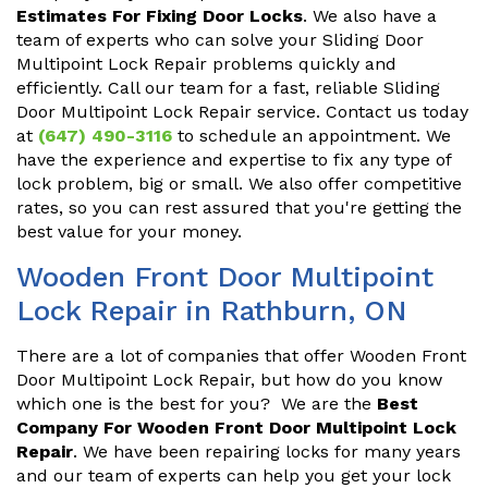
Estimates For Fixing Door Locks
. We also have a
team of experts who can solve your Sliding Door
Multipoint Lock Repair problems quickly and
efficiently. Call our team for a fast, reliable Sliding
Door Multipoint Lock Repair service. Contact us today
at
(647) 490-3116
to schedule an appointment. We
have the experience and expertise to fix any type of
lock problem, big or small. We also offer competitive
rates, so you can rest assured that you're getting the
best value for your money.
Wooden Front Door Multipoint
Lock Repair in Rathburn, ON
There are a lot of companies that offer Wooden Front
Door Multipoint Lock Repair, but how do you know
which one is the best for you? We are the
Best
Company For Wooden Front Door Multipoint Lock
Repair
. We have been repairing locks for many years
and our team of experts can help you get your lock