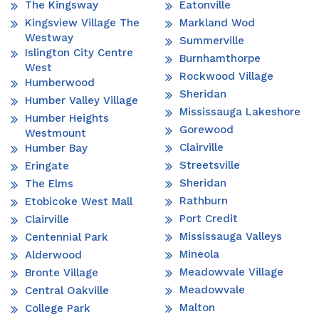
The Kingsway
Eatonville
Kingsview Village The
Markland Wod
Westway
Summerville
Islington City Centre
Burnhamthorpe
West
Rockwood Village
Humberwood
Sheridan
Humber Valley Village
Mississauga Lakeshore
Humber Heights
Gorewood
Westmount
Clairville
Humber Bay
Streetsville
Eringate
Sheridan
The Elms
Rathburn
Etobicoke West Mall
Port Credit
Clairville
Mississauga Valleys
Centennial Park
Mineola
Alderwood
Meadowvale Village
Bronte Village
Meadowvale
Central Oakville
Malton
College Park