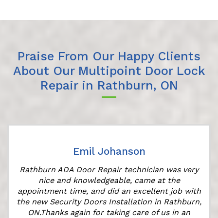
Praise From Our Happy Clients
About Our Multipoint Door Lock
Repair in Rathburn, ON
Emil Johanson
Rathburn ADA Door Repair technician was very
nice and knowledgeable, came at the
appointment time, and did an excellent job with
the new Security Doors Installation in Rathburn,
ON.Thanks again for taking care of us in an