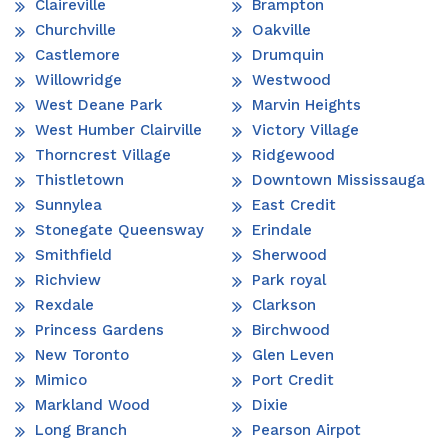
Claireville
Brampton
Churchville
Oakville
Castlemore
Drumquin
Willowridge
Westwood
West Deane Park
Marvin Heights
West Humber Clairville
Victory Village
Thorncrest Village
Ridgewood
Thistletown
Downtown Mississauga
Sunnylea
East Credit
Stonegate Queensway
Erindale
Smithfield
Sherwood
Richview
Park royal
Rexdale
Clarkson
Princess Gardens
Birchwood
New Toronto
Glen Leven
Mimico
Port Credit
Markland Wood
Dixie
Long Branch
Pearson Airpot