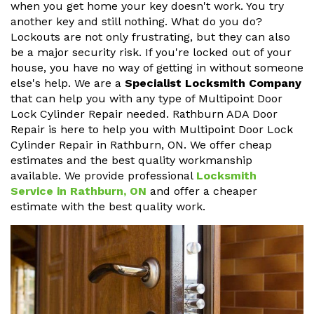
when you get home your key doesn't work. You try
another key and still nothing. What do you do?
Lockouts are not only frustrating, but they can also
be a major security risk. If you're locked out of your
house, you have no way of getting in without someone
else's help. We are a
Specialist Locksmith Company
that can help you with any type of Multipoint Door
Lock Cylinder Repair needed. Rathburn ADA Door
Repair is here to help you with Multipoint Door Lock
Cylinder Repair in Rathburn, ON. We offer cheap
estimates and the best quality workmanship
available. We provide professional
Locksmith
Service in Rathburn, ON
and offer a cheaper
estimate with the best quality work.