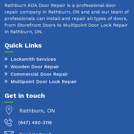
Rathburn ADA Door Repair is a professional door
repair company in Rathburn, ON and and our team of
professionals can install and repair all types of doors,
from Storefront Doors to Multipoint Door Lock Repair
in Rathburn, ON.
Quick Links
Locksmith Services
Wooden Door Repair
Commercial Door Repair
Multipoint Door Lock Repair
Get in touch
Rathburn, ON
(647) 490-3116