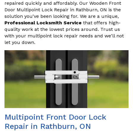
repaired quickly and affordably. Our Wooden Front
Door Multipoint Lock Repair in Rathburn, ON is the
solution you've been looking for. We are a unique,
Professional Locksmith Service
that offers high-
quality work at the lowest prices around. Trust us
with your multipoint lock repair needs and we'll not
let you down.
Multipoint Front Door Lock
Repair in Rathburn, ON