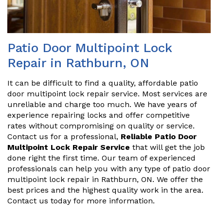
Patio Door Multipoint Lock
Repair in Rathburn, ON
It can be difficult to find a quality, affordable patio
door multipoint lock repair service. Most services are
unreliable and charge too much. We have years of
experience repairing locks and offer competitive
rates without compromising on quality or service.
Contact us for a professional,
Reliable Patio Door
Multipoint Lock Repair Service
that will get the job
done right the first time. Our team of experienced
professionals can help you with any type of patio door
multipoint lock repair in Rathburn, ON. We offer the
best prices and the highest quality work in the area.
Contact us today for more information.