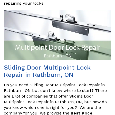
repairing your locks.
Sliding Door Multipoint Lock
Repair in Rathburn, ON
Do you need Sliding Door Multipoint Lock Repair in
Rathburn, ON but don't know where to start? There
are a lot of companies that offer Sliding Door
Multipoint Lock Repair in Rathburn, ON, but how do
you know which one is right for you? We are the
company for you. We provide the
Best Price