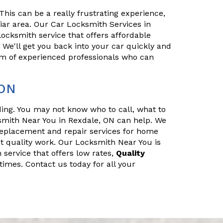
his can be a really frustrating experience,
iliar area. Our Car Locksmith Services in
locksmith service that offers affordable
. We'll get you back into your car quickly and
eam of experienced professionals who can
 ON
nding. You may not know who to call, what to
smith Near You in Rexdale, ON can help. We
replacement and repair services for home
t quality work. Our Locksmith Near You is
 service that offers low rates,
Quality
times. Contact us today for all your