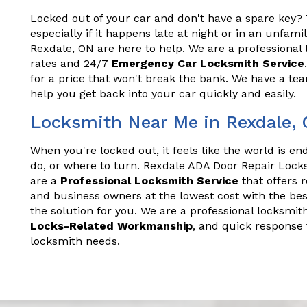
Locked out of your car and don't have a spare key? T
especially if it happens late at night or in an unfam
Rexdale, ON are here to help. We are a professional 
rates and 24/7
Emergency Car Locksmith Service
for a price that won't break the bank. We have a t
help you get back into your car quickly and easily.
Locksmith Near Me in Rexdale,
When you're locked out, it feels like the world is e
do, or where to turn. Rexdale ADA Door Repair Lock
are a
Professional Locksmith Service
that offers 
and business owners at the lowest cost with the bes
the solution for you. We are a professional locksmith
Locks-Related Workmanship
, and quick response 
locksmith needs.