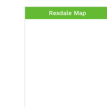
Rexdale Map