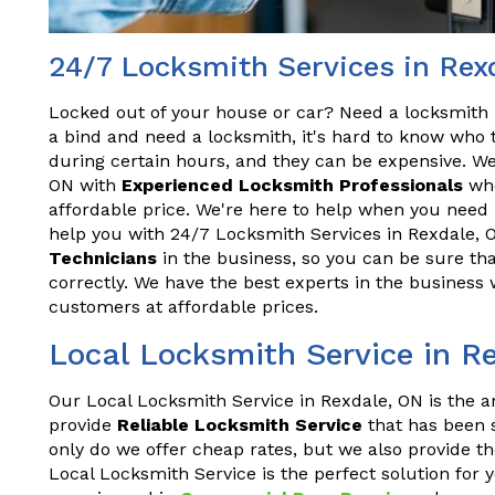
24/7 Locksmith Services in Rex
Locked out of your house or car? Need a locksmith 
a bind and need a locksmith, it's hard to know who t
during certain hours, and they can be expensive. We
ON with
Experienced Locksmith Professionals
who
affordable price. We're here to help when you need 
help you with 24/7 Locksmith Services in Rexdale, 
Technicians
in the business, so you can be sure tha
correctly. We have the best experts in the business 
customers at affordable prices.
Local Locksmith Service in R
Our Local Locksmith Service in Rexdale, ON is the a
provide
Reliable Locksmith Service
that has been s
only do we offer cheap rates, but we also provide th
Local Locksmith Service is the perfect solution for 