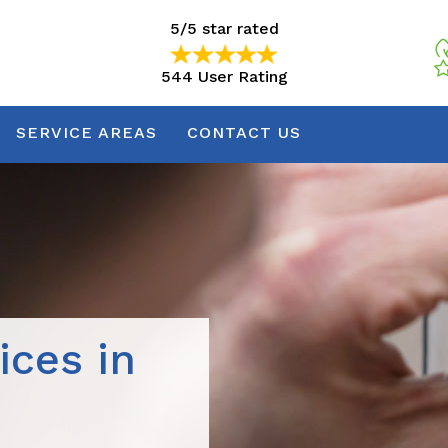
5/5 star rated
544 User Rating
5/5 star rated
544 User Rating
SERVICE AREAS
CONTACT US
ices in