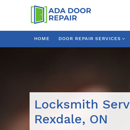
HOME
DOOR REPAIR SERVICES
Locksmith Serv
Rexdale, ON