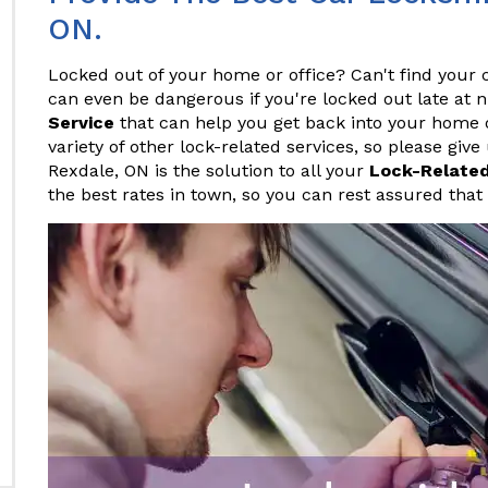
ON.
Locked out of your home or office? Can't find your c
can even be dangerous if you're locked out late at 
Service
that can help you get back into your home or
variety of other lock-related services, so please give
Rexdale, ON is the solution to all your
Lock-Relate
the best rates in town, so you can rest assured that