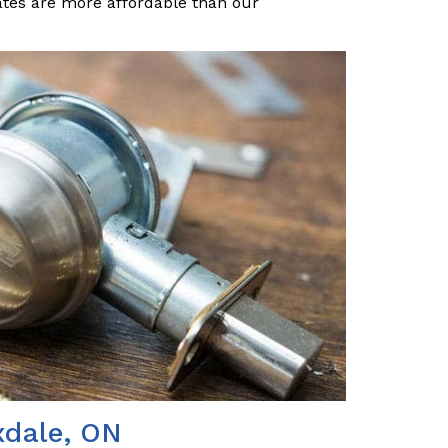
ates are more affordable than our
xdale, ON