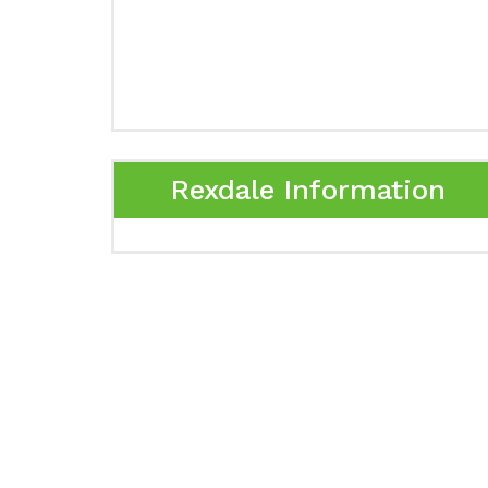
Rexdale Information