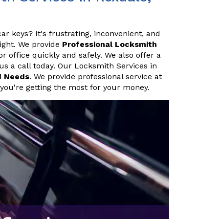
ar keys? It's frustrating, inconvenient, and
night. We provide
Professional Locksmith
 office quickly and safely. We also offer a
 us a call today. Our Locksmith Services in
d Needs
. We provide professional service at
 you're getting the most for your money.