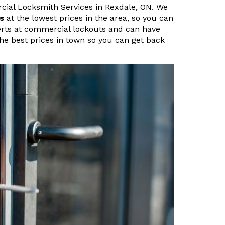
ial Locksmith Services in Rexdale, ON. We
s
at the lowest prices in the area, so you can
perts at commercial lockouts and can have
 the best prices in town so you can get back