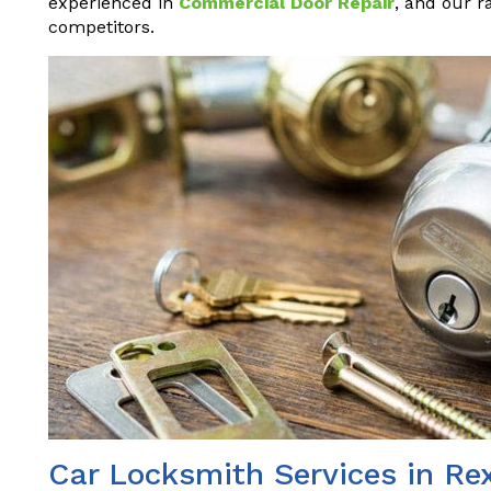
experienced in
Commercial Door Repair
, and our r
competitors.
Car Locksmith Services in Re