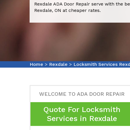
Rexdale ADA Door Repair serve with the be
Rexdale, ON at cheaper rates.
Home
>
Rexdale
>
Locksmith Services Rex
WELCOME TO ADA DOOR REPAIR
Quote For Locksmith
Services in Rexdale