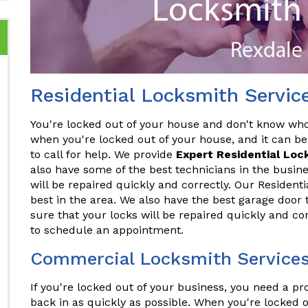
Residential Locksmith Servic
You're locked out of your house and don't know who t
when you're locked out of your house, and it can be
to call for help. We provide
Expert Residential Loc
also have some of the best technicians in the busine
will be repaired quickly and correctly. Our Resident
best in the area. We also have the best garage door 
sure that your locks will be repaired quickly and co
to schedule an appointment.
Commercial Locksmith Services
If you're locked out of your business, you need a p
back in as quickly as possible. When you're locked o