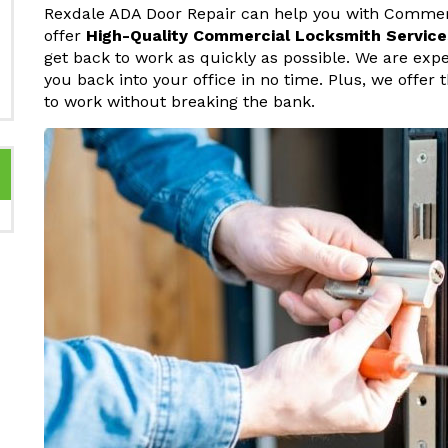
Rexdale ADA Door Repair can help you with Commerc
offer
High-Quality Commercial Locksmith Service
get back to work as quickly as possible. We are ex
you back into your office in no time. Plus, we offer
to work without breaking the bank.