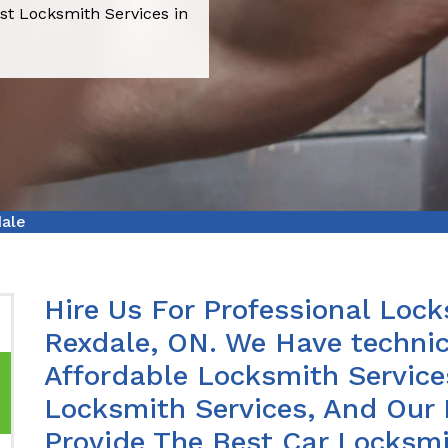
st Locksmith Services in
dale
Hire Us For Professional Lock
Rexdale, ON. We Have techni
Affordable Locksmith Services
Locksmith Services, And Our 
Provide The Best Car Locksmi