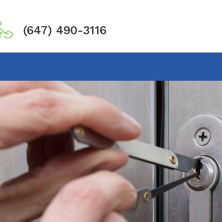
(647) 490-3116