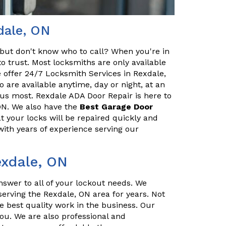
dale, ON
but don't know who to call? When you're in
o trust. Most locksmiths are only available
 offer 24/7 Locksmith Services in Rexdale,
 are available anytime, day or night, at an
us most. Rexdale ADA Door Repair is here to
ON. We also have the
Best Garage Door
t your locks will be repaired quickly and
with years of experience serving our
exdale, ON
nswer to all of your lockout needs. We
erving the Rexdale, ON area for years. Not
e best quality work in the business. Our
you. We are also professional and