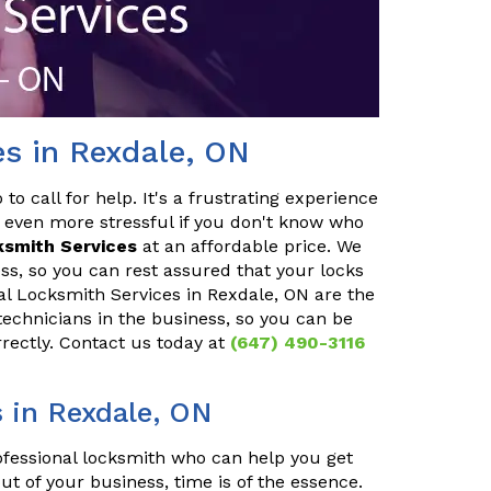
es in Rexdale, ON
o call for help. It's a frustrating experience
 even more stressful if you don't know who
ksmith Services
at an affordable price. We
ss, so you can rest assured that your locks
ial Locksmith Services in Rexdale, ON are the
technicians in the business, so you can be
rrectly. Contact us today at
(647) 490-3116
 in Rexdale, ON
rofessional locksmith who can help you get
ut of your business, time is of the essence.