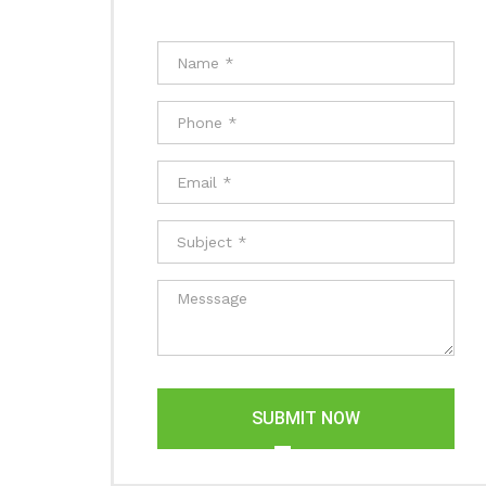
SUBMIT NOW