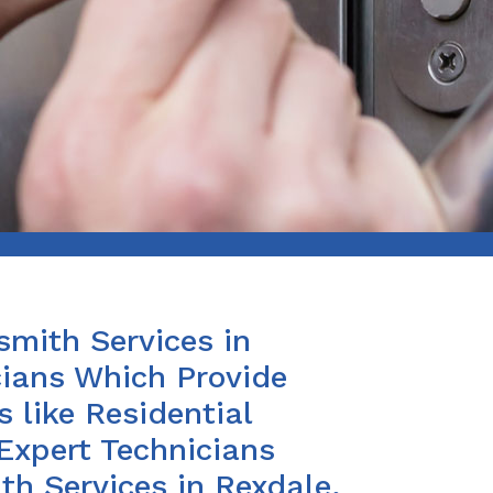
smith Services in
cians Which Provide
 like Residential
Expert Technicians
th Services in Rexdale,