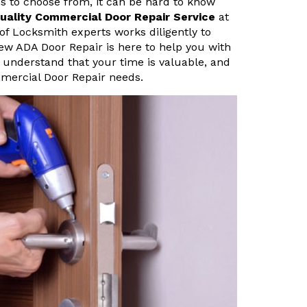
s to choose from, it can be hard to know
uality Commercial Door Repair Service
at
of Locksmith experts works diligently to
view ADA Door Repair is here to help you with
 understand that your time is valuable, and
mmercial Door Repair needs.