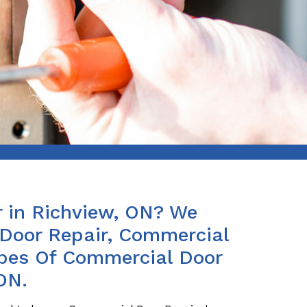
 in Richview, ON? We
Door Repair, Commercial
ypes Of Commercial Door
ON.