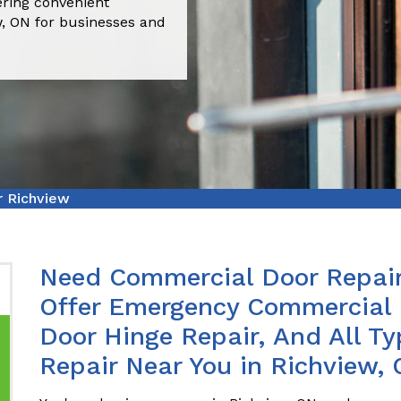
ering convenient
w, ON for businesses and
r Richview
Need Commercial Door Repair
Offer Emergency Commercial 
Door Hinge Repair, And All T
Repair Near You in Richview, 