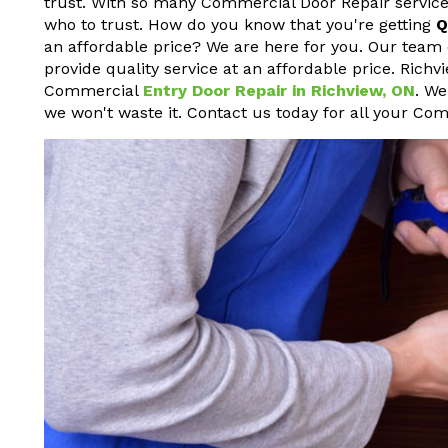
trust. With so many Commercial Door Repair service
who to trust. How do you know that you're getting
Q
an affordable price? We are here for you. Our team 
provide quality service at an affordable price. Rich
Commercial
Entry Door Repair in Richview, ON
. We
we won't waste it. Contact us today for all your Co