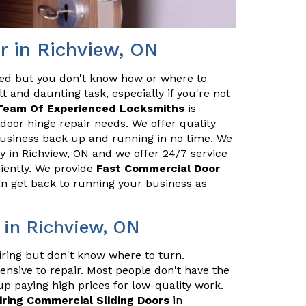
r in Richview, ON
red but you don't know how or where to
t and daunting task, especially if you're not
Team Of Experienced Locksmiths
is
door hinge repair needs. We offer quality
 business back up and running in no time. We
 in Richview, ON and we offer 24/7 service
ciently. We provide
Fast Commercial Door
an get back to running your business as
 in Richview, ON
iring but don't know where to turn.
ensive to repair. Most people don't have the
up paying high prices for low-quality work.
iring Commercial Sliding Doors
in