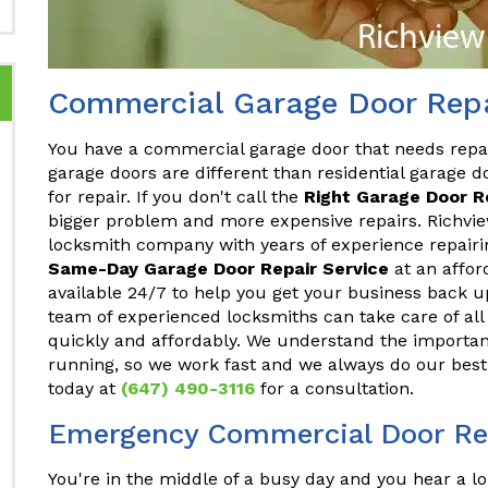
Commercial Garage Door Repa
You have a commercial garage door that needs repa
garage doors are different than residential garage do
for repair. If you don't call the
Right Garage Door 
bigger problem and more expensive repairs. Richvie
locksmith company with years of experience repair
Same-Day Garage Door Repair Service
at an affor
available 24/7 to help you get your business back u
team of experienced locksmiths can take care of a
quickly and affordably. We understand the importan
running, so we work fast and we always do our best 
today at
(647) 490-3116
for a consultation.
Emergency Commercial Door Rep
You're in the middle of a busy day and you hear a lo