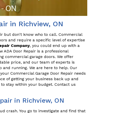
ir in Richview, ON
ir but don't know who to call. Commercial
ors and require a specific level of expertise
Repair Company
, you could end up with a
w ADA Door Repair is a professional
ing commercial garage doors. We offer
dable price, and our team of experts is
p and running. We are here to help. Our
ll your Commercial Garage Door Repair needs
ce of getting your business back up and
to stay within your budget. Contact us
air in Richview, ON
ud crash. You go to investigate and find that