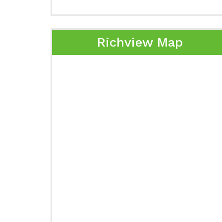
Richview Map