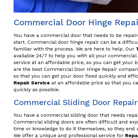
Commercial Door Hinge Repai
You have a commercial door that needs to be repai
start. Commercial door hinge repair can be a difficul
familiar with the process. We are here to help. Our
available 24/7 to help you with all your commercial 
service at an affordable price, so you can get your
are the best Commercial Door Hinge Repair company
so that you can get your door fixed quickly and effi
Repair Service
at an affordable price so that you c
quickly as possible.
Commercial Sliding Door Repair
You have a commercial sliding door that needs repa
Commercial sliding doors are often difficult and exp
time or knowledge to do it themselves, so they end 
We offer a unique and professional service for
Repa