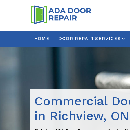
HOME
DOOR REPAIR SERVICES
Commercial Doo
in Richview, ON