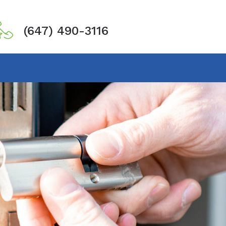
(647) 490-3116