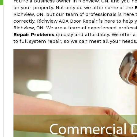
You're a business owner in Richview, ON, and you 
on your property. Not only do we offer some of the
Richview, ON, but our team of professionals is here 
correctly. Richview ADA Door Repair is here to help
Richview, ON. We are a team of experienced profes
Repair Problems
quickly and affordably. We offer a
to full system repair, so we can meet all your needs