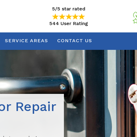
5/5 star rated
544 User Rating
5/5 star rated
544 User Rating
SERVICE AREAS
CONTACT US
r Repair