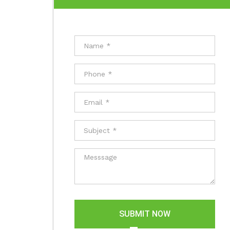
SUBMIT NOW