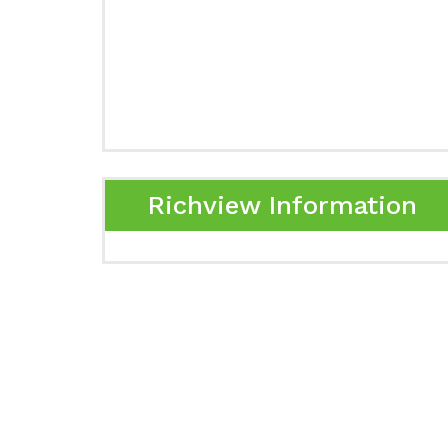
Richview Information