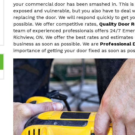
your commercial door has been smashed in. This is 
exposed and vulnerable, but you also have to deal w
replacing the door. We will respond quickly to get 
possible. We offer competitive rates,
Quality Door 
team of experienced professionals offers 24/7 Eme
Richview, ON. We offer the best rates and estimates
business as soon as possible. We are
Professional 
importance of getting your door fixed as soon as pos