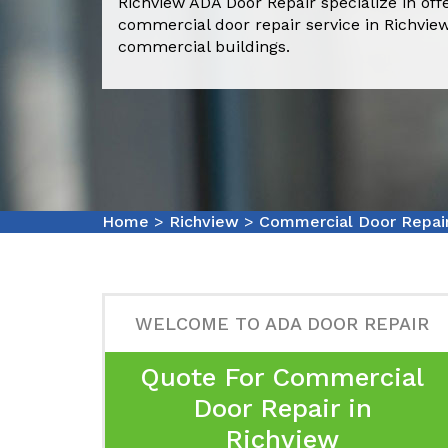
Richview ADA Door Repair specialize in off
commercial door repair service in Richvie
commercial buildings.
Home
>
Richview
>
Commercial Door Repai
WELCOME TO ADA DOOR REPAIR
Quote For Commercial
Door Repair in
Richview