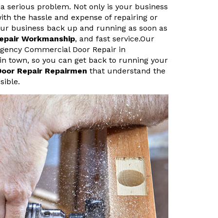
a serious problem. Not only is your business
ith the hassle and expense of repairing or
your business back up and running as soon as
Repair Workmanship
, and fast service.Our
rgency Commercial Door Repair in
 in town, so you can get back to running your
Door Repair Repairmen
that understand the
sible.