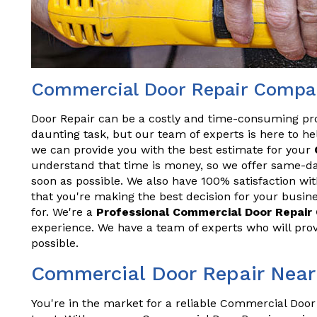
Commercial Door Repair Compan
Door Repair can be a costly and time-consuming pr
daunting task, but our team of experts is here to hel
we can provide you with the best estimate for your
understand that time is money, so we offer same-da
soon as possible. We also have 100% satisfaction wit
that you're making the best decision for your busine
for. We're a
Professional Commercial Door Repai
experience. We have a team of experts who will prov
possible.
Commercial Door Repair Near
You're in the market for a reliable Commercial Door