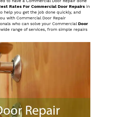
need to have a Commercial Door Repair done
Best Rates For Commercial Door Repairs
in
to help you get the job done quickly, and
 you with Commercial Door Repair
sionals who can solve your Commercial
Door
 wide range of services, from simple repairs
.