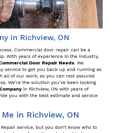
y in Richview, ON
ocess. Commercial door repair can be a
p. With years of experience in the industry,
Commercial Door Repair Needs
. We
y service to get you back up and running as
h all of our work, so you can rest assured
ss. We're the solution you've been looking
r Company
in Richview, ON with years of
ide you with the best estimate and service
 Me in Richview, ON
 Repair service, but you don't know who to