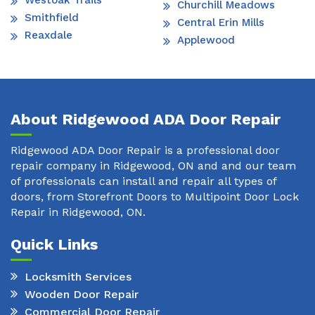
Westoak Trails
Churchill Meadows
Smithfield
Central Erin Mills
Reaxdale
Applewood
About Ridgewood ADA Door Repair
Ridgewood ADA Door Repair is a professional door
repair company in Ridgewood, ON and and our team
of professionals can install and repair all types of
doors, from Storefront Doors to Multipoint Door Lock
Repair in Ridgewood, ON.
Quick Links
Locksmith Services
Wooden Door Repair
Commercial Door Repair