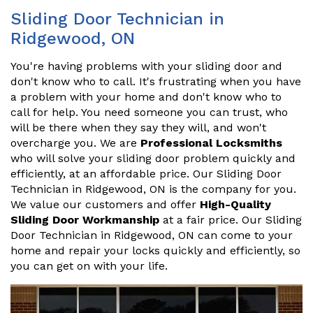
Sliding Door Technician in
Ridgewood, ON
You're having problems with your sliding door and
don't know who to call. It's frustrating when you have
a problem with your home and don't know who to
call for help. You need someone you can trust, who
will be there when they say they will, and won't
overcharge you. We are
Professional Locksmiths
who will solve your sliding door problem quickly and
efficiently, at an affordable price. Our Sliding Door
Technician in Ridgewood, ON is the company for you.
We value our customers and offer
High-Quality
Sliding Door Workmanship
at a fair price. Our Sliding
Door Technician in Ridgewood, ON can come to your
home and repair your locks quickly and efficiently, so
you can get on with your life.