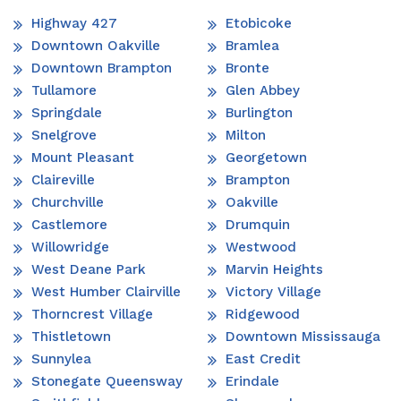
Highway 427
Etobicoke
Downtown Oakville
Bramlea
Downtown Brampton
Bronte
Tullamore
Glen Abbey
Springdale
Burlington
Snelgrove
Milton
Mount Pleasant
Georgetown
Claireville
Brampton
Churchville
Oakville
Castlemore
Drumquin
Willowridge
Westwood
West Deane Park
Marvin Heights
West Humber Clairville
Victory Village
Thorncrest Village
Ridgewood
Thistletown
Downtown Mississauga
Sunnylea
East Credit
Stonegate Queensway
Erindale