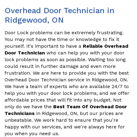
Overhead Door Technician in
Ridgewood, ON
Door Lock problems can be extremely frustrating.
You may not have the time or knowledge to fix it
yourself. It's important to have a
Reliable Overhead
Door Technician
who can help you with your door
lock problems as soon as possible. Waiting too long
could result in further damage and even more
frustration. We are here to provide you with the best
Overhead Door Technician service in Ridgewood, ON.
We have a team of experts who are available 24/7 to
help you with your door lock problems, and we offer
affordable prices that will fit into any budget. Not
only do we have the
Best Team Of Overhead Door
Technicians
in Ridgewood, ON, but our prices are
unbeatable. We work hard to ensure that you're
happy with our services, and we're always here for
you when you need us.