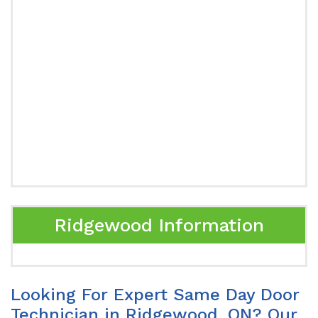
Ridgewood Information
Looking For Expert Same Day Door
Technician in Ridgewood, ON? Our