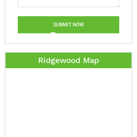
SUBMIT NOW
Ridgewood Map