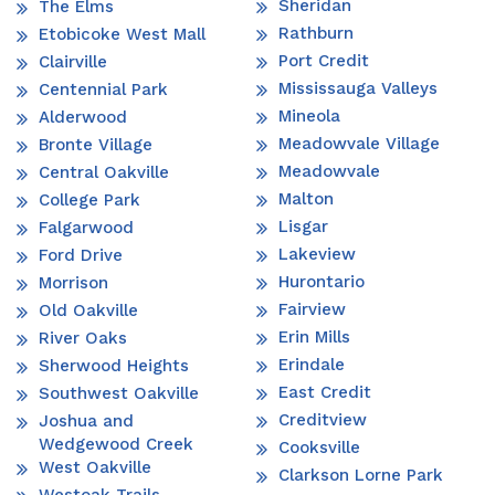
Sheridan
The Elms
Rathburn
Etobicoke West Mall
Port Credit
Clairville
Mississauga Valleys
Centennial Park
Mineola
Alderwood
Meadowvale Village
Bronte Village
Meadowvale
Central Oakville
Malton
College Park
Lisgar
Falgarwood
Lakeview
Ford Drive
Hurontario
Morrison
Fairview
Old Oakville
Erin Mills
River Oaks
Erindale
Sherwood Heights
East Credit
Southwest Oakville
Creditview
Joshua and
Wedgewood Creek
Cooksville
West Oakville
Clarkson Lorne Park