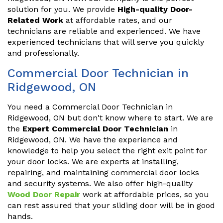
solution for you. We provide
High-quality Door-
Related Work
at affordable rates, and our
technicians are reliable and experienced. We have
experienced technicians that will serve you quickly
and professionally.
Commercial Door Technician in
Ridgewood, ON
You need a Commercial Door Technician in
Ridgewood, ON but don't know where to start. We are
the
Expert Commercial Door Technician
in
Ridgewood, ON. We have the experience and
knowledge to help you select the right exit point for
your door locks. We are experts at installing,
repairing, and maintaining commercial door locks
and security systems. We also offer high-quality
Wood Door Repair
work at affordable prices, so you
can rest assured that your sliding door will be in good
hands.