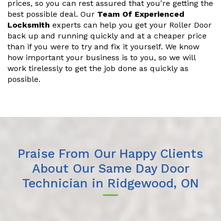
prices, so you can rest assured that you're getting the
best possible deal. Our
Team Of Experienced
Locksmith
experts can help you get your Roller Door
back up and running quickly and at a cheaper price
than if you were to try and fix it yourself. We know
how important your business is to you, so we will
work tirelessly to get the job done as quickly as
possible.
Praise From Our Happy Clients
About Our Same Day Door
Technician in Ridgewood, ON