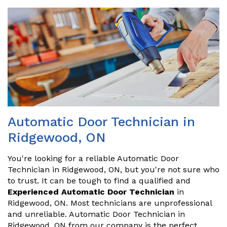
Automatic Door Technician in
Ridgewood, ON
You're looking for a reliable Automatic Door
Technician in Ridgewood, ON, but you're not sure who
to trust. It can be tough to find a qualified and
Experienced Automatic Door Technician
in
Ridgewood, ON. Most technicians are unprofessional
and unreliable. Automatic Door Technician in
Ridgewood, ON from our company is the perfect