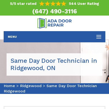
5/5 star rated
544 User Rating
(647) 490-3116
MENU
Same Day Door Technician in
Ridgewood, ON
Home
>
Ridgewood
>
Same Day Door Technician
Ridgewood