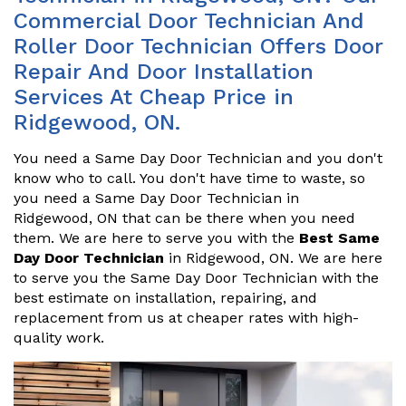
Commercial Door Technician And
Roller Door Technician Offers Door
Repair And Door Installation
Services At Cheap Price in
Ridgewood, ON.
You need a Same Day Door Technician and you don't
know who to call. You don't have time to waste, so
you need a Same Day Door Technician in
Ridgewood, ON that can be there when you need
them. We are here to serve you with the
Best Same
Day Door Technician
in Ridgewood, ON. We are here
to serve you the Same Day Door Technician with the
best estimate on installation, repairing, and
replacement from us at cheaper rates with high-
quality work.