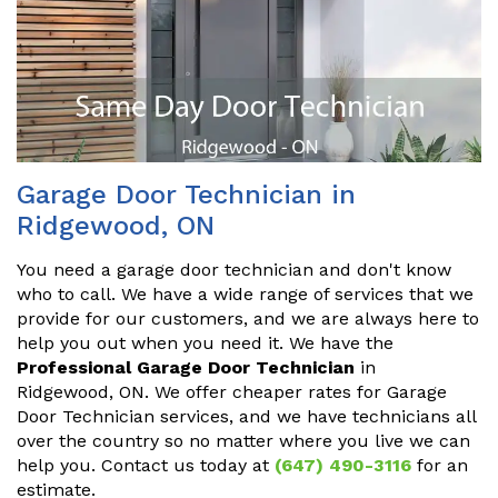
Garage Door Technician in
Ridgewood, ON
You need a garage door technician and don't know
who to call. We have a wide range of services that we
provide for our customers, and we are always here to
help you out when you need it. We have the
Professional Garage Door Technician
in
Ridgewood, ON. We offer cheaper rates for Garage
Door Technician services, and we have technicians all
over the country so no matter where you live we can
help you. Contact us today at
(647) 490-3116
for an
estimate.