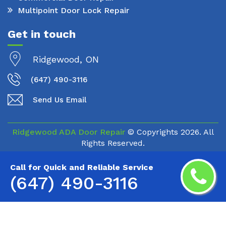
Multipoint Door Lock Repair
Get in touch
Ridgewood, ON
(647) 490-3116
Send Us Email
Ridgewood ADA Door Repair
© Copyrights
2026. All
Rights Reserved.
Call for Quick and Reliable Service
(647) 490-3116