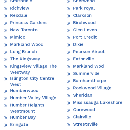
Smithfield
Sherwood
Richview
Park royal
Rexdale
Clarkson
Princess Gardens
Birchwood
New Toronto
Glen Leven
Mimico
Port Credit
Markland Wood
Dixie
Long Branch
Pearson Airpot
The Kingsway
Eatonville
Kingsview Village The
Markland Wod
Westway
Summerville
Islington City Centre
Burnhamthorpe
West
Rockwood Village
Humberwood
Sheridan
Humber Valley Village
Mississauga Lakeshore
Humber Heights
Gorewood
Westmount
Clairville
Humber Bay
Streetsville
Eringate