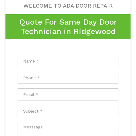
WELCOME TO ADA DOOR REPAIR
Quote For Same Day Door
Technician in Ridgewood