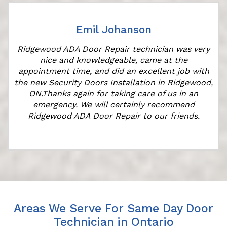
Emil Johanson
Ridgewood ADA Door Repair technician was very
nice and knowledgeable, came at the
appointment time, and did an excellent job with
the new Security Doors Installation in Ridgewood,
ON.Thanks again for taking care of us in an
emergency. We will certainly recommend
Ridgewood ADA Door Repair to our friends.
Areas We Serve For Same Day Door
Technician in Ontario