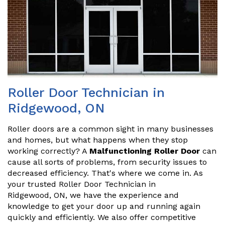
Roller Door Technician in
Ridgewood, ON
Roller doors are a common sight in many businesses
and homes, but what happens when they stop
working correctly? A
Malfunctioning Roller Door
can
cause all sorts of problems, from security issues to
decreased efficiency. That's where we come in. As
your trusted Roller Door Technician in
Ridgewood, ON, we have the experience and
knowledge to get your door up and running again
quickly and efficiently. We also offer competitive