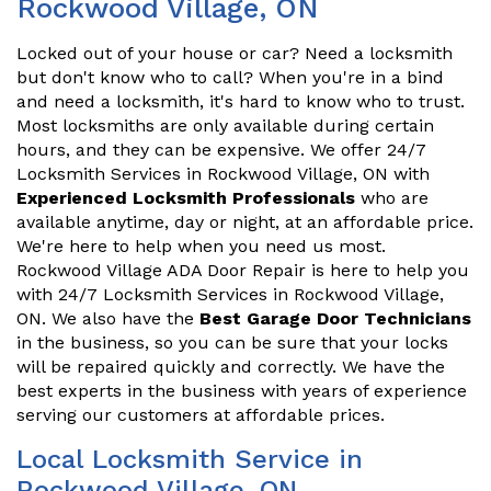
Rockwood Village, ON
Locked out of your house or car? Need a locksmith
but don't know who to call? When you're in a bind
and need a locksmith, it's hard to know who to trust.
Most locksmiths are only available during certain
hours, and they can be expensive. We offer 24/7
Locksmith Services in Rockwood Village, ON with
Experienced Locksmith Professionals
who are
available anytime, day or night, at an affordable price.
We're here to help when you need us most.
Rockwood Village ADA Door Repair is here to help you
with 24/7 Locksmith Services in Rockwood Village,
ON. We also have the
Best Garage Door Technicians
in the business, so you can be sure that your locks
will be repaired quickly and correctly. We have the
best experts in the business with years of experience
serving our customers at affordable prices.
Local Locksmith Service in
Rockwood Village, ON