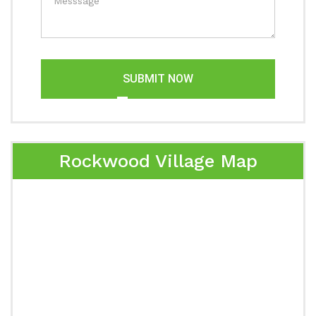
SUBMIT NOW
Rockwood Village Map