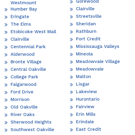
Gorewood
Westmount
Clairville
Humber Bay
Streetsville
Eringate
Sheridan
The Elms
Rathburn
Etobicoke West Mall
Port Credit
Clairville
Mississauga Valleys
Centennial Park
Mineola
Alderwood
Meadowvale Village
Bronte Village
Meadowvale
Central Oakville
Malton
College Park
Lisgar
Falgarwood
Lakeview
Ford Drive
Hurontario
Morrison
Fairview
Old Oakville
Erin Mills
River Oaks
Erindale
Sherwood Heights
East Credit
Southwest Oakville