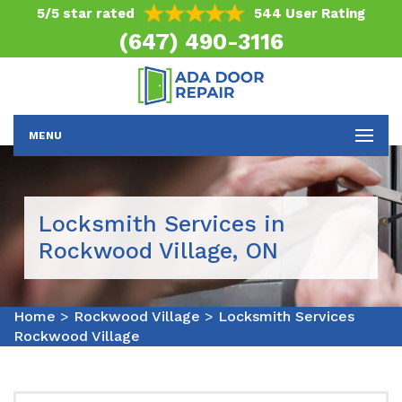
5/5 star rated
544 User Rating
(647) 490-3116
MENU
Locksmith Services in
Rockwood Village, ON
Home
>
Rockwood Village
>
Locksmith Services
Rockwood Village