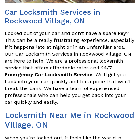
Car Locksmith Services in
Rockwood Village, ON
Locked out of your car and don't have a spare key?
This can be a really frustrating experience, especially
if it happens late at night or in an unfamiliar area.
Our Car Locksmith Services in Rockwood Village, ON
are here to help. We are a professional locksmith
service that offers affordable rates and 24/7
Emergency Car Locksmith Service
. We'll get you
back into your car quickly and for a price that won't
break the bank. We have a team of experienced
professionals who can help you get back into your
car quickly and easily.
Locksmith Near Me in Rockwood
Village, ON
When you're locked out, it feels like the world is