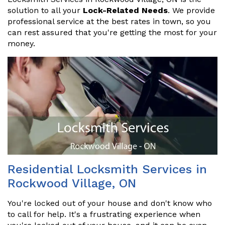
solution to all your
Lock-Related Needs
. We provide
professional service at the best rates in town, so you
can rest assured that you're getting the most for your
money.
Residential Locksmith Services in
Rockwood Village, ON
You're locked out of your house and don't know who
to call for help. It's a frustrating experience when