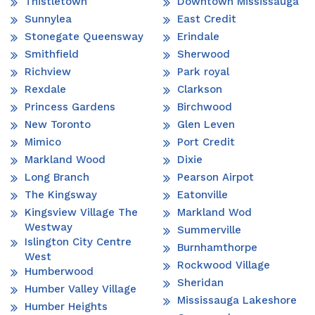
Thistletown
Downtown Mississauga
Sunnylea
East Credit
Stonegate Queensway
Erindale
Smithfield
Sherwood
Richview
Park royal
Rexdale
Clarkson
Princess Gardens
Birchwood
New Toronto
Glen Leven
Mimico
Port Credit
Markland Wood
Dixie
Long Branch
Pearson Airpot
The Kingsway
Eatonville
Kingsview Village The
Markland Wod
Westway
Summerville
Islington City Centre
Burnhamthorpe
West
Rockwood Village
Humberwood
Sheridan
Humber Valley Village
Mississauga Lakeshore
Humber Heights