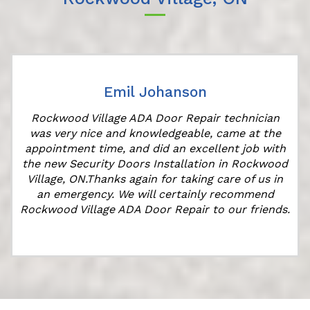
Emil Johanson
Rockwood Village ADA Door Repair technician
was very nice and knowledgeable, came at the
appointment time, and did an excellent job with
the new Security Doors Installation in Rockwood
Village, ON.Thanks again for taking care of us in
an emergency. We will certainly recommend
Rockwood Village ADA Door Repair to our friends.