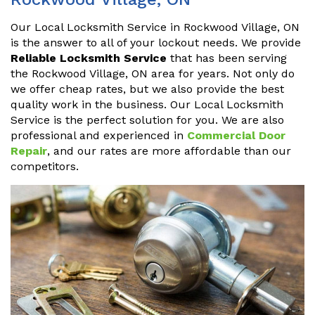
Our Local Locksmith Service in Rockwood Village, ON
is the answer to all of your lockout needs. We provide
Reliable Locksmith Service
that has been serving
the Rockwood Village, ON area for years. Not only do
we offer cheap rates, but we also provide the best
quality work in the business. Our Local Locksmith
Service is the perfect solution for you. We are also
professional and experienced in
Commercial Door
Repair
, and our rates are more affordable than our
competitors.