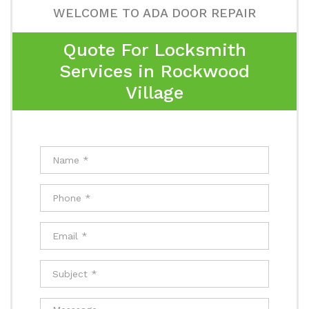
WELCOME TO ADA DOOR REPAIR
Quote For Locksmith
Services in Rockwood
Village