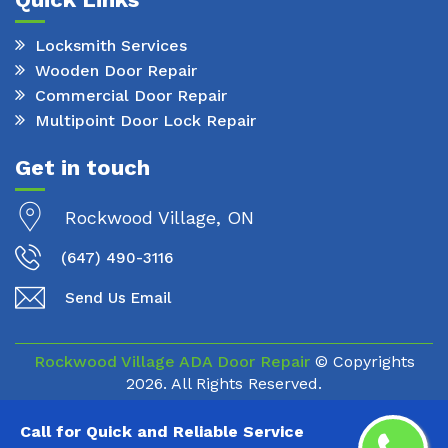
Locksmith Services
Wooden Door Repair
Commercial Door Repair
Multipoint Door Lock Repair
Get in touch
Rockwood Village, ON
(647) 490-3116
Send Us Email
Rockwood Village ADA Door Repair
© Copyrights
2026. All Rights Reserved.
Call for Quick and Reliable Service