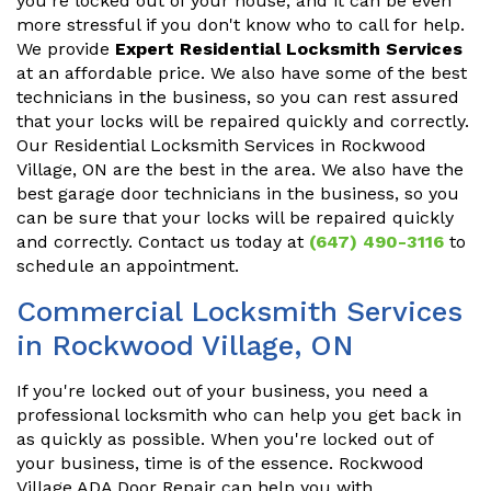
you're locked out of your house, and it can be even
more stressful if you don't know who to call for help.
We provide
Expert Residential Locksmith Services
at an affordable price. We also have some of the best
technicians in the business, so you can rest assured
that your locks will be repaired quickly and correctly.
Our Residential Locksmith Services in Rockwood
Village, ON are the best in the area. We also have the
best garage door technicians in the business, so you
can be sure that your locks will be repaired quickly
and correctly. Contact us today at
(647) 490-3116
to
schedule an appointment.
Commercial Locksmith Services
in Rockwood Village, ON
If you're locked out of your business, you need a
professional locksmith who can help you get back in
as quickly as possible. When you're locked out of
your business, time is of the essence. Rockwood
Village ADA Door Repair can help you with