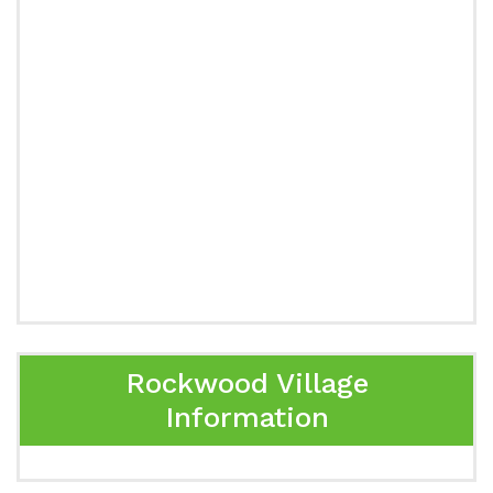
Rockwood Village
Information