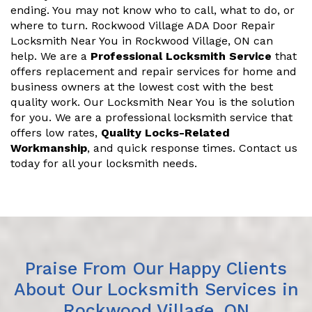
ending. You may not know who to call, what to do, or
where to turn. Rockwood Village ADA Door Repair
Locksmith Near You in Rockwood Village, ON can
help. We are a
Professional Locksmith Service
that
offers replacement and repair services for home and
business owners at the lowest cost with the best
quality work. Our Locksmith Near You is the solution
for you. We are a professional locksmith service that
offers low rates,
Quality Locks-Related
Workmanship
, and quick response times. Contact us
today for all your locksmith needs.
Praise From Our Happy Clients
About Our Locksmith Services in
Rockwood Village, ON