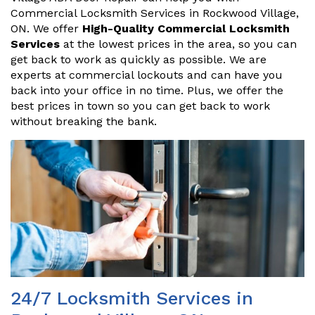
Commercial Locksmith Services in Rockwood Village,
ON. We offer
High-Quality Commercial Locksmith
Services
at the lowest prices in the area, so you can
get back to work as quickly as possible. We are
experts at commercial lockouts and can have you
back into your office in no time. Plus, we offer the
best prices in town so you can get back to work
without breaking the bank.
24/7 Locksmith Services in