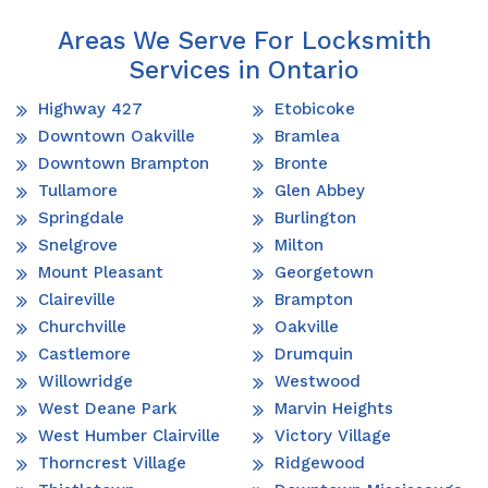
Areas We Serve For Locksmith
Services in Ontario
Highway 427
Etobicoke
Downtown Oakville
Bramlea
Downtown Brampton
Bronte
Tullamore
Glen Abbey
Springdale
Burlington
Snelgrove
Milton
Mount Pleasant
Georgetown
Claireville
Brampton
Churchville
Oakville
Castlemore
Drumquin
Willowridge
Westwood
West Deane Park
Marvin Heights
West Humber Clairville
Victory Village
Thorncrest Village
Ridgewood