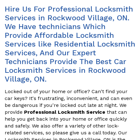
Hire Us For Professional Locksmith
Services in Rockwood Village, ON.
We Have technicians Which
Provide Affordable Locksmith
Services like Residential Locksmith
Services, And Our Expert
Technicians Provide The Best Car
Locksmith Services in Rockwood
Village, ON.
Locked out of your home or office? Can't find your
car keys? It's frustrating, inconvenient, and can even
be dangerous if you're locked out late at night. We
provide
Professional Locksmith Service
that can
help you get back into your home or office quickly
and safely. We also offer a variety of other lock-
related services, so please give us a call today. Our
Locksmith Services in Rockwood Village, ON is the