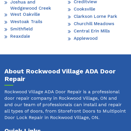
Creditview
Joshua and
Wedgewood Creek
Cooksville
West Oakville
Clarkson Lorne Park
Westoak Trails
Churchill Meadows
Smithfield
Central Erin Mills
Reaxdale
Applewood
About Rockwood Village ADA Door
Repair
Rockwood Village ADA Door Repair is a professional
door repair company in Rockwood Village, ON and
and our team of professionals can install and repair
all types of doors, from Storefront Doors to Multipoint
Door Lock Repair in Rockwood Village, ON.
Quick Links