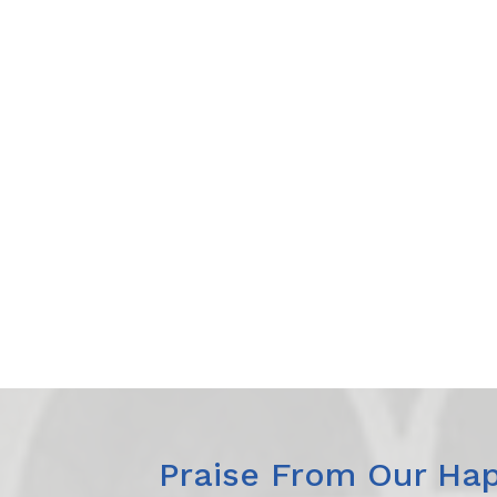
Praise From Our Hap