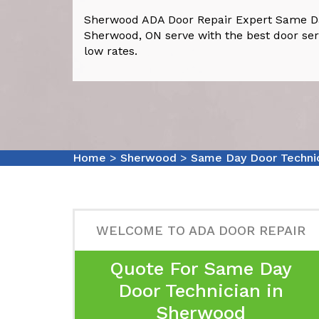
Sherwood ADA Door Repair Expert Same Da
Sherwood, ON serve with the best door ser
low rates.
Home
>
Sherwood
>
Same Day Door Techni
WELCOME TO ADA DOOR REPAIR
Quote For Same Day
Door Technician in
Sherwood