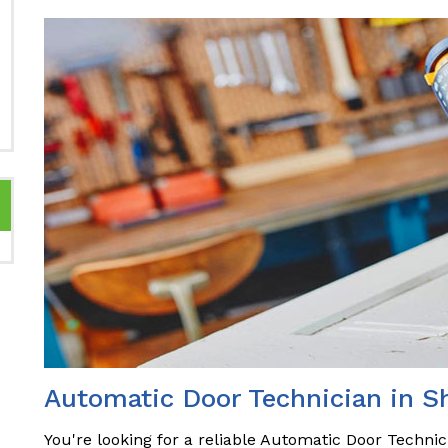
Automatic Door Technician in 
You're looking for a reliable Automatic Door Techni