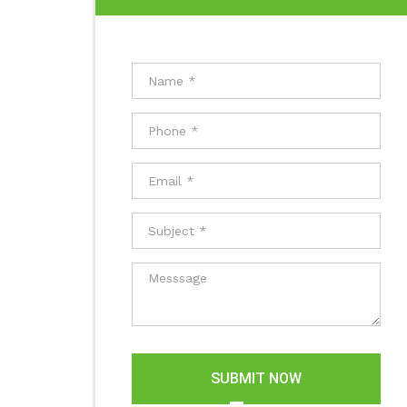
SUBMIT NOW