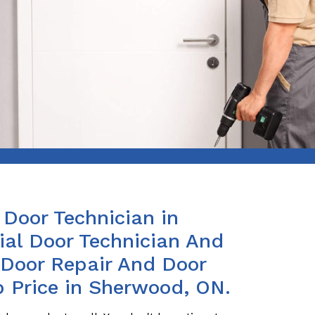
Door Technician in
al Door Technician And
s Door Repair And Door
p Price in Sherwood, ON.