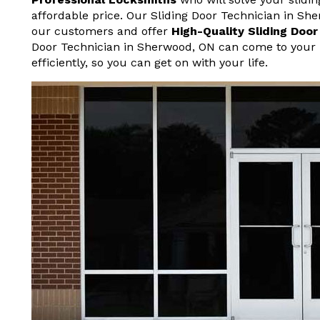
affordable price. Our Sliding Door Technician in Sh
our customers and offer
High-Quality Sliding Doo
Door Technician in Sherwood, ON can come to your 
efficiently, so you can get on with your life.