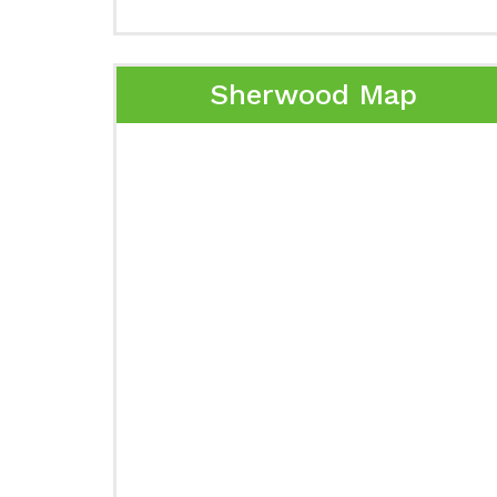
Sherwood Map