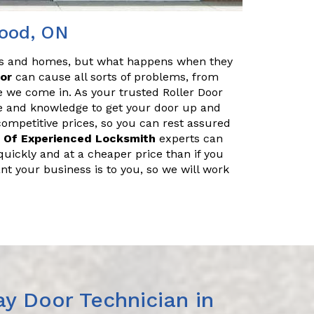
wood, ON
es and homes, but what happens when they
oor
can cause all sorts of problems, from
e we come in. As your trusted Roller Door
e and knowledge to get your door up and
 competitive prices, so you can rest assured
 Of Experienced Locksmith
experts can
uickly and at a cheaper price than if you
nt your business is to you, so we will work
y Door Technician in