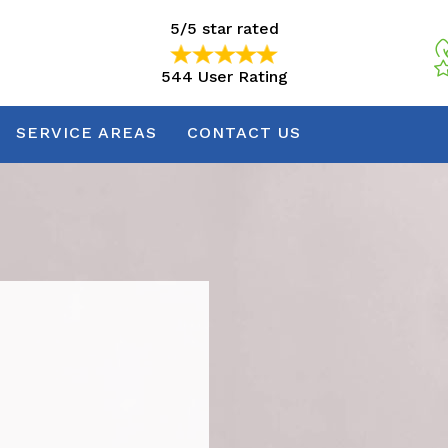
5/5 star rated
544 User Rating
5/5 star rated
544 User Rating
SERVICE AREAS
CONTACT US