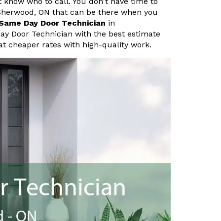
know who to call. You don't have time to
Sherwood, ON that can be there when you
Same Day Door Technician
in
ay Door Technician with the best estimate
at cheaper rates with high-quality work.