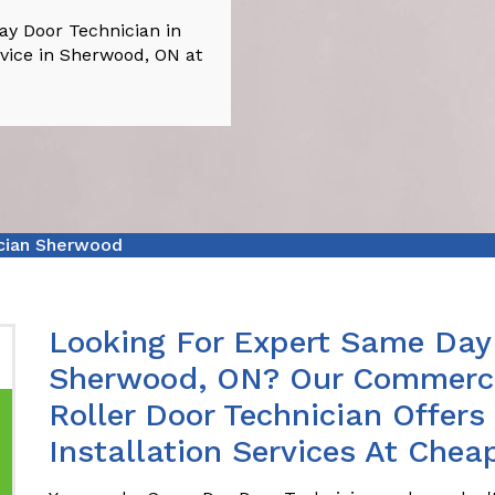
y Door Technician in
vice in Sherwood, ON at
cian Sherwood
Looking For Expert Same Day 
Sherwood, ON? Our Commerci
Roller Door Technician Offer
Installation Services At Chea