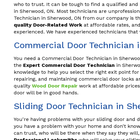
who to trust. It can be tough to find a qualified and
in Sherwood, ON. Most technicians are unprofession
Technician in Sherwood, ON from our company is the
quality Door-Related Work
at affordable rates, and
experienced. We have experienced technicians that w
Commercial Door Technician 
You need a Commercial Door Technician in Sherwood
the
Expert Commercial Door Technician
in Sherwo
knowledge to help you select the right exit point for
repairing, and maintaining commercial door locks an
quality
Wood Door Repair
work at affordable prices
door will be in good hands.
Sliding Door Technician in S
You're having problems with your sliding door and do
you have a problem with your home and don't know 
can trust, who will be there when they say they wil
Professional Locksmiths
who will solve your slidin