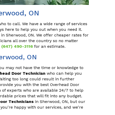
herwood, ON
o to call. We have a wide range of services
ys here to help you out when you need it.
in Sherwood, ON. We offer cheaper rates for
cians all over the country so no matter
t
(647) 490-3116
for an estimate.
herwood, ON
You may not have the time or knowledge to
rhead Door Technician
who can help you
iting too long could result in further
provide you with the best Overhead Door
 of experts who are available 24/7 to help
able prices that will fit into any budget.
oor Technicians
in Sherwood, ON, but our
you're happy with our services, and we're