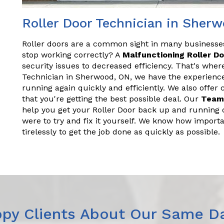
Roller Door Technician in Sher
Roller doors are a common sight in many business
stop working correctly? A
Malfunctioning Roller D
security issues to decreased efficiency. That's wher
Technician in Sherwood, ON, we have the experienc
running again quickly and efficiently. We also offer
that you're getting the best possible deal. Our
Team
help you get your Roller Door back up and running q
were to try and fix it yourself. We know how importa
tirelessly to get the job done as quickly as possible.
py Clients About Our Same Da