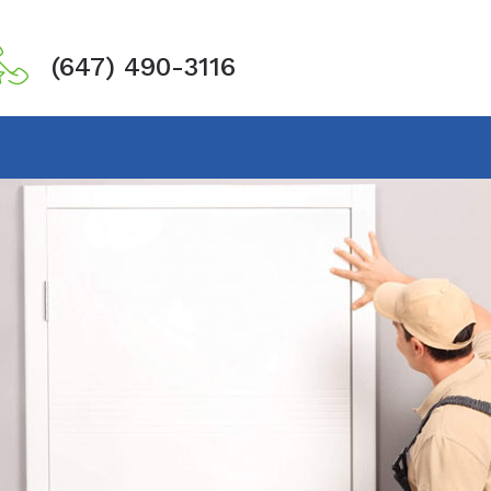
(647) 490-3116