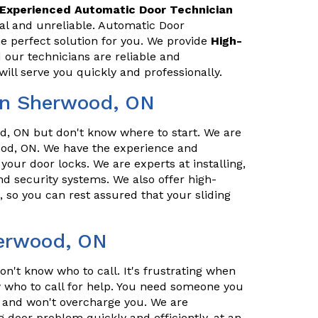
Experienced Automatic Door Technician
al and unreliable. Automatic Door
 perfect solution for you. We provide
High-
 our technicians are reliable and
ill serve you quickly and professionally.
in Sherwood, ON
, ON but don't know where to start. We are
od, ON. We have the experience and
 your door locks. We are experts at installing,
d security systems. We also offer high-
, so you can rest assured that your sliding
herwood, ON
n't know who to call. It's frustrating when
who to call for help. You need someone you
l, and won't overcharge you. We are
g door problem quickly and efficiently, at an