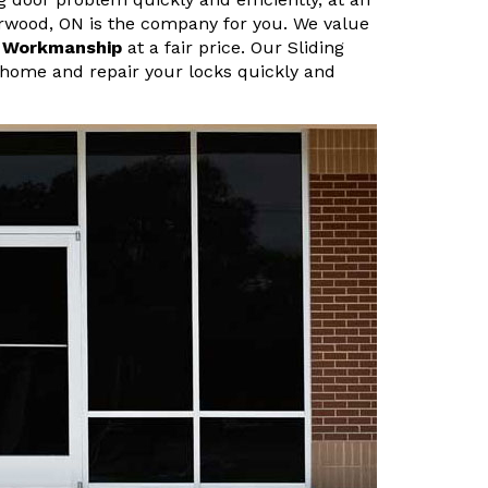
erwood, ON is the company for you. We value
r Workmanship
at a fair price. Our Sliding
home and repair your locks quickly and