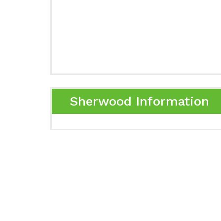
Sherwood Information