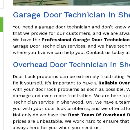
Garage Door Technician in S
You need a garage door technician and don't know wh
that we provide for our customers, and we are alwa
We have the
Professional Garage Door Technician
Garage Door Technician services, and we have techni
where you live we can help you. Contact us today a
Overhead Door Technician in S
Door Lock problems can be extremely frustrating. 
fix it yourself. It's important to have a
Reliable Ove
with your door lock problems as soon as possible. Wa
damage and even more frustration. We are here to 
Technician service in Sherwood, ON. We have a team
you with your door lock problems, and we offer afford
Not only do we have the
Best Team Of Overhead D
prices are unbeatable. We work hard to ensure that 
always here for you when you need us.