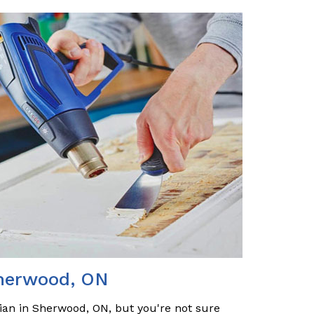
Sherwood, ON
cian in Sherwood, ON, but you're not sure