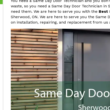
You need a Same Day Door Technician and you don't 
waste, so you need a Same Day Door Technician in 
need them. We are here to serve you with the
Best 
Sherwood, ON. We are here to serve you the Same D
on installation, repairing, and replacement from us 