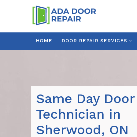
HOME
DOOR REPAIR SERVICES
Same Day Door
Technician in
Sherwood, ON