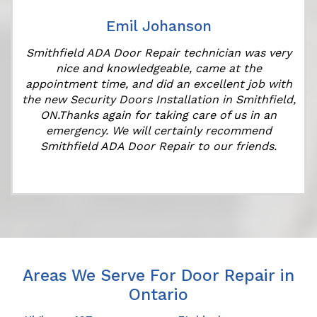
Emil Johanson
Smithfield ADA Door Repair technician was very
nice and knowledgeable, came at the
appointment time, and did an excellent job with
the new Security Doors Installation in Smithfield,
ON.Thanks again for taking care of us in an
emergency. We will certainly recommend
Smithfield ADA Door Repair to our friends.
Areas We Serve For Door Repair in
Ontario