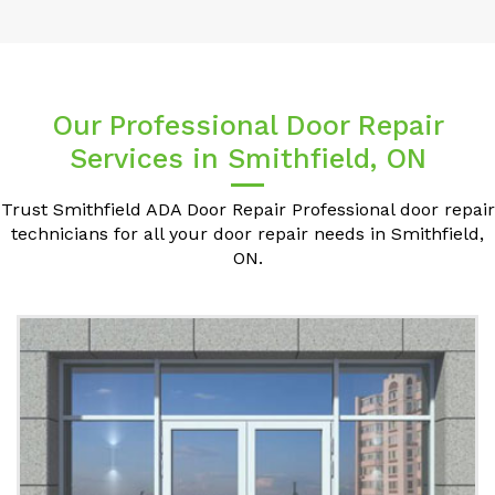
Our Professional Door Repair
Services in Smithfield, ON
Trust Smithfield ADA Door Repair Professional door repair
technicians for all your door repair needs in Smithfield,
ON.