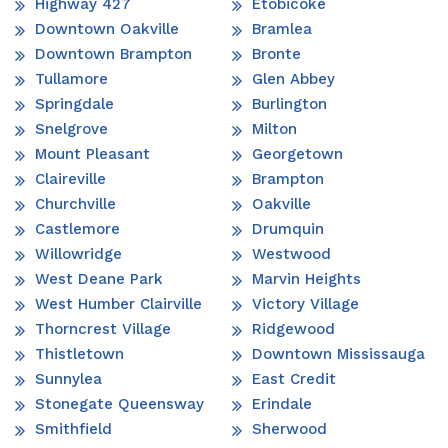
Highway 427
Etobicoke
Downtown Oakville
Bramlea
Downtown Brampton
Bronte
Tullamore
Glen Abbey
Springdale
Burlington
Snelgrove
Milton
Mount Pleasant
Georgetown
Claireville
Brampton
Churchville
Oakville
Castlemore
Drumquin
Willowridge
Westwood
West Deane Park
Marvin Heights
West Humber Clairville
Victory Village
Thorncrest Village
Ridgewood
Thistletown
Downtown Mississauga
Sunnylea
East Credit
Stonegate Queensway
Erindale
Smithfield
Sherwood