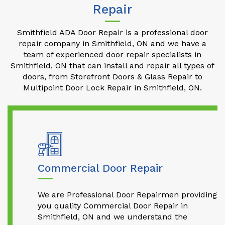
Repair
Smithfield ADA Door Repair is a professional door
repair company in Smithfield, ON and we have a
team of experienced door repair specialists in
Smithfield, ON that can install and repair all types of
doors, from Storefront Doors & Glass Repair to
Multipoint Door Lock Repair in Smithfield, ON.
Commercial Door Repair
We are Professional Door Repairmen providing
you quality Commercial Door Repair in
Smithfield, ON and we understand the