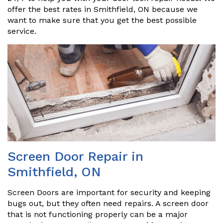
offer the best rates in Smithfield, ON because we
want to make sure that you get the best possible
service.
Screen Door Repair in
Smithfield, ON
Screen Doors are important for security and keeping
bugs out, but they often need repairs. A screen door
that is not functioning properly can be a major