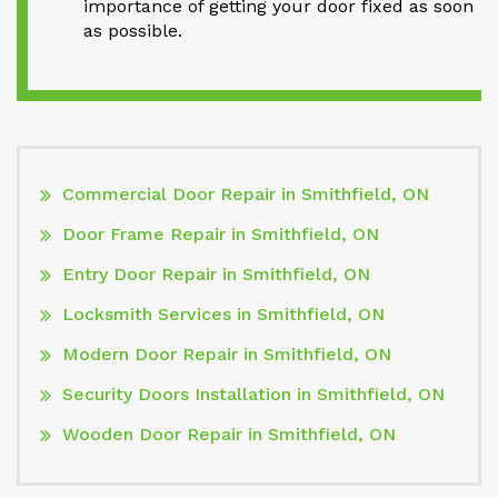
importance of getting your door fixed as soon
as possible.
Commercial Door Repair in Smithfield, ON
Door Frame Repair in Smithfield, ON
Entry Door Repair in Smithfield, ON
Locksmith Services in Smithfield, ON
Modern Door Repair in Smithfield, ON
Security Doors Installation in Smithfield, ON
Wooden Door Repair in Smithfield, ON