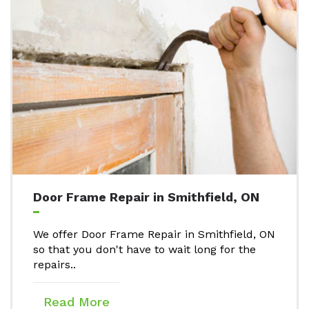
Door Frame Repair in Smithfield, ON
We offer Door Frame Repair in Smithfield, ON
so that you don't have to wait long for the
repairs..
Read More