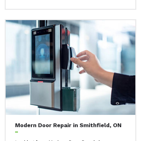
Modern Door Repair in Smithfield, ON