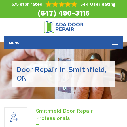
5/5 star rated
544 User Rating
(647) 490-3116
MENU
Door Repair in Smithfield,
ON
Smithfield Door Repair
Professionals