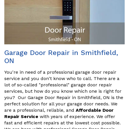
Garage Door Repair in Smithfield,
ON
You're in need of a professional garage door repair
service and you don't know who to call. There are a
lot of so-called "professional" garage door repair
services, but how do you know which one is right for
you? Our Garage Door Repair in Smithfield, ON is the
perfect solution for all your garage door needs. We
are a professional, reliable, and
Affordable Door
Repair Service
with years of experience. We offer
fast and efficient repairs at the lowest cost possible.