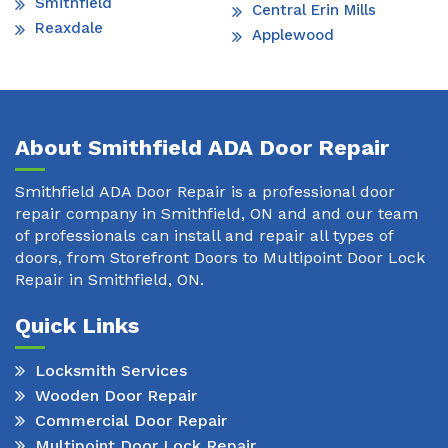
Smithfield
Central Erin Mills
Reaxdale
Applewood
About Smithfield ADA Door Repair
Smithfield ADA Door Repair is a professional door
repair company in Smithfield, ON and and our team
of professionals can install and repair all types of
doors, from Storefront Doors to Multipoint Door Lock
Repair in Smithfield, ON.
Quick Links
Locksmith Services
Wooden Door Repair
Commercial Door Repair
Multipoint Door Lock Repair