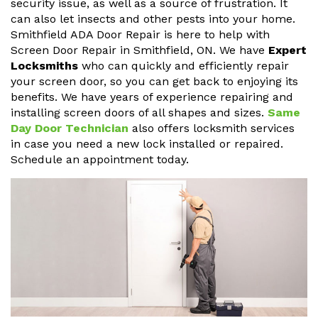
security issue, as well as a source of frustration. It
can also let insects and other pests into your home.
Smithfield ADA Door Repair is here to help with
Screen Door Repair in Smithfield, ON. We have
Expert
Locksmiths
who can quickly and efficiently repair
your screen door, so you can get back to enjoying its
benefits. We have years of experience repairing and
installing screen doors of all shapes and sizes.
Same
Day Door Technician
also offers locksmith services
in case you need a new lock installed or repaired.
Schedule an appointment today.