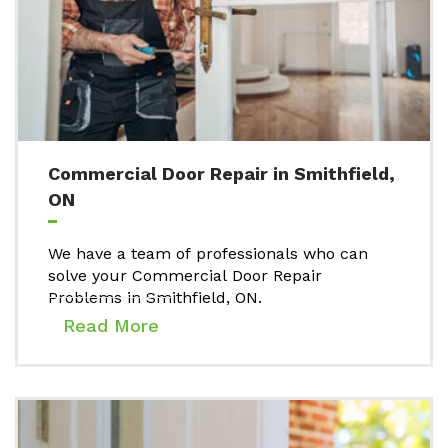
Commercial Door Repair in Smithfield,
ON
We have a team of professionals who can
solve your Commercial Door Repair
Problems in Smithfield, ON.
Read More