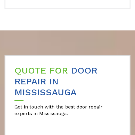
QUOTE FOR
DOOR
REPAIR IN
MISSISSAUGA
Get in touch with the best door repair
experts in Mississauga.