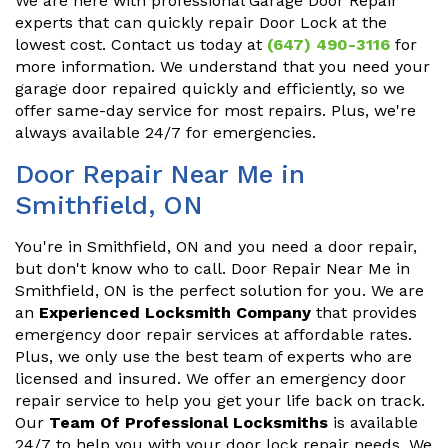
We are here with professional Garage Door Repair
experts that can quickly repair Door Lock at the
lowest cost. Contact us today at
(647) 490-3116
for
more information. We understand that you need your
garage door repaired quickly and efficiently, so we
offer same-day service for most repairs. Plus, we're
always available 24/7 for emergencies.
Door Repair Near Me in
Smithfield, ON
You're in Smithfield, ON and you need a door repair,
but don't know who to call. Door Repair Near Me in
Smithfield, ON is the perfect solution for you. We are
an
Experienced Locksmith Company
that provides
emergency door repair services at affordable rates.
Plus, we only use the best team of experts who are
licensed and insured. We offer an emergency door
repair service to help you get your life back on track.
Our
Team Of Professional Locksmiths
is available
24/7 to help you with your door lock repair needs. We