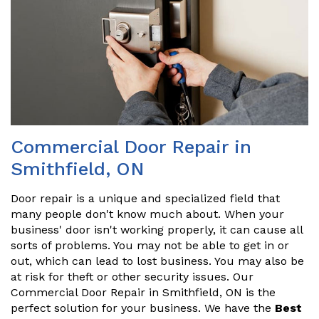
Commercial Door Repair in
Smithfield, ON
Door repair is a unique and specialized field that
many people don't know much about. When your
business' door isn't working properly, it can cause all
sorts of problems. You may not be able to get in or
out, which can lead to lost business. You may also be
at risk for theft or other security issues. Our
Commercial Door Repair in Smithfield, ON is the
perfect solution for your business. We have the
Best