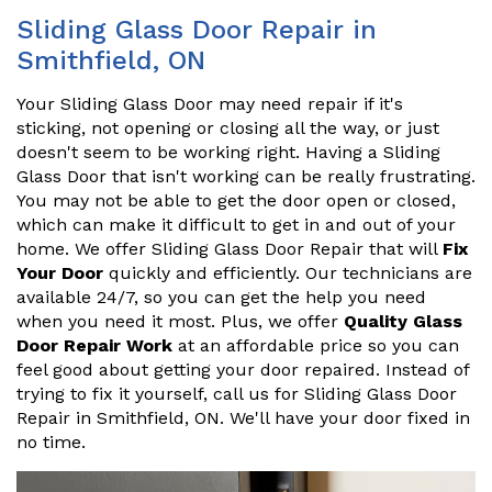
Sliding Glass Door Repair in
Smithfield, ON
Your Sliding Glass Door may need repair if it's
sticking, not opening or closing all the way, or just
doesn't seem to be working right. Having a Sliding
Glass Door that isn't working can be really frustrating.
You may not be able to get the door open or closed,
which can make it difficult to get in and out of your
home. We offer Sliding Glass Door Repair that will
Fix
Your Door
quickly and efficiently. Our technicians are
available 24/7, so you can get the help you need
when you need it most. Plus, we offer
Quality Glass
Door Repair Work
at an affordable price so you can
feel good about getting your door repaired. Instead of
trying to fix it yourself, call us for Sliding Glass Door
Repair in Smithfield, ON. We'll have your door fixed in
no time.