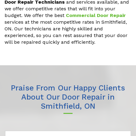
Door Repair Technicians
and services available, and
we offer competitive rates that will fit into your
budget. We offer the best
Commercial Door Repair
services at the most competitive rates in Smithfield,
ON. Our technicians are highly skilled and
experienced, so you can rest assured that your door
will be repaired quickly and efficiently.
Praise From Our Happy Clients
About Our Door Repair in
Smithfield, ON