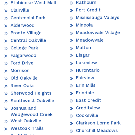
Rathburn
Etobicoke West Mall
Port Credit
Clairville
Mississauga Valleys
Centennial Park
Mineola
Alderwood
Meadowvale Village
Bronte Village
Meadowvale
Central Oakville
Malton
College Park
Lisgar
Falgarwood
Lakeview
Ford Drive
Hurontario
Morrison
Fairview
Old Oakville
Erin Mills
River Oaks
Erindale
Sherwood Heights
East Credit
Southwest Oakville
Creditview
Joshua and
Wedgewood Creek
Cooksville
West Oakville
Clarkson Lorne Park
Westoak Trails
Churchill Meadows