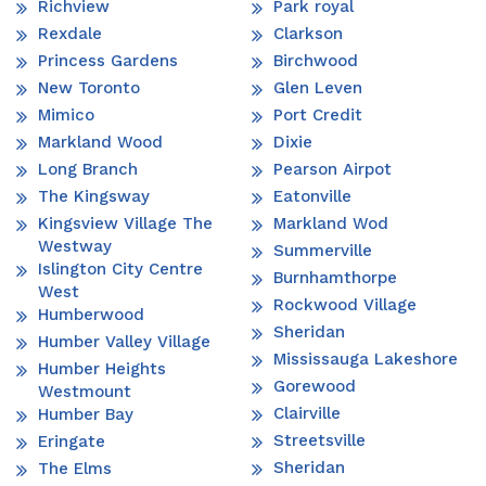
Richview
Park royal
Rexdale
Clarkson
Princess Gardens
Birchwood
New Toronto
Glen Leven
Mimico
Port Credit
Markland Wood
Dixie
Long Branch
Pearson Airpot
The Kingsway
Eatonville
Kingsview Village The
Markland Wod
Westway
Summerville
Islington City Centre
Burnhamthorpe
West
Rockwood Village
Humberwood
Sheridan
Humber Valley Village
Mississauga Lakeshore
Humber Heights
Gorewood
Westmount
Clairville
Humber Bay
Streetsville
Eringate
Sheridan
The Elms