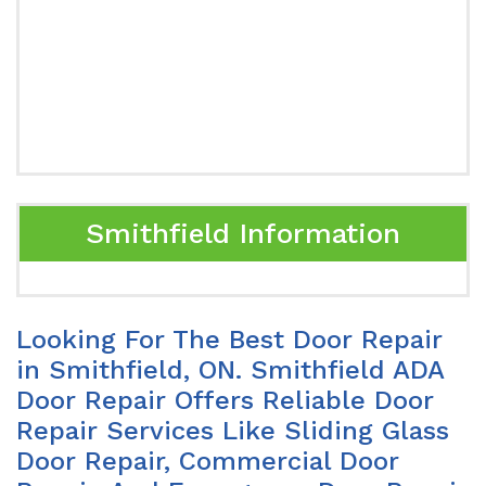
Smithfield Information
Looking For The Best Door Repair
in Smithfield, ON. Smithfield ADA
Door Repair Offers Reliable Door
Repair Services Like Sliding Glass
Door Repair, Commercial Door