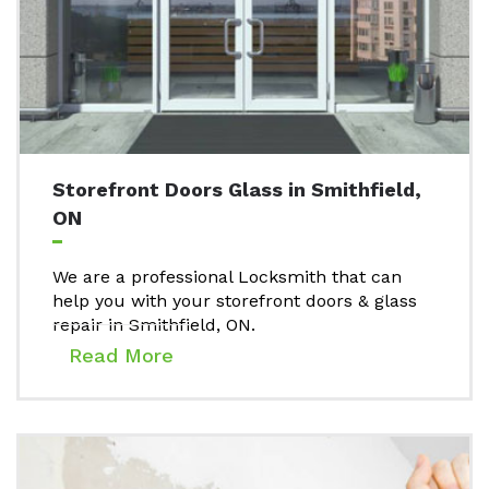
Storefront Doors Glass in Smithfield,
ON
We are a professional Locksmith that can
help you with your storefront doors & glass
repair in Smithfield, ON.
Read More