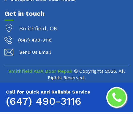
Get in touch
Smithfield, ON
(647) 490-3116
Send Us Email
Smithfield ADA Door Repair
© Copyrights
2026. All
Rights Reserved.
Call for Quick and Reliable Service
(647) 490-3116