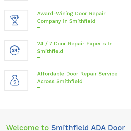
Award-Wining Door Repair
Company In Smithfield
24 / 7 Door Repair Experts In
Smithfield
Affordable Door Repair Service
Across Smithfield
Welcome to
Smithfield ADA Door