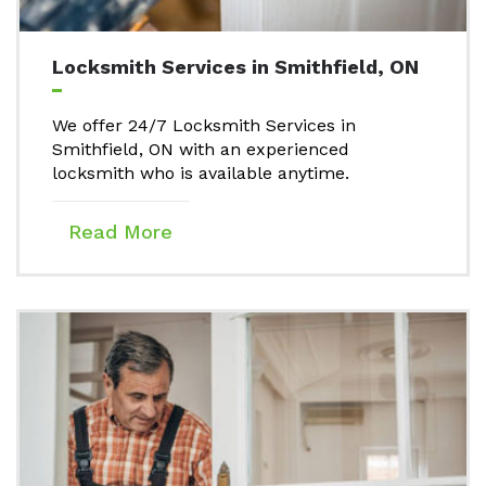
Locksmith Services in Smithfield, ON
We offer 24/7 Locksmith Services in
Smithfield, ON with an experienced
locksmith who is available anytime.
Read More