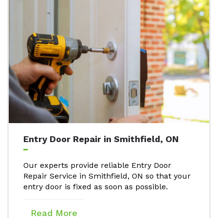
Entry Door Repair in Smithfield, ON
Our experts provide reliable Entry Door
Repair Service in Smithfield, ON so that your
entry door is fixed as soon as possible.
Read More