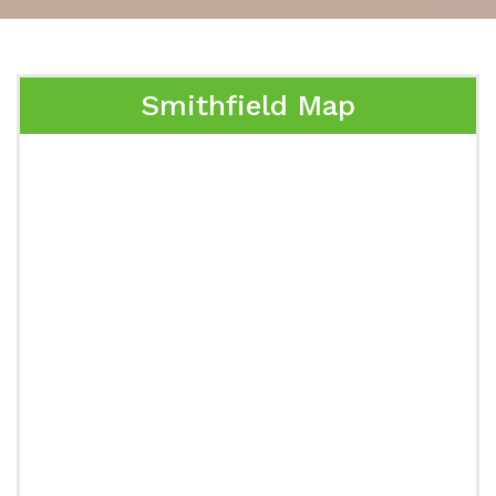
Smithfield Map