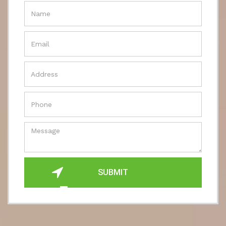
SUBMIT