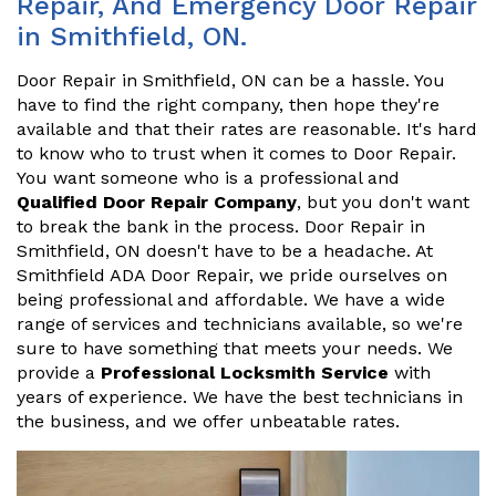
Repair, And Emergency Door Repair
in Smithfield, ON.
Door Repair in Smithfield, ON can be a hassle. You
have to find the right company, then hope they're
available and that their rates are reasonable. It's hard
to know who to trust when it comes to Door Repair.
You want someone who is a professional and
Qualified Door Repair Company
, but you don't want
to break the bank in the process. Door Repair in
Smithfield, ON doesn't have to be a headache. At
Smithfield ADA Door Repair, we pride ourselves on
being professional and affordable. We have a wide
range of services and technicians available, so we're
sure to have something that meets your needs. We
provide a
Professional Locksmith Service
with
years of experience. We have the best technicians in
the business, and we offer unbeatable rates.