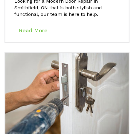
Looking for a Modern Door Repair in
Smithfield, ON that is both stylish and
functional, our team is here to help.
Read More