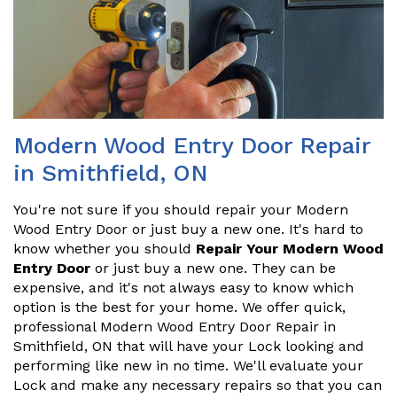
Modern Wood Entry Door Repair
in Smithfield, ON
You're not sure if you should repair your Modern
Wood Entry Door or just buy a new one. It's hard to
know whether you should
Repair Your Modern Wood
Entry Door
or just buy a new one. They can be
expensive, and it's not always easy to know which
option is the best for your home. We offer quick,
professional Modern Wood Entry Door Repair in
Smithfield, ON that will have your Lock looking and
performing like new in no time. We'll evaluate your
Lock and make any necessary repairs so that you can