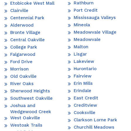
Rathburn
Etobicoke West Mall
Port Credit
Clairville
Mississauga Valleys
Centennial Park
Mineola
Alderwood
Meadowvale Village
Bronte Village
Meadowvale
Central Oakville
Malton
College Park
Lisgar
Falgarwood
Lakeview
Ford Drive
Hurontario
Morrison
Fairview
Old Oakville
Erin Mills
River Oaks
Erindale
Sherwood Heights
East Credit
Southwest Oakville
Creditview
Joshua and
Wedgewood Creek
Cooksville
West Oakville
Clarkson Lorne Park
Westoak Trails
Churchill Meadows