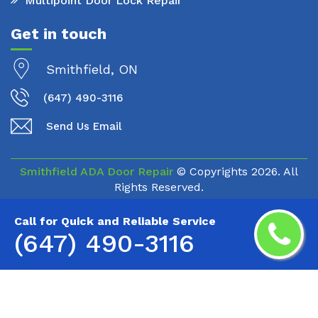
Multipoint Door Lock Repair
Get in touch
Smithfield, ON
(647) 490-3116
Send Us Email
Smithfield ADA Door Repair
© Copyrights
2026. All
Rights Reserved.
Call for Quick and Reliable Service
(647) 490-3116