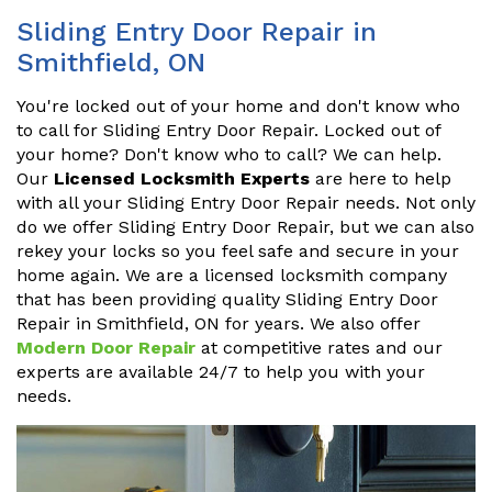
Sliding Entry Door Repair in
Smithfield, ON
You're locked out of your home and don't know who
to call for Sliding Entry Door Repair. Locked out of
your home? Don't know who to call? We can help.
Our
Licensed Locksmith Experts
are here to help
with all your Sliding Entry Door Repair needs. Not only
do we offer Sliding Entry Door Repair, but we can also
rekey your locks so you feel safe and secure in your
home again. We are a licensed locksmith company
that has been providing quality Sliding Entry Door
Repair in Smithfield, ON for years. We also offer
Modern Door Repair
at competitive rates and our
experts are available 24/7 to help you with your
needs.