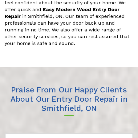
feel confident about the security of your home. We
offer quick and
Easy Modern Wood Entry Door
Repair
in Smithfield, ON. Our team of experienced
professionals can have your door back up and
running in no time. We also offer a wide range of
other security services, so you can rest assured that
your home is safe and sound.
Praise From Our Happy Clients
About Our Entry Door Repair in
Smithfield, ON