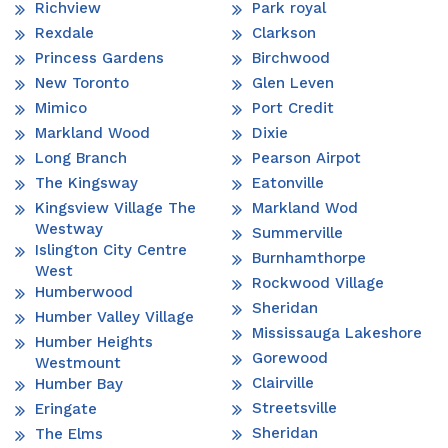
Richview
Park royal
Rexdale
Clarkson
Princess Gardens
Birchwood
New Toronto
Glen Leven
Mimico
Port Credit
Markland Wood
Dixie
Long Branch
Pearson Airpot
The Kingsway
Eatonville
Kingsview Village The
Markland Wod
Westway
Summerville
Islington City Centre
Burnhamthorpe
West
Rockwood Village
Humberwood
Sheridan
Humber Valley Village
Mississauga Lakeshore
Humber Heights
Gorewood
Westmount
Clairville
Humber Bay
Streetsville
Eringate
Sheridan
The Elms