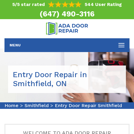
5/5 star rated
544 User Rating
(647) 490-3116
MENU
Entry Door Repair in
Smithfield, ON
Home
>
Smithfield
>
Entry Door Repair Smithfield
WELCOME TO ADA DOOR REPAIR