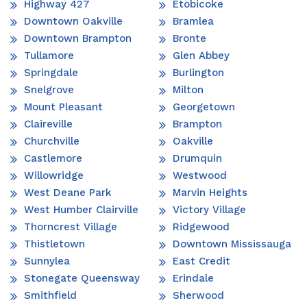
Highway 427
Etobicoke
Downtown Oakville
Bramlea
Downtown Brampton
Bronte
Tullamore
Glen Abbey
Springdale
Burlington
Snelgrove
Milton
Mount Pleasant
Georgetown
Claireville
Brampton
Churchville
Oakville
Castlemore
Drumquin
Willowridge
Westwood
West Deane Park
Marvin Heights
West Humber Clairville
Victory Village
Thorncrest Village
Ridgewood
Thistletown
Downtown Mississauga
Sunnylea
East Credit
Stonegate Queensway
Erindale
Smithfield
Sherwood