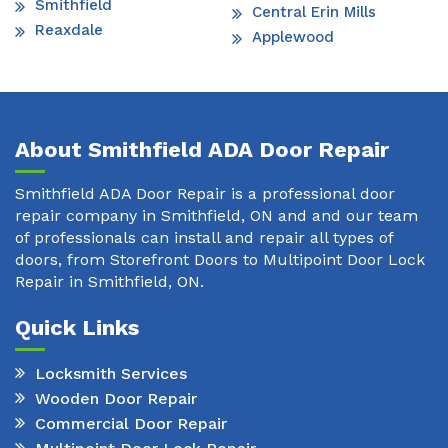
Smithfield
Central Erin Mills
Reaxdale
Applewood
About Smithfield ADA Door Repair
Smithfield ADA Door Repair is a professional door
repair company in Smithfield, ON and and our team
of professionals can install and repair all types of
doors, from Storefront Doors to Multipoint Door Lock
Repair in Smithfield, ON.
Quick Links
Locksmith Services
Wooden Door Repair
Commercial Door Repair