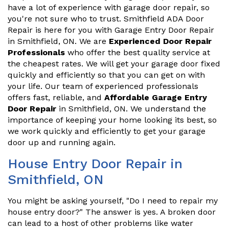
have a lot of experience with garage door repair, so
you're not sure who to trust. Smithfield ADA Door
Repair is here for you with Garage Entry Door Repair
in Smithfield, ON. We are
Experienced Door Repair
Professionals
who offer the best quality service at
the cheapest rates. We will get your garage door fixed
quickly and efficiently so that you can get on with
your life. Our team of experienced professionals
offers fast, reliable, and
Affordable Garage Entry
Door Repair
in Smithfield, ON. We understand the
importance of keeping your home looking its best, so
we work quickly and efficiently to get your garage
door up and running again.
House Entry Door Repair in
Smithfield, ON
You might be asking yourself, "Do I need to repair my
house entry door?" The answer is yes. A broken door
can lead to a host of other problems like water