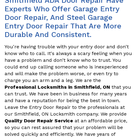
Smithfield ADA Door Repair Have
Experts Who Offer Garage Entry
Door Repair, And Steel Garage
Entry Door Repair That Are More
Durable And Consistent.
You're having trouble with your entry door and don't
know who to call. It's always a scary feeling when you
have a problem and don't know who to trust. You
could end up calling someone who is inexperienced
and will make the problem worse, or even try to
charge you an arm and a leg. We are the
Professional Locksmiths in Smithfield, ON
that you
can trust. We have been in business for many years
and have a reputation for being the best in town.
Leave the Entry Door Repair to the professionals at
our Smithfield, ON Locksmith company. We provide
Quality Door Repair Service
at an affordable price,
so you can rest assured that your problem will be
solved quickly and efficiently. We have years of