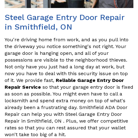
Steel Garage Entry Door Repair
in Smithfield, ON
You're driving home from work, and as you pull into
the driveway you notice something's not right. Your
garage door is hanging open, and all of your
possessions are visible to the neighborhood thieves.
Not only have you just had a long day at work, but
now you have to deal with this security issue on top
of it. We provide fast,
Reliable Garage Entry Door
Repair Service
so that your garage entry door is fixed
as soon as possible. You might even have to call a
locksmith and spend extra money on top of what's
already been a frustrating day. Smithfield ADA Door
Repair can help you with Steel Garage Entry Door
Repair in Smithfield, ON . Plus, we offer competitive
rates so that you can rest assured that your wallet
won't take too big of a hit.