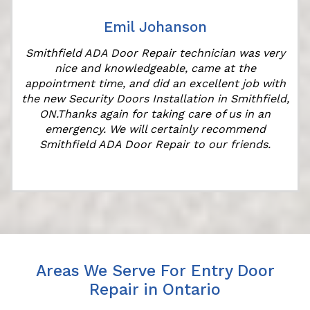
Emil Johanson
Smithfield ADA Door Repair technician was very
nice and knowledgeable, came at the
appointment time, and did an excellent job with
the new Security Doors Installation in Smithfield,
ON.Thanks again for taking care of us in an
emergency. We will certainly recommend
Smithfield ADA Door Repair to our friends.
Areas We Serve For Entry Door
Repair in Ontario