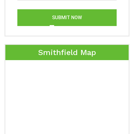
SUBMIT NOW
Smithfield Map