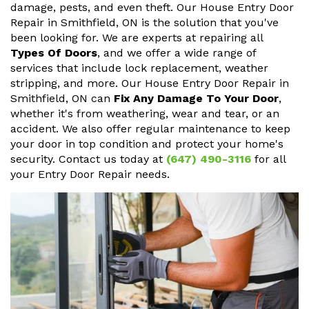
damage, pests, and even theft. Our House Entry Door
Repair in Smithfield, ON is the solution that you've
been looking for. We are experts at repairing all
Types Of Doors
, and we offer a wide range of
services that include lock replacement, weather
stripping, and more. Our House Entry Door Repair in
Smithfield, ON can
Fix Any Damage To Your Door
,
whether it's from weathering, wear and tear, or an
accident. We also offer regular maintenance to keep
your door in top condition and protect your home's
security. Contact us today at
(647) 490-3116
for all
your Entry Door Repair needs.