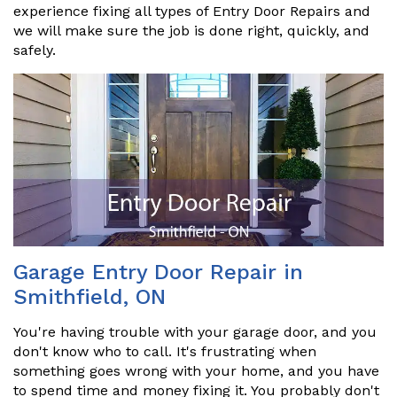
experience fixing all types of Entry Door Repairs and
we will make sure the job is done right, quickly, and
safely.
Garage Entry Door Repair in
Smithfield, ON
You're having trouble with your garage door, and you
don't know who to call. It's frustrating when
something goes wrong with your home, and you have
to spend time and money fixing it. You probably don't