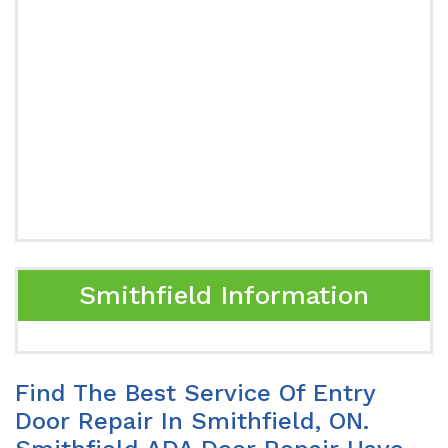
Smithfield Information
Find The Best Service Of Entry
Door Repair In Smithfield, ON.