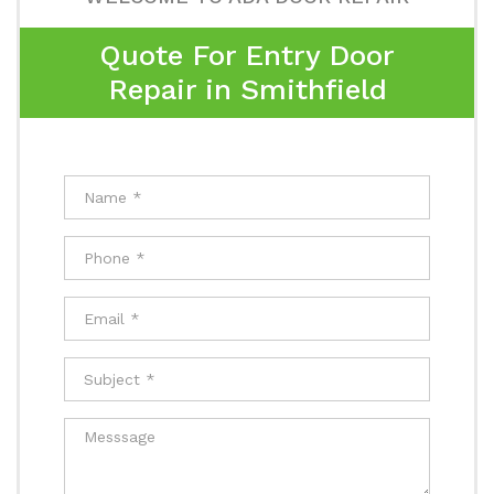
Quote For Entry Door
Repair in Smithfield