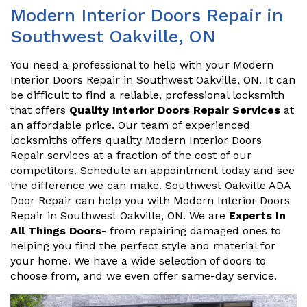
Modern Interior Doors Repair in
Southwest Oakville, ON
You need a professional to help with your Modern
Interior Doors Repair in Southwest Oakville, ON. It can
be difficult to find a reliable, professional locksmith
that offers
Quality Interior Doors Repair Services
at
an affordable price. Our team of experienced
locksmiths offers quality Modern Interior Doors
Repair services at a fraction of the cost of our
competitors. Schedule an appointment today and see
the difference we can make. Southwest Oakville ADA
Door Repair can help you with Modern Interior Doors
Repair in Southwest Oakville, ON. We are
Experts In
All Things Doors
- from repairing damaged ones to
helping you find the perfect style and material for
your home. We have a wide selection of doors to
choose from, and we even offer same-day service.