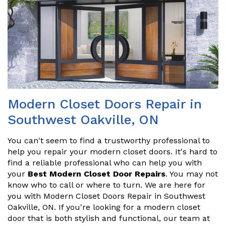
Modern Closet Doors Repair in
Southwest Oakville, ON
You can't seem to find a trustworthy professional to
help you repair your modern closet doors. It's hard to
find a reliable professional who can help you with
your
Best Modern Closet Door Repairs
. You may not
know who to call or where to turn. We are here for
you with Modern Closet Doors Repair in Southwest
Oakville, ON. If you're looking for a modern closet
door that is both stylish and functional, our team at