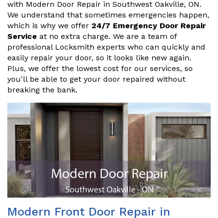
with Modern Door Repair in Southwest Oakville, ON.
We understand that sometimes emergencies happen,
which is why we offer
24/7 Emergency Door Repair
Service
at no extra charge. We are a team of
professional Locksmith experts who can quickly and
easily repair your door, so it looks like new again.
Plus, we offer the lowest cost for our services, so
you'll be able to get your door repaired without
breaking the bank.
Modern Front Door Repair in