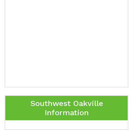
Southwest Oakville
Information