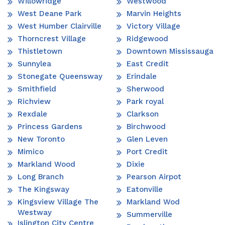
Willowridge
Westwood
West Deane Park
Marvin Heights
West Humber Clairville
Victory Village
Thorncrest Village
Ridgewood
Thistletown
Downtown Mississauga
Sunnylea
East Credit
Stonegate Queensway
Erindale
Smithfield
Sherwood
Richview
Park royal
Rexdale
Clarkson
Princess Gardens
Birchwood
New Toronto
Glen Leven
Mimico
Port Credit
Markland Wood
Dixie
Long Branch
Pearson Airpot
The Kingsway
Eatonville
Kingsview Village The
Markland Wod
Westway
Summerville
Islington City Centre