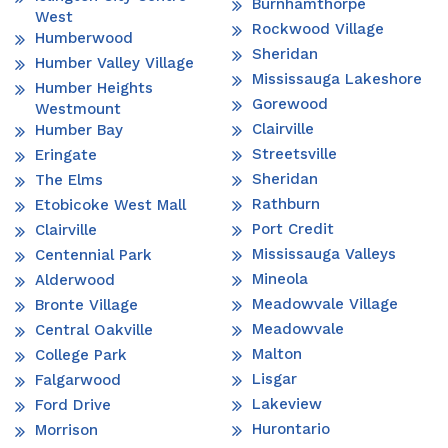
Burnhamthorpe
West
Rockwood Village
Humberwood
Sheridan
Humber Valley Village
Mississauga Lakeshore
Humber Heights
Gorewood
Westmount
Clairville
Humber Bay
Streetsville
Eringate
Sheridan
The Elms
Rathburn
Etobicoke West Mall
Port Credit
Clairville
Mississauga Valleys
Centennial Park
Mineola
Alderwood
Meadowvale Village
Bronte Village
Meadowvale
Central Oakville
Malton
College Park
Lisgar
Falgarwood
Lakeview
Ford Drive
Hurontario
Morrison