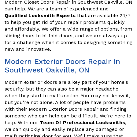
Modern Closet Doors Repair in Southwest Oakville, ON
can help. We are a team of experienced and
Qualified Locksmith Experts
that are available 24/7
to help you get rid of your repair problems quickly
and affordably. We offer a wide range of options, from
sliding doors to bi-fold doors, and we are always up
for a challenge when it comes to designing something
new and innovative.
Modern Exterior Doors Repair in
Southwest Oakville, ON
Modern exterior doors are a key part of your home's
security, but they can also be a major headache
when they start to malfunction. You may not know it,
but you're not alone. A lot of people have problems
with their Modern Exterior Doors Repair and finding
someone who can help can be difficult. We're here to
help. With our
Team Of Professional Locksmiths
,
we can quickly and easily replace any damaged or
malfunctioning door for you. We'll make sure that