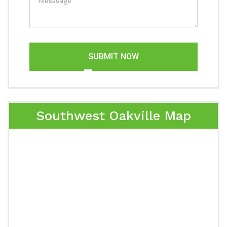
SUBMIT NOW
Southwest Oakville Map