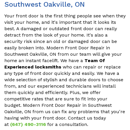
Southwest Oakville, ON
Your front door is the first thing people see when they
visit your home, and it's important that it looks its
best. A damaged or outdated front door can really
detract from the look of your home. It's also a
security risk since an old or damaged door can be
easily broken into. Modern Front Door Repair in
Southwest Oakville, ON from our team will give your
home an instant facelift. We have a
Team Of
Experienced locksmiths
who can repair or replace
any type of front door quickly and easily. We have a
wide selection of stylish and durable doors to choose
from, and our experienced technicians will install
them quickly and efficiently. Plus, we offer
competitive rates that are sure to fit into your
budget. Modern Front Door Repair in Southwest
Oakville, ON from us can fix any problems that you're
having with your front door. Contact us today
at
(647) 490-3116
for a consultation.