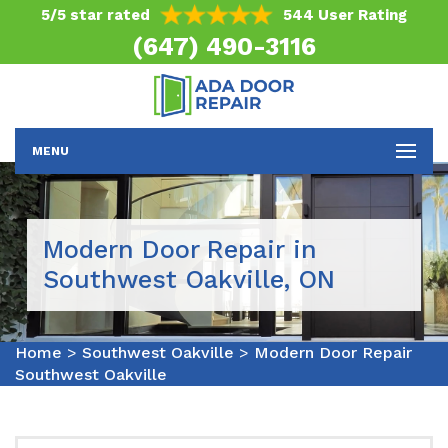
5/5 star rated
544 User Rating
(647) 490-3116
MENU
Modern Door Repair in
Southwest Oakville, ON
Home
>
Southwest Oakville
>
Modern Door Repair
Southwest Oakville