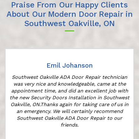
Praise From Our Happy Clients
About Our Modern Door Repair in
Southwest Oakville, ON
Emil Johanson
Southwest Oakville ADA Door Repair technician
was very nice and knowledgeable, came at the
appointment time, and did an excellent job with
r
the new Security Doors Installation in Southwest
Oakville, ON.Thanks again for taking care of us in
an emergency. We will certainly recommend
Southwest Oakville ADA Door Repair to our
friends.