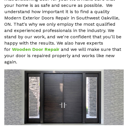
your home is as safe and secure as possible. We
understand how important it is to find a quality
Modern Exterior Doors Repair in Southwest Oakville,
ON. That's why we only employ the most qualified
and experienced professionals in the industry. We
stand by our work, and we're confident that you'll be
happy with the results. We also have experts
for
Wooden Door Repair
and we will make sure that
your door is repaired properly and works like new
again.