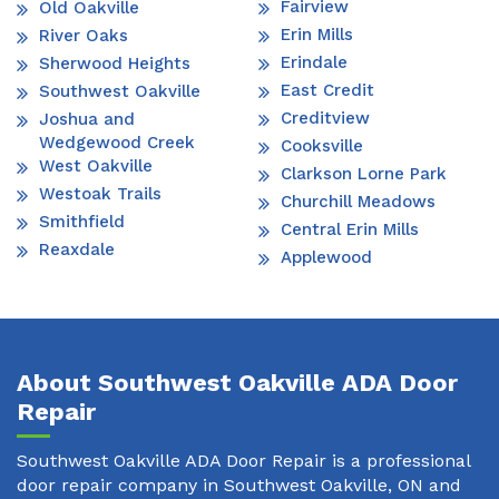
Fairview
Old Oakville
Erin Mills
River Oaks
Erindale
Sherwood Heights
East Credit
Southwest Oakville
Creditview
Joshua and
Wedgewood Creek
Cooksville
West Oakville
Clarkson Lorne Park
Westoak Trails
Churchill Meadows
Smithfield
Central Erin Mills
Reaxdale
Applewood
About Southwest Oakville ADA Door
Repair
Southwest Oakville ADA Door Repair is a professional
door repair company in Southwest Oakville, ON and