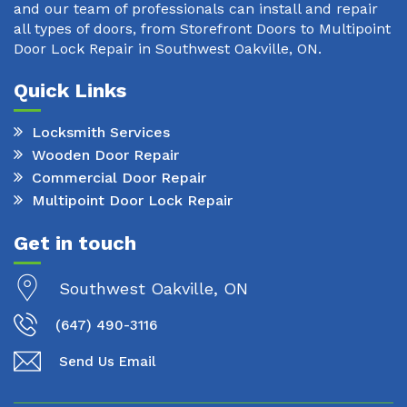
and our team of professionals can install and repair
all types of doors, from Storefront Doors to Multipoint
Door Lock Repair in Southwest Oakville, ON.
Quick Links
Locksmith Services
Wooden Door Repair
Commercial Door Repair
Multipoint Door Lock Repair
Get in touch
Southwest Oakville, ON
(647) 490-3116
Send Us Email