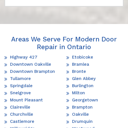
Areas We Serve For Modern Door
Repair in Ontario
Highway 427
Etobicoke
Downtown Oakville
Bramlea
Downtown Brampton
Bronte
Tullamore
Glen Abbey
Springdale
Burlington
Snelgrove
Milton
Mount Pleasant
Georgetown
Claireville
Brampton
Churchville
Oakville
Castlemore
Drumquin