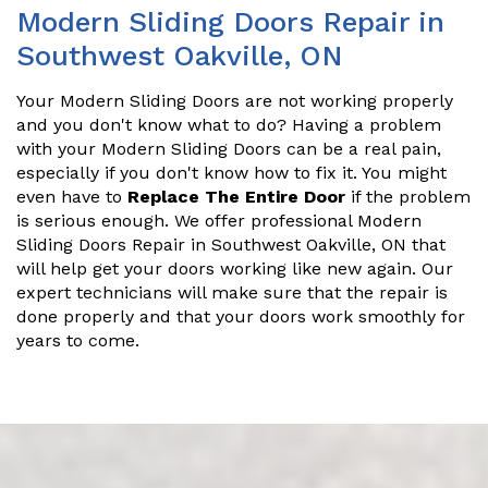
Modern Sliding Doors Repair in
Southwest Oakville, ON
Your Modern Sliding Doors are not working properly
and you don't know what to do? Having a problem
with your Modern Sliding Doors can be a real pain,
especially if you don't know how to fix it. You might
even have to
Replace The Entire Door
if the problem
is serious enough. We offer professional Modern
Sliding Doors Repair in Southwest Oakville, ON that
will help get your doors working like new again. Our
expert technicians will make sure that the repair is
done properly and that your doors work smoothly for
years to come.