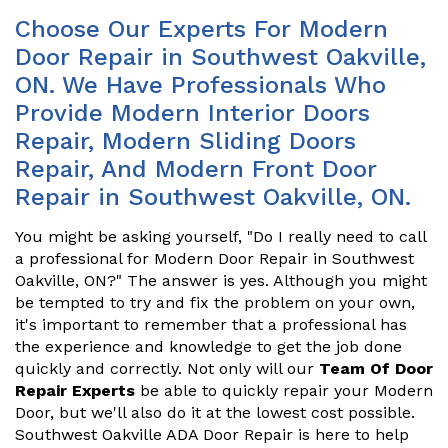
Choose Our Experts For Modern
Door Repair in Southwest Oakville,
ON. We Have Professionals Who
Provide Modern Interior Doors
Repair, Modern Sliding Doors
Repair, And Modern Front Door
Repair in Southwest Oakville, ON.
You might be asking yourself, "Do I really need to call
a professional for Modern Door Repair in Southwest
Oakville, ON?" The answer is yes. Although you might
be tempted to try and fix the problem on your own,
it's important to remember that a professional has
the experience and knowledge to get the job done
quickly and correctly. Not only will our
Team Of Door
Repair Experts
be able to quickly repair your Modern
Door, but we'll also do it at the lowest cost possible.
Southwest Oakville ADA Door Repair is here to help