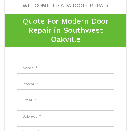
WELCOME TO ADA DOOR REPAIR
Quote For Modern Door
Repair in Southwest
Oakville