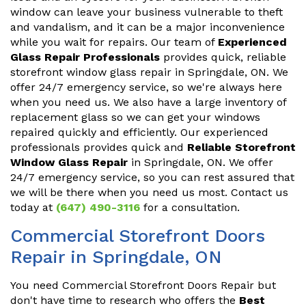
window can leave your business vulnerable to theft
and vandalism, and it can be a major inconvenience
while you wait for repairs. Our team of
Experienced
Glass Repair Professionals
provides quick, reliable
storefront window glass repair in Springdale, ON. We
offer 24/7 emergency service, so we're always here
when you need us. We also have a large inventory of
replacement glass so we can get your windows
repaired quickly and efficiently. Our experienced
professionals provides quick and
Reliable Storefront
Window Glass Repair
in Springdale, ON. We offer
24/7 emergency service, so you can rest assured that
we will be there when you need us most. Contact us
today at
(647) 490-3116
for a consultation.
Commercial Storefront Doors
Repair in Springdale, ON
You need Commercial Storefront Doors Repair but
don't have time to research who offers the
Best