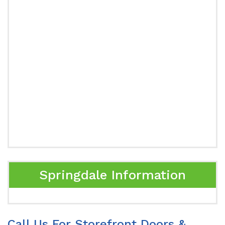
Springdale Information
Call Us For Storefront Doors &