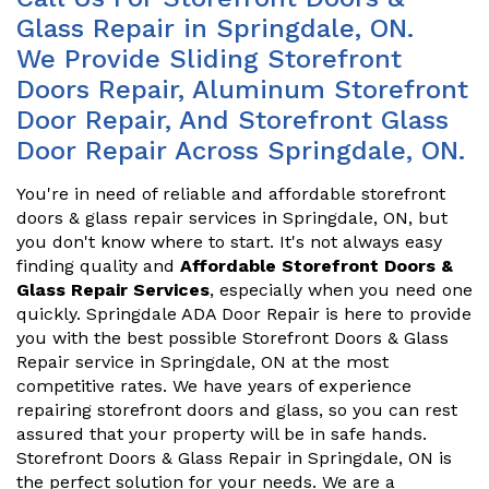
Glass Repair in Springdale, ON.
We Provide Sliding Storefront
Doors Repair, Aluminum Storefront
Door Repair, And Storefront Glass
Door Repair Across Springdale, ON.
You're in need of reliable and affordable storefront
doors & glass repair services in Springdale, ON, but
you don't know where to start. It's not always easy
finding quality and
Affordable Storefront Doors &
Glass Repair Services
, especially when you need one
quickly. Springdale ADA Door Repair is here to provide
you with the best possible Storefront Doors & Glass
Repair service in Springdale, ON at the most
competitive rates. We have years of experience
repairing storefront doors and glass, so you can rest
assured that your property will be in safe hands.
Storefront Doors & Glass Repair in Springdale, ON is
the perfect solution for your needs. We are a