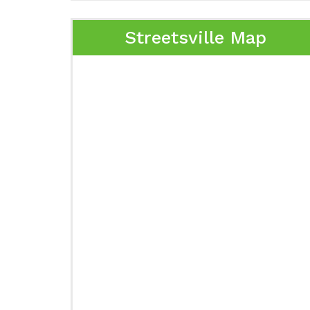
Streetsville Map