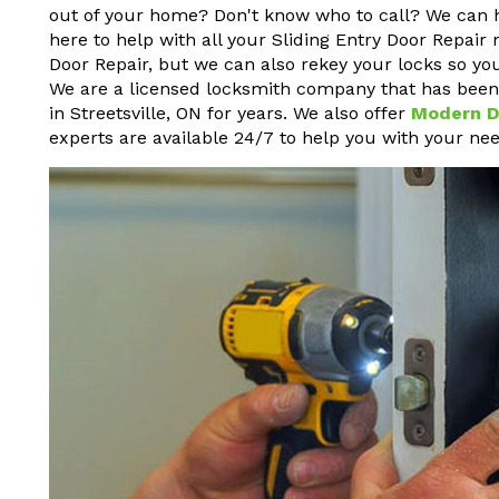
out of your home? Don't know who to call? We can 
here to help with all your Sliding Entry Door Repair 
Door Repair, but we can also rekey your locks so yo
We are a licensed locksmith company that has been p
in Streetsville, ON for years. We also offer
Modern D
experts are available 24/7 to help you with your nee