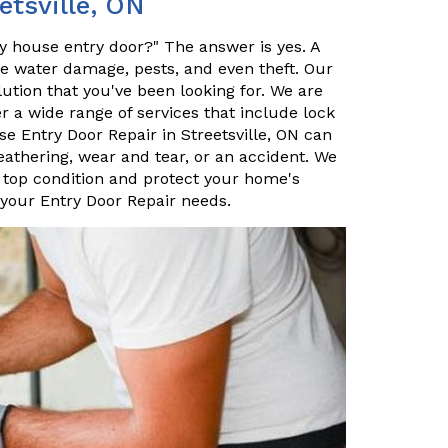
etsville, ON
my house entry door?" The answer is yes. A
ke water damage, pests, and even theft. Our
lution that you've been looking for. We are
er a wide range of services that include lock
 Entry Door Repair in Streetsville, ON can
eathering, wear and tear, or an accident. We
 top condition and protect your home's
 your Entry Door Repair needs.