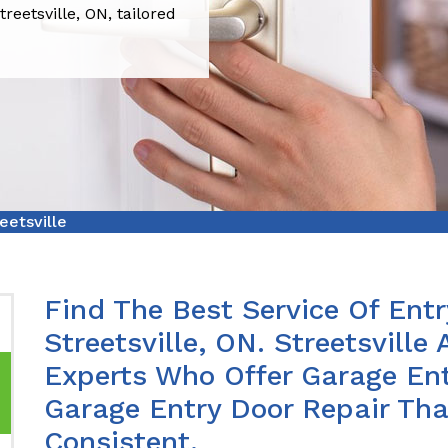
reetsville, ON, tailored
eetsville
Find The Best Service Of Entr
Streetsville, ON. Streetsvill
Experts Who Offer Garage Ent
Garage Entry Door Repair Th
Consistent.