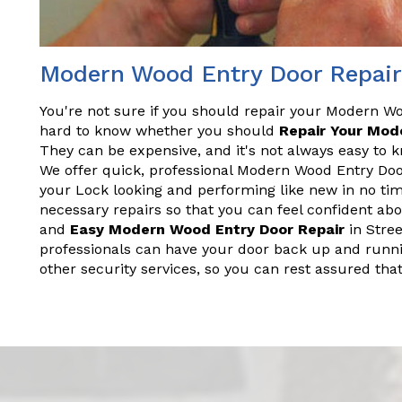
Modern Wood Entry Door Repair 
You're not sure if you should repair your Modern Wo
hard to know whether you should
Repair Your Mod
They can be expensive, and it's not always easy to 
We offer quick, professional Modern Wood Entry Door 
your Lock looking and performing like new in no ti
necessary repairs so that you can feel confident ab
and
Easy Modern Wood Entry Door Repair
in Stree
professionals can have your door back up and runnin
other security services, so you can rest assured th