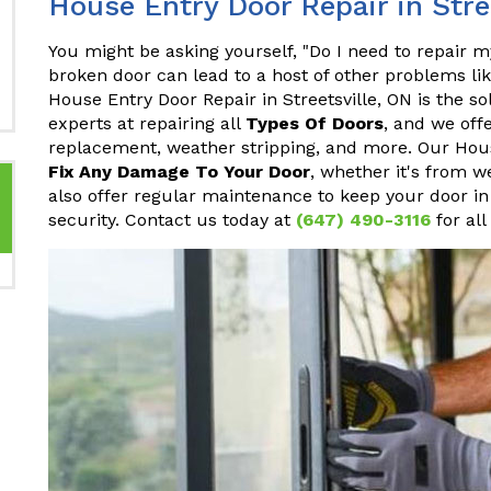
House Entry Door Repair in Stre
You might be asking yourself, "Do I need to repair 
broken door can lead to a host of other problems li
House Entry Door Repair in Streetsville, ON is the so
experts at repairing all
Types Of Doors
, and we off
replacement, weather stripping, and more. Our House
Fix Any Damage To Your Door
, whether it's from w
also offer regular maintenance to keep your door in
security. Contact us today at
(647) 490-3116
for all