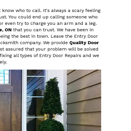
 know who to call. It's always a scary feeling
ust. You could end up calling someone who
r even try to charge you an arm and a leg.
e, ON
that you can trust. We have been in
eing the best in town. Leave the Entry Door
 Locksmith company. We provide
Quality Door
est assured that your problem will be solved
fixing all types of Entry Door Repairs and we
ely.