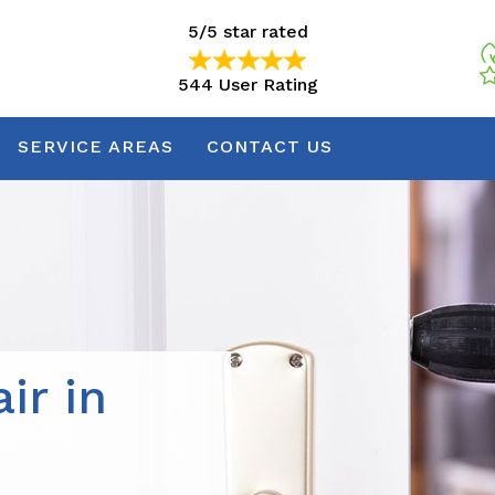
5/5 star rated
544 User Rating
5/5 star rated
544 User Rating
SERVICE AREAS
CONTACT US
ir in