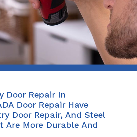
y Door Repair In
e ADA Door Repair Have
ry Door Repair, And Steel
at Are More Durable And