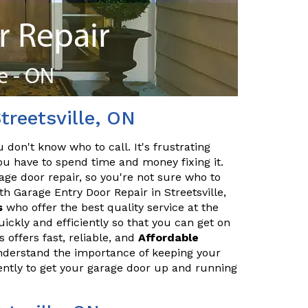
treetsville, ON
 don't know who to call. It's frustrating
 have to spend time and money fixing it.
age door repair, so you're not sure who to
th Garage Entry Door Repair in Streetsville,
s
who offer the best quality service at the
ickly and efficiently so that you can get on
 offers fast, reliable, and
Affordable
understand the importance of keeping your
iently to get your garage door up and running