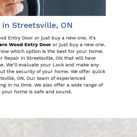
in Streetsville, ON
od Entry Door or just buy a new one. It's
ern Wood Entry Door
or just buy a new one.
know which option is the best for your home.
Repair in Streetsville, ON that will have
me. We'll evaluate your Lock and make any
out the security of your home. We offer quick
tsville, ON. Our team of experienced
g in no time. We also offer a wide range of
at your home is safe and sound.