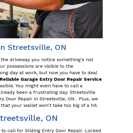
n Streetsville, ON
 the driveway you notice something's not
our possessions are visible to the
long day at work, but now you have to deal
Reliable Garage Entry Door Repair Service
ssible. You might even have to call a
ready been a frustrating day. Streetsville
 Door Repair in Streetsville, ON . Plus, we
that your wallet won't take too big of a hit.
treetsville, ON
o call for Sliding Entry Door Repair. Locked