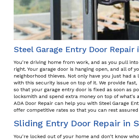
Steel Garage Entry Door Repair i
You're driving home from work, and as you pull into
right. Your garage door is hanging open, and all of y
neighborhood thieves. Not only have you just had a 
with this security issue on top of it. We provide fast,
so that your garage entry door is fixed as soon as po
locksmith and spend extra money on top of what's al
ADA Door Repair can help you with Steel Garage Entry
offer competitive rates so that you can rest assured 
Sliding Entry Door Repair in S
You're locked out of your home and don't know who t