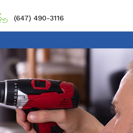
(647) 490-3116