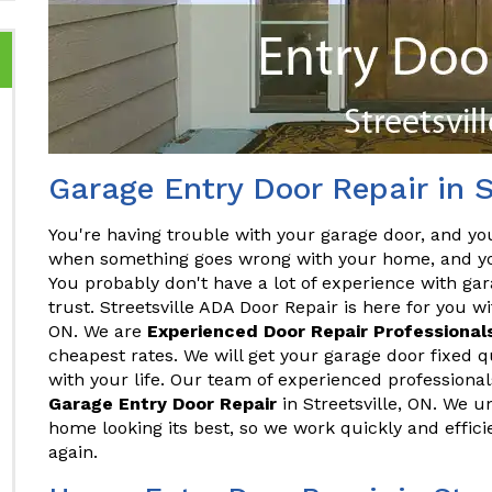
Garage Entry Door Repair in S
You're having trouble with your garage door, and you
when something goes wrong with your home, and you
You probably don't have a lot of experience with gar
trust. Streetsville ADA Door Repair is here for you wi
ON. We are
Experienced Door Repair Professional
cheapest rates. We will get your garage door fixed qu
with your life. Our team of experienced professionals
Garage Entry Door Repair
in Streetsville, ON. We 
home looking its best, so we work quickly and effic
again.