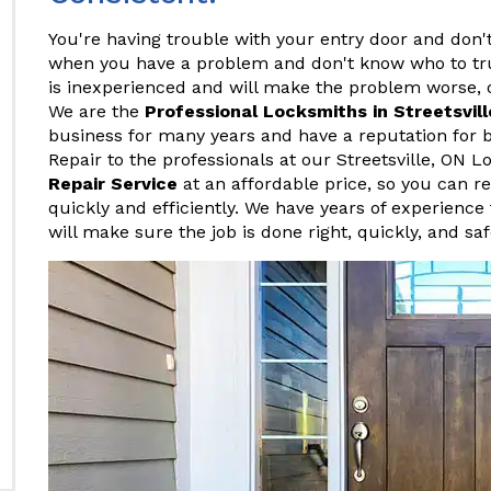
You're having trouble with your entry door and don't
when you have a problem and don't know who to tr
is inexperienced and will make the problem worse, o
We are the
Professional Locksmiths in Streetsvill
business for many years and have a reputation for b
Repair to the professionals at our Streetsville, ON
Repair Service
at an affordable price, so you can r
quickly and efficiently. We have years of experience 
will make sure the job is done right, quickly, and saf