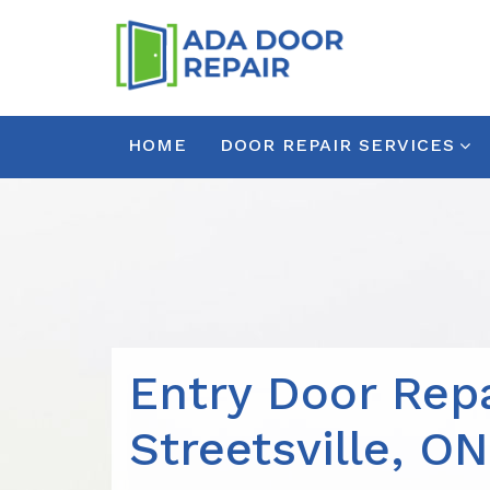
HOME
DOOR REPAIR SERVICES
Entry Door Repa
Streetsville, ON