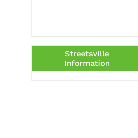
Streetsville
Information