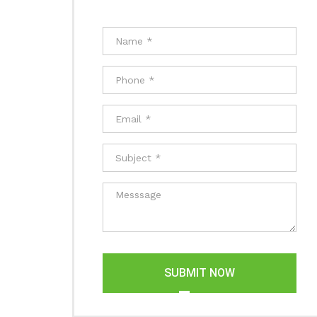
SUBMIT NOW