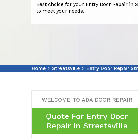
Best choice for your Entry Door Repair in St
to meet your needs.
Home
>
Streetsville
>
Entry Door Repair Str
WELCOME TO ADA DOOR REPAIR
Quote For Entry Door
Repair in Streetsville