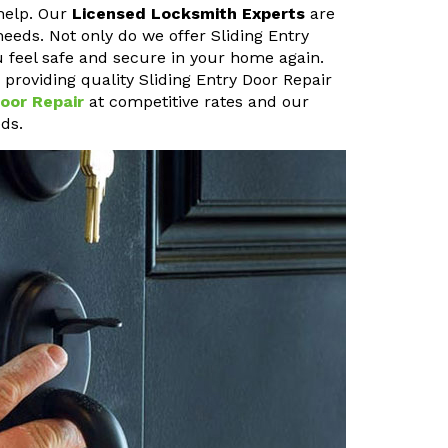
help. Our
Licensed Locksmith Experts
are
needs. Not only do we offer Sliding Entry
u feel safe and secure in your home again.
roviding quality Sliding Entry Door Repair
oor Repair
at competitive rates and our
ds.