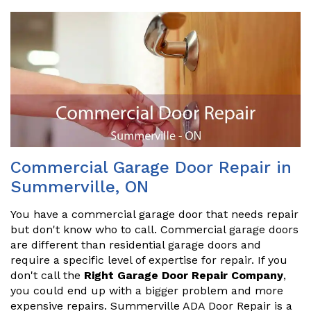
Commercial Garage Door Repair in
Summerville, ON
You have a commercial garage door that needs repair
but don't know who to call. Commercial garage doors
are different than residential garage doors and
require a specific level of expertise for repair. If you
don't call the
Right Garage Door Repair Company
,
you could end up with a bigger problem and more
expensive repairs. Summerville ADA Door Repair is a