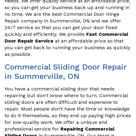
needs. We offer quality service at an affordable price,
so you can get your business back up and running in
no time. We are the best Commercial Door Hinge
Repair company in Summerville, ON and we offer
24/7 service so that you can get your door fixed
quickly and efficiently. We provide
Fast Commercial
Door Repair Service
at an affordable price so that
you can get back to running your business as quickly
as possible.
Commercial Sliding Door Repair
in Summerville, ON
You have a commercial sliding door that needs
repairing but don't know where to turn. Commercial
sliding doors are often difficult and expensive to
repair. Most people don't have the time or knowledge
to do it themselves, so they end up paying high prices
for low-quality work. We offer a unique and
professional service for
Repairing Commercial
Sliding Doors
in Summerville, ON. Our team is