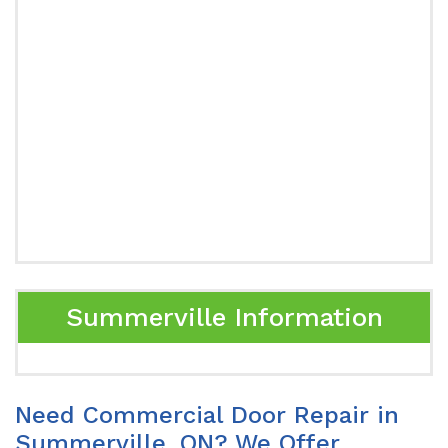
Summerville Information
Need Commercial Door Repair in
Summerville, ON? We Offer