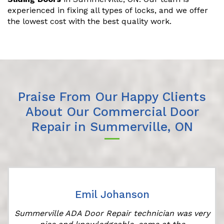
experienced in fixing all types of locks, and we offer
the lowest cost with the best quality work.
Praise From Our Happy Clients
About Our Commercial Door
Repair in Summerville, ON
Emil Johanson
Summerville ADA Door Repair technician was very