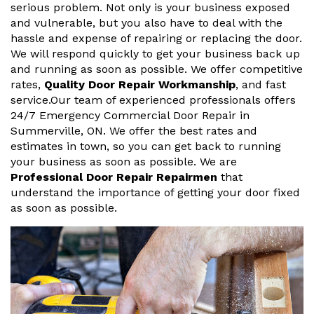
serious problem. Not only is your business exposed
and vulnerable, but you also have to deal with the
hassle and expense of repairing or replacing the door.
We will respond quickly to get your business back up
and running as soon as possible. We offer competitive
rates,
Quality Door Repair Workmanship
, and fast
service.Our team of experienced professionals offers
24/7 Emergency Commercial Door Repair in
Summerville, ON. We offer the best rates and
estimates in town, so you can get back to running
your business as soon as possible. We are
Professional Door Repair Repairmen
that
understand the importance of getting your door fixed
as soon as possible.