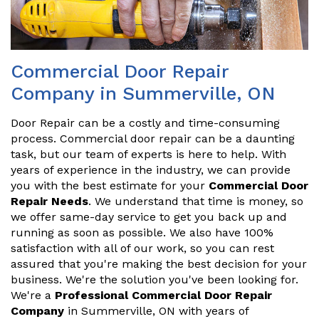
Commercial Door Repair
Company in Summerville, ON
Door Repair can be a costly and time-consuming
process. Commercial door repair can be a daunting
task, but our team of experts is here to help. With
years of experience in the industry, we can provide
you with the best estimate for your
Commercial Door
Repair Needs
. We understand that time is money, so
we offer same-day service to get you back up and
running as soon as possible. We also have 100%
satisfaction with all of our work, so you can rest
assured that you're making the best decision for your
business. We're the solution you've been looking for.
We're a
Professional Commercial Door Repair
Company
in Summerville, ON with years of