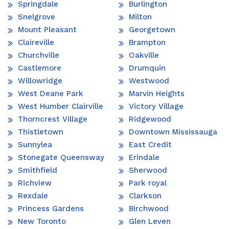
Springdale
Burlington
Snelgrove
Milton
Mount Pleasant
Georgetown
Claireville
Brampton
Churchville
Oakville
Castlemore
Drumquin
Willowridge
Westwood
West Deane Park
Marvin Heights
West Humber Clairville
Victory Village
Thorncrest Village
Ridgewood
Thistletown
Downtown Mississauga
Sunnylea
East Credit
Stonegate Queensway
Erindale
Smithfield
Sherwood
Richview
Park royal
Rexdale
Clarkson
Princess Gardens
Birchwood
New Toronto
Glen Leven