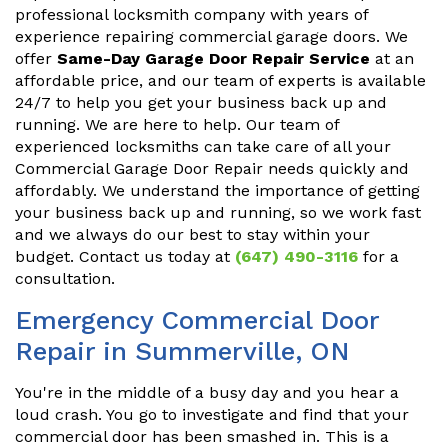
professional locksmith company with years of
experience repairing commercial garage doors. We
offer
Same-Day Garage Door Repair Service
at an
affordable price, and our team of experts is available
24/7 to help you get your business back up and
running. We are here to help. Our team of
experienced locksmiths can take care of all your
Commercial Garage Door Repair needs quickly and
affordably. We understand the importance of getting
your business back up and running, so we work fast
and we always do our best to stay within your
budget. Contact us today at
(647) 490-3116
for a
consultation.
Emergency Commercial Door
Repair in Summerville, ON
You're in the middle of a busy day and you hear a
loud crash. You go to investigate and find that your
commercial door has been smashed in. This is a