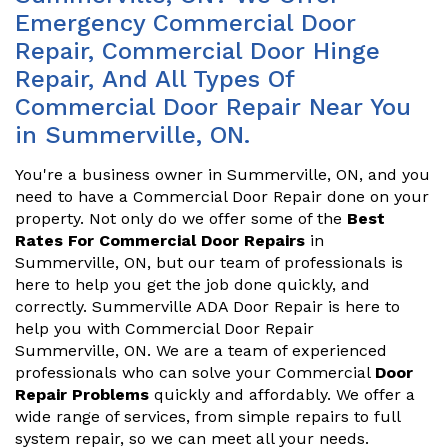
Emergency Commercial Door
Repair, Commercial Door Hinge
Repair, And All Types Of
Commercial Door Repair Near You
in Summerville, ON.
You're a business owner in Summerville, ON, and you
need to have a Commercial Door Repair done on your
property. Not only do we offer some of the
Best
Rates For Commercial Door Repairs
in
Summerville, ON, but our team of professionals is
here to help you get the job done quickly, and
correctly. Summerville ADA Door Repair is here to
help you with Commercial Door Repair
Summerville, ON. We are a team of experienced
professionals who can solve your Commercial
Door
Repair Problems
quickly and affordably. We offer a
wide range of services, from simple repairs to full
system repair, so we can meet all your needs.