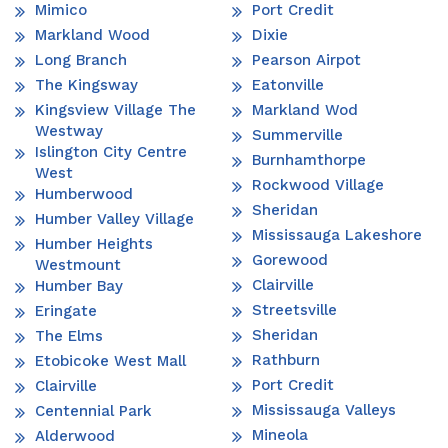
Mimico
Port Credit
Markland Wood
Dixie
Long Branch
Pearson Airpot
The Kingsway
Eatonville
Kingsview Village The
Markland Wod
Westway
Summerville
Islington City Centre
Burnhamthorpe
West
Rockwood Village
Humberwood
Sheridan
Humber Valley Village
Mississauga Lakeshore
Humber Heights
Gorewood
Westmount
Clairville
Humber Bay
Streetsville
Eringate
Sheridan
The Elms
Rathburn
Etobicoke West Mall
Port Credit
Clairville
Mississauga Valleys
Centennial Park
Mineola
Alderwood