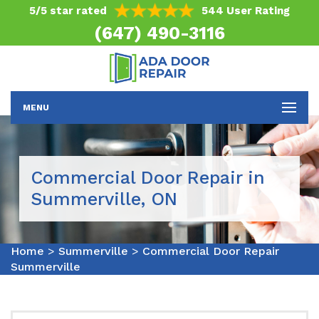
5/5 star rated
544 User Rating
(647) 490-3116
MENU
Commercial Door Repair in
Summerville, ON
Home
>
Summerville
>
Commercial Door Repair
Summerville