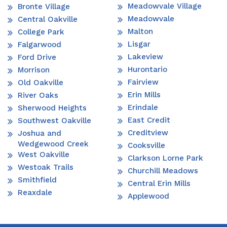
Meadowvale Village
Bronte Village
Meadowvale
Central Oakville
Malton
College Park
Lisgar
Falgarwood
Lakeview
Ford Drive
Hurontario
Morrison
Fairview
Old Oakville
Erin Mills
River Oaks
Erindale
Sherwood Heights
East Credit
Southwest Oakville
Creditview
Joshua and
Wedgewood Creek
Cooksville
West Oakville
Clarkson Lorne Park
Westoak Trails
Churchill Meadows
Smithfield
Central Erin Mills
Reaxdale
Applewood