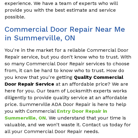
experience. We have a team of experts who will
provide you with the best estimate and service
possible.
Commercial Door Repair Near Me
in Summerville, ON
You're in the market for a reliable Commercial Door
Repair service, but you don't know who to trust. With
so many Commercial Door Repair services to choose
from, it can be hard to know who to trust. How do
you know that you're getting
Quality Commercial
Door Repair Service
at an affordable price? We are
here for you. Our team of Locksmith experts works
diligently to provide quality service at an affordable
price. Summerville ADA Door Repair is here to help
you with Commercial
Entry Door Repair in
Summerville, ON
. We understand that your time is
valuable, and we won't waste it. Contact us today for
all your Commercial Door Repair needs.