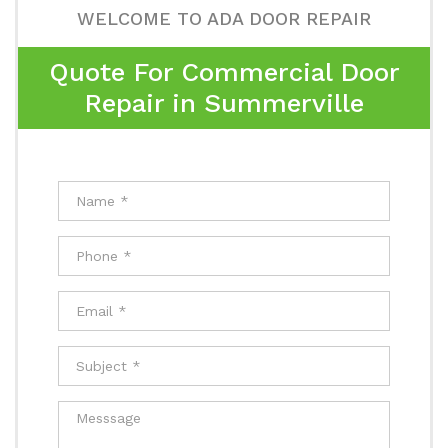
WELCOME TO ADA DOOR REPAIR
Quote For Commercial Door
Repair in Summerville