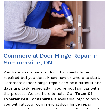
Commercial Door Hinge Repair in
Summerville, ON
You have a commercial door that needs to be
repaired but you don't know how or where to start.
Commercial door hinge repair can be a difficult and
daunting task, especially if you're not familiar with
the process. We are here to help. Our
Team Of
Experienced Locksmiths
is available 24/7 to help
you with all your commercial door hinge repair