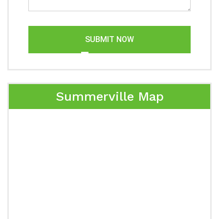
SUBMIT NOW
Summerville Map