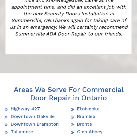
nice and knowledgeable, came at the
appointment time, and did an excellent job with
the new Security Doors Installation in
Summerville, ON.Thanks again for taking care of
us in an emergency. We will certainly recommend
Summerville ADA Door Repair to our friends.
Areas We Serve For Commercial
Door Repair in Ontario
Highway 427
Etobicoke
Downtown Oakville
Bramlea
Downtown Brampton
Bronte
Tullamore
Glen Abbey