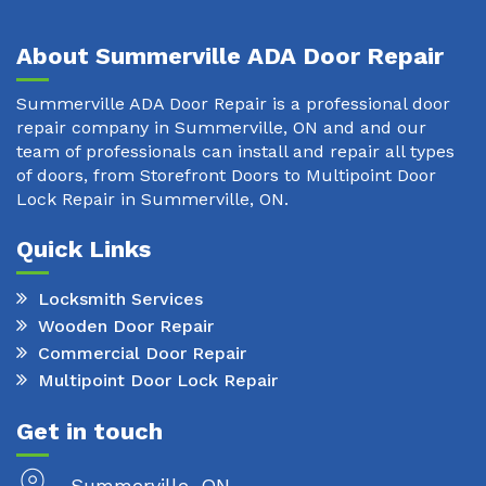
About Summerville ADA Door Repair
Summerville ADA Door Repair is a professional door
repair company in Summerville, ON and and our
team of professionals can install and repair all types
of doors, from Storefront Doors to Multipoint Door
Lock Repair in Summerville, ON.
Quick Links
Locksmith Services
Wooden Door Repair
Commercial Door Repair
Multipoint Door Lock Repair
Get in touch
Summerville, ON