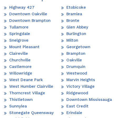
Highway 427
Etobicoke
Downtown Oakville
Bramlea
Downtown Brampton
Bronte
Tullamore
Glen Abbey
Springdale
Burlington
Snelgrove
Milton
Mount Pleasant
Georgetown
Claireville
Brampton
Churchville
Oakville
Castlemore
Drumquin
Willowridge
Westwood
West Deane Park
Marvin Heights
West Humber Clairville
Victory Village
Thorncrest Village
Ridgewood
Thistletown
Downtown Mississauga
Sunnylea
East Credit
Stonegate Queensway
Erindale