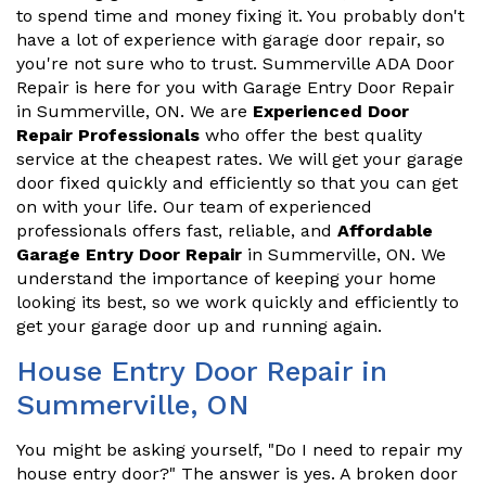
to spend time and money fixing it. You probably don't
have a lot of experience with garage door repair, so
you're not sure who to trust. Summerville ADA Door
Repair is here for you with Garage Entry Door Repair
in Summerville, ON. We are
Experienced Door
Repair Professionals
who offer the best quality
service at the cheapest rates. We will get your garage
door fixed quickly and efficiently so that you can get
on with your life. Our team of experienced
professionals offers fast, reliable, and
Affordable
Garage Entry Door Repair
in Summerville, ON. We
understand the importance of keeping your home
looking its best, so we work quickly and efficiently to
get your garage door up and running again.
House Entry Door Repair in
Summerville, ON
You might be asking yourself, "Do I need to repair my
house entry door?" The answer is yes. A broken door