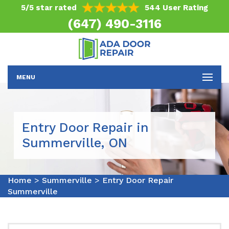
5/5 star rated
544 User Rating
(647) 490-3116
MENU
Entry Door Repair in
Summerville, ON
Home
>
Summerville
>
Entry Door Repair
Summerville