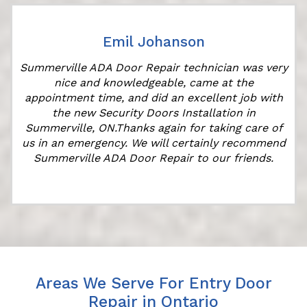
Emil Johanson
Summerville ADA Door Repair technician was very
nice and knowledgeable, came at the
appointment time, and did an excellent job with
the new Security Doors Installation in
Summerville, ON.Thanks again for taking care of
us in an emergency. We will certainly recommend
Summerville ADA Door Repair to our friends.
Areas We Serve For Entry Door
Repair in Ontario