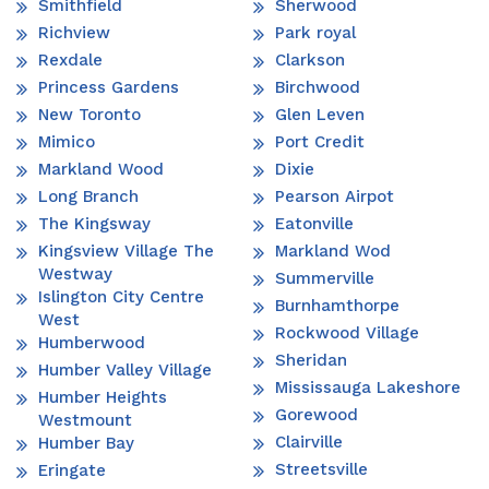
Smithfield
Sherwood
Richview
Park royal
Rexdale
Clarkson
Princess Gardens
Birchwood
New Toronto
Glen Leven
Mimico
Port Credit
Markland Wood
Dixie
Long Branch
Pearson Airpot
The Kingsway
Eatonville
Kingsview Village The
Markland Wod
Westway
Summerville
Islington City Centre
Burnhamthorpe
West
Rockwood Village
Humberwood
Sheridan
Humber Valley Village
Mississauga Lakeshore
Humber Heights
Gorewood
Westmount
Clairville
Humber Bay
Streetsville
Eringate