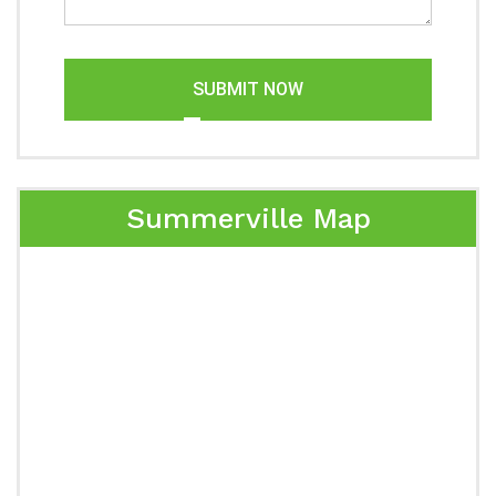
SUBMIT NOW
Summerville Map