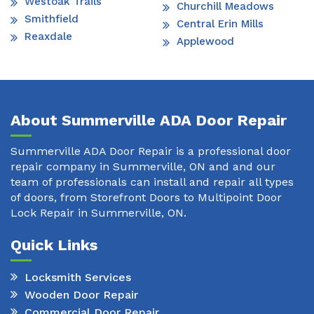
Westoak Trails
Churchill Meadows
Smithfield
Central Erin Mills
Reaxdale
Applewood
About Summerville ADA Door Repair
Summerville ADA Door Repair is a professional door
repair company in Summerville, ON and and our
team of professionals can install and repair all types
of doors, from Storefront Doors to Multipoint Door
Lock Repair in Summerville, ON.
Quick Links
Locksmith Services
Wooden Door Repair
Commercial Door Repair