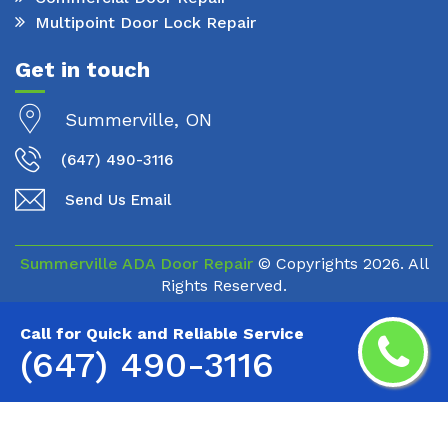
Multipoint Door Lock Repair
Get in touch
Summerville, ON
(647) 490-3116
Send Us Email
Summerville ADA Door Repair
© Copyrights
2026. All
Rights Reserved.
Call for Quick and Reliable Service
(647) 490-3116