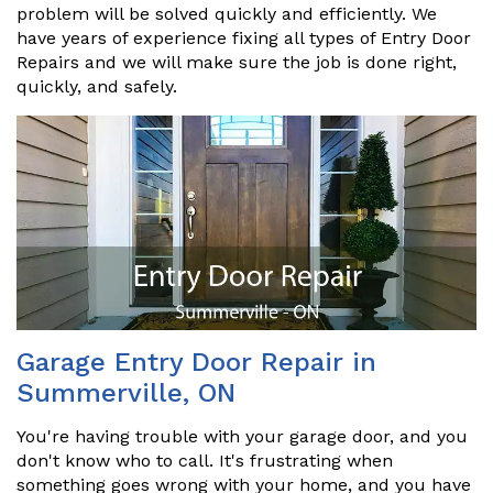
problem will be solved quickly and efficiently. We
have years of experience fixing all types of Entry Door
Repairs and we will make sure the job is done right,
quickly, and safely.
Garage Entry Door Repair in
Summerville, ON
You're having trouble with your garage door, and you
don't know who to call. It's frustrating when
something goes wrong with your home, and you have