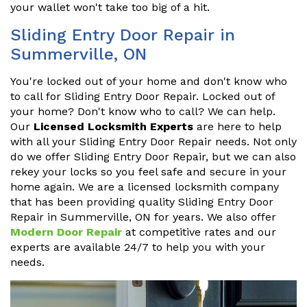
your wallet won't take too big of a hit.
Sliding Entry Door Repair in
Summerville, ON
You're locked out of your home and don't know who
to call for Sliding Entry Door Repair. Locked out of
your home? Don't know who to call? We can help.
Our
Licensed Locksmith Experts
are here to help
with all your Sliding Entry Door Repair needs. Not only
do we offer Sliding Entry Door Repair, but we can also
rekey your locks so you feel safe and secure in your
home again. We are a licensed locksmith company
that has been providing quality Sliding Entry Door
Repair in Summerville, ON for years. We also offer
Modern Door Repair
at competitive rates and our
experts are available 24/7 to help you with your
needs.