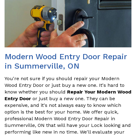
Modern Wood Entry Door Repair
in Summerville, ON
You're not sure if you should repair your Modern
Wood Entry Door or just buy a new one. It's hard to
know whether you should
Repair Your Modern Wood
Entry Door
or just buy a new one. They can be
expensive, and it's not always easy to know which
option is the best for your home. We offer quick,
professional Modern Wood Entry Door Repair in
Summerville, ON that will have your Lock looking and
performing like new in no time. We'll evaluate your