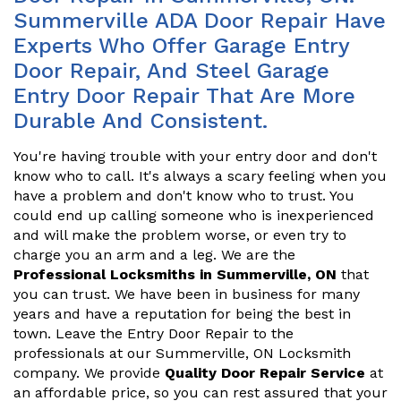
Summerville ADA Door Repair Have
Experts Who Offer Garage Entry
Door Repair, And Steel Garage
Entry Door Repair That Are More
Durable And Consistent.
You're having trouble with your entry door and don't
know who to call. It's always a scary feeling when you
have a problem and don't know who to trust. You
could end up calling someone who is inexperienced
and will make the problem worse, or even try to
charge you an arm and a leg. We are the
Professional Locksmiths in Summerville, ON
that
you can trust. We have been in business for many
years and have a reputation for being the best in
town. Leave the Entry Door Repair to the
professionals at our Summerville, ON Locksmith
company. We provide
Quality Door Repair Service
at
an affordable price, so you can rest assured that your