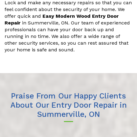
Lock and make any necessary repairs so that you can
feel confident about the security of your home. We
offer quick and
Easy Modern Wood Entry Door
Repair
in Summerville, ON. Our team of experienced
professionals can have your door back up and
running in no time. We also offer a wide range of
other security services, so you can rest assured that
your home is safe and sound.
Praise From Our Happy Clients
About Our Entry Door Repair in
Summerville, ON