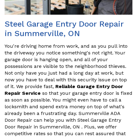
Steel Garage Entry Door Repair
in Summerville, ON
You're driving home from work, and as you pull into
the driveway you notice something's not right. Your
garage door is hanging open, and all of your
possessions are visible to the neighborhood thieves.
Not only have you just had a long day at work, but
now you have to deal with this security issue on top
of it. We provide fast,
Reliable Garage Entry Door
Repair Service
so that your garage entry door is fixed
as soon as possible. You might even have to call a
locksmith and spend extra money on top of what's
already been a frustrating day. Summerville ADA
Door Repair can help you with Steel Garage Entry
Door Repair in Summerville, ON . Plus, we offer
competitive rates so that you can rest assured that