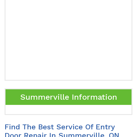
Summerville Information
Find The Best Service Of Entry
Door Repair In Summerville, ON.