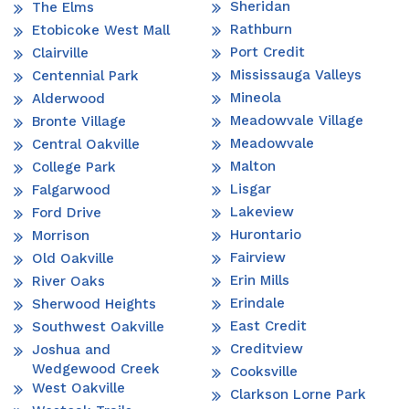
Sheridan
The Elms
Rathburn
Etobicoke West Mall
Port Credit
Clairville
Mississauga Valleys
Centennial Park
Mineola
Alderwood
Meadowvale Village
Bronte Village
Meadowvale
Central Oakville
Malton
College Park
Lisgar
Falgarwood
Lakeview
Ford Drive
Hurontario
Morrison
Fairview
Old Oakville
Erin Mills
River Oaks
Erindale
Sherwood Heights
East Credit
Southwest Oakville
Creditview
Joshua and
Wedgewood Creek
Cooksville
West Oakville
Clarkson Lorne Park