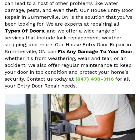
can lead to a host of other problems like water
damage, pests, and even theft. Our House Entry Door
Repair in Summerville, ON is the solution that you've
been looking for. We are experts at repairing all
Types Of Doors
, and we offer a wide range of
services that include lock replacement, weather
stripping, and more. Our House Entry Door Repair in
Summerville, ON can
Fix Any Damage To Your Door
,
whether it's from weathering, wear and tear, or an
accident. We also offer regular maintenance to keep
your door in top condition and protect your home's
security. Contact us today at
(647) 490-3116
for all
your Entry Door Repair needs.