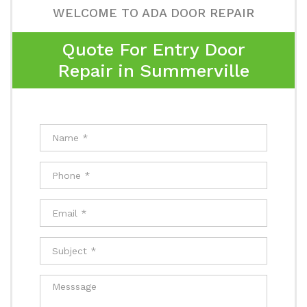
WELCOME TO ADA DOOR REPAIR
Quote For Entry Door
Repair in Summerville