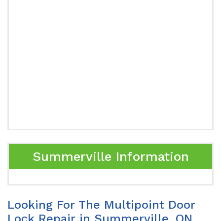
Summerville Information
Looking For The Multipoint Door
Lock Repair in Summerville, ON.