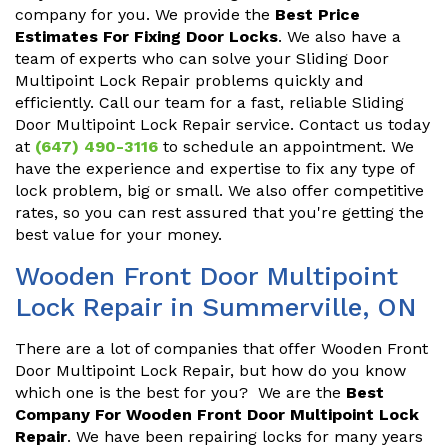
company for you. We provide the
Best Price
Estimates For Fixing Door Locks
. We also have a
team of experts who can solve your Sliding Door
Multipoint Lock Repair problems quickly and
efficiently. Call our team for a fast, reliable Sliding
Door Multipoint Lock Repair service. Contact us today
at
(647) 490-3116
to schedule an appointment. We
have the experience and expertise to fix any type of
lock problem, big or small. We also offer competitive
rates, so you can rest assured that you're getting the
best value for your money.
Wooden Front Door Multipoint
Lock Repair in Summerville, ON
There are a lot of companies that offer Wooden Front
Door Multipoint Lock Repair, but how do you know
which one is the best for you? We are the
Best
Company For Wooden Front Door Multipoint Lock
Repair
. We have been repairing locks for many years