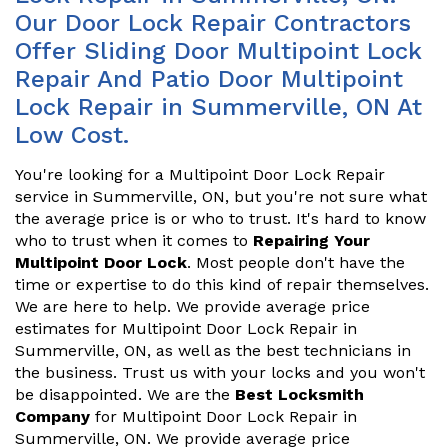
Our Door Lock Repair Contractors
Offer Sliding Door Multipoint Lock
Repair And Patio Door Multipoint
Lock Repair in Summerville, ON At
Low Cost.
You're looking for a Multipoint Door Lock Repair
service in Summerville, ON, but you're not sure what
the average price is or who to trust. It's hard to know
who to trust when it comes to
Repairing Your
Multipoint Door Lock
. Most people don't have the
time or expertise to do this kind of repair themselves.
We are here to help. We provide average price
estimates for Multipoint Door Lock Repair in
Summerville, ON, as well as the best technicians in
the business. Trust us with your locks and you won't
be disappointed. We are the
Best Locksmith
Company
for Multipoint Door Lock Repair in
Summerville, ON. We provide average price