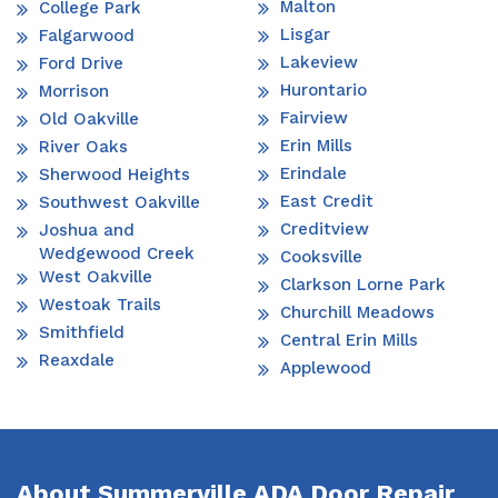
Malton
College Park
Lisgar
Falgarwood
Lakeview
Ford Drive
Hurontario
Morrison
Fairview
Old Oakville
Erin Mills
River Oaks
Erindale
Sherwood Heights
East Credit
Southwest Oakville
Creditview
Joshua and
Wedgewood Creek
Cooksville
West Oakville
Clarkson Lorne Park
Westoak Trails
Churchill Meadows
Smithfield
Central Erin Mills
Reaxdale
Applewood
About Summerville ADA Door Repair