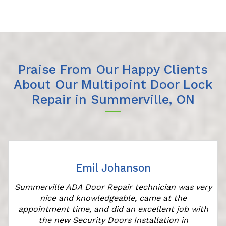
Praise From Our Happy Clients
About Our Multipoint Door Lock
Repair in Summerville, ON
Emil Johanson
Summerville ADA Door Repair technician was very
nice and knowledgeable, came at the
appointment time, and did an excellent job with
the new Security Doors Installation in