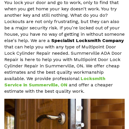
You lock your door and go to work, only to find that
when you get home your key doesn't work. You try
another key and still nothing. What do you do?
Lockouts are not only frustrating, but they can also
be a major security risk. If you're locked out of your
house, you have no way of getting in without someone
else's help. We are a
Specialist Locksmith Company
that can help you with any type of Multipoint Door
Lock Cylinder Repair needed. Summerville ADA Door
Repair is here to help you with Multipoint Door Lock
Cylinder Repair in Summerville, ON. We offer cheap
estimates and the best quality workmanship
available. We provide professional
Locksmith
Service in Summerville, ON
and offer a cheaper
estimate with the best quality work.