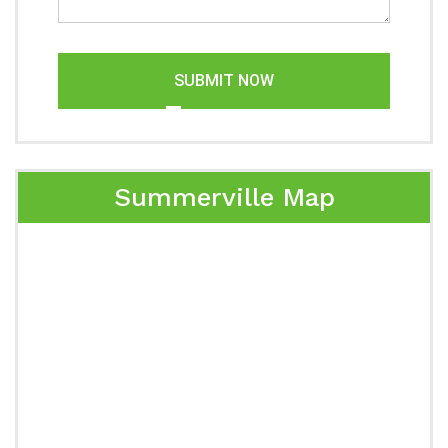
SUBMIT NOW
Summerville Map