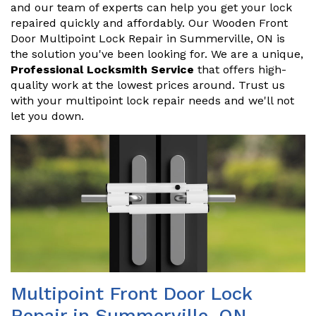
and our team of experts can help you get your lock
repaired quickly and affordably. Our Wooden Front
Door Multipoint Lock Repair in Summerville, ON is
the solution you've been looking for. We are a unique,
Professional Locksmith Service
that offers high-
quality work at the lowest prices around. Trust us
with your multipoint lock repair needs and we'll not
let you down.
Multipoint Front Door Lock
Repair in Summerville, ON