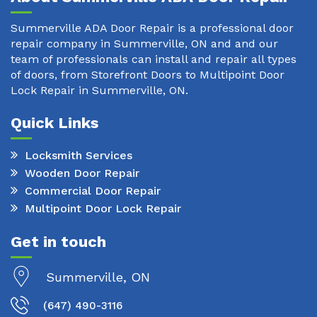
Summerville ADA Door Repair is a professional door
repair company in Summerville, ON and and our
team of professionals can install and repair all types
of doors, from Storefront Doors to Multipoint Door
Lock Repair in Summerville, ON.
Quick Links
Locksmith Services
Wooden Door Repair
Commercial Door Repair
Multipoint Door Lock Repair
Get in touch
Summerville, ON
(647) 490-3116