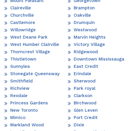
Mount Pleasant
Georgetown
Claireville
Brampton
Churchville
Oakville
Castlemore
Drumquin
Willowridge
Westwood
West Deane Park
Marvin Heights
West Humber Clairville
Victory Village
Thorncrest Village
Ridgewood
Thistletown
Downtown Mississauga
Sunnylea
East Credit
Stonegate Queensway
Erindale
Smithfield
Sherwood
Richview
Park royal
Rexdale
Clarkson
Princess Gardens
Birchwood
New Toronto
Glen Leven
Mimico
Port Credit
Markland Wood
Dixie