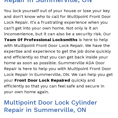
You lock yourself out of your house or lose your key
and don't know who to call for Multipoint Front Door
Lock Repair. It's a frustrating experience when you
can't get into your own home. Not only is it an
inconvenience, but it can also be a security risk. Our
Team Of Professional Locksmiths
is here to help
with Multipoint Front Door Lock Repair. We have the
expertise and experience to get the job done quickly
and efficiently so that you can get back inside your
home as soon as possible. Summerville ADA Door
Repair is here to help you with Multipoint Front Door
Lock Repair in Summerville, ON. We can help you get
your
Front Door Lock Repaired
quickly and
efficiently so that you can feel safe and secure in
your own home again.
Multipoint Door Lock Cylinder
Repair in Summerville, ON