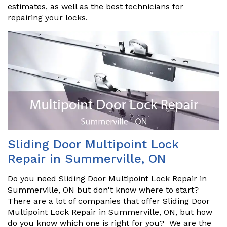
estimates, as well as the best technicians for
repairing your locks.
Sliding Door Multipoint Lock
Repair in Summerville, ON
Do you need Sliding Door Multipoint Lock Repair in
Summerville, ON but don't know where to start?
There are a lot of companies that offer Sliding Door
Multipoint Lock Repair in Summerville, ON, but how
do you know which one is right for you? We are the