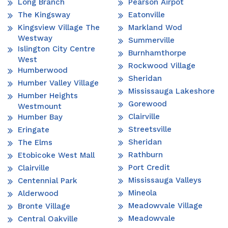
Long Branch
Pearson Airpot
The Kingsway
Eatonville
Kingsview Village The
Markland Wod
Westway
Summerville
Islington City Centre
Burnhamthorpe
West
Rockwood Village
Humberwood
Sheridan
Humber Valley Village
Mississauga Lakeshore
Humber Heights
Gorewood
Westmount
Clairville
Humber Bay
Streetsville
Eringate
Sheridan
The Elms
Rathburn
Etobicoke West Mall
Port Credit
Clairville
Mississauga Valleys
Centennial Park
Mineola
Alderwood
Meadowvale Village
Bronte Village
Meadowvale
Central Oakville