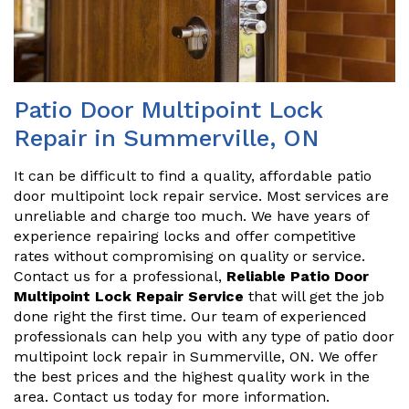
Patio Door Multipoint Lock
Repair in Summerville, ON
It can be difficult to find a quality, affordable patio
door multipoint lock repair service. Most services are
unreliable and charge too much. We have years of
experience repairing locks and offer competitive
rates without compromising on quality or service.
Contact us for a professional,
Reliable Patio Door
Multipoint Lock Repair Service
that will get the job
done right the first time. Our team of experienced
professionals can help you with any type of patio door
multipoint lock repair in Summerville, ON. We offer
the best prices and the highest quality work in the
area. Contact us today for more information.