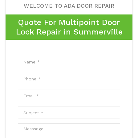
WELCOME TO ADA DOOR REPAIR
Quote For Multipoint Door
Lock Repair in Summerville