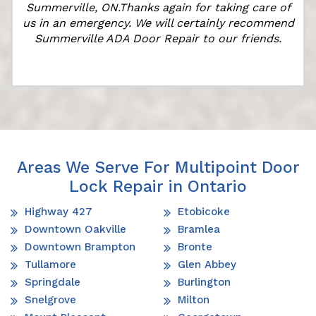
Summerville, ON.Thanks again for taking care of
us in an emergency. We will certainly recommend
Summerville ADA Door Repair to our friends.
Areas We Serve For Multipoint Door
Lock Repair in Ontario
Highway 427
Etobicoke
Downtown Oakville
Bramlea
Downtown Brampton
Bronte
Tullamore
Glen Abbey
Springdale
Burlington
Snelgrove
Milton