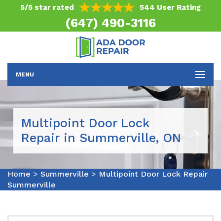
5/5 star rated
544 User Rating
(647) 490-3116
MENU
Multipoint Door Lock
Repair in Summerville, ON
Home
>
Summerville
>
Multipoint Door Lock Repair
Summerville