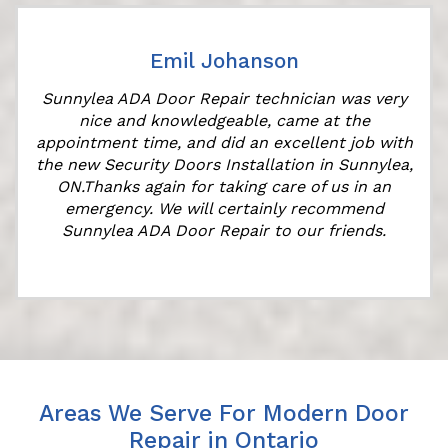
Emil Johanson
Sunnylea ADA Door Repair technician was very
nice and knowledgeable, came at the
appointment time, and did an excellent job with
the new Security Doors Installation in Sunnylea,
ON.Thanks again for taking care of us in an
emergency. We will certainly recommend
Sunnylea ADA Door Repair to our friends.
Areas We Serve For Modern Door
Repair in Ontario