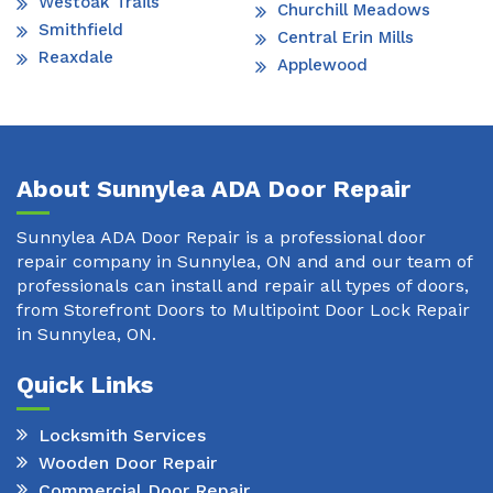
Westoak Trails
Churchill Meadows
Smithfield
Central Erin Mills
Reaxdale
Applewood
About Sunnylea ADA Door Repair
Sunnylea ADA Door Repair is a professional door
repair company in Sunnylea, ON and and our team of
professionals can install and repair all types of doors,
from Storefront Doors to Multipoint Door Lock Repair
in Sunnylea, ON.
Quick Links
Locksmith Services
Wooden Door Repair
Commercial Door Repair