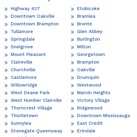
Highway 427
Etobicoke
Downtown Oakville
Bramlea
Downtown Brampton
Bronte
Tullamore
Glen Abbey
Springdale
Burlington
Snelgrove
Milton
Mount Pleasant
Georgetown
Claireville
Brampton
Churchville
Oakville
Castlemore
Drumquin
Willowridge
Westwood
West Deane Park
Marvin Heights
West Humber Clairville
Victory Village
Thorncrest Village
Ridgewood
Thistletown
Downtown Mississauga
Sunnylea
East Credit
Stonegate Queensway
Erindale