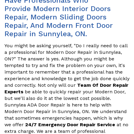
Have Professionals Who
Provide Modern Interior Doors
Repair, Modern Sliding Doors
Repair, And Modern Front Door
Repair in Sunnylea, ON.
You might be asking yourself, "Do I really need to call
a professional for Modern Door Repair in Sunnylea,
ON?" The answer is yes. Although you might be
tempted to try and fix the problem on your own, it's
important to remember that a professional has the
experience and knowledge to get the job done quickly
and correctly. Not only will our
Team Of Door Repair
Experts
be able to quickly repair your Modern Door,
but we'll also do it at the lowest cost possible.
Sunnylea ADA Door Repair is here to help with
Modern Door Repair in Sunnylea, ON. We understand
that sometimes emergencies happen, which is why
we offer
24/7 Emergency Door Repair Service
at no
extra charge. We are a team of professional