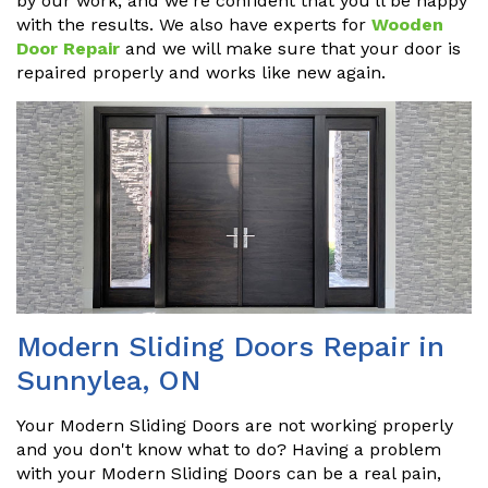
by our work, and we're confident that you'll be happy
with the results. We also have experts for
Wooden
Door Repair
and we will make sure that your door is
repaired properly and works like new again.
Modern Sliding Doors Repair in
Sunnylea, ON
Your Modern Sliding Doors are not working properly
and you don't know what to do? Having a problem
with your Modern Sliding Doors can be a real pain,