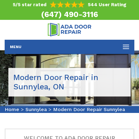
5/5 star rated
544 User Rating
(647) 490-3116
MENU
Modern Door Repair in
Sunnylea, ON
Home
>
Sunnylea
>
Modern Door Repair Sunnylea
WELCOME TO ADA DOOR REPAIR