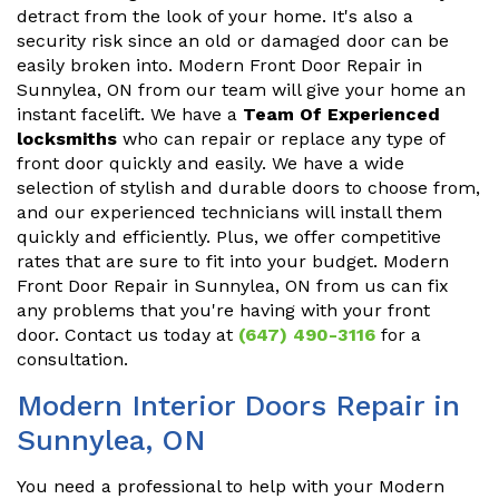
detract from the look of your home. It's also a
security risk since an old or damaged door can be
easily broken into. Modern Front Door Repair in
Sunnylea, ON from our team will give your home an
instant facelift. We have a
Team Of Experienced
locksmiths
who can repair or replace any type of
front door quickly and easily. We have a wide
selection of stylish and durable doors to choose from,
and our experienced technicians will install them
quickly and efficiently. Plus, we offer competitive
rates that are sure to fit into your budget. Modern
Front Door Repair in Sunnylea, ON from us can fix
any problems that you're having with your front
door. Contact us today at
(647) 490-3116
for a
consultation.
Modern Interior Doors Repair in
Sunnylea, ON
You need a professional to help with your Modern