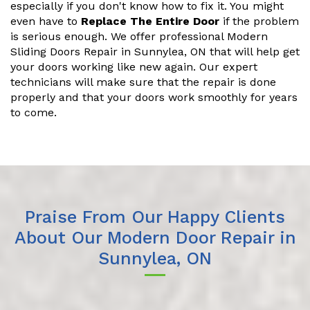
especially if you don't know how to fix it. You might
even have to
Replace The Entire Door
if the problem
is serious enough. We offer professional Modern
Sliding Doors Repair in Sunnylea, ON that will help get
your doors working like new again. Our expert
technicians will make sure that the repair is done
properly and that your doors work smoothly for years
to come.
Praise From Our Happy Clients
About Our Modern Door Repair in
Sunnylea, ON