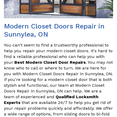
Modern Closet Doors Repair in
Sunnylea, ON
You can't seem to find a trustworthy professional to
help you repair your modern closet doors. It's hard to
find a reliable professional who can help you with
your
Best Modern Closet Door Repairs
. You may not
know who to call or where to turn. We are here for
you with Modern Closet Doors Repair in Sunnylea, ON.
If you're looking for a modern closet door that is both
stylish and functional, our team at Modern Closet
Doors Repair in Sunnylea, ON can help. We are a
team of experienced and
Qualified Locksmith
Experts
that are available 24/7 to help you get rid of
your repair problems quickly and affordably. We offer
a wide range of options, from sliding doors to bi-fold