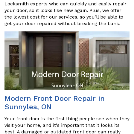
Locksmith experts who can quickly and easily repair
your door, so it looks like new again. Plus, we offer
the lowest cost for our services, so you'll be able to
get your door repaired without breaking the bank.
Modern Front Door Repair in
Sunnylea, ON
Your front door is the first thing people see when they
visit your home, and it's important that it looks its
best. A damaged or outdated front door can really