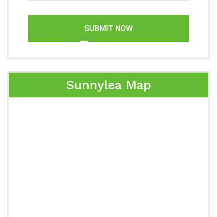
SUBMIT NOW
Sunnylea Map