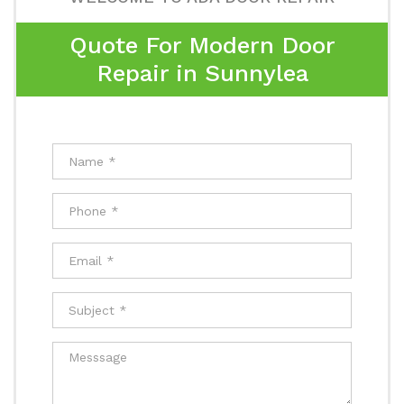
Quote For Modern Door
Repair in Sunnylea