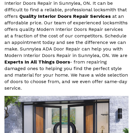
Interior Doors Repair in Sunnylea, ON. It can be
difficult to find a reliable, professional locksmith that
offers
Quality Interior Doors Repair Services
at an
affordable price. Our team of experienced locksmiths
offers quality Modern Interior Doors Repair services
at a fraction of the cost of our competitors. Schedule
an appointment today and see the difference we can
make. Sunnylea ADA Door Repair can help you with
Modern Interior Doors Repair in Sunnylea, ON. We are
Experts In All Things Doors
- from repairing
damaged ones to helping you find the perfect style
and material for your home. We have a wide selection
of doors to choose from, and we even offer same-day
service.