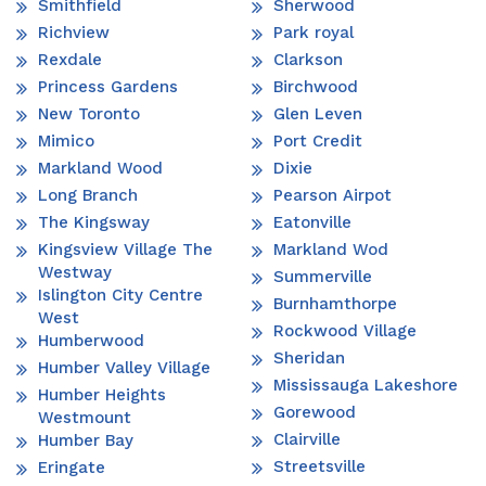
Smithfield
Sherwood
Richview
Park royal
Rexdale
Clarkson
Princess Gardens
Birchwood
New Toronto
Glen Leven
Mimico
Port Credit
Markland Wood
Dixie
Long Branch
Pearson Airpot
The Kingsway
Eatonville
Kingsview Village The
Markland Wod
Westway
Summerville
Islington City Centre
Burnhamthorpe
West
Rockwood Village
Humberwood
Sheridan
Humber Valley Village
Mississauga Lakeshore
Humber Heights
Gorewood
Westmount
Clairville
Humber Bay
Streetsville
Eringate