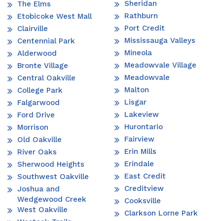
Sheridan
The Elms
Rathburn
Etobicoke West Mall
Port Credit
Clairville
Mississauga Valleys
Centennial Park
Mineola
Alderwood
Meadowvale Village
Bronte Village
Meadowvale
Central Oakville
Malton
College Park
Lisgar
Falgarwood
Lakeview
Ford Drive
Hurontario
Morrison
Fairview
Old Oakville
Erin Mills
River Oaks
Erindale
Sherwood Heights
East Credit
Southwest Oakville
Creditview
Joshua and
Wedgewood Creek
Cooksville
West Oakville
Clarkson Lorne Park