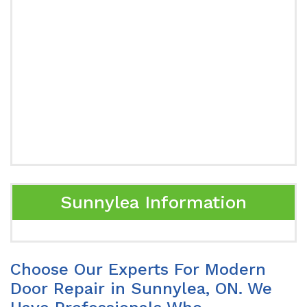
Sunnylea Information
Choose Our Experts For Modern
Door Repair in Sunnylea, ON. We