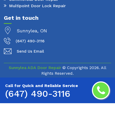
Multipoint Door Lock Repair
Get in touch
Sunnylea, ON
(647) 490-3116
Send Us Email
Sunnylea ADA Door Repair
© Copyrights
2026. All
Rights Reserved.
Call for Quick and Reliable Service
(647) 490-3116