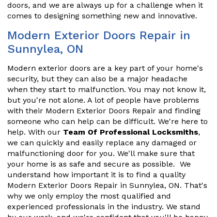
doors, and we are always up for a challenge when it
comes to designing something new and innovative.
Modern Exterior Doors Repair in
Sunnylea, ON
Modern exterior doors are a key part of your home's
security, but they can also be a major headache
when they start to malfunction. You may not know it,
but you're not alone. A lot of people have problems
with their Modern Exterior Doors Repair and finding
someone who can help can be difficult. We're here to
help. With our
Team Of Professional Locksmiths
,
we can quickly and easily replace any damaged or
malfunctioning door for you. We'll make sure that
your home is as safe and secure as possible. We
understand how important it is to find a quality
Modern Exterior Doors Repair in Sunnylea, ON. That's
why we only employ the most qualified and
experienced professionals in the industry. We stand