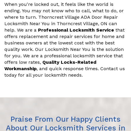
When you're locked out, it feels like the world is
ending. You may not know who to call, what to do, or
where to turn. Thorncrest Village ADA Door Repair
Locksmith Near You in Thorncrest Village, ON can
help. We are a
Professional Locksmith Service
that
offers replacement and repair services for home and
business owners at the lowest cost with the best
quality work. Our Locksmith Near You is the solution
for you. We are a professional locksmith service that
offers low rates,
Quality Locks-Related
Workmanship
, and quick response times. Contact us
today for all your locksmith needs.
Praise From Our Happy Clients
About Our Locksmith Services in