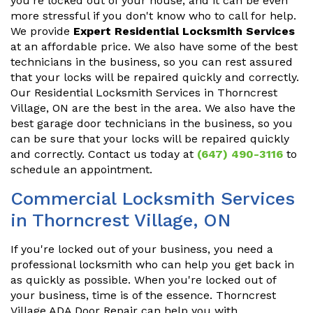
you're locked out of your house, and it can be even
more stressful if you don't know who to call for help.
We provide
Expert Residential Locksmith Services
at an affordable price. We also have some of the best
technicians in the business, so you can rest assured
that your locks will be repaired quickly and correctly.
Our Residential Locksmith Services in Thorncrest
Village, ON are the best in the area. We also have the
best garage door technicians in the business, so you
can be sure that your locks will be repaired quickly
and correctly. Contact us today at
(647) 490-3116
to
schedule an appointment.
Commercial Locksmith Services
in Thorncrest Village, ON
If you're locked out of your business, you need a
professional locksmith who can help you get back in
as quickly as possible. When you're locked out of
your business, time is of the essence. Thorncrest
Village ADA Door Repair can help you with