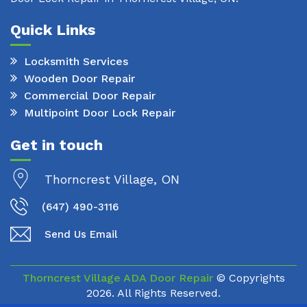
Quick Links
Locksmith Services
Wooden Door Repair
Commercial Door Repair
Multipoint Door Lock Repair
Get in touch
Thorncrest Village, ON
(647) 490-3116
Send Us Email
Thorncrest Village ADA Door Repair
© Copyrights
2026. All Rights Reserved.