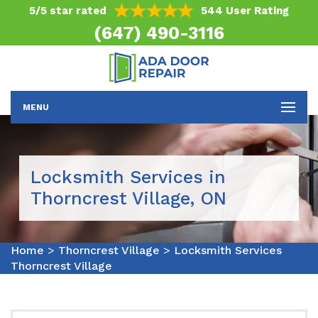
5/5 star rated
544 User Rating
(647) 490-3116
MENU
Locksmith Services in
Thorncrest Village, ON
Home
>
Thorncrest Village
>
Locksmith Services
Thorncrest Village