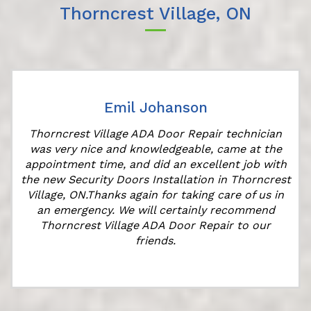
Thorncrest Village, ON
Emil Johanson
Thorncrest Village ADA Door Repair technician
was very nice and knowledgeable, came at the
appointment time, and did an excellent job with
the new Security Doors Installation in Thorncrest
Village, ON.Thanks again for taking care of us in
an emergency. We will certainly recommend
Thorncrest Village ADA Door Repair to our
friends.