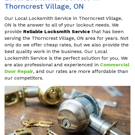
Thorncrest Village, ON
Our Local Locksmith Service in Thorncrest Village,
ON is the answer to all of your lockout needs. We
provide
Reliable Locksmith Service
that has been
serving the Thorncrest Village, ON area for years. Not
only do we offer cheap rates, but we also provide the
best quality work in the business. Our Local
Locksmith Service is the perfect solution for you. We
are also professional and experienced in
Commercial
Door Repair
, and our rates are more affordable than
our competitors.