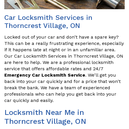
Car Locksmith Services in
Thorncrest Village, ON
Locked out of your car and don't have a spare key?
This can be a really frustrating experience, especially
if it happens late at night or in an unfamiliar area.
Our Car Locksmith Services in Thorncrest Village, ON
are here to help. We are a professional locksmith
service that offers affordable rates and 24/7
Emergency Car Locksmith Service
. We'll get you
back into your car quickly and for a price that won't
break the bank. We have a team of experienced
professionals who can help you get back into your
car quickly and easily.
Locksmith Near Me in
Thorncrest Village, ON