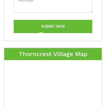
SUBMIT NOW
Thorncrest Village Map