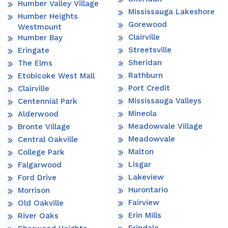
Humber Valley Village
Mississauga Lakeshore
Humber Heights
Gorewood
Westmount
Clairville
Humber Bay
Streetsville
Eringate
Sheridan
The Elms
Rathburn
Etobicoke West Mall
Port Credit
Clairville
Mississauga Valleys
Centennial Park
Mineola
Alderwood
Meadowvale Village
Bronte Village
Meadowvale
Central Oakville
Malton
College Park
Lisgar
Falgarwood
Lakeview
Ford Drive
Hurontario
Morrison
Fairview
Old Oakville
Erin Mills
River Oaks