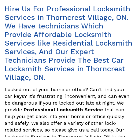
Hire Us For Professional Locksmith
Services in Thorncrest Village, ON.
We Have technicians Which
Provide Affordable Locksmith
Services like Residential Locksmith
Services, And Our Expert
Technicians Provide The Best Car
Locksmith Services in Thorncrest
Village, ON.
Locked out of your home or office? Can't find your
car keys? It's frustrating, inconvenient, and can even
be dangerous if you're locked out late at night. We
provide
Professional Locksmith Service
that can
help you get back into your home or office quickly
and safely. We also offer a variety of other lock-
related services, so please give us a call today. Our
Locksmith Services in Thorncrest Village, ON is the