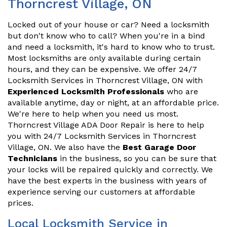
Thorncrest Village, ON
Locked out of your house or car? Need a locksmith
but don't know who to call? When you're in a bind
and need a locksmith, it's hard to know who to trust.
Most locksmiths are only available during certain
hours, and they can be expensive. We offer 24/7
Locksmith Services in Thorncrest Village, ON with
Experienced Locksmith Professionals
who are
available anytime, day or night, at an affordable price.
We're here to help when you need us most.
Thorncrest Village ADA Door Repair is here to help
you with 24/7 Locksmith Services in Thorncrest
Village, ON. We also have the
Best Garage Door
Technicians
in the business, so you can be sure that
your locks will be repaired quickly and correctly. We
have the best experts in the business with years of
experience serving our customers at affordable
prices.
Local Locksmith Service in