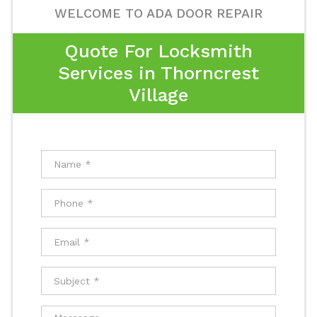
WELCOME TO ADA DOOR REPAIR
Quote For Locksmith
Services in Thorncrest
Village