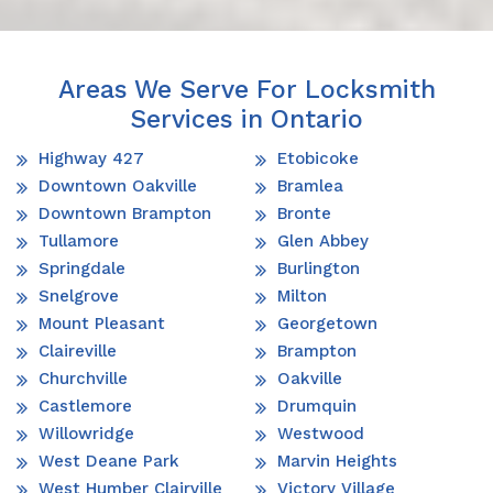
Areas We Serve For Locksmith
Services in Ontario
Highway 427
Etobicoke
Downtown Oakville
Bramlea
Downtown Brampton
Bronte
Tullamore
Glen Abbey
Springdale
Burlington
Snelgrove
Milton
Mount Pleasant
Georgetown
Claireville
Brampton
Churchville
Oakville
Castlemore
Drumquin
Willowridge
Westwood
West Deane Park
Marvin Heights
West Humber Clairville
Victory Village