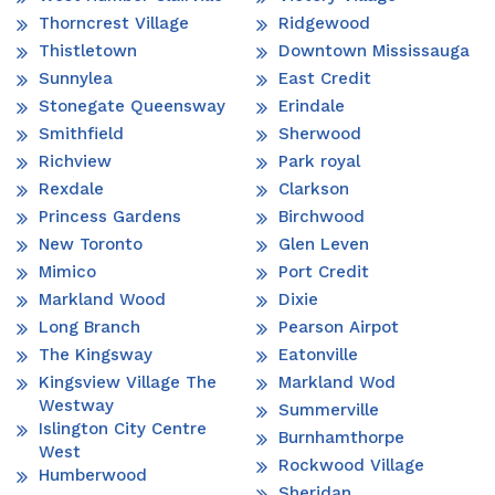
Thorncrest Village
Ridgewood
Thistletown
Downtown Mississauga
Sunnylea
East Credit
Stonegate Queensway
Erindale
Smithfield
Sherwood
Richview
Park royal
Rexdale
Clarkson
Princess Gardens
Birchwood
New Toronto
Glen Leven
Mimico
Port Credit
Markland Wood
Dixie
Long Branch
Pearson Airpot
The Kingsway
Eatonville
Kingsview Village The
Markland Wod
Westway
Summerville
Islington City Centre
Burnhamthorpe
West
Rockwood Village
Humberwood
Sheridan