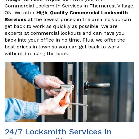
Commercial Locksmith Services in Thorncrest Village,
ON. We offer
High-Quality Commercial Locksmith
Services
at the lowest prices in the area, so you can
get back to work as quickly as possible. We are
experts at commercial lockouts and can have you
back into your office in no time. Plus, we offer the
best prices in town so you can get back to work
without breaking the bank.
24/7 Locksmith Services in