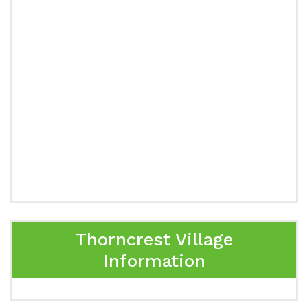
Thorncrest Village
Information