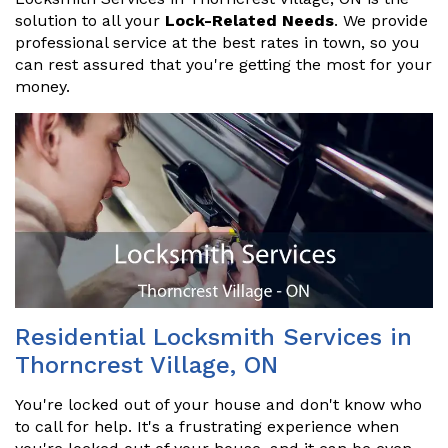
solution to all your
Lock-Related Needs
. We provide
professional service at the best rates in town, so you
can rest assured that you're getting the most for your
money.
Residential Locksmith Services in
Thorncrest Village, ON
You're locked out of your house and don't know who
to call for help. It's a frustrating experience when