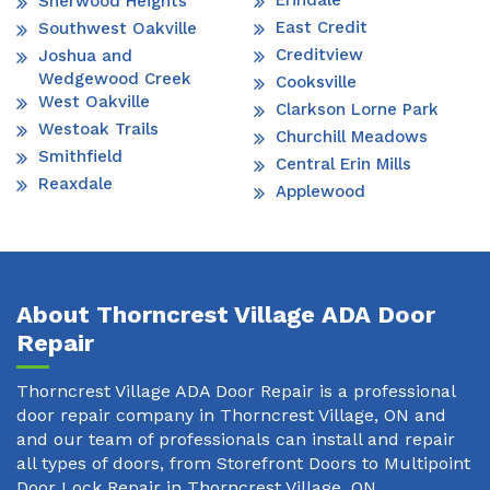
Erindale
Sherwood Heights
East Credit
Southwest Oakville
Creditview
Joshua and
Wedgewood Creek
Cooksville
West Oakville
Clarkson Lorne Park
Westoak Trails
Churchill Meadows
Smithfield
Central Erin Mills
Reaxdale
Applewood
About Thorncrest Village ADA Door
Repair
Thorncrest Village ADA Door Repair is a professional
door repair company in Thorncrest Village, ON and
and our team of professionals can install and repair
all types of doors, from Storefront Doors to Multipoint
Door Lock Repair in Thorncrest Village, ON.