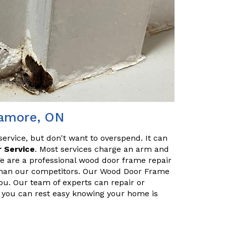
lamore, ON
service, but don't want to overspend. It can
 Service
. Most services charge an arm and
We are a professional wood door frame repair
s than our competitors. Our Wood Door Frame
you. Our team of experts can repair or
so you can rest easy knowing your home is