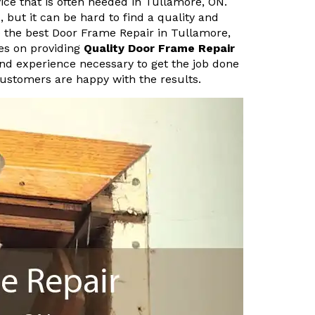
ice that is often needed in Tullamore, ON.
 but it can be hard to find a quality and
e the best Door Frame Repair in Tullamore,
es on providing
Quality Door Frame Repair
and experience necessary to get the job done
customers are happy with the results.