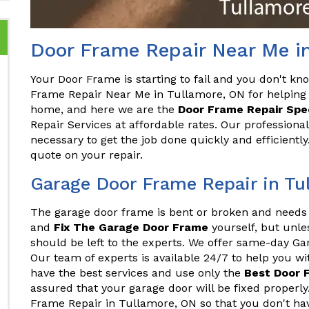
Door Frame Repair Near Me i
Your Door Frame is starting to fail and you don't kn
Frame Repair Near Me in Tullamore, ON for helping 
home, and here we are the
Door Frame Repair Spec
Repair Services at affordable rates. Our professiona
necessary to get the job done quickly and efficientl
quote on your repair.
Garage Door Frame Repair in Tu
The garage door frame is bent or broken and needs 
and
Fix The Garage Door Frame
yourself, but unles
should be left to the experts. We offer same-day G
Our team of experts is available 24/7 to help you w
have the best services and use only the
Best Door 
assured that your garage door will be fixed proper
Frame Repair in Tullamore, ON so that you don't have