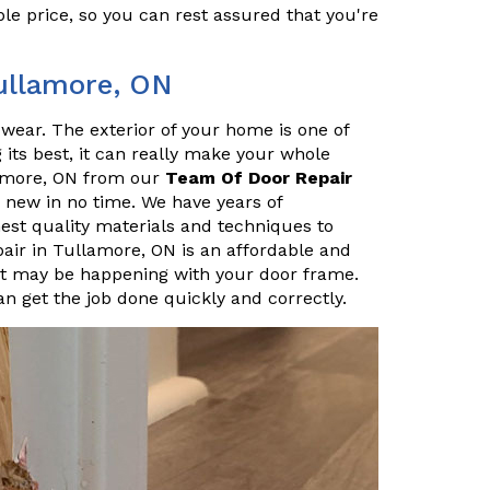
le price, so you can rest assured that you're
Tullamore, ON
r wear. The exterior of your home is one of
ng its best, it can really make your whole
lamore, ON from our
Team Of Door Repair
 new in no time. We have years of
hest quality materials and techniques to
pair in Tullamore, ON is an affordable and
t may be happening with your door frame.
n get the job done quickly and correctly.