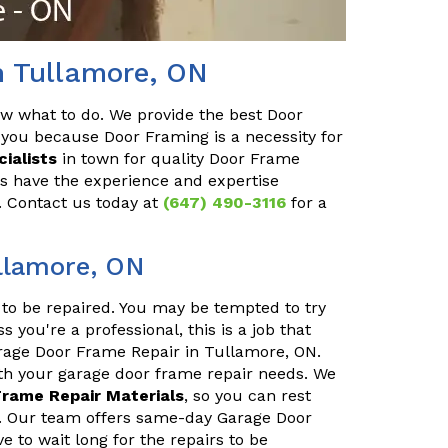
n Tullamore, ON
ow what to do. We provide the best Door
you because Door Framing is a necessity for
ialists
in town for quality Door Frame
ls have the experience and expertise
y. Contact us today at
(647) 490-3116
for a
llamore, ON
to be repaired. You may be tempted to try
s you're a professional, this is a job that
arage Door Frame Repair in Tullamore, ON.
ith your garage door frame repair needs. We
Frame Repair Materials
, so you can rest
ly. Our team offers same-day Garage Door
 to wait long for the repairs to be