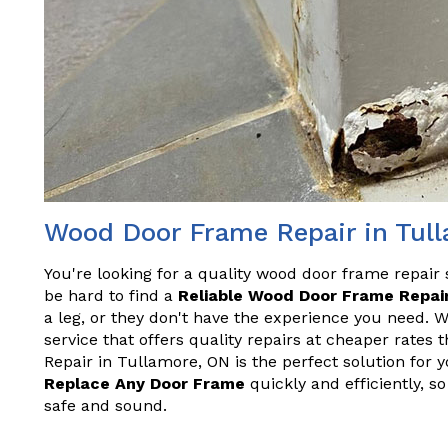
Wood Door Frame Repair in Tul
You're looking for a quality wood door frame repair 
be hard to find a
Reliable Wood Door Frame Repair
a leg, or they don't have the experience you need. 
service that offers quality repairs at cheaper rate
Repair in Tullamore, ON is the perfect solution for 
Replace Any Door Frame
quickly and efficiently, 
safe and sound.