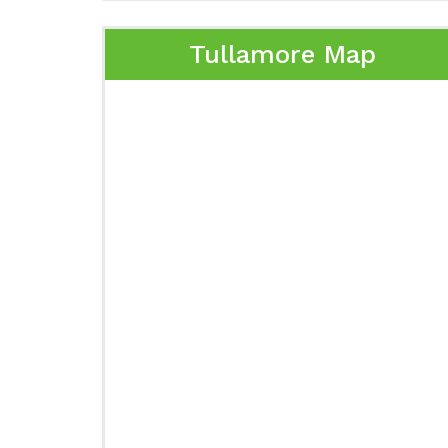
Tullamore Map