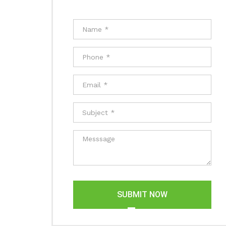
SUBMIT NOW