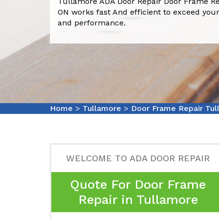
Tullamore ADA Door Repair Door Frame Re
ON works fast And efficient to exceed your
and performance.
Home
>
Tullamore
>
Door Frame Repair Tul
WELCOME TO ADA DOOR REPAIR
Quote For Door Frame
Repair in Tullamore