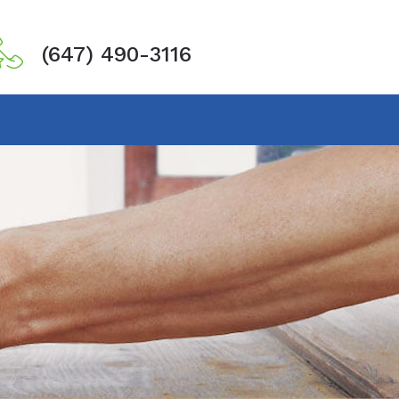
(647) 490-3116