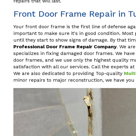
repairs that will last.
Front Door Frame Repair in T
Your front door frame is the first line of defense aga
important to make sure it's in good condition. Most
until they start to show signs of damage. By that time
Professional Door Frame Repair Company
. We ar
specializes in fixing damaged door frames. We have y
door frames, and we use only the highest quality ma
satisfaction with all our services. Call the experts 
We are also dedicated to providing Top-quality
Mult
minor repairs to major reconstruction, we have you