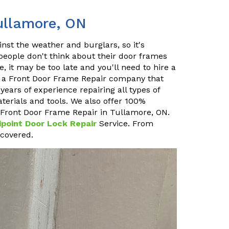
ullamore, ON
inst the weather and burglars, so it's
 people don't think about their door frames
, it may be too late and you'll need to hire a
e a Front Door Frame Repair company that
ears of experience repairing all types of
terials and tools. We also offer 100%
at Front Door Frame Repair in Tullamore, ON.
ipoint Door Lock Repair
Service. From
 covered.