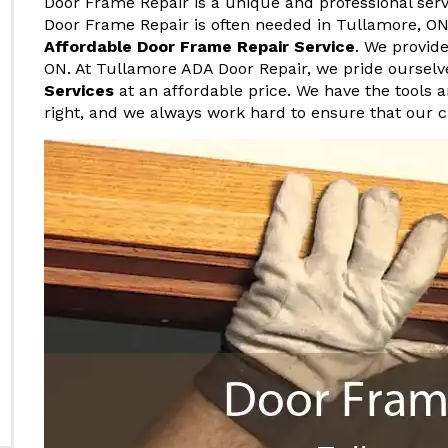
Door Frame Repair is a unique and professional serv
Door Frame Repair is often needed in Tullamore, ON,
Affordable Door Frame Repair Service
. We provid
ON. At Tullamore ADA Door Repair, we pride ourselv
Services
at an affordable price. We have the tools 
right, and we always work hard to ensure that our 