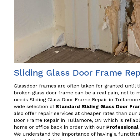
Sliding Glass Door Frame Rep
Glassdoor frames are often taken for granted until 
broken glass door frame can be a real pain, not to m
needs Sliding Glass Door Frame Repair in Tullamore,
wide selection of
Standard Sliding Glass Door Fr
also offer repair services at cheaper rates than our
Door Frame Repair in Tullamore, ON which is reliabl
home or office back in order with our
Professional
We understand the importance of having a functionin