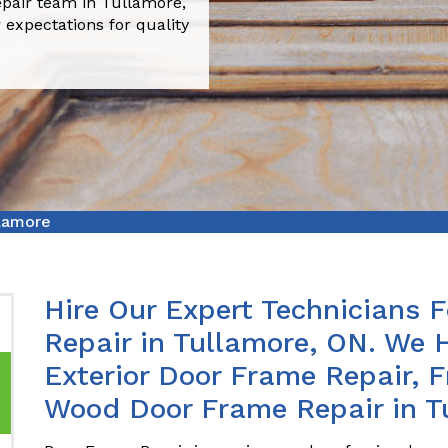
pair team in Tullamore,
 expectations for quality
lamore
Hire Our Expert Technicians 
Repair in Tullamore, ON. We 
Exterior Door Frame Repair, 
Wood Door Frame Repair in T