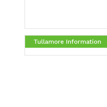
Tullamore Information