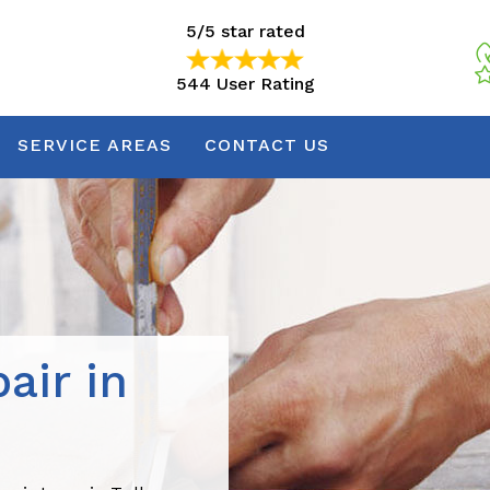
5/5 star rated
544 User Rating
5/5 star rated
544 User Rating
SERVICE AREAS
CONTACT US
air in