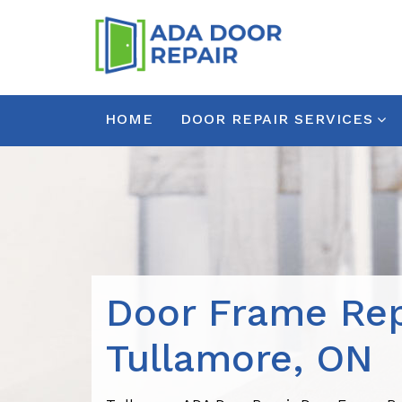
HOME
DOOR REPAIR SERVICES
Door Frame Rep
Tullamore, ON