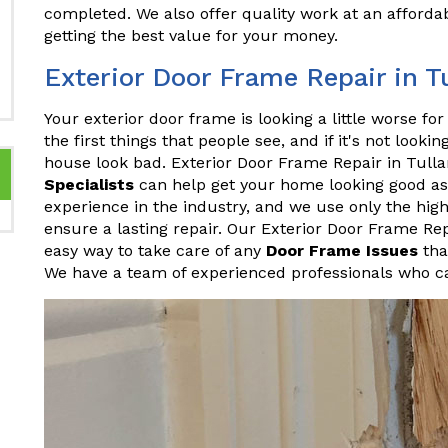
completed. We also offer quality work at an affordab
getting the best value for your money.
Exterior Door Frame Repair in 
Your exterior door frame is looking a little worse fo
the first things that people see, and if it's not looki
house look bad. Exterior Door Frame Repair in Tul
Specialists
can help get your home looking good as
experience in the industry, and we use only the hig
ensure a lasting repair. Our Exterior Door Frame Re
easy way to take care of any
Door Frame Issues
tha
We have a team of experienced professionals who ca