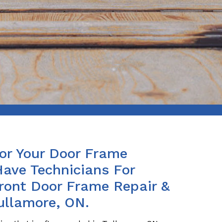
For Your Door Frame
Have Technicians For
Front Door Frame Repair &
ullamore, ON.