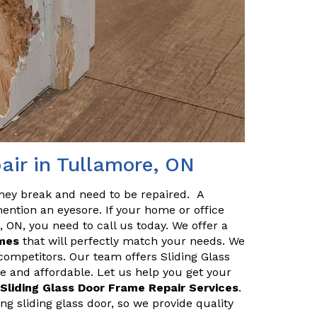
air in Tullamore, ON
they break and need to be repaired. A
ention an eyesore. If your home or office
 ON, you need to call us today. We offer a
ames
that will perfectly match your needs. We
 competitors. Our team offers Sliding Glass
e and affordable. Let us help you get your
 Sliding Glass Door Frame Repair Services
.
g sliding glass door, so we provide quality