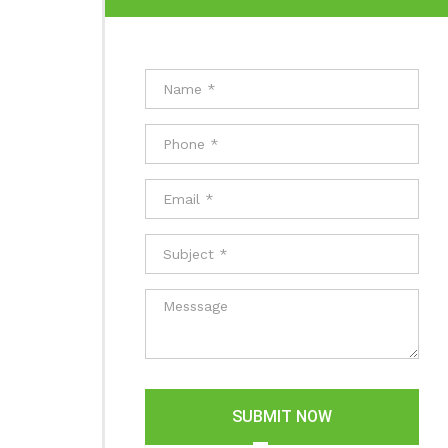
SUBMIT NOW