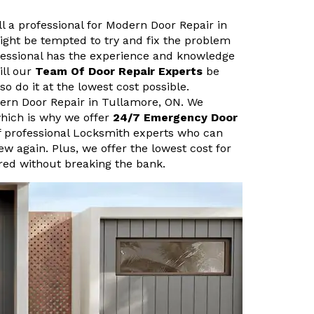
ll a professional for Modern Door Repair in
ght be tempted to try and fix the problem
fessional has the experience and knowledge
ill our
Team Of Door Repair Experts
be
so do it at the lowest cost possible.
ern Door Repair in Tullamore, ON. We
hich is why we offer
24/7 Emergency Door
f professional Locksmith experts who can
new again. Plus, we offer the lowest cost for
ired without breaking the bank.