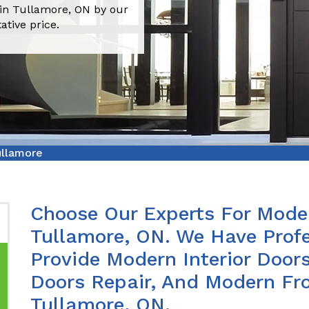
 in Tullamore, ON by our
ative price.
ullamore
Choose Our Experts For Moder
Tullamore, ON. We Have Prof
Provide Modern Interior Doors
Doors Repair, And Modern Fro
Tullamore, ON.