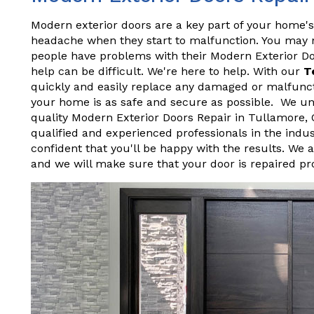
Modern exterior doors are a key part of your home's
headache when they start to malfunction. You may not
people have problems with their Modern Exterior D
help can be difficult. We're here to help. With our
T
quickly and easily replace any damaged or malfunct
your home is as safe and secure as possible. We und
quality Modern Exterior Doors Repair in Tullamore,
qualified and experienced professionals in the indu
confident that you'll be happy with the results. We 
and we will make sure that your door is repaired pr