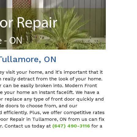
Tullamore, ON
y visit your home, and it's important that it
n really detract from the look of your home.
or can be easily broken into. Modern Front
e your home an instant facelift. We have a
r replace any type of front door quickly and
ble doors to choose from, and our
 efficiently. Plus, we offer competitive rates
 Door Repair in Tullamore, ON from us can fix
r. Contact us today at
(647) 490-3116
for a