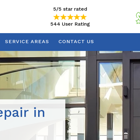
5/5 star rated
544 User Rating
5/5 star rated
544 User Rating
SERVICE AREAS
CONTACT US
pair in