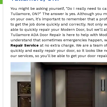
You might be asking yourself, "Do I really need to ca
Tullamore, ON?" The answer is yes. Although you mi
on your own, it's important to remember that a pro
to get the job done quickly and correctly. Not only w
able to quickly repair your Modern Door, but we'll al
Tullamore ADA Door Repair is here to help with Mod
understand that sometimes emergencies happen, w
Repair Service
at no extra charge. We are a team o
quickly and easily repair your door, so it looks like 
our services, so you'll be able to get your door repa