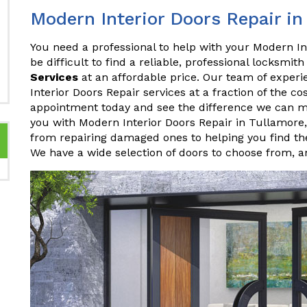
Modern Interior Doors Repair in
You need a professional to help with your Modern In
be difficult to find a reliable, professional locksmith
Services
at an affordable price. Our team of experi
Interior Doors Repair services at a fraction of the c
appointment today and see the difference we can 
you with Modern Interior Doors Repair in Tullamore
from repairing damaged ones to helping you find the
We have a wide selection of doors to choose from, 