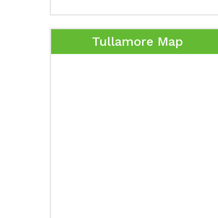
Tullamore Map