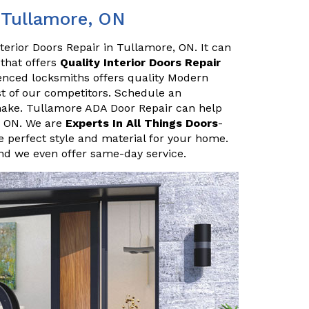
 Tullamore, ON
terior Doors Repair in Tullamore, ON. It can
 that offers
Quality Interior Doors Repair
enced locksmiths offers quality Modern
ost of our competitors. Schedule an
make. Tullamore ADA Door Repair can help
, ON. We are
Experts In All Things Doors
-
 perfect style and material for your home.
and we even offer same-day service.