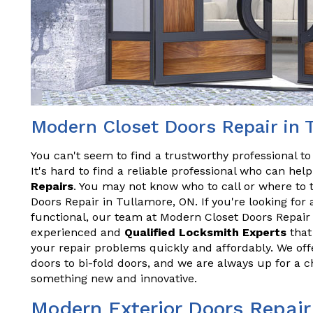
Modern Closet Doors Repair in 
You can't seem to find a trustworthy professional t
It's hard to find a reliable professional who can he
Repairs
. You may not know who to call or where to 
Doors Repair in Tullamore, ON. If you're looking for 
functional, our team at Modern Closet Doors Repair
experienced and
Qualified Locksmith Experts
that 
your repair problems quickly and affordably. We offe
doors to bi-fold doors, and we are always up for a 
something new and innovative.
Modern Exterior Doors Repair