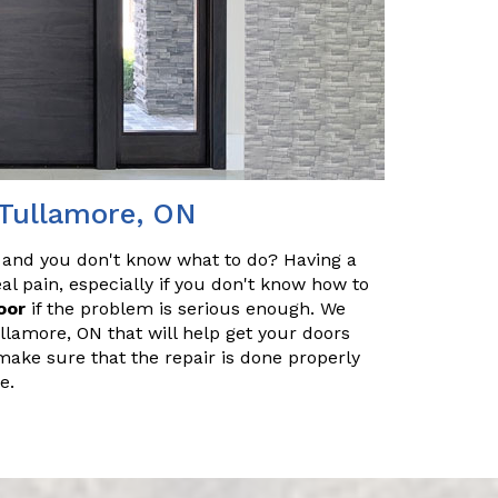
 Tullamore, ON
 and you don't know what to do? Having a
l pain, especially if you don't know how to
oor
if the problem is serious enough. We
llamore, ON that will help get your doors
make sure that the repair is done properly
e.