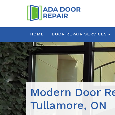
HOME
DOOR REPAIR SERVICES
Modern Door Re
Tullamore, ON