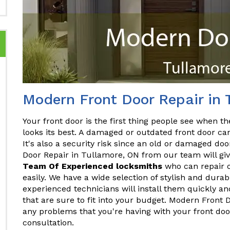
Modern Front Door Repair in 
Your front door is the first thing people see when the
looks its best. A damaged or outdated front door ca
It's also a security risk since an old or damaged do
Door Repair in Tullamore, ON from our team will giv
Team Of Experienced locksmiths
who can repair o
easily. We have a wide selection of stylish and dura
experienced technicians will install them quickly and
that are sure to fit into your budget. Modern Front
any problems that you're having with your front doo
consultation.