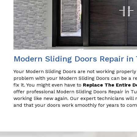
Modern Sliding Doors Repair in
Your Modern Sliding Doors are not working properly
problem with your Modern Sliding Doors can be a rea
fix it. You might even have to
Replace The Entire D
offer professional Modern Sliding Doors Repair in Tu
working like new again. Our expert technicians will 
and that your doors work smoothly for years to com