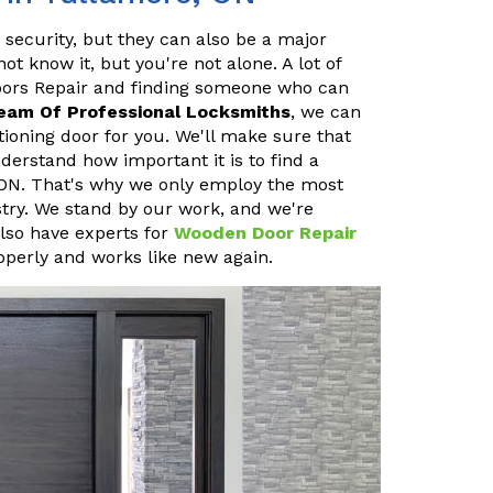
 security, but they can also be a major
 know it, but you're not alone. A lot of
oors Repair and finding someone who can
eam Of Professional Locksmiths
, we can
ioning door for you. We'll make sure that
erstand how important it is to find a
 ON. That's why we only employ the most
stry. We stand by our work, and we're
also have experts for
Wooden Door Repair
operly and works like new again.