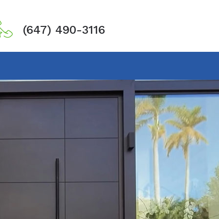
(647) 490-3116