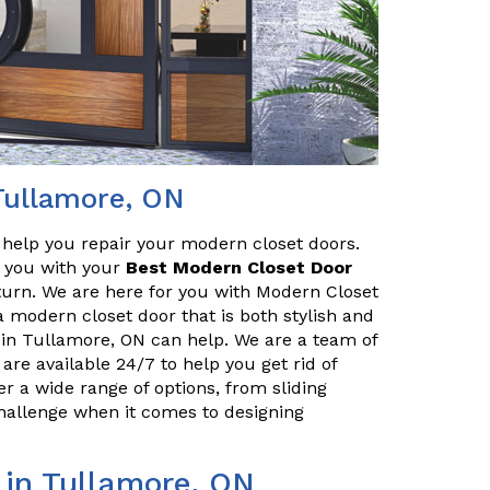
Tullamore, ON
o help you repair your modern closet doors.
lp you with your
Best Modern Closet Door
turn. We are here for you with Modern Closet
a modern closet door that is both stylish and
 in Tullamore, ON can help. We are a team of
are available 24/7 to help you get rid of
r a wide range of options, from sliding
challenge when it comes to designing
 in Tullamore, ON