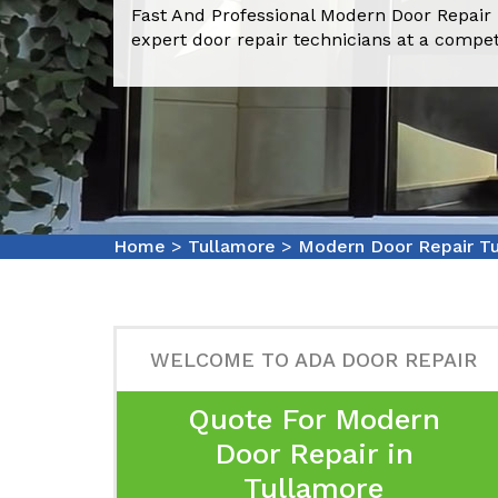
Fast And Professional Modern Door Repair
expert door repair technicians at a compet
Home
>
Tullamore
>
Modern Door Repair T
WELCOME TO ADA DOOR REPAIR
Quote For Modern
Door Repair in
Tullamore