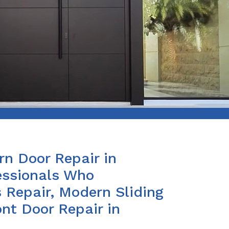
n Door Repair in
essionals Who
 Repair, Modern Sliding
nt Door Repair in