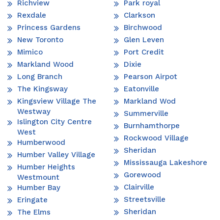
Richview
Park royal
Rexdale
Clarkson
Princess Gardens
Birchwood
New Toronto
Glen Leven
Mimico
Port Credit
Markland Wood
Dixie
Long Branch
Pearson Airpot
The Kingsway
Eatonville
Kingsview Village The
Markland Wod
Westway
Summerville
Islington City Centre
Burnhamthorpe
West
Rockwood Village
Humberwood
Sheridan
Humber Valley Village
Mississauga Lakeshore
Humber Heights
Gorewood
Westmount
Clairville
Humber Bay
Streetsville
Eringate
Sheridan
The Elms