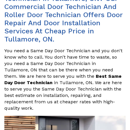
Commercial Door Technician And
Roller Door Technician Offers Door
Repair And Door Installation
Services At Cheap Price in
Tullamore, ON.
You need a Same Day Door Technician and you don't
know who to call. You don't have time to waste, so
you need a Same Day Door Technician in
Tullamore, ON that can be there when you need
them. We are here to serve you with the
Best Same
Day Door Technician
in Tullamore, ON. We are here
to serve you the Same Day Door Technician with the
best estimate on installation, repairing, and
replacement from us at cheaper rates with high-
quality work.