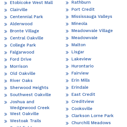
Rathburn
Etobicoke West Mall
Port Credit
Clairville
Mississauga Valleys
Centennial Park
Mineola
Alderwood
Meadowvale Village
Bronte Village
Meadowvale
Central Oakville
Malton
College Park
Lisgar
Falgarwood
Lakeview
Ford Drive
Hurontario
Morrison
Fairview
Old Oakville
Erin Mills
River Oaks
Erindale
Sherwood Heights
East Credit
Southwest Oakville
Creditview
Joshua and
Wedgewood Creek
Cooksville
West Oakville
Clarkson Lorne Park
Westoak Trails
Churchill Meadows