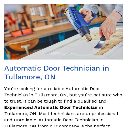
Automatic Door Technician in
Tullamore, ON
You're looking for a reliable Automatic Door
Technician in Tullamore, ON, but you're not sure who
to trust. It can be tough to find a qualified and
Experienced Automatic Door Technician
in
Tullamore, ON. Most technicians are unprofessional
and unreliable. Automatic Door Technician in
Tullamore, ON from our company is the perfect