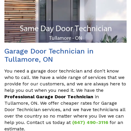
Garage Door Technician in
Tullamore, ON
You need a garage door technician and don't know
who to call. We have a wide range of services that we
provide for our customers, and we are always here to
help you out when you need it. We have the
Professional Garage Door Technician
in
Tullamore, ON. We offer cheaper rates for Garage
Door Technician services, and we have technicians all
over the country so no matter where you live we can
help you. Contact us today at
(647) 490-3116
for an
estimate.