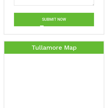
SUBMIT NOW
Tullamore Map