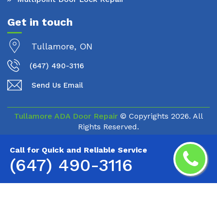
Get in touch
Tullamore, ON
(647) 490-3116
Send Us Email
Tullamore ADA Door Repair
© Copyrights
2026. All
Rights Reserved.
Call for Quick and Reliable Service
(647) 490-3116