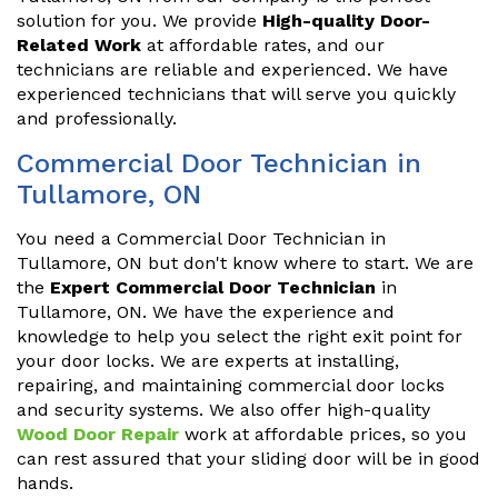
solution for you. We provide
High-quality Door-
Related Work
at affordable rates, and our
technicians are reliable and experienced. We have
experienced technicians that will serve you quickly
and professionally.
Commercial Door Technician in
Tullamore, ON
You need a Commercial Door Technician in
Tullamore, ON but don't know where to start. We are
the
Expert Commercial Door Technician
in
Tullamore, ON. We have the experience and
knowledge to help you select the right exit point for
your door locks. We are experts at installing,
repairing, and maintaining commercial door locks
and security systems. We also offer high-quality
Wood Door Repair
work at affordable prices, so you
can rest assured that your sliding door will be in good
hands.