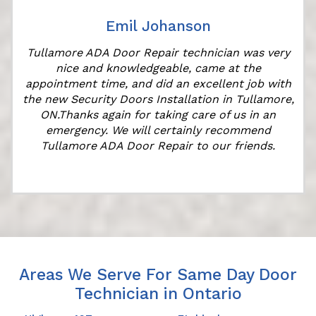
Emil Johanson
Tullamore ADA Door Repair technician was very
nice and knowledgeable, came at the
appointment time, and did an excellent job with
the new Security Doors Installation in Tullamore,
ON.Thanks again for taking care of us in an
emergency. We will certainly recommend
Tullamore ADA Door Repair to our friends.
Areas We Serve For Same Day Door
Technician in Ontario