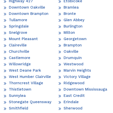
Highway 427
Etobicoke
Downtown Oakville
Bramlea
Downtown Brampton
Bronte
Tullamore
Glen Abbey
Springdale
Burlington
Snelgrove
Milton
Mount Pleasant
Georgetown
Claireville
Brampton
Churchville
Oakville
Castlemore
Drumquin
Willowridge
Westwood
West Deane Park
Marvin Heights
West Humber Clairville
Victory Village
Thorncrest Village
Ridgewood
Thistletown
Downtown Mississauga
Sunnylea
East Credit
Stonegate Queensway
Erindale
Smithfield
Sherwood