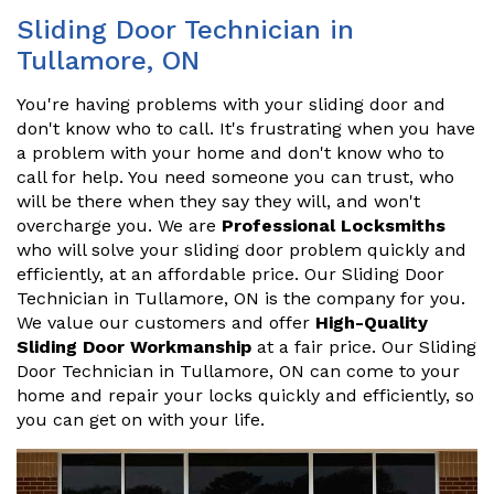
Sliding Door Technician in
Tullamore, ON
You're having problems with your sliding door and
don't know who to call. It's frustrating when you have
a problem with your home and don't know who to
call for help. You need someone you can trust, who
will be there when they say they will, and won't
overcharge you. We are
Professional Locksmiths
who will solve your sliding door problem quickly and
efficiently, at an affordable price. Our Sliding Door
Technician in Tullamore, ON is the company for you.
We value our customers and offer
High-Quality
Sliding Door Workmanship
at a fair price. Our Sliding
Door Technician in Tullamore, ON can come to your
home and repair your locks quickly and efficiently, so
you can get on with your life.