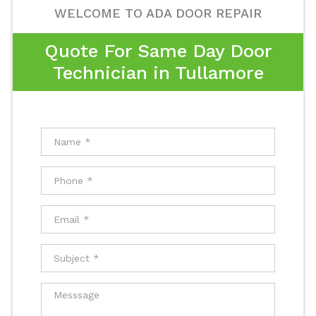
WELCOME TO ADA DOOR REPAIR
Quote For Same Day Door
Technician in Tullamore