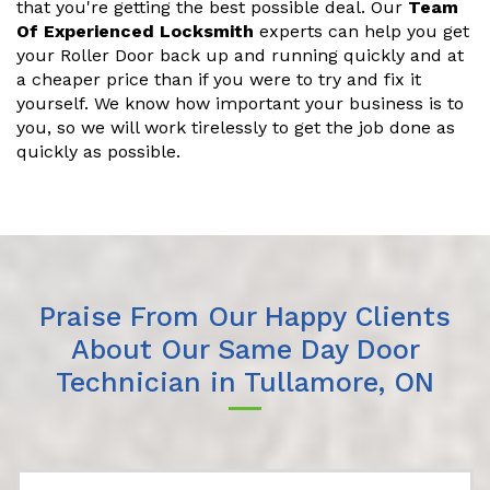
that you're getting the best possible deal. Our
Team
Of Experienced Locksmith
experts can help you get
your Roller Door back up and running quickly and at
a cheaper price than if you were to try and fix it
yourself. We know how important your business is to
you, so we will work tirelessly to get the job done as
quickly as possible.
Praise From Our Happy Clients
About Our Same Day Door
Technician in Tullamore, ON