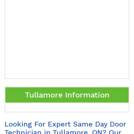
Tullamore Information
Looking For Expert Same Day Door
Technician in Tullamore, ON? Our