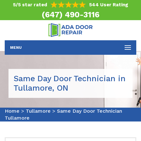
5/5 star rated
544 User Rating
(647) 490-3116
MENU
Same Day Door Technician in
Tullamore, ON
Home
>
Tullamore
>
Same Day Door Technician
Tullamore