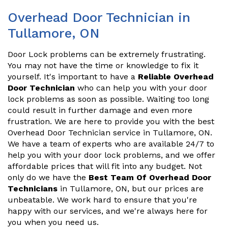
Overhead Door Technician in
Tullamore, ON
Door Lock problems can be extremely frustrating.
You may not have the time or knowledge to fix it
yourself. It's important to have a
Reliable Overhead
Door Technician
who can help you with your door
lock problems as soon as possible. Waiting too long
could result in further damage and even more
frustration. We are here to provide you with the best
Overhead Door Technician service in Tullamore, ON.
We have a team of experts who are available 24/7 to
help you with your door lock problems, and we offer
affordable prices that will fit into any budget. Not
only do we have the
Best Team Of Overhead Door
Technicians
in Tullamore, ON, but our prices are
unbeatable. We work hard to ensure that you're
happy with our services, and we're always here for
you when you need us.