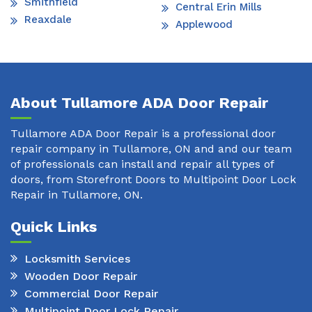
Smithfield
Central Erin Mills
Reaxdale
Applewood
About Tullamore ADA Door Repair
Tullamore ADA Door Repair is a professional door
repair company in Tullamore, ON and and our team
of professionals can install and repair all types of
doors, from Storefront Doors to Multipoint Door Lock
Repair in Tullamore, ON.
Quick Links
Locksmith Services
Wooden Door Repair
Commercial Door Repair
Multipoint Door Lock Repair