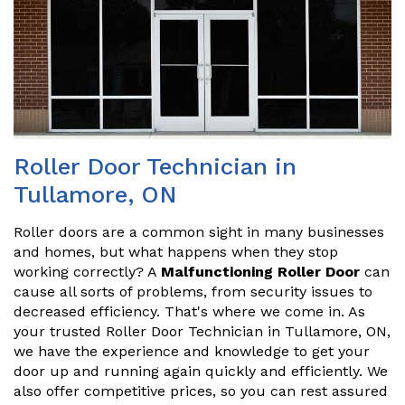
Roller Door Technician in
Tullamore, ON
Roller doors are a common sight in many businesses
and homes, but what happens when they stop
working correctly? A
Malfunctioning Roller Door
can
cause all sorts of problems, from security issues to
decreased efficiency. That's where we come in. As
your trusted Roller Door Technician in Tullamore, ON,
we have the experience and knowledge to get your
door up and running again quickly and efficiently. We
also offer competitive prices, so you can rest assured