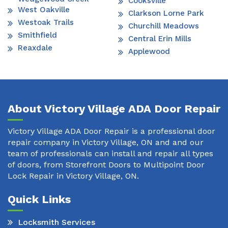
Cooksville
West Oakville
Clarkson Lorne Park
Westoak Trails
Churchill Meadows
Smithfield
Central Erin Mills
Reaxdale
Applewood
About Victory Village ADA Door Repair
Victory Village ADA Door Repair is a professional door
repair company in Victory Village, ON and and our
team of professionals can install and repair all types
of doors, from Storefront Doors to Multipoint Door
Lock Repair in Victory Village, ON.
Quick Links
Locksmith Services