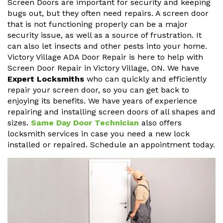
Screen Doors are important for security and keeping
bugs out, but they often need repairs. A screen door
that is not functioning properly can be a major
security issue, as well as a source of frustration. It
can also let insects and other pests into your home.
Victory Village ADA Door Repair is here to help with
Screen Door Repair in Victory Village, ON. We have
Expert Locksmiths
who can quickly and efficiently
repair your screen door, so you can get back to
enjoying its benefits. We have years of experience
repairing and installing screen doors of all shapes and
sizes.
Same Day Door Technician
also offers
locksmith services in case you need a new lock
installed or repaired. Schedule an appointment today.