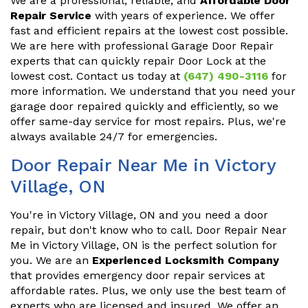
We are a professional, reliable, and
Affordable Door
Repair Service
with years of experience. We offer
fast and efficient repairs at the lowest cost possible.
We are here with professional Garage Door Repair
experts that can quickly repair Door Lock at the
lowest cost. Contact us today at
(647) 490-3116
for
more information. We understand that you need your
garage door repaired quickly and efficiently, so we
offer same-day service for most repairs. Plus, we're
always available 24/7 for emergencies.
Door Repair Near Me in Victory
Village, ON
You're in Victory Village, ON and you need a door
repair, but don't know who to call. Door Repair Near
Me in Victory Village, ON is the perfect solution for
you. We are an
Experienced Locksmith Company
that provides emergency door repair services at
affordable rates. Plus, we only use the best team of
experts who are licensed and insured. We offer an