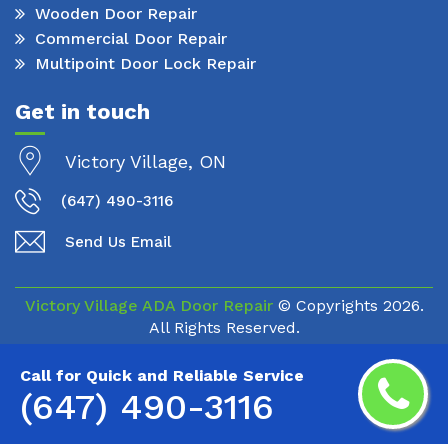
Wooden Door Repair
Commercial Door Repair
Multipoint Door Lock Repair
Get in touch
Victory Village, ON
(647) 490-3116
Send Us Email
Victory Village ADA Door Repair
© Copyrights
2026.
All Rights Reserved.
Call for Quick and Reliable Service
(647) 490-3116