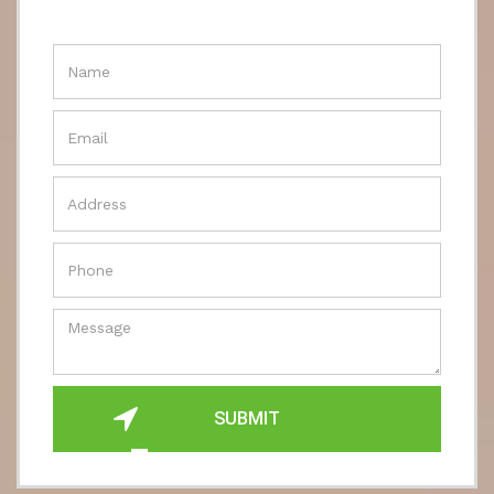
SUBMIT