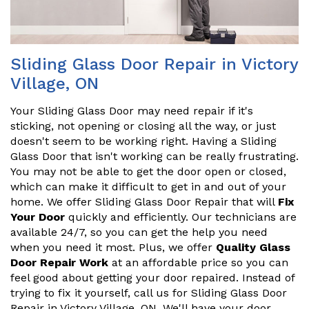
Sliding Glass Door Repair in Victory
Village, ON
Your Sliding Glass Door may need repair if it's
sticking, not opening or closing all the way, or just
doesn't seem to be working right. Having a Sliding
Glass Door that isn't working can be really frustrating.
You may not be able to get the door open or closed,
which can make it difficult to get in and out of your
home. We offer Sliding Glass Door Repair that will
Fix
Your Door
quickly and efficiently. Our technicians are
available 24/7, so you can get the help you need
when you need it most. Plus, we offer
Quality Glass
Door Repair Work
at an affordable price so you can
feel good about getting your door repaired. Instead of
trying to fix it yourself, call us for Sliding Glass Door
Repair in Victory Village, ON. We'll have your door