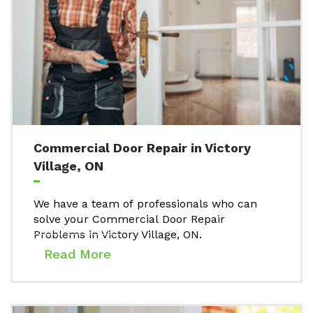
Commercial Door Repair in Victory
Village, ON
We have a team of professionals who can
solve your Commercial Door Repair
Problems in Victory Village, ON.
Read More