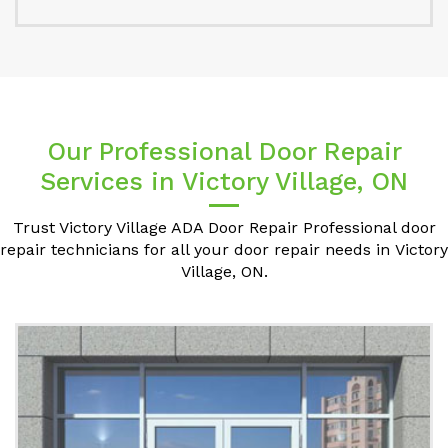
Our Professional Door Repair
Services in Victory Village, ON
Trust Victory Village ADA Door Repair Professional door
repair technicians for all your door repair needs in Victory
Village, ON.