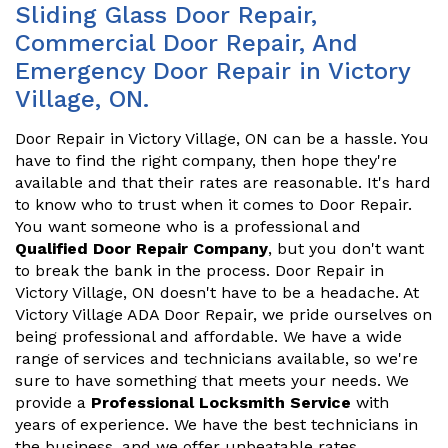
Sliding Glass Door Repair,
Commercial Door Repair, And
Emergency Door Repair in Victory
Village, ON.
Door Repair in Victory Village, ON can be a hassle. You
have to find the right company, then hope they're
available and that their rates are reasonable. It's hard
to know who to trust when it comes to Door Repair.
You want someone who is a professional and
Qualified Door Repair Company
, but you don't want
to break the bank in the process. Door Repair in
Victory Village, ON doesn't have to be a headache. At
Victory Village ADA Door Repair, we pride ourselves on
being professional and affordable. We have a wide
range of services and technicians available, so we're
sure to have something that meets your needs. We
provide a
Professional Locksmith Service
with
years of experience. We have the best technicians in
the business, and we offer unbeatable rates.