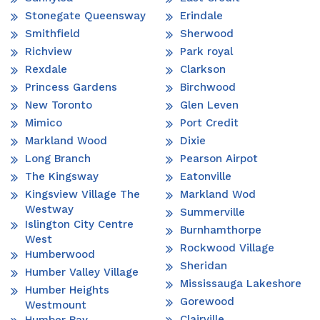
Stonegate Queensway
Erindale
Smithfield
Sherwood
Richview
Park royal
Rexdale
Clarkson
Princess Gardens
Birchwood
New Toronto
Glen Leven
Mimico
Port Credit
Markland Wood
Dixie
Long Branch
Pearson Airpot
The Kingsway
Eatonville
Kingsview Village The
Markland Wod
Westway
Summerville
Islington City Centre
Burnhamthorpe
West
Rockwood Village
Humberwood
Sheridan
Humber Valley Village
Mississauga Lakeshore
Humber Heights
Gorewood
Westmount
Clairville
Humber Bay