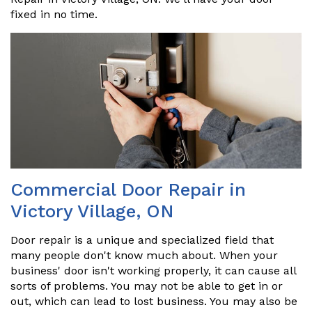
fixed in no time.
Commercial Door Repair in
Victory Village, ON
Door repair is a unique and specialized field that
many people don't know much about. When your
business' door isn't working properly, it can cause all
sorts of problems. You may not be able to get in or
out, which can lead to lost business. You may also be