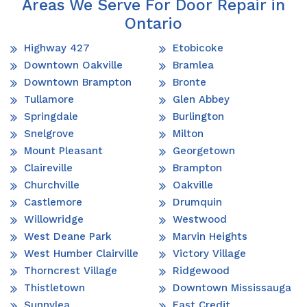
Areas We Serve For Door Repair in
Ontario
Highway 427
Etobicoke
Downtown Oakville
Bramlea
Downtown Brampton
Bronte
Tullamore
Glen Abbey
Springdale
Burlington
Snelgrove
Milton
Mount Pleasant
Georgetown
Claireville
Brampton
Churchville
Oakville
Castlemore
Drumquin
Willowridge
Westwood
West Deane Park
Marvin Heights
West Humber Clairville
Victory Village
Thorncrest Village
Ridgewood
Thistletown
Downtown Mississauga
Sunnylea
East Credit