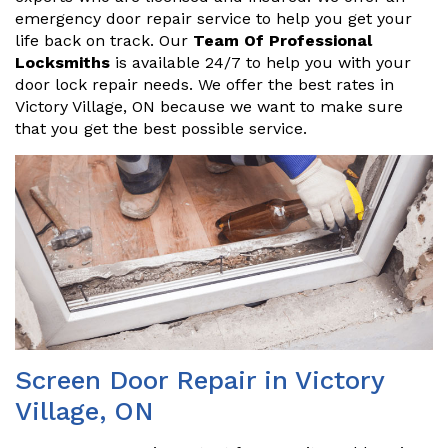
emergency door repair service to help you get your
life back on track. Our
Team Of Professional
Locksmiths
is available 24/7 to help you with your
door lock repair needs. We offer the best rates in
Victory Village, ON because we want to make sure
that you get the best possible service.
Screen Door Repair in Victory
Village, ON