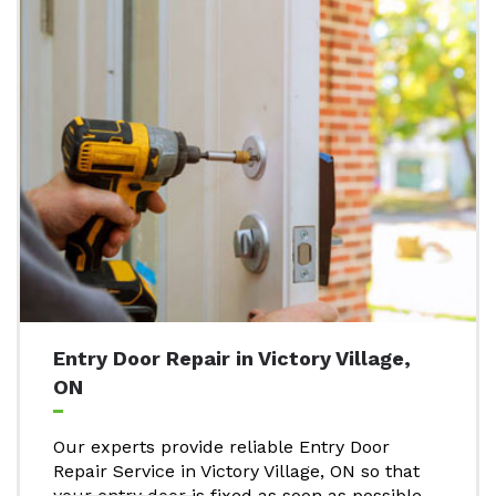
Entry Door Repair in Victory Village,
ON
Our experts provide reliable Entry Door
Repair Service in Victory Village, ON so that
your entry door is fixed as soon as possible.