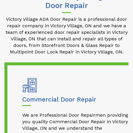
Door Repair
Victory Village ADA Door Repair is a professional door
repair company in Victory Village, ON and we have a
team of experienced door repair specialists in Victory
Village, ON that can install and repair all types of
doors, from Storefront Doors & Glass Repair to
Multipoint Door Lock Repair in Victory Village, ON.
Commercial Door Repair
We are Professional Door Repairmen providing
you quality Commercial Door Repair in Victory
Village, ON and we understand the