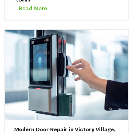
Read More
Modern Door Repair in Victory Village,