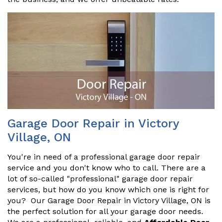
Garage Door Repair in Victory
Village, ON
You're in need of a professional garage door repair
service and you don't know who to call. There are a
lot of so-called "professional" garage door repair
services, but how do you know which one is right for
you? Our Garage Door Repair in Victory Village, ON is
the perfect solution for all your garage door needs.