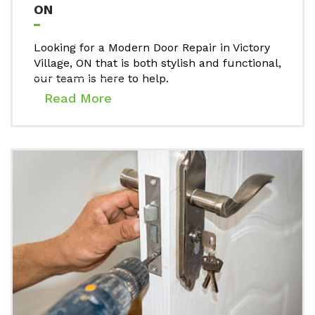
ON
Looking for a Modern Door Repair in Victory
Village, ON that is both stylish and functional,
our team is here to help.
Read More