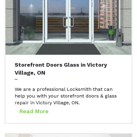
Storefront Doors Glass in Victory
Village, ON
We are a professional Locksmith that can
help you with your storefront doors & glass
repair in Victory Village, ON.
Read More