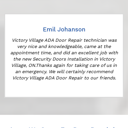
Emil Johanson
Victory Village ADA Door Repair technician was
very nice and knowledgeable, came at the
appointment time, and did an excellent job with
the new Security Doors Installation in Victory
Village, ON.Thanks again for taking care of us in
an emergency. We will certainly recommend
Victory Village ADA Door Repair to our friends.