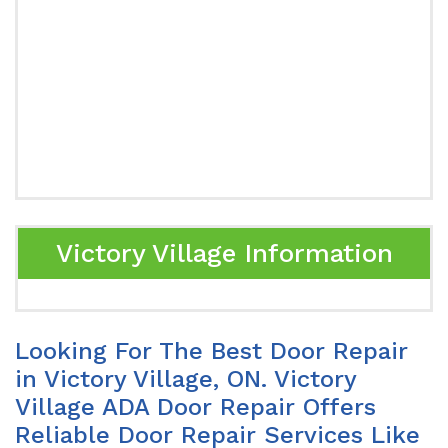
Victory Village Information
Looking For The Best Door Repair
in Victory Village, ON. Victory
Village ADA Door Repair Offers
Reliable Door Repair Services Like