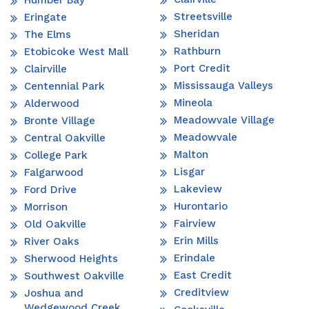
Streetsville
Eringate
Sheridan
The Elms
Rathburn
Etobicoke West Mall
Port Credit
Clairville
Mississauga Valleys
Centennial Park
Mineola
Alderwood
Meadowvale Village
Bronte Village
Meadowvale
Central Oakville
Malton
College Park
Lisgar
Falgarwood
Lakeview
Ford Drive
Hurontario
Morrison
Fairview
Old Oakville
Erin Mills
River Oaks
Erindale
Sherwood Heights
East Credit
Southwest Oakville
Creditview
Joshua and
Wedgewood Creek