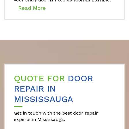
Read More
QUOTE FOR
DOOR
REPAIR IN
MISSISSAUGA
Get in touch with the best door repair
experts in Mississauga.