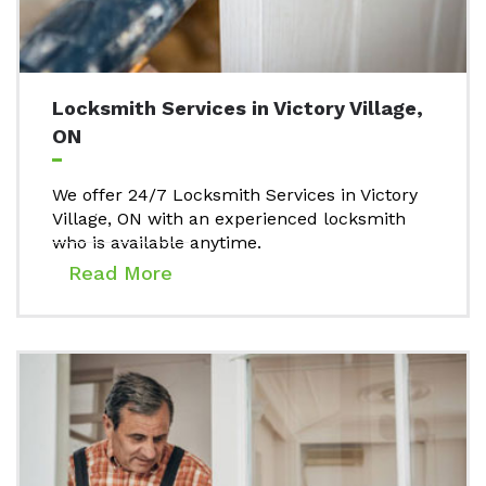
Locksmith Services in Victory Village,
ON
We offer 24/7 Locksmith Services in Victory
Village, ON with an experienced locksmith
who is available anytime.
Read More