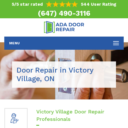
5/5 star rated
544 User Rating
(647) 490-3116
MENU
Door Repair in Victory
Village, ON
Victory Village Door Repair
Professionals