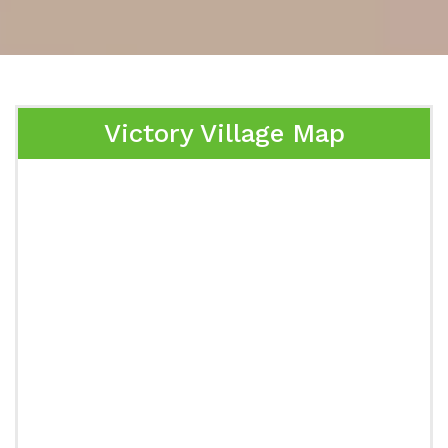
Victory Village Map