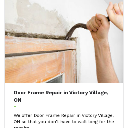
Door Frame Repair in Victory Village,
ON
We offer Door Frame Repair in Victory Village,
ON so that you don't have to wait long for the
repairs..