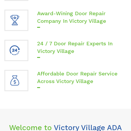
Award-Wining Door Repair
Company In Victory Village
24 / 7 Door Repair Experts In
Victory Village
Affordable Door Repair Service
Across Victory Village
Welcome to
Victory Village ADA