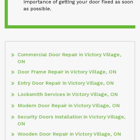
importance of getting your door fixed as soon
as possible.
Commercial Door Repair in Victory Village,
ON
Door Frame Repair in Victory Village, ON
Entry Door Repair in Victory Village, ON
Locksmith Services in Victory Village, ON
Modern Door Repair in Victory Village, ON
Security Doors Installation in Victory Village,
ON
Wooden Door Repair in Victory Village, ON