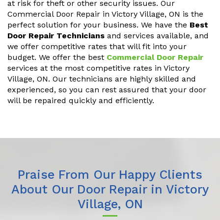
at risk for theft or other security issues. Our
Commercial Door Repair in Victory Village, ON is the
perfect solution for your business. We have the
Best
Door Repair Technicians
and services available, and
we offer competitive rates that will fit into your
budget. We offer the best
Commercial Door Repair
services at the most competitive rates in Victory
Village, ON. Our technicians are highly skilled and
experienced, so you can rest assured that your door
will be repaired quickly and efficiently.
Praise From Our Happy Clients
About Our Door Repair in Victory
Village, ON