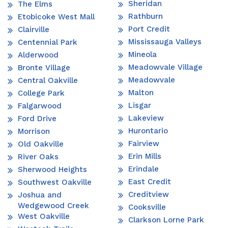
Sheridan
The Elms
Rathburn
Etobicoke West Mall
Port Credit
Clairville
Mississauga Valleys
Centennial Park
Mineola
Alderwood
Meadowvale Village
Bronte Village
Meadowvale
Central Oakville
Malton
College Park
Lisgar
Falgarwood
Lakeview
Ford Drive
Hurontario
Morrison
Fairview
Old Oakville
Erin Mills
River Oaks
Erindale
Sherwood Heights
East Credit
Southwest Oakville
Creditview
Joshua and
Wedgewood Creek
Cooksville
West Oakville
Clarkson Lorne Park