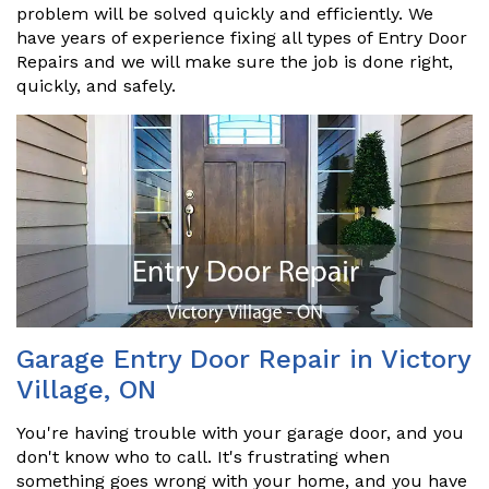
problem will be solved quickly and efficiently. We
have years of experience fixing all types of Entry Door
Repairs and we will make sure the job is done right,
quickly, and safely.
Garage Entry Door Repair in Victory
Village, ON
You're having trouble with your garage door, and you
don't know who to call. It's frustrating when
something goes wrong with your home, and you have