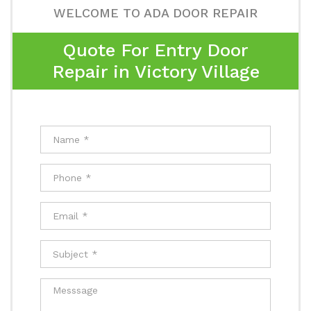
WELCOME TO ADA DOOR REPAIR
Quote For Entry Door
Repair in Victory Village