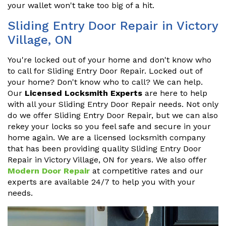
your wallet won't take too big of a hit.
Sliding Entry Door Repair in Victory
Village, ON
You're locked out of your home and don't know who
to call for Sliding Entry Door Repair. Locked out of
your home? Don't know who to call? We can help.
Our
Licensed Locksmith Experts
are here to help
with all your Sliding Entry Door Repair needs. Not only
do we offer Sliding Entry Door Repair, but we can also
rekey your locks so you feel safe and secure in your
home again. We are a licensed locksmith company
that has been providing quality Sliding Entry Door
Repair in Victory Village, ON for years. We also offer
Modern Door Repair
at competitive rates and our
experts are available 24/7 to help you with your
needs.