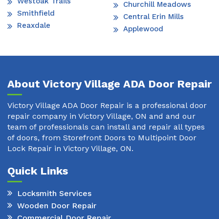
Westoak Trails
Churchill Meadows
Smithfield
Central Erin Mills
Reaxdale
Applewood
About Victory Village ADA Door Repair
Victory Village ADA Door Repair is a professional door
repair company in Victory Village, ON and and our
team of professionals can install and repair all types
of doors, from Storefront Doors to Multipoint Door
Lock Repair in Victory Village, ON.
Quick Links
Locksmith Services
Wooden Door Repair
Commercial Door Repair