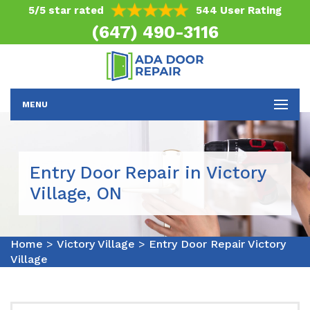
5/5 star rated
544 User Rating
(647) 490-3116
MENU
Entry Door Repair in Victory
Village, ON
Home
>
Victory Village
>
Entry Door Repair Victory
Village