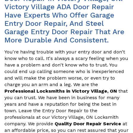
Victory Village ADA Door Repair
Have Experts Who Offer Garage
Entry Door Repair, And Steel
Garage Entry Door Repair That Are
More Durable And Consistent.
You're having trouble with your entry door and don't
know who to call. It's always a scary feeling when you
have a problem and don't know who to trust. You
could end up calling someone who is inexperienced
and will make the problem worse, or even try to
charge you an arm and a leg. We are the
Professional Locksmiths in Victory Village, ON
that
you can trust. We have been in business for many
years and have a reputation for being the best in
town. Leave the Entry Door Repair to the
professionals at our Victory Village, ON Locksmith
company. We provide
Quality Door Repair Service
at
an affordable price, so you can rest assured that your