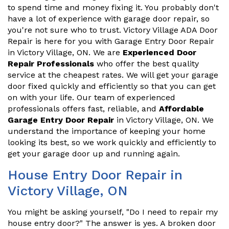
to spend time and money fixing it. You probably don't
have a lot of experience with garage door repair, so
you're not sure who to trust. Victory Village ADA Door
Repair is here for you with Garage Entry Door Repair
in Victory Village, ON. We are
Experienced Door
Repair Professionals
who offer the best quality
service at the cheapest rates. We will get your garage
door fixed quickly and efficiently so that you can get
on with your life. Our team of experienced
professionals offers fast, reliable, and
Affordable
Garage Entry Door Repair
in Victory Village, ON. We
understand the importance of keeping your home
looking its best, so we work quickly and efficiently to
get your garage door up and running again.
House Entry Door Repair in
Victory Village, ON
You might be asking yourself, "Do I need to repair my
house entry door?" The answer is yes. A broken door