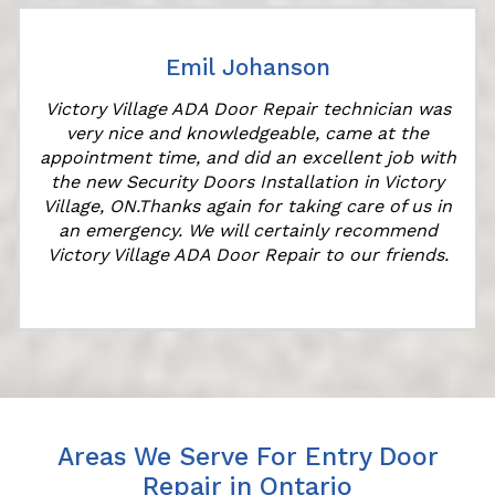
Emil Johanson
Victory Village ADA Door Repair technician was
very nice and knowledgeable, came at the
appointment time, and did an excellent job with
the new Security Doors Installation in Victory
Village, ON.Thanks again for taking care of us in
an emergency. We will certainly recommend
Victory Village ADA Door Repair to our friends.
Areas We Serve For Entry Door
Repair in Ontario