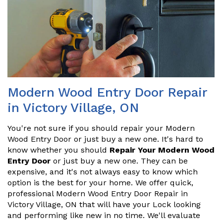
Modern Wood Entry Door Repair
in Victory Village, ON
You're not sure if you should repair your Modern
Wood Entry Door or just buy a new one. It's hard to
know whether you should
Repair Your Modern Wood
Entry Door
or just buy a new one. They can be
expensive, and it's not always easy to know which
option is the best for your home. We offer quick,
professional Modern Wood Entry Door Repair in
Victory Village, ON that will have your Lock looking
and performing like new in no time. We'll evaluate