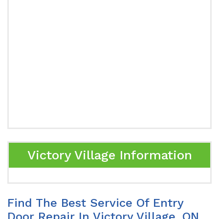
Victory Village Information
Find The Best Service Of Entry
Door Repair In Victory Village, ON.