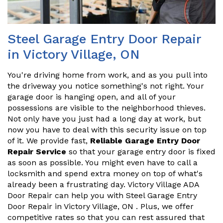
Steel Garage Entry Door Repair
in Victory Village, ON
You're driving home from work, and as you pull into
the driveway you notice something's not right. Your
garage door is hanging open, and all of your
possessions are visible to the neighborhood thieves.
Not only have you just had a long day at work, but
now you have to deal with this security issue on top
of it. We provide fast,
Reliable Garage Entry Door
Repair Service
so that your garage entry door is fixed
as soon as possible. You might even have to call a
locksmith and spend extra money on top of what's
already been a frustrating day. Victory Village ADA
Door Repair can help you with Steel Garage Entry
Door Repair in Victory Village, ON . Plus, we offer
competitive rates so that you can rest assured that