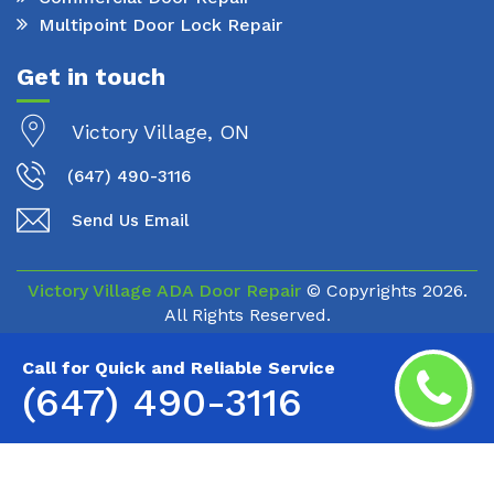
Multipoint Door Lock Repair
Get in touch
Victory Village, ON
(647) 490-3116
Send Us Email
Victory Village ADA Door Repair
© Copyrights
2026.
All Rights Reserved.
Call for Quick and Reliable Service
(647) 490-3116