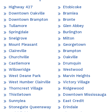
Highway 427
Etobicoke
Downtown Oakville
Bramlea
Downtown Brampton
Bronte
Tullamore
Glen Abbey
Springdale
Burlington
Snelgrove
Milton
Mount Pleasant
Georgetown
Claireville
Brampton
Churchville
Oakville
Castlemore
Drumquin
Willowridge
Westwood
West Deane Park
Marvin Heights
West Humber Clairville
Victory Village
Thorncrest Village
Ridgewood
Thistletown
Downtown Mississauga
Sunnylea
East Credit
Stonegate Queensway
Erindale