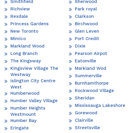
Smithfield
Sherwood
Richview
Park royal
Rexdale
Clarkson
Princess Gardens
Birchwood
New Toronto
Glen Leven
Mimico
Port Credit
Markland Wood
Dixie
Long Branch
Pearson Airpot
The Kingsway
Eatonville
Kingsview Village The
Markland Wod
Westway
Summerville
Islington City Centre
Burnhamthorpe
West
Rockwood Village
Humberwood
Sheridan
Humber Valley Village
Mississauga Lakeshore
Humber Heights
Gorewood
Westmount
Clairville
Humber Bay
Streetsville
Eringate