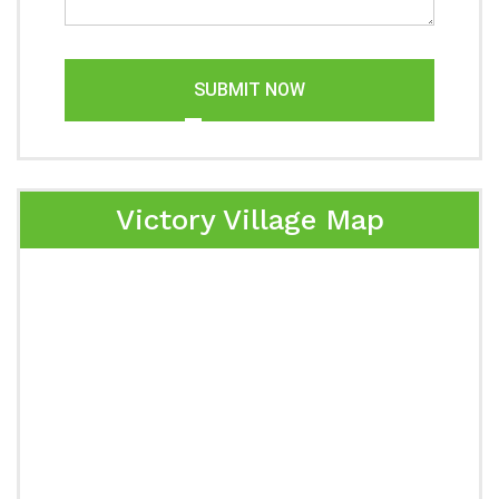
SUBMIT NOW
Victory Village Map