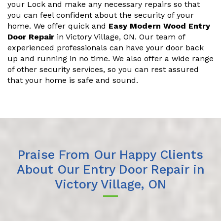
your Lock and make any necessary repairs so that
you can feel confident about the security of your
home. We offer quick and
Easy Modern Wood Entry
Door Repair
in Victory Village, ON. Our team of
experienced professionals can have your door back
up and running in no time. We also offer a wide range
of other security services, so you can rest assured
that your home is safe and sound.
Praise From Our Happy Clients
About Our Entry Door Repair in
Victory Village, ON