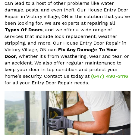
can lead to a host of other problems like water
damage, pests, and even theft. Our House Entry Door
Repair in Victory Village, ON is the solution that you've
been looking for. We are experts at repairing all
Types Of Doors
, and we offer a wide range of
services that include lock replacement, weather
stripping, and more. Our House Entry Door Repair in
Victory Village, ON can
Fix Any Damage To Your
Door
, whether it's from weathering, wear and tear, or
an accident. We also offer regular maintenance to
keep your door in top condition and protect your
home's security. Contact us today at
(647) 490-3116
for all your Entry Door Repair needs.