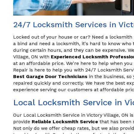
24/7 Locksmith Services in Vict
Locked out of your house or car? Need a locksmith 
a bind and need a locksmith, it's hard to know who t
during certain hours, and they can be expensive. We
Village, ON with
Experienced Locksmith Professio
at an affordable price. We're here to help when you
Repair is here to help you with 24/7 Locksmith Servi
Best Garage Door Technicians
in the business, so 
repaired quickly and correctly. We have the best exp
experience serving our customers at affordable pric
Local Locksmith Service in Vi
Our Local Locksmith Service in Victory Village, ON i
provide
Reliable Locksmith Service
that has been s
Not only do we offer cheap rates, but we also provid