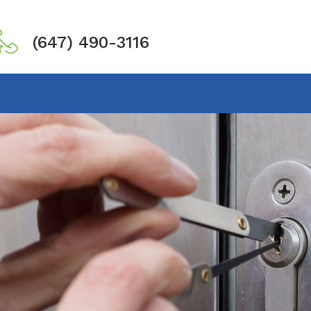
(647) 490-3116