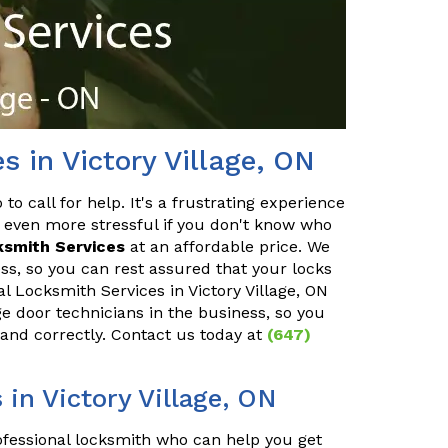
s in Victory Village, ON
o call for help. It's a frustrating experience
 even more stressful if you don't know who
ksmith Services
at an affordable price. We
ss, so you can rest assured that your locks
al Locksmith Services in Victory Village, ON
ge door technicians in the business, so you
 and correctly. Contact us today at
(647)
in Victory Village, ON
rofessional locksmith who can help you get