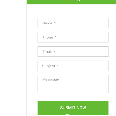
SUBMIT NOW