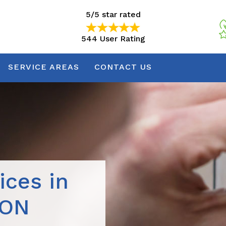
5/5 star rated
544 User Rating
5/5 star rated
544 User Rating
SERVICE AREAS
CONTACT US
ices in
 ON