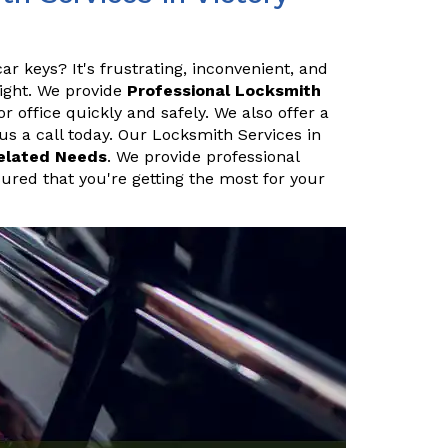
ar keys? It's frustrating, inconvenient, and
night. We provide
Professional Locksmith
 office quickly and safely. We also offer a
 us a call today. Our Locksmith Services in
elated Needs
. We provide professional
sured that you're getting the most for your