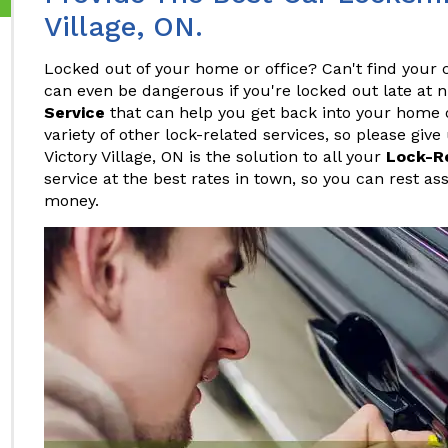
Village, ON.
Locked out of your home or office? Can't find your c
can even be dangerous if you're locked out late at 
Service
that can help you get back into your home or
variety of other lock-related services, so please give
Victory Village, ON is the solution to all your
Lock-R
service at the best rates in town, so you can rest as
money.