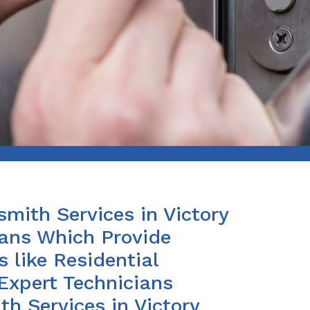
smith Services in Victory
ians Which Provide
 like Residential
Expert Technicians
h Services in Victory