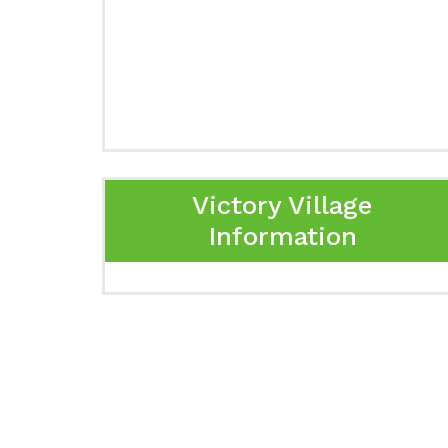
Victory Village
Information