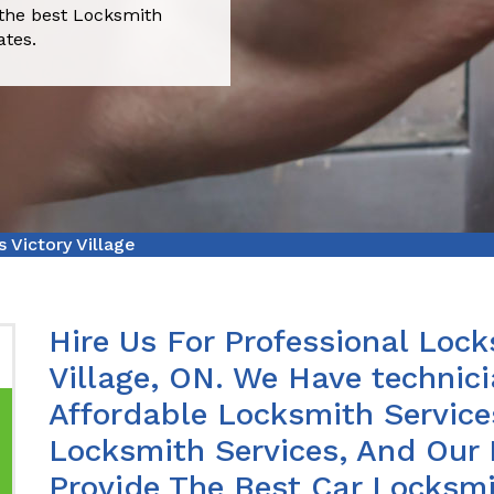
 the best Locksmith
ates.
 Victory Village
Hire Us For Professional Lock
Village, ON. We Have technic
Affordable Locksmith Services
Locksmith Services, And Our 
Provide The Best Car Locksmit