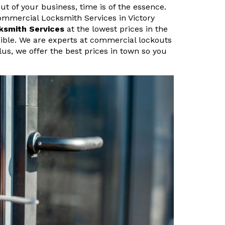
ut of your business, time is of the essence.
ommercial Locksmith Services in Victory
ksmith Services
at the lowest prices in the
sible. We are experts at commercial lockouts
lus, we offer the best prices in town so you