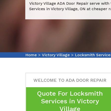
Victory Village ADA Door Repair serve with
Services in Victory Village, ON at cheaper r
Home
>
Victory Village
>
Locksmith Services
WELCOME TO ADA DOOR REPAIR
Quote For Locksmith
Services in Victory
Village