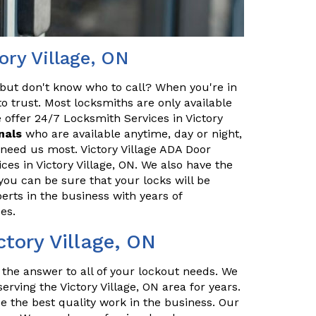
ory Village, ON
but don't know who to call? When you're in
o trust. Most locksmiths are only available
 offer 24/7 Locksmith Services in Victory
nals
who are available anytime, day or night,
 need us most. Victory Village ADA Door
ces in Victory Village, ON. We also have the
you can be sure that your locks will be
erts in the business with years of
es.
ctory Village, ON
s the answer to all of your lockout needs. We
erving the Victory Village, ON area for years.
e the best quality work in the business. Our