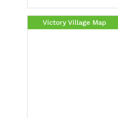
Victory Village Map