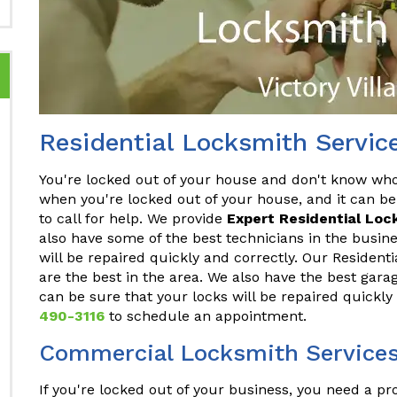
Residential Locksmith Service
You're locked out of your house and don't know who t
when you're locked out of your house, and it can be
to call for help. We provide
Expert Residential Loc
also have some of the best technicians in the busine
will be repaired quickly and correctly. Our Residenti
are the best in the area. We also have the best gara
can be sure that your locks will be repaired quickly
490-3116
to schedule an appointment.
Commercial Locksmith Services 
If you're locked out of your business, you need a p