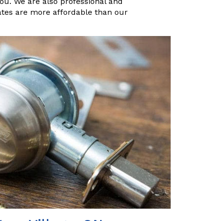
you. We are also professional and
ates are more affordable than our