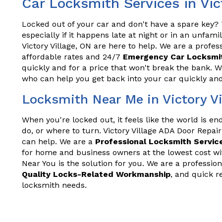
Car Locksmith Services in Vic
Locked out of your car and don't have a spare key? T
especially if it happens late at night or in an unfam
Victory Village, ON are here to help. We are a profes
affordable rates and 24/7
Emergency Car Locksmit
quickly and for a price that won't break the bank. 
who can help you get back into your car quickly and 
Locksmith Near Me in Victory Vi
When you're locked out, it feels like the world is e
do, or where to turn. Victory Village ADA Door Repai
can help. We are a
Professional Locksmith Servic
for home and business owners at the lowest cost wi
Near You is the solution for you. We are a profession
Quality Locks-Related Workmanship
, and quick r
locksmith needs.