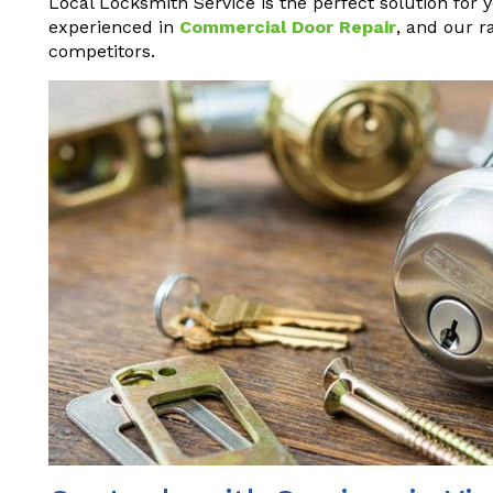
Local Locksmith Service is the perfect solution for 
experienced in
Commercial Door Repair
, and our r
competitors.