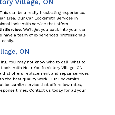
tory Village, ON
his can be a really frustrating experience,
iliar area. Our Car Locksmith Services in
sional locksmith service that offers
h Service
. We'll get you back into your car
We have a team of experienced professionals
easily.
llage, ON
nding. You may not know who to call, what to
r Locksmith Near You in Victory Village, ON
e
that offers replacement and repair services
th the best quality work. Our Locksmith
al locksmith service that offers low rates,
esponse times. Contact us today for all your