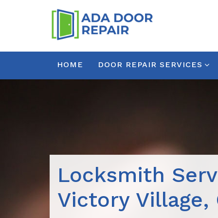
HOME
DOOR REPAIR SERVICES
Locksmith Serv
Victory Village,