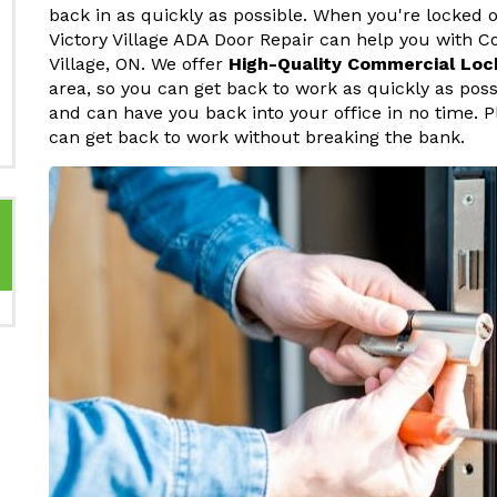
back in as quickly as possible. When you're locked o
Victory Village ADA Door Repair can help you with C
Village, ON. We offer
High-Quality Commercial Loc
area, so you can get back to work as quickly as pos
and can have you back into your office in no time. P
can get back to work without breaking the bank.