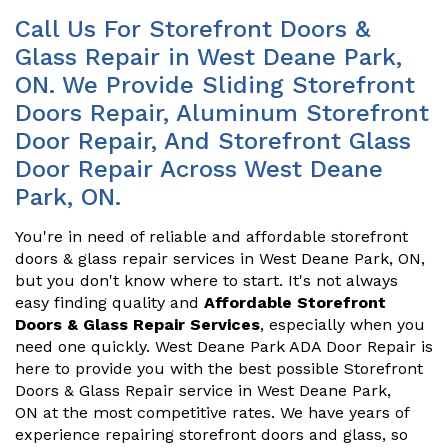
Call Us For Storefront Doors &
Glass Repair in West Deane Park,
ON. We Provide Sliding Storefront
Doors Repair, Aluminum Storefront
Door Repair, And Storefront Glass
Door Repair Across West Deane
Park, ON.
You're in need of reliable and affordable storefront
doors & glass repair services in West Deane Park, ON,
but you don't know where to start. It's not always
easy finding quality and
Affordable Storefront
Doors & Glass Repair Services
, especially when you
need one quickly. West Deane Park ADA Door Repair is
here to provide you with the best possible Storefront
Doors & Glass Repair service in West Deane Park,
ON at the most competitive rates. We have years of
experience repairing storefront doors and glass, so