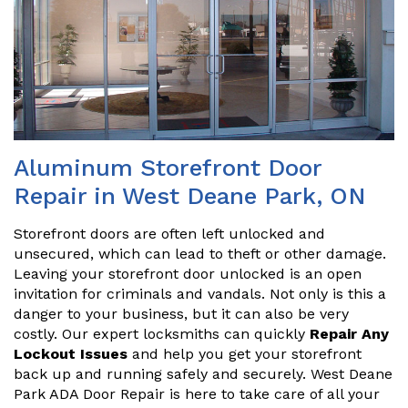
Aluminum Storefront Door
Repair in West Deane Park, ON
Storefront doors are often left unlocked and
unsecured, which can lead to theft or other damage.
Leaving your storefront door unlocked is an open
invitation for criminals and vandals. Not only is this a
danger to your business, but it can also be very
costly. Our expert locksmiths can quickly
Repair Any
Lockout Issues
and help you get your storefront
back up and running safely and securely. West Deane
Park ADA Door Repair is here to take care of all your