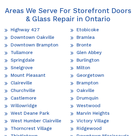
Areas We Serve For Storefront Doors
& Glass Repair in Ontario
Highway 427
Etobicoke
Downtown Oakville
Bramlea
Downtown Brampton
Bronte
Tullamore
Glen Abbey
Springdale
Burlington
Snelgrove
Milton
Mount Pleasant
Georgetown
Claireville
Brampton
Churchville
Oakville
Castlemore
Drumquin
Willowridge
Westwood
West Deane Park
Marvin Heights
West Humber Clairville
Victory Village
Thorncrest Village
Ridgewood