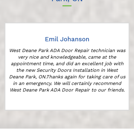
Emil Johanson
West Deane Park ADA Door Repair technician was
very nice and knowledgeable, came at the
appointment time, and did an excellent job with
the new Security Doors Installation in West
Deane Park, ON.Thanks again for taking care of us
in an emergency. We will certainly recommend
West Deane Park ADA Door Repair to our friends.