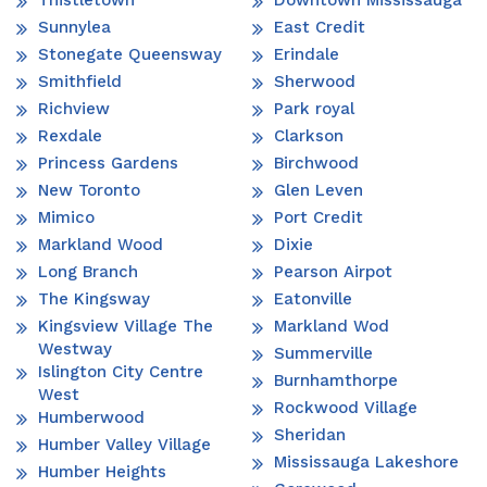
Thistletown
Downtown Mississauga
Sunnylea
East Credit
Stonegate Queensway
Erindale
Smithfield
Sherwood
Richview
Park royal
Rexdale
Clarkson
Princess Gardens
Birchwood
New Toronto
Glen Leven
Mimico
Port Credit
Markland Wood
Dixie
Long Branch
Pearson Airpot
The Kingsway
Eatonville
Kingsview Village The
Markland Wod
Westway
Summerville
Islington City Centre
Burnhamthorpe
West
Rockwood Village
Humberwood
Sheridan
Humber Valley Village
Mississauga Lakeshore
Humber Heights