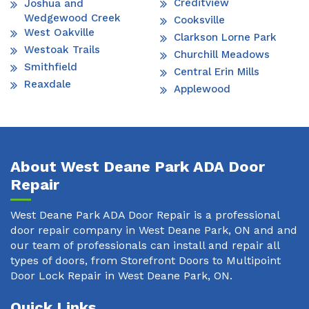
Creditview
Joshua and
Wedgewood Creek
Cooksville
West Oakville
Clarkson Lorne Park
Westoak Trails
Churchill Meadows
Smithfield
Central Erin Mills
Reaxdale
Applewood
About West Deane Park ADA Door
Repair
West Deane Park ADA Door Repair is a professional
door repair company in West Deane Park, ON and and
our team of professionals can install and repair all
types of doors, from Storefront Doors to Multipoint
Door Lock Repair in West Deane Park, ON.
Quick Links