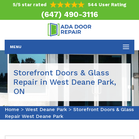
5/5 star rated
544 User Rating
(647) 490-3116
MENU
Storefront Doors & Glass
Repair in West Deane Park,
ON
Home
>
West Deane Park
>
Storefront Doors & Glass
Repair West Deane Park