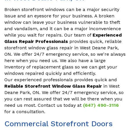
Broken storefront windows can be a major security
issue and an eyesore for your business. A broken
window can leave your business vulnerable to theft
and vandalism, and it can be a major inconvenience
while you wait for repairs. Our team of
Experienced
Glass Repair Professionals
provides quick, reliable
storefront window glass repair in West Deane Park,
ON. We offer 24/7 emergency service, so we're always
here when you need us. We also have a large
inventory of replacement glass so we can get your
windows repaired quickly and efficiently.
Our experienced professionals provides quick and
Reliable Storefront Window Glass Repair
in West
Deane Park, ON. We offer 24/7 emergency service, so
you can rest assured that we will be there when you
need us most. Contact us today at
(647) 490-3116
for a consultation.
Commercial Storefront Doors