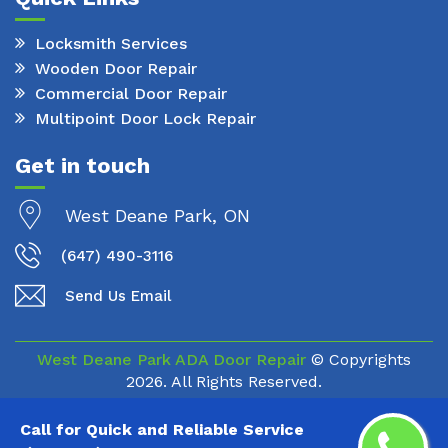
Locksmith Services
Wooden Door Repair
Commercial Door Repair
Multipoint Door Lock Repair
Get in touch
West Deane Park, ON
(647) 490-3116
Send Us Email
West Deane Park ADA Door Repair
© Copyrights
2026. All Rights Reserved.
Call for Quick and Reliable Service