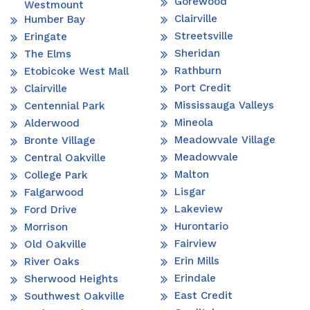
Gorewood
Westmount
Clairville
Humber Bay
Streetsville
Eringate
Sheridan
The Elms
Rathburn
Etobicoke West Mall
Port Credit
Clairville
Mississauga Valleys
Centennial Park
Mineola
Alderwood
Meadowvale Village
Bronte Village
Meadowvale
Central Oakville
Malton
College Park
Lisgar
Falgarwood
Lakeview
Ford Drive
Hurontario
Morrison
Fairview
Old Oakville
Erin Mills
River Oaks
Erindale
Sherwood Heights
East Credit
Southwest Oakville