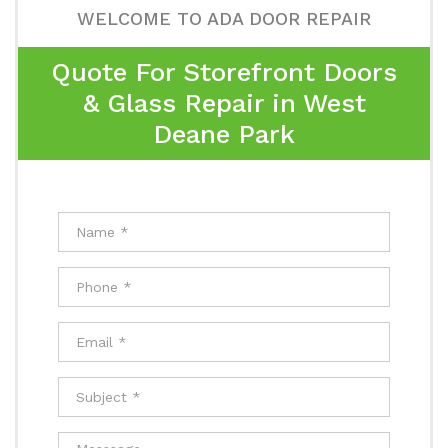
WELCOME TO ADA DOOR REPAIR
Quote For Storefront Doors
& Glass Repair in West
Deane Park