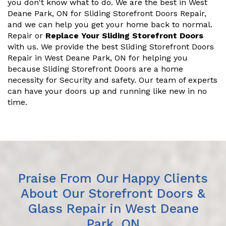
you don't know what to do. We are the best in West
Deane Park, ON for Sliding Storefront Doors Repair,
and we can help you get your home back to normal.
Repair or
Replace Your Sliding Storefront Doors
with us. We provide the best Sliding Storefront Doors
Repair in West Deane Park, ON for helping you
because Sliding Storefront Doors are a home
necessity for Security and safety. Our team of experts
can have your doors up and running like new in no
time.
Praise From Our Happy Clients
About Our Storefront Doors &
Glass Repair in West Deane
Park, ON