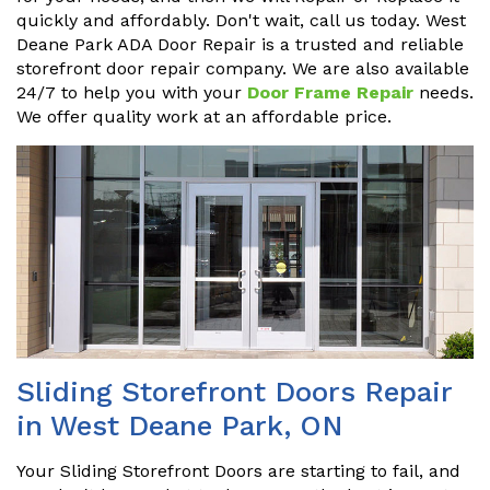
quickly and affordably. Don't wait, call us today. West
Deane Park ADA Door Repair is a trusted and reliable
storefront door repair company. We are also available
24/7 to help you with your
Door Frame Repair
needs.
We offer quality work at an affordable price.
Sliding Storefront Doors Repair
in West Deane Park, ON
Your Sliding Storefront Doors are starting to fail, and