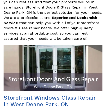
you can rest assured that your property will be in
safe hands. Storefront Doors & Glass Repair in West
Deane Park, ON is the perfect solution for your needs.
We are a professional and
Experienced Locksmith
Service
that can help you with all of your storefront
doors & glass repair needs. We offer high-quality
services at an affordable cost, so you can rest
assured that your needs will be taken care of.
Storefront Windows Glass Repair
in West Deane Park, ON