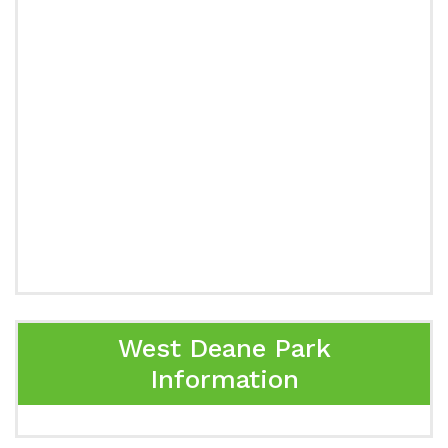
West Deane Park
Information