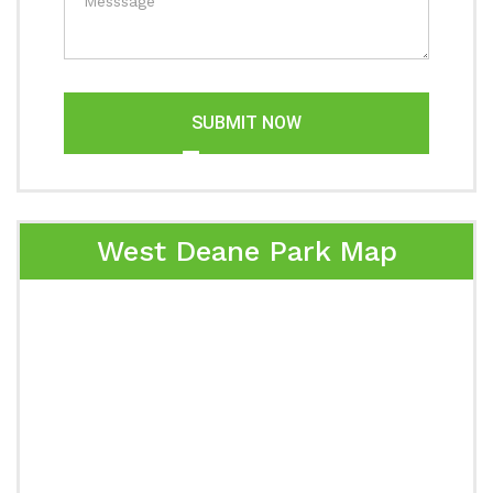
SUBMIT NOW
West Deane Park Map