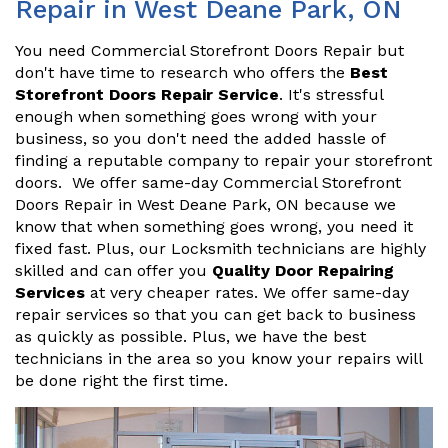
Repair in West Deane Park, ON
You need Commercial Storefront Doors Repair but
don't have time to research who offers the
Best
Storefront Doors Repair Service
. It's stressful
enough when something goes wrong with your
business, so you don't need the added hassle of
finding a reputable company to repair your storefront
doors. We offer same-day Commercial Storefront
Doors Repair in West Deane Park, ON because we
know that when something goes wrong, you need it
fixed fast. Plus, our Locksmith technicians are highly
skilled and can offer you
Quality Door Repairing
Services
at very cheaper rates. We offer same-day
repair services so that you can get back to business
as quickly as possible. Plus, we have the best
technicians in the area so you know your repairs will
be done right the first time.