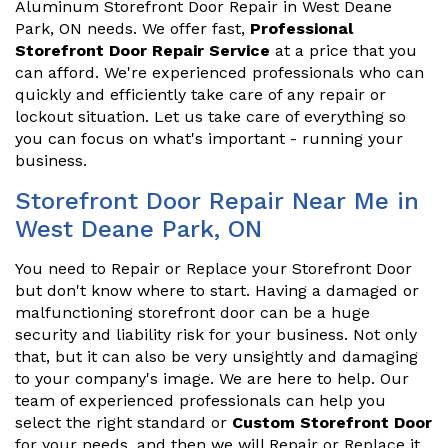
Aluminum Storefront Door Repair in West Deane
Park, ON needs. We offer fast,
Professional
Storefront Door Repair Service
at a price that you
can afford. We're experienced professionals who can
quickly and efficiently take care of any repair or
lockout situation. Let us take care of everything so
you can focus on what's important - running your
business.
Storefront Door Repair Near Me in
West Deane Park, ON
You need to Repair or Replace your Storefront Door
but don't know where to start. Having a damaged or
malfunctioning storefront door can be a huge
security and liability risk for your business. Not only
that, but it can also be very unsightly and damaging
to your company's image. We are here to help. Our
team of experienced professionals can help you
select the right standard or
Custom Storefront Door
for your needs, and then we will Repair or Replace it