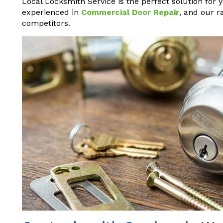
Local Locksmith Service is the perfect solution for 
experienced in
Commercial Door Repair
, and our r
competitors.