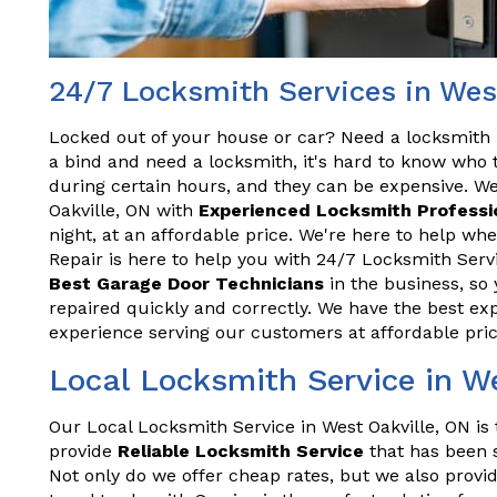
24/7 Locksmith Services in Wes
Locked out of your house or car? Need a locksmith 
a bind and need a locksmith, it's hard to know who t
during certain hours, and they can be expensive. We
Oakville, ON with
Experienced Locksmith Professi
night, at an affordable price. We're here to help w
Repair is here to help you with 24/7 Locksmith Servi
Best Garage Door Technicians
in the business, so 
repaired quickly and correctly. We have the best exp
experience serving our customers at affordable pric
Local Locksmith Service in W
Our Local Locksmith Service in West Oakville, ON is 
provide
Reliable Locksmith Service
that has been s
Not only do we offer cheap rates, but we also provid