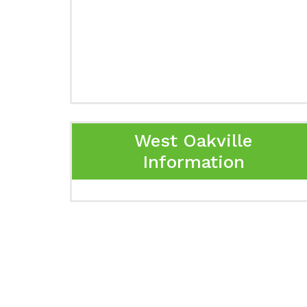
West Oakville
Information