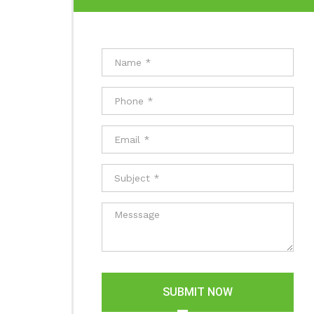
SUBMIT NOW