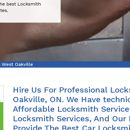
the best Locksmith
tes.
 West Oakville
Hire Us For Professional Lock
Oakville, ON. We Have techni
Affordable Locksmith Services
Locksmith Services, And Our 
Provide The Best Car Locksmi