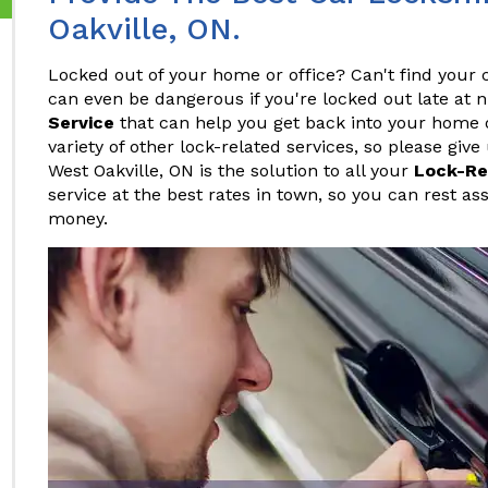
Oakville, ON.
Locked out of your home or office? Can't find your c
can even be dangerous if you're locked out late at 
Service
that can help you get back into your home or
variety of other lock-related services, so please give
West Oakville, ON is the solution to all your
Lock-Re
service at the best rates in town, so you can rest as
money.