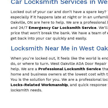
Car Locksmith Services in We
Locked out of your car and don't have a spare key? T
especially if it happens late at night or in an unfam
Oakville, ON are here to help. We are a professional 
and 24/7
Emergency Car Locksmith Service
. We'l
price that won't break the bank. We have a team of
get back into your car quickly and easily.
Locksmith Near Me in West Oakv
When you're locked out, it feels like the world is e
do, or where to turn. West Oakville ADA Door Repair
help. We are a
Professional Locksmith Service
tha
home and business owners at the lowest cost with t
You is the solution for you. We are a professional lo
Locks-Related Workmanship
, and quick response 
locksmith needs.