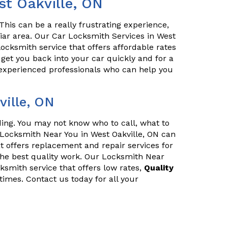
st Oakville, ON
his can be a really frustrating experience,
iliar area. Our Car Locksmith Services in West
locksmith service that offers affordable rates
l get you back into your car quickly and for a
 experienced professionals who can help you
ille, ON
nding. You may not know who to call, what to
 Locksmith Near You in West Oakville, ON can
t offers replacement and repair services for
he best quality work. Our Locksmith Near
cksmith service that offers low rates,
Quality
times. Contact us today for all your