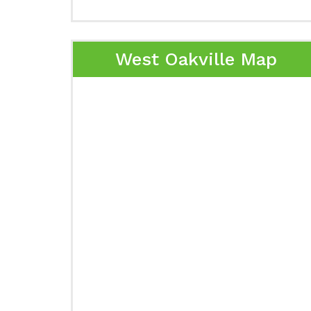
West Oakville Map