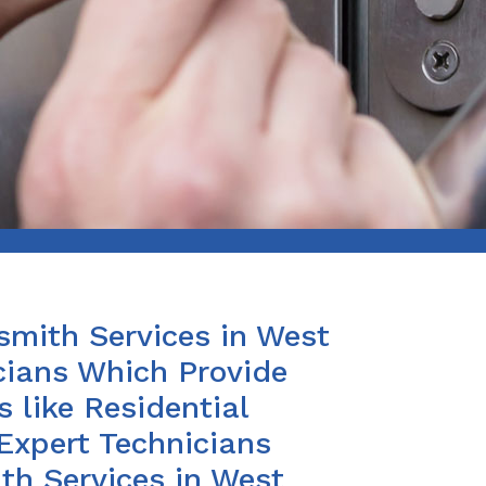
smith Services in West
cians Which Provide
 like Residential
Expert Technicians
th Services in West