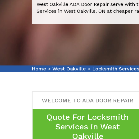
West Oakville ADA Door Repair serve with 
Services in West Oakville, ON at cheaper ra
Home
>
West Oakville
>
Locksmith Services
WELCOME TO ADA DOOR REPAIR
Quote For Locksmith
Services in West
Oakville