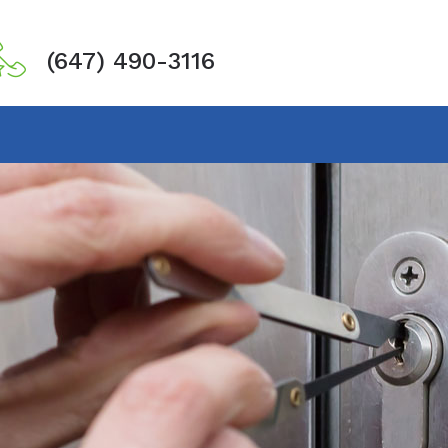
(647) 490-3116