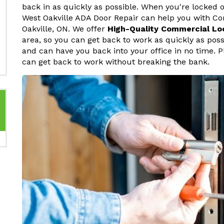
back in as quickly as possible. When you're locked o
West Oakville ADA Door Repair can help you with C
Oakville, ON. We offer
High-Quality Commercial Lo
area, so you can get back to work as quickly as pos
and can have you back into your office in no time. P
can get back to work without breaking the bank.