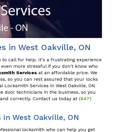
es in West Oakville, ON
o call for help. It's a frustrating experience
 even more stressful if you don't know who
ksmith Services
at an affordable price. We
ss, so you can rest assured that your locks
ial Locksmith Services in West Oakville, ON
ge door technicians in the business, so you
 and correctly. Contact us today at
(647)
in West Oakville, ON
rofessional locksmith who can help you get