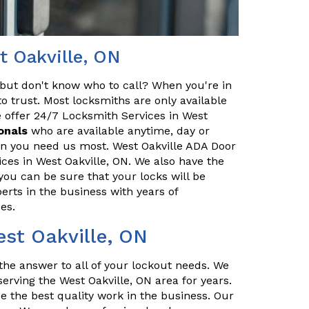
t Oakville, ON
but don't know who to call? When you're in
o trust. Most locksmiths are only available
 offer 24/7 Locksmith Services in West
onals
who are available anytime, day or
hen you need us most. West Oakville ADA Door
ces in West Oakville, ON. We also have the
you can be sure that your locks will be
erts in the business with years of
es.
est Oakville, ON
the answer to all of your lockout needs. We
erving the West Oakville, ON area for years.
e the best quality work in the business. Our