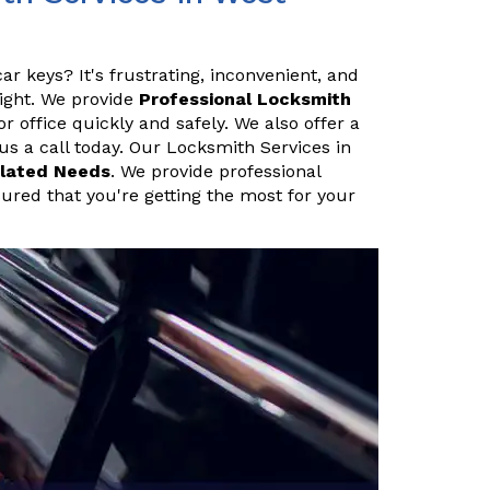
ar keys? It's frustrating, inconvenient, and
night. We provide
Professional Locksmith
 office quickly and safely. We also offer a
 us a call today. Our Locksmith Services in
lated Needs
. We provide professional
sured that you're getting the most for your