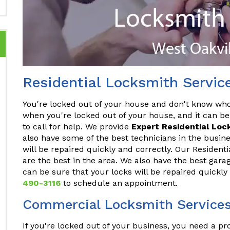
Residential Locksmith Servic
You're locked out of your house and don't know who t
when you're locked out of your house, and it can be
to call for help. We provide
Expert Residential Loc
also have some of the best technicians in the busine
will be repaired quickly and correctly. Our Resident
are the best in the area. We also have the best gara
can be sure that your locks will be repaired quickly
490-3116
to schedule an appointment.
Commercial Locksmith Services 
If you're locked out of your business, you need a p