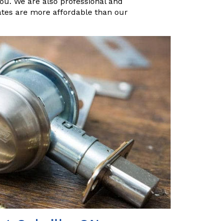
you. We are also professional and
ates are more affordable than our