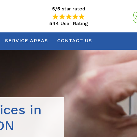
5/5 star rated
544 User Rating
5/5 star rated
544 User Rating
SERVICE AREAS
CONTACT US
ices in
 ON