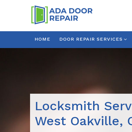
HOME
DOOR REPAIR SERVICES
Locksmith Serv
West Oakville,