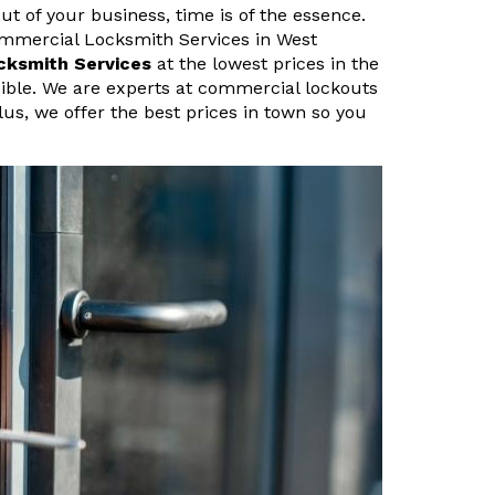
ut of your business, time is of the essence.
ommercial Locksmith Services in West
cksmith Services
at the lowest prices in the
sible. We are experts at commercial lockouts
lus, we offer the best prices in town so you