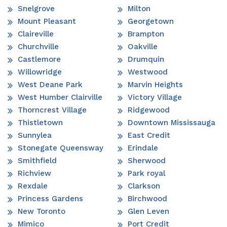
Snelgrove
Milton
Mount Pleasant
Georgetown
Claireville
Brampton
Churchville
Oakville
Castlemore
Drumquin
Willowridge
Westwood
West Deane Park
Marvin Heights
West Humber Clairville
Victory Village
Thorncrest Village
Ridgewood
Thistletown
Downtown Mississauga
Sunnylea
East Credit
Stonegate Queensway
Erindale
Smithfield
Sherwood
Richview
Park royal
Rexdale
Clarkson
Princess Gardens
Birchwood
New Toronto
Glen Leven
Mimico
Port Credit