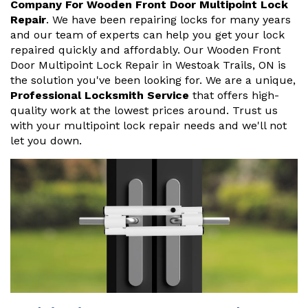
Company For Wooden Front Door Multipoint Lock
Repair
. We have been repairing locks for many years
and our team of experts can help you get your lock
repaired quickly and affordably. Our Wooden Front
Door Multipoint Lock Repair in Westoak Trails, ON is
the solution you've been looking for. We are a unique,
Professional Locksmith Service
that offers high-
quality work at the lowest prices around. Trust us
with your multipoint lock repair needs and we'll not
let you down.