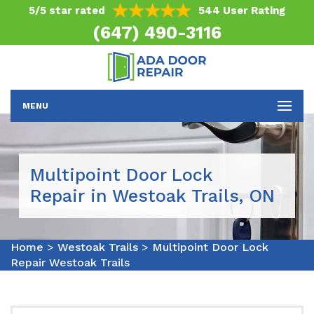
5/5 star rated
544 User Rating
(647) 490-3116
MENU
Multipoint Door Lock
Repair in Westoak Trails, ON
Home
>
Westoak Trails
>
Multipoint Door Lock
Repair Westoak Trails