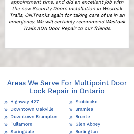
appointment time, and did an excellent job with
the new Security Doors Installation in Westoak
Trails, ON.Thanks again for taking care of us in an
emergency. We will certainly recommend Westoak
Trails ADA Door Repair to our friends.
Areas We Serve For Multipoint Door
Lock Repair in Ontario
Highway 427
Etobicoke
Downtown Oakville
Bramlea
Downtown Brampton
Bronte
Tullamore
Glen Abbey
Springdale
Burlington