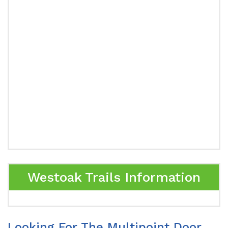
Westoak Trails Information
Looking For The Multipoint Door