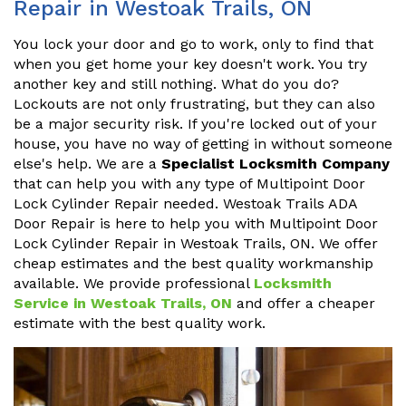
Repair in Westoak Trails, ON
You lock your door and go to work, only to find that
when you get home your key doesn't work. You try
another key and still nothing. What do you do?
Lockouts are not only frustrating, but they can also
be a major security risk. If you're locked out of your
house, you have no way of getting in without someone
else's help. We are a
Specialist Locksmith Company
that can help you with any type of Multipoint Door
Lock Cylinder Repair needed. Westoak Trails ADA
Door Repair is here to help you with Multipoint Door
Lock Cylinder Repair in Westoak Trails, ON. We offer
cheap estimates and the best quality workmanship
available. We provide professional
Locksmith
Service in Westoak Trails, ON
and offer a cheaper
estimate with the best quality work.