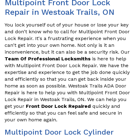
Multipoint Front Door Lock
Repair in Westoak Trails, ON
You lock yourself out of your house or lose your key
and don't know who to call for Multipoint Front Door
Lock Repair. It's a frustrating experience when you
can't get into your own home. Not only is it an
inconvenience, but it can also be a security risk. Our
Team Of Professional Locksmiths
is here to help
with Multipoint Front Door Lock Repair. We have the
expertise and experience to get the job done quickly
and efficiently so that you can get back inside your
home as soon as possible. Westoak Trails ADA Door
Repair is here to help you with Multipoint Front Door
Lock Repair in Westoak Trails, ON. We can help you
get your
Front Door Lock Repaired
quickly and
efficiently so that you can feel safe and secure in
your own home again.
Multipoint Door Lock Cylinder