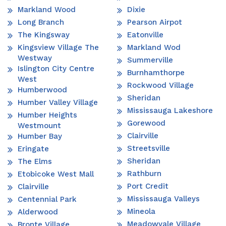
Markland Wood
Dixie
Long Branch
Pearson Airpot
The Kingsway
Eatonville
Kingsview Village The
Markland Wod
Westway
Summerville
Islington City Centre
Burnhamthorpe
West
Rockwood Village
Humberwood
Sheridan
Humber Valley Village
Mississauga Lakeshore
Humber Heights
Gorewood
Westmount
Clairville
Humber Bay
Streetsville
Eringate
Sheridan
The Elms
Rathburn
Etobicoke West Mall
Port Credit
Clairville
Mississauga Valleys
Centennial Park
Mineola
Alderwood
Meadowvale Village
Bronte Village