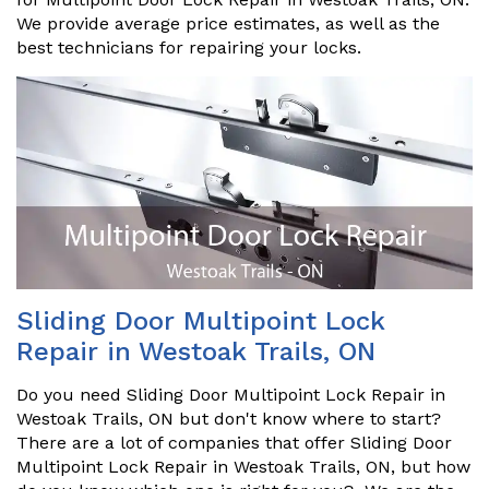
We provide average price estimates, as well as the
best technicians for repairing your locks.
Sliding Door Multipoint Lock
Repair in Westoak Trails, ON
Do you need Sliding Door Multipoint Lock Repair in
Westoak Trails, ON but don't know where to start?
There are a lot of companies that offer Sliding Door
Multipoint Lock Repair in Westoak Trails, ON, but how