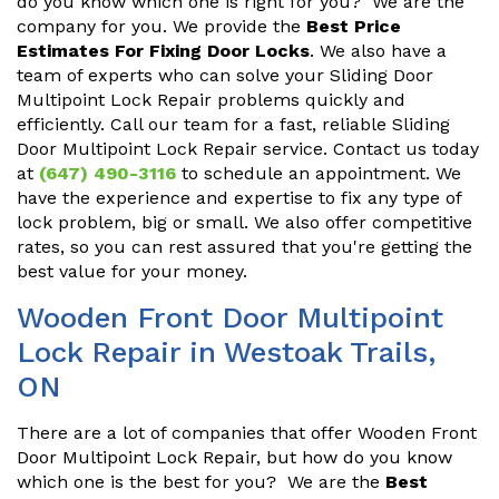
do you know which one is right for you? We are the
company for you. We provide the
Best Price
Estimates For Fixing Door Locks
. We also have a
team of experts who can solve your Sliding Door
Multipoint Lock Repair problems quickly and
efficiently. Call our team for a fast, reliable Sliding
Door Multipoint Lock Repair service. Contact us today
at
(647) 490-3116
to schedule an appointment. We
have the experience and expertise to fix any type of
lock problem, big or small. We also offer competitive
rates, so you can rest assured that you're getting the
best value for your money.
Wooden Front Door Multipoint
Lock Repair in Westoak Trails,
ON
There are a lot of companies that offer Wooden Front
Door Multipoint Lock Repair, but how do you know
which one is the best for you? We are the
Best