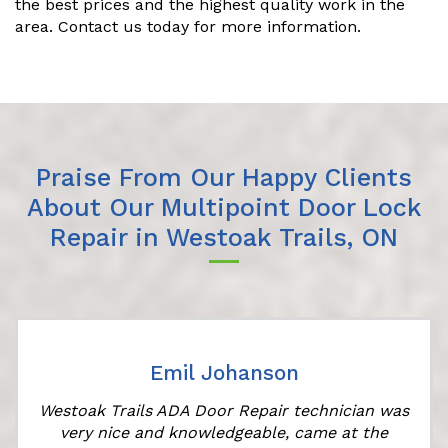
the best prices and the highest quality work in the
area. Contact us today for more information.
Praise From Our Happy Clients
About Our Multipoint Door Lock
Repair in Westoak Trails, ON
Emil Johanson
Westoak Trails ADA Door Repair technician was
very nice and knowledgeable, came at the