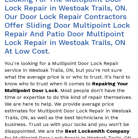
Lock Repair in Westoak Trails, ON.
Our Door Lock Repair Contractors
Offer Sliding Door Multipoint Lock
Repair And Patio Door Multipoint
Lock Repair in Westoak Trails, ON
At Low Cost.
You're looking for a Multipoint Door Lock Repair
service in Westoak Trails, ON, but you're not sure
what the average price is or who to trust. It's hard to
know who to trust when it comes to
Repairing Your
Multipoint Door Lock
. Most people don't have the
time or expertise to do this kind of repair themselves.
We are here to help. We provide average price
estimates for Multipoint Door Lock Repair in Westoak
Trails, ON, as well as the best technicians in the
business. Trust us with your locks and you won't be
disappointed. We are the
Best Locksmith Company
for Multipoint Door Lock Repair in Westoak Trails, ON.