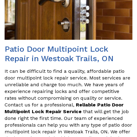
Patio Door Multipoint Lock
Repair in Westoak Trails, ON
It can be difficult to find a quality, affordable patio
door multipoint lock repair service. Most services are
unreliable and charge too much. We have years of
experience repairing locks and offer competitive
rates without compromising on quality or service.
Contact us for a professional,
Reliable Patio Door
Multipoint Lock Repair Service
that will get the job
done right the first time. Our team of experienced
professionals can help you with any type of patio door
multipoint lock repair in Westoak Trails, ON. We offer