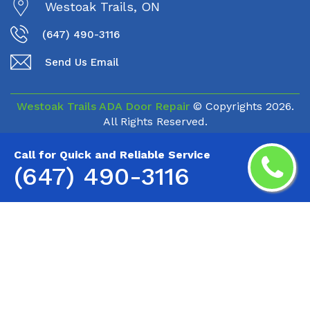
Westoak Trails, ON
(647) 490-3116
Send Us Email
Westoak Trails ADA Door Repair
© Copyrights
2026.
All Rights Reserved.
Call for Quick and Reliable Service
(647) 490-3116