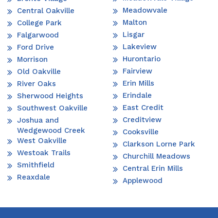
Meadowvale
Central Oakville
Malton
College Park
Lisgar
Falgarwood
Lakeview
Ford Drive
Hurontario
Morrison
Fairview
Old Oakville
Erin Mills
River Oaks
Erindale
Sherwood Heights
East Credit
Southwest Oakville
Creditview
Joshua and
Wedgewood Creek
Cooksville
West Oakville
Clarkson Lorne Park
Westoak Trails
Churchill Meadows
Smithfield
Central Erin Mills
Reaxdale
Applewood