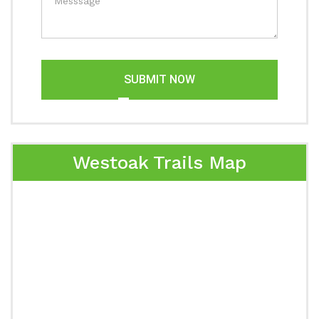
SUBMIT NOW
Westoak Trails Map