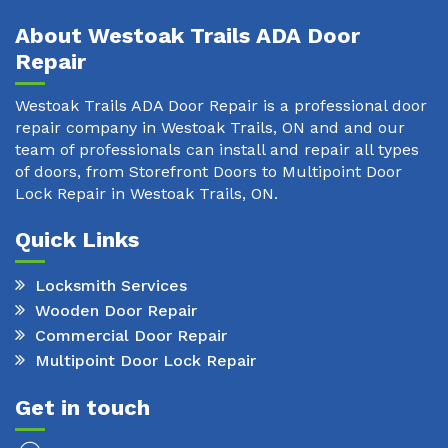
About Westoak Trails ADA Door
Repair
Westoak Trails ADA Door Repair is a professional door
repair company in Westoak Trails, ON and and our
team of professionals can install and repair all types
of doors, from Storefront Doors to Multipoint Door
Lock Repair in Westoak Trails, ON.
Quick Links
Locksmith Services
Wooden Door Repair
Commercial Door Repair
Multipoint Door Lock Repair
Get in touch