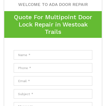
WELCOME TO ADA DOOR REPAIR
Quote For Multipoint Door
Lock Repair in Westoak
Trails