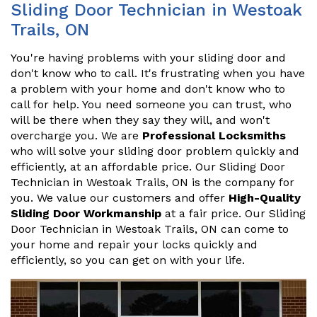
Sliding Door Technician in Westoak
Trails, ON
You're having problems with your sliding door and
don't know who to call. It's frustrating when you have
a problem with your home and don't know who to
call for help. You need someone you can trust, who
will be there when they say they will, and won't
overcharge you. We are
Professional Locksmiths
who will solve your sliding door problem quickly and
efficiently, at an affordable price. Our Sliding Door
Technician in Westoak Trails, ON is the company for
you. We value our customers and offer
High-Quality
Sliding Door Workmanship
at a fair price. Our Sliding
Door Technician in Westoak Trails, ON can come to
your home and repair your locks quickly and
efficiently, so you can get on with your life.