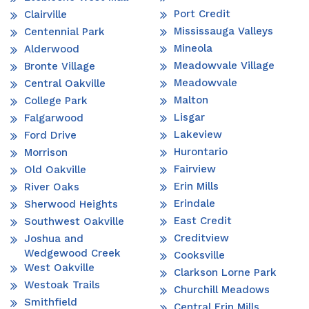
Port Credit
Clairville
Mississauga Valleys
Centennial Park
Mineola
Alderwood
Meadowvale Village
Bronte Village
Meadowvale
Central Oakville
Malton
College Park
Lisgar
Falgarwood
Lakeview
Ford Drive
Hurontario
Morrison
Fairview
Old Oakville
Erin Mills
River Oaks
Erindale
Sherwood Heights
East Credit
Southwest Oakville
Creditview
Joshua and
Wedgewood Creek
Cooksville
West Oakville
Clarkson Lorne Park
Westoak Trails
Churchill Meadows
Smithfield
Central Erin Mills