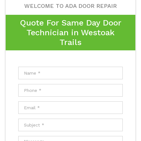
WELCOME TO ADA DOOR REPAIR
Quote For Same Day Door
Technician in Westoak
Trails