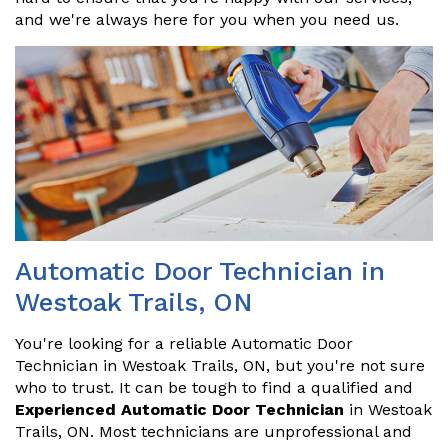
and we're always here for you when you need us.
Automatic Door Technician in
Westoak Trails, ON
You're looking for a reliable Automatic Door
Technician in Westoak Trails, ON, but you're not sure
who to trust. It can be tough to find a qualified and
Experienced Automatic Door Technician
in Westoak
Trails, ON. Most technicians are unprofessional and