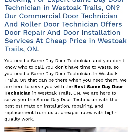
Technician in Westoak Trails, ON?
Our Commercial Door Technician
And Roller Door Technician Offers
Door Repair And Door Installation
Services At Cheap Price in Westoak
Trails, ON.
You need a Same Day Door Technician and you don't
know who to call. You don't have time to waste, so
you need a Same Day Door Technician in Westoak
Trails, ON that can be there when you need them. We
are here to serve you with the
Best Same Day Door
Technician
in Westoak Trails, ON. We are here to
serve you the Same Day Door Technician with the
best estimate on installation, repairing, and
replacement from us at cheaper rates with high-
quality work.