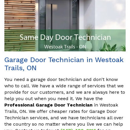
Garage Door Technician in Westoak
Trails, ON
You need a garage door technician and don't know
who to call. We have a wide range of services that we
provide for our customers, and we are always here to
help you out when you need it. We have the
Professional Garage Door Technician
in Westoak
Trails, ON. We offer cheaper rates for Garage Door
Technician services, and we have technicians all over
the country so no matter where you live we can help