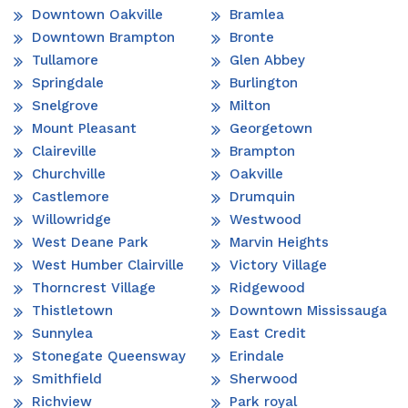
Downtown Oakville
Bramlea
Downtown Brampton
Bronte
Tullamore
Glen Abbey
Springdale
Burlington
Snelgrove
Milton
Mount Pleasant
Georgetown
Claireville
Brampton
Churchville
Oakville
Castlemore
Drumquin
Willowridge
Westwood
West Deane Park
Marvin Heights
West Humber Clairville
Victory Village
Thorncrest Village
Ridgewood
Thistletown
Downtown Mississauga
Sunnylea
East Credit
Stonegate Queensway
Erindale
Smithfield
Sherwood
Richview
Park royal