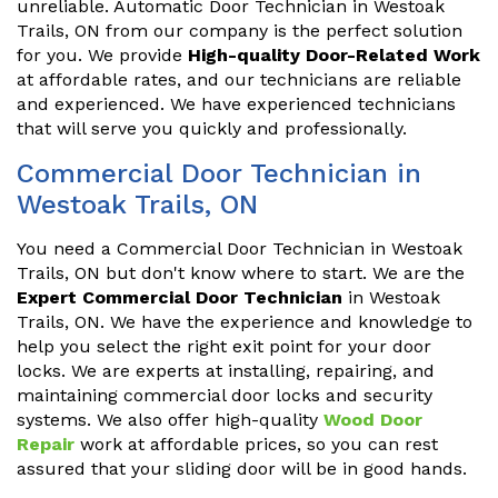
unreliable. Automatic Door Technician in Westoak
Trails, ON from our company is the perfect solution
for you. We provide
High-quality Door-Related Work
at affordable rates, and our technicians are reliable
and experienced. We have experienced technicians
that will serve you quickly and professionally.
Commercial Door Technician in
Westoak Trails, ON
You need a Commercial Door Technician in Westoak
Trails, ON but don't know where to start. We are the
Expert Commercial Door Technician
in Westoak
Trails, ON. We have the experience and knowledge to
help you select the right exit point for your door
locks. We are experts at installing, repairing, and
maintaining commercial door locks and security
systems. We also offer high-quality
Wood Door
Repair
work at affordable prices, so you can rest
assured that your sliding door will be in good hands.