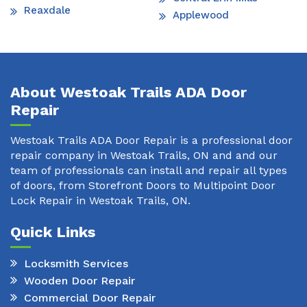
Reaxdale
Applewood
About Westoak Trails ADA Door
Repair
Westoak Trails ADA Door Repair is a professional door
repair company in Westoak Trails, ON and and our
team of professionals can install and repair all types
of doors, from Storefront Doors to Multipoint Door
Lock Repair in Westoak Trails, ON.
Quick Links
Locksmith Services
Wooden Door Repair
Commercial Door Repair