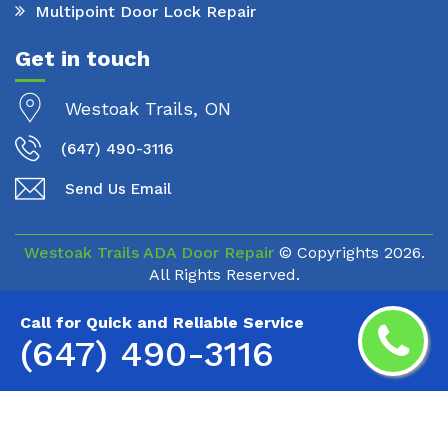
Multipoint Door Lock Repair
Get in touch
Westoak Trails, ON
(647) 490-3116
Send Us Email
Westoak Trails ADA Door Repair
© Copyrights
2026.
All Rights Reserved.
Call for Quick and Reliable Service
(647) 490-3116