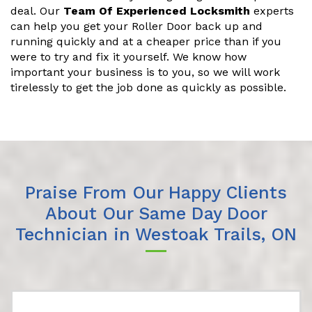
deal. Our
Team Of Experienced Locksmith
experts
can help you get your Roller Door back up and
running quickly and at a cheaper price than if you
were to try and fix it yourself. We know how
important your business is to you, so we will work
tirelessly to get the job done as quickly as possible.
Praise From Our Happy Clients
About Our Same Day Door
Technician in Westoak Trails, ON