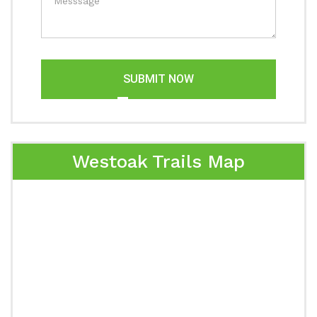
SUBMIT NOW
Westoak Trails Map