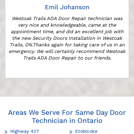
Emil Johanson
Westoak Trails ADA Door Repair technician was
very nice and knowledgeable, came at the
appointment time, and did an excellent job with
the new Security Doors Installation in Westoak
Trails, ON.Thanks again for taking care of us in an
emergency. We will certainly recommend Westoak
Trails ADA Door Repair to our friends.
Areas We Serve For Same Day Door
Technician in Ontario
Highway 427
Etobicoke