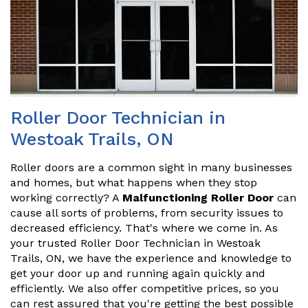
Roller Door Technician in
Westoak Trails, ON
Roller doors are a common sight in many businesses
and homes, but what happens when they stop
working correctly? A
Malfunctioning Roller Door
can
cause all sorts of problems, from security issues to
decreased efficiency. That's where we come in. As
your trusted Roller Door Technician in Westoak
Trails, ON, we have the experience and knowledge to
get your door up and running again quickly and
efficiently. We also offer competitive prices, so you
can rest assured that you're getting the best possible