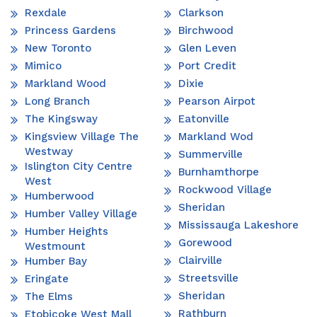
Rexdale
Clarkson
Princess Gardens
Birchwood
New Toronto
Glen Leven
Mimico
Port Credit
Markland Wood
Dixie
Long Branch
Pearson Airpot
The Kingsway
Eatonville
Kingsview Village The
Markland Wod
Westway
Summerville
Islington City Centre
Burnhamthorpe
West
Rockwood Village
Humberwood
Sheridan
Humber Valley Village
Mississauga Lakeshore
Humber Heights
Gorewood
Westmount
Clairville
Humber Bay
Streetsville
Eringate
Sheridan
The Elms
Rathburn
Etobicoke West Mall