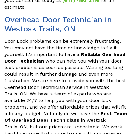
you. Contact us today at
(647) 490-3116
for an
estimate.
Overhead Door Technician in
Westoak Trails, ON
Door Lock problems can be extremely frustrating.
You may not have the time or knowledge to fix it
yourself. It's important to have a
Reliable Overhead
Door Technician
who can help you with your door
lock problems as soon as possible. Waiting too long
could result in further damage and even more
frustration. We are here to provide you with the best
Overhead Door Technician service in Westoak
Trails, ON. We have a team of experts who are
available 24/7 to help you with your door lock
problems, and we offer affordable prices that will fit
into any budget. Not only do we have the
Best Team
Of Overhead Door Technicians
in Westoak
Trails, ON, but our prices are unbeatable. We work
hard to ensure that you're happy with our services,