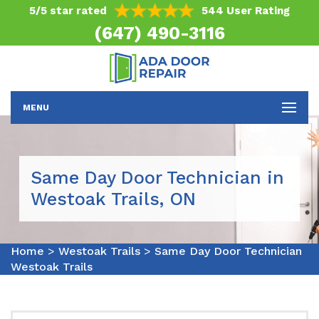
5/5 star rated
544 User Rating
(647) 490-3116
MENU
Same Day Door Technician in
Westoak Trails, ON
Home
>
Westoak Trails
>
Same Day Door Technician
Westoak Trails