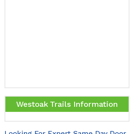
Westoak Trails Information
Looking For Expert Same Day Door