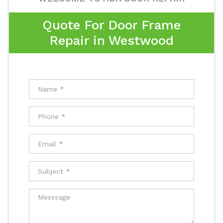
Quote For Door Frame
Repair in Westwood