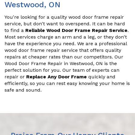
Westwood, ON
You're looking for a quality wood door frame repair
service, but don't want to overspend. It can be hard
to find a
Reliable Wood Door Frame Repair Service
.
Most services charge an arm and a leg, or they don't
have the experience you need. We are a professional
wood door frame repair service that offers quality
repairs at cheaper rates than our competitors. Our
Wood Door Frame Repair in Westwood, ON is the
perfect solution for you. Our team of experts can
repair or
Replace Any Door Frame
quickly and
efficiently, so you can rest easy knowing your home is
safe and sound.