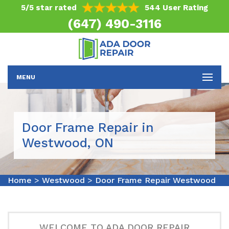
5/5 star rated
544 User Rating
(647) 490-3116
MENU
Door Frame Repair in
Westwood, ON
Home
>
Westwood
>
Door Frame Repair Westwood
WELCOME TO ADA DOOR REPAIR