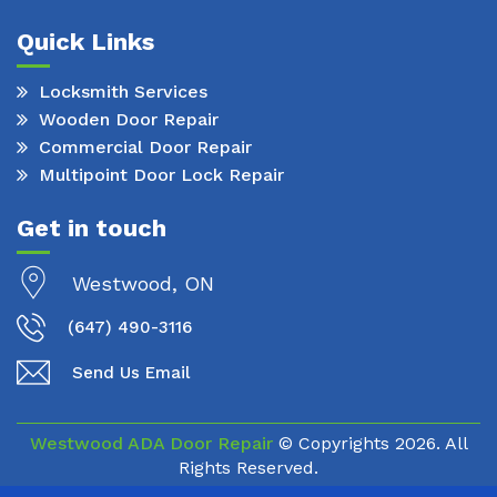
Quick Links
Locksmith Services
Wooden Door Repair
Commercial Door Repair
Multipoint Door Lock Repair
Get in touch
Westwood, ON
(647) 490-3116
Send Us Email
Westwood ADA Door Repair
© Copyrights
2026. All
Rights Reserved.