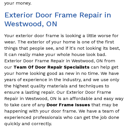
your money.
Exterior Door Frame Repair in
Westwood, ON
Your exterior door frame is looking a little worse for
wear. The exterior of your home is one of the first
things that people see, and if it's not looking its best,
it can really make your whole house look bad.
Exterior Door Frame Repair in Westwood, ON from
our
Team Of Door Repair Specialists
can help get
your home looking good as new in no time. We have
years of experience in the industry, and we use only
the highest quality materials and techniques to
ensure a lasting repair. Our Exterior Door Frame
Repair in Westwood, ON is an affordable and easy way
to take care of any
Door Frame Issues
that may be
happening with your door frame. We have a team of
experienced professionals who can get the job done
quickly and correctly.