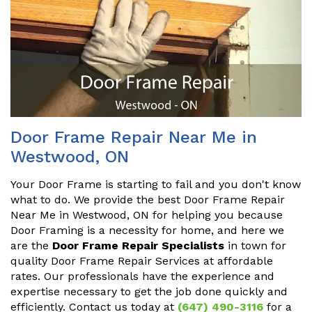
Door Frame Repair Near Me in
Westwood, ON
Your Door Frame is starting to fail and you don't know
what to do. We provide the best Door Frame Repair
Near Me in Westwood, ON for helping you because
Door Framing is a necessity for home, and here we
are the
Door Frame Repair Specialists
in town for
quality Door Frame Repair Services at affordable
rates. Our professionals have the experience and
expertise necessary to get the job done quickly and
efficiently. Contact us today at
(647) 490-3116
for a