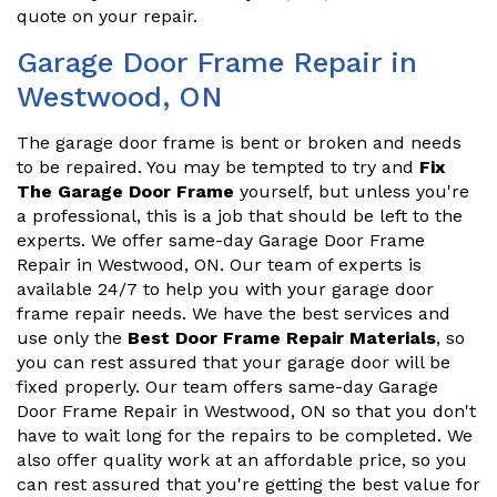
quote on your repair.
Garage Door Frame Repair in
Westwood, ON
The garage door frame is bent or broken and needs
to be repaired. You may be tempted to try and
Fix
The Garage Door Frame
yourself, but unless you're
a professional, this is a job that should be left to the
experts. We offer same-day Garage Door Frame
Repair in Westwood, ON. Our team of experts is
available 24/7 to help you with your garage door
frame repair needs. We have the best services and
use only the
Best Door Frame Repair Materials
, so
you can rest assured that your garage door will be
fixed properly. Our team offers same-day Garage
Door Frame Repair in Westwood, ON so that you don't
have to wait long for the repairs to be completed. We
also offer quality work at an affordable price, so you
can rest assured that you're getting the best value for