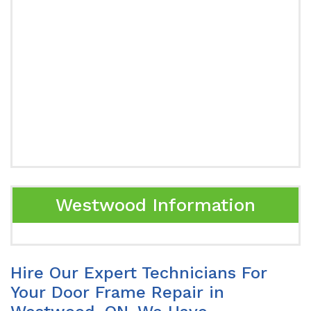
Westwood Information
Hire Our Expert Technicians For
Your Door Frame Repair in