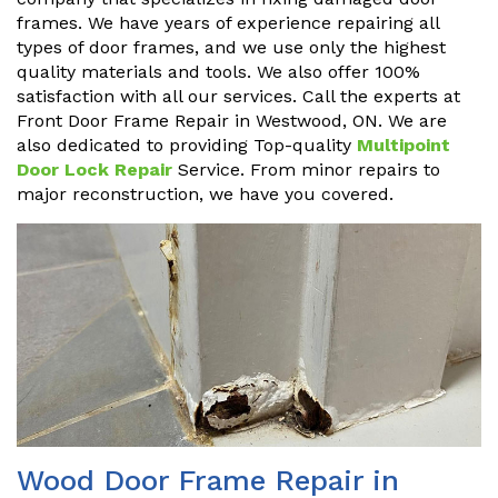
frames. We have years of experience repairing all
types of door frames, and we use only the highest
quality materials and tools. We also offer 100%
satisfaction with all our services. Call the experts at
Front Door Frame Repair in Westwood, ON. We are
also dedicated to providing Top-quality
Multipoint
Door Lock Repair
Service. From minor repairs to
major reconstruction, we have you covered.
Wood Door Frame Repair in