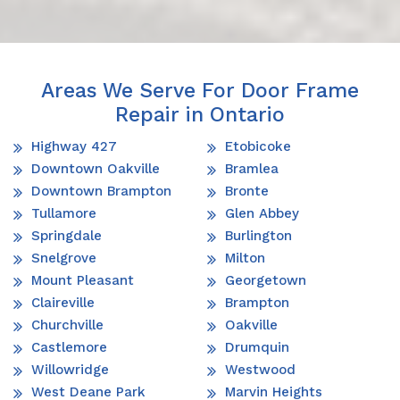
Areas We Serve For Door Frame
Repair in Ontario
Highway 427
Etobicoke
Downtown Oakville
Bramlea
Downtown Brampton
Bronte
Tullamore
Glen Abbey
Springdale
Burlington
Snelgrove
Milton
Mount Pleasant
Georgetown
Claireville
Brampton
Churchville
Oakville
Castlemore
Drumquin
Willowridge
Westwood
West Deane Park
Marvin Heights