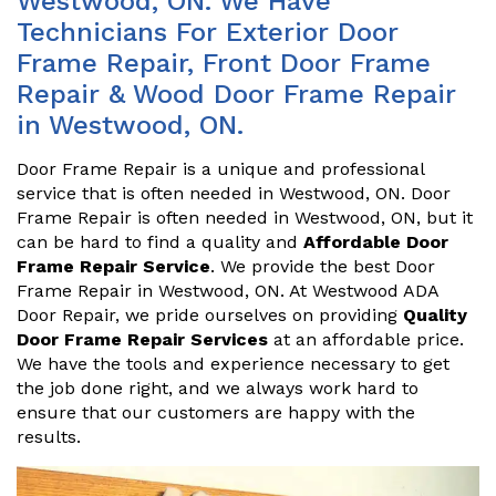
Westwood, ON. We Have
Technicians For Exterior Door
Frame Repair, Front Door Frame
Repair & Wood Door Frame Repair
in Westwood, ON.
Door Frame Repair is a unique and professional
service that is often needed in Westwood, ON. Door
Frame Repair is often needed in Westwood, ON, but it
can be hard to find a quality and
Affordable Door
Frame Repair Service
. We provide the best Door
Frame Repair in Westwood, ON. At Westwood ADA
Door Repair, we pride ourselves on providing
Quality
Door Frame Repair Services
at an affordable price.
We have the tools and experience necessary to get
the job done right, and we always work hard to
ensure that our customers are happy with the
results.