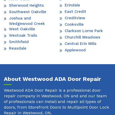
Erindale
Sherwood Heights
East Credit
Southwest Oakville
Creditview
Joshua and
Wedgewood Creek
Cooksville
West Oakville
Clarkson Lorne Park
Westoak Trails
Churchill Meadows
Smithfield
Central Erin Mills
Reaxdale
Applewood
About Westwood ADA Door Repair
Westwood ADA Door Repair is a professional door
repair company in Westwood, ON and and our team
of professionals can install and repair all types of
doors, from Storefront Doors to Multipoint Door Lock
Repair in Westwood, ON.