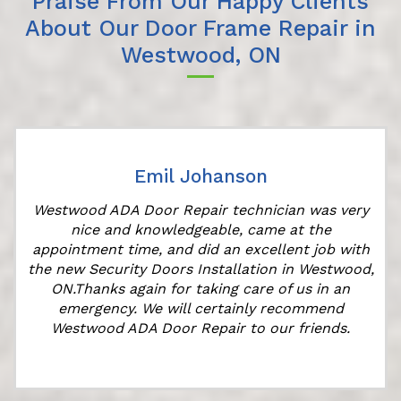
Praise From Our Happy Clients
About Our Door Frame Repair in
Westwood, ON
Emil Johanson
Westwood ADA Door Repair technician was very
nice and knowledgeable, came at the
appointment time, and did an excellent job with
the new Security Doors Installation in Westwood,
ON.Thanks again for taking care of us in an
emergency. We will certainly recommend
Westwood ADA Door Repair to our friends.