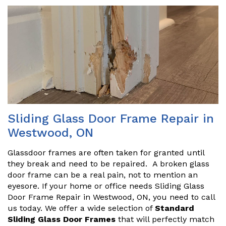
Sliding Glass Door Frame Repair in
Westwood, ON
Glassdoor frames are often taken for granted until
they break and need to be repaired. A broken glass
door frame can be a real pain, not to mention an
eyesore. If your home or office needs Sliding Glass
Door Frame Repair in Westwood, ON, you need to call
us today. We offer a wide selection of
Standard
Sliding Glass Door Frames
that will perfectly match