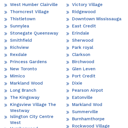
West Humber Clairville
Victory Village
Thorncrest Village
Ridgewood
Thistletown
Downtown Mississauga
Sunnylea
East Credit
Stonegate Queensway
Erindale
Smithfield
Sherwood
Richview
Park royal
Rexdale
Clarkson
Princess Gardens
Birchwood
New Toronto
Glen Leven
Mimico
Port Credit
Markland Wood
Dixie
Long Branch
Pearson Airpot
The Kingsway
Eatonville
Kingsview Village The
Markland Wod
Westway
Summerville
Islington City Centre
Burnhamthorpe
West
Rockwood Village