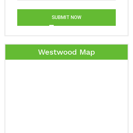
SUBMIT NOW
Westwood Map