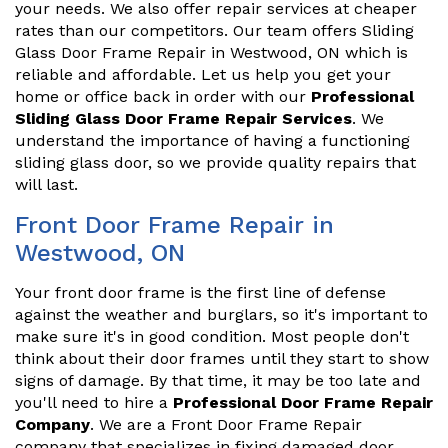
your needs. We also offer repair services at cheaper
rates than our competitors. Our team offers Sliding
Glass Door Frame Repair in Westwood, ON which is
reliable and affordable. Let us help you get your
home or office back in order with our
Professional
Sliding Glass Door Frame Repair Services
. We
understand the importance of having a functioning
sliding glass door, so we provide quality repairs that
will last.
Front Door Frame Repair in
Westwood, ON
Your front door frame is the first line of defense
against the weather and burglars, so it's important to
make sure it's in good condition. Most people don't
think about their door frames until they start to show
signs of damage. By that time, it may be too late and
you'll need to hire a
Professional Door Frame Repair
Company
. We are a Front Door Frame Repair
company that specializes in fixing damaged door