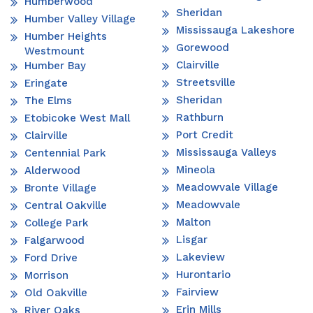
Humberwood
Sheridan
Humber Valley Village
Mississauga Lakeshore
Humber Heights
Gorewood
Westmount
Clairville
Humber Bay
Streetsville
Eringate
Sheridan
The Elms
Rathburn
Etobicoke West Mall
Port Credit
Clairville
Mississauga Valleys
Centennial Park
Mineola
Alderwood
Meadowvale Village
Bronte Village
Meadowvale
Central Oakville
Malton
College Park
Lisgar
Falgarwood
Lakeview
Ford Drive
Hurontario
Morrison
Fairview
Old Oakville
Erin Mills
River Oaks