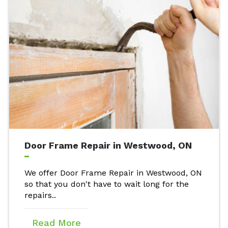
Door Frame Repair in Westwood, ON
We offer Door Frame Repair in Westwood, ON
so that you don't have to wait long for the
repairs..
Read More