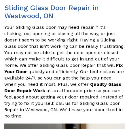
Sliding Glass Door Repair in
Westwood, ON
Your Sliding Glass Door may need repair if it's
sticking, not opening or closing all the way, or just
doesn't seem to be working right. Having a Sliding
Glass Door that isn't working can be really frustrating.
You may not be able to get the door open or closed,
which can make it difficult to get in and out of your
home. We offer Sliding Glass Door Repair that will
Fix
Your Door
quickly and efficiently. Our technicians are
available 24/7, so you can get the help you need
when you need it most. Plus, we offer
Quality Glass
Door Repair Work
at an affordable price so you can
feel good about getting your door repaired. Instead of
trying to fix it yourself, call us for Sliding Glass Door
Repair in Westwood, ON. We'll have your door fixed in
no time.