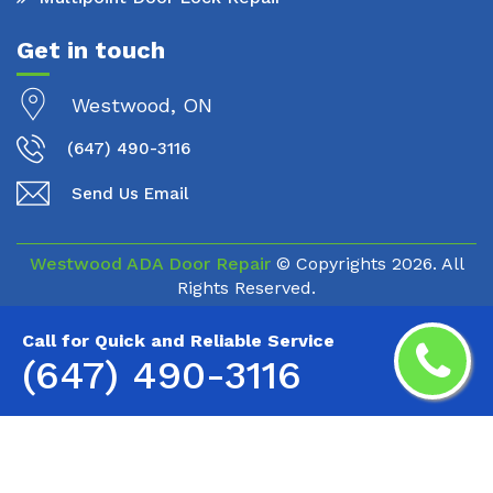
Get in touch
Westwood, ON
(647) 490-3116
Send Us Email
Westwood ADA Door Repair
© Copyrights
2026. All
Rights Reserved.
Call for Quick and Reliable Service
(647) 490-3116