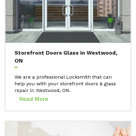
Storefront Doors Glass in Westwood,
ON
We are a professional Locksmith that can
help you with your storefront doors & glass
repair in Westwood, ON.
Read More