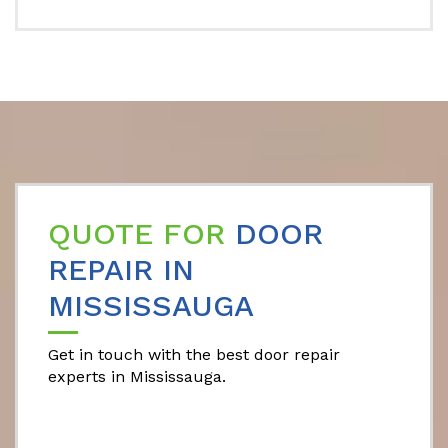
QUOTE FOR
DOOR
REPAIR IN
MISSISSAUGA
Get in touch with the best door repair
experts in Mississauga.