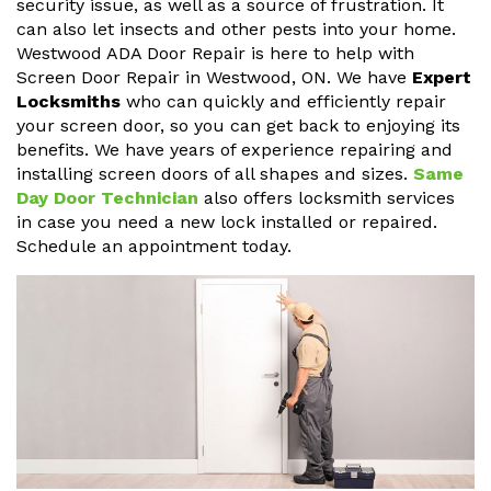
security issue, as well as a source of frustration. It
can also let insects and other pests into your home.
Westwood ADA Door Repair is here to help with
Screen Door Repair in Westwood, ON. We have
Expert
Locksmiths
who can quickly and efficiently repair
your screen door, so you can get back to enjoying its
benefits. We have years of experience repairing and
installing screen doors of all shapes and sizes.
Same
Day Door Technician
also offers locksmith services
in case you need a new lock installed or repaired.
Schedule an appointment today.