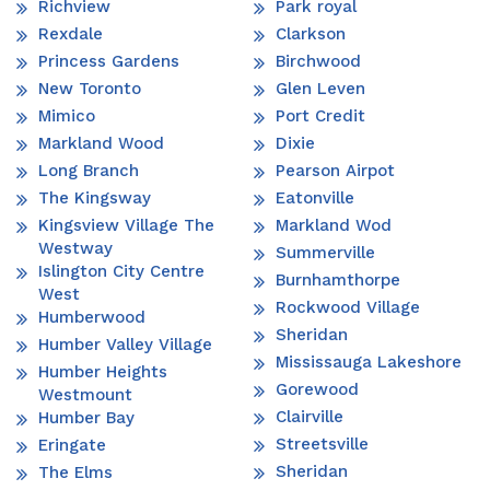
Richview
Park royal
Rexdale
Clarkson
Princess Gardens
Birchwood
New Toronto
Glen Leven
Mimico
Port Credit
Markland Wood
Dixie
Long Branch
Pearson Airpot
The Kingsway
Eatonville
Kingsview Village The
Markland Wod
Westway
Summerville
Islington City Centre
Burnhamthorpe
West
Rockwood Village
Humberwood
Sheridan
Humber Valley Village
Mississauga Lakeshore
Humber Heights
Gorewood
Westmount
Clairville
Humber Bay
Streetsville
Eringate
Sheridan
The Elms