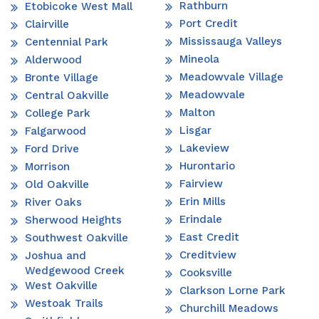
Rathburn
Etobicoke West Mall
Port Credit
Clairville
Mississauga Valleys
Centennial Park
Mineola
Alderwood
Meadowvale Village
Bronte Village
Meadowvale
Central Oakville
Malton
College Park
Lisgar
Falgarwood
Lakeview
Ford Drive
Hurontario
Morrison
Fairview
Old Oakville
Erin Mills
River Oaks
Erindale
Sherwood Heights
East Credit
Southwest Oakville
Creditview
Joshua and
Wedgewood Creek
Cooksville
West Oakville
Clarkson Lorne Park
Westoak Trails
Churchill Meadows