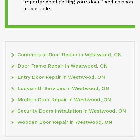
importance of getting your door fixed as soon
as possible.
Commercial Door Repair in Westwood, ON
Door Frame Repair in Westwood, ON
Entry Door Repair in Westwood, ON
Locksmith Services in Westwood, ON
Modern Door Repair in Westwood, ON
Security Doors Installation in Westwood, ON
Wooden Door Repair in Westwood, ON