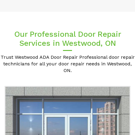
Our Professional Door Repair
Services in Westwood, ON
Trust Westwood ADA Door Repair Professional door repair
technicians for all your door repair needs in Westwood,
ON.