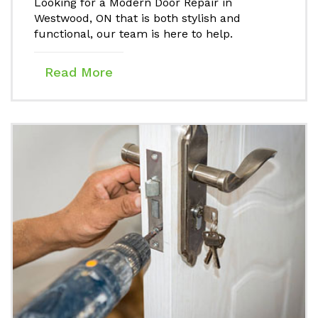
Looking for a Modern Door Repair in
Westwood, ON that is both stylish and
functional, our team is here to help.
Read More