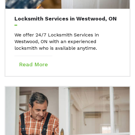
Locksmith Services in Westwood, ON
We offer 24/7 Locksmith Services in
Westwood, ON with an experienced
locksmith who is available anytime.
Read More