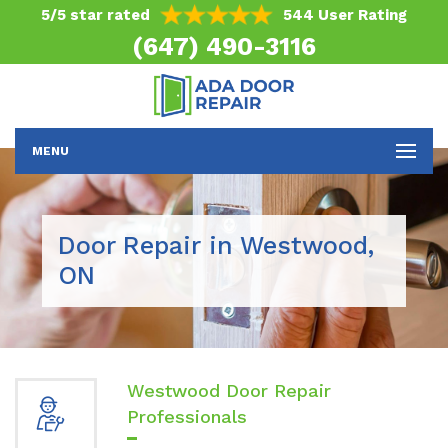
5/5 star rated
544 User Rating
(647) 490-3116
MENU
Door Repair in Westwood,
ON
Westwood Door Repair
Professionals