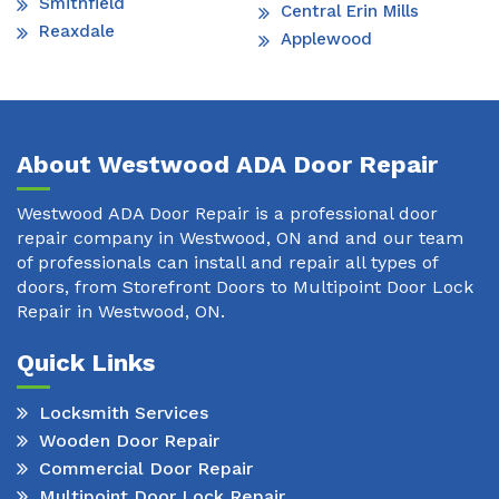
Smithfield
Central Erin Mills
Reaxdale
Applewood
About Westwood ADA Door Repair
Westwood ADA Door Repair is a professional door
repair company in Westwood, ON and and our team
of professionals can install and repair all types of
doors, from Storefront Doors to Multipoint Door Lock
Repair in Westwood, ON.
Quick Links
Locksmith Services
Wooden Door Repair
Commercial Door Repair
Multipoint Door Lock Repair