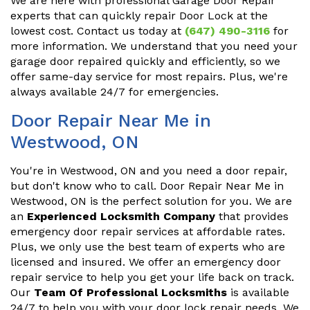
We are here with professional Garage Door Repair
experts that can quickly repair Door Lock at the
lowest cost. Contact us today at
(647) 490-3116
for
more information. We understand that you need your
garage door repaired quickly and efficiently, so we
offer same-day service for most repairs. Plus, we're
always available 24/7 for emergencies.
Door Repair Near Me in
Westwood, ON
You're in Westwood, ON and you need a door repair,
but don't know who to call. Door Repair Near Me in
Westwood, ON is the perfect solution for you. We are
an
Experienced Locksmith Company
that provides
emergency door repair services at affordable rates.
Plus, we only use the best team of experts who are
licensed and insured. We offer an emergency door
repair service to help you get your life back on track.
Our
Team Of Professional Locksmiths
is available
24/7 to help you with your door lock repair needs. We