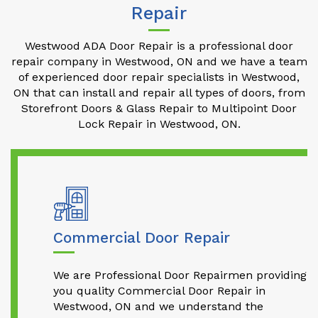
Repair
Westwood ADA Door Repair is a professional door
repair company in Westwood, ON and we have a team
of experienced door repair specialists in Westwood,
ON that can install and repair all types of doors, from
Storefront Doors & Glass Repair to Multipoint Door
Lock Repair in Westwood, ON.
Commercial Door Repair
We are Professional Door Repairmen providing
you quality Commercial Door Repair in
Westwood, ON and we understand the