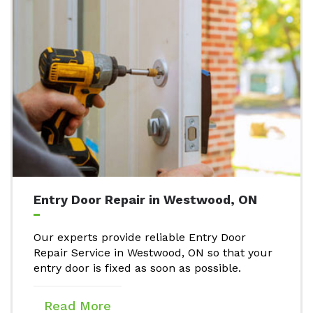
Entry Door Repair in Westwood, ON
Our experts provide reliable Entry Door
Repair Service in Westwood, ON so that your
entry door is fixed as soon as possible.
Read More