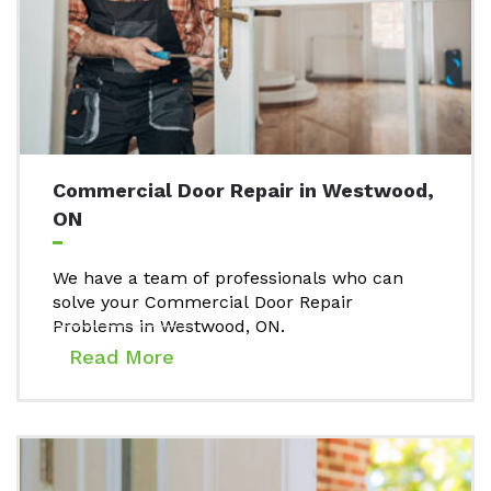
Commercial Door Repair in Westwood,
ON
We have a team of professionals who can
solve your Commercial Door Repair
Problems in Westwood, ON.
Read More