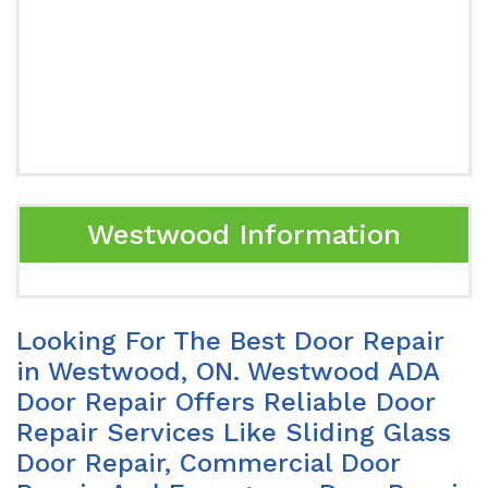
Westwood Information
Looking For The Best Door Repair
in Westwood, ON. Westwood ADA
Door Repair Offers Reliable Door
Repair Services Like Sliding Glass
Door Repair, Commercial Door