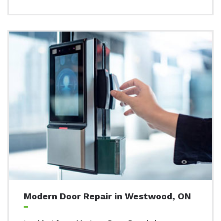
Modern Door Repair in Westwood, ON