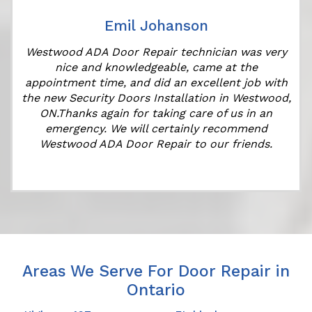
Emil Johanson
Westwood ADA Door Repair technician was very
nice and knowledgeable, came at the
appointment time, and did an excellent job with
the new Security Doors Installation in Westwood,
ON.Thanks again for taking care of us in an
emergency. We will certainly recommend
Westwood ADA Door Repair to our friends.
Areas We Serve For Door Repair in
Ontario