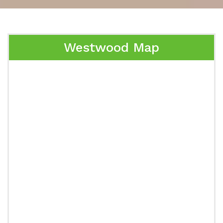
Westwood Map