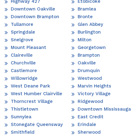
Highway 427
Etobicoke
Downtown Oakville
Bramlea
Downtown Brampton
Bronte
Tullamore
Glen Abbey
Springdale
Burlington
Snelgrove
Milton
Mount Pleasant
Georgetown
Claireville
Brampton
Churchville
Oakville
Castlemore
Drumquin
Willowridge
Westwood
West Deane Park
Marvin Heights
West Humber Clairville
Victory Village
Thorncrest Village
Ridgewood
Thistletown
Downtown Mississauga
Sunnylea
East Credit
Stonegate Queensway
Erindale
Smithfield
Sherwood