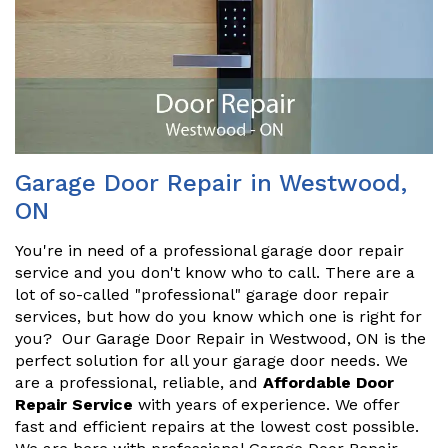
Garage Door Repair in Westwood,
ON
You're in need of a professional garage door repair
service and you don't know who to call. There are a
lot of so-called "professional" garage door repair
services, but how do you know which one is right for
you? Our Garage Door Repair in Westwood, ON is the
perfect solution for all your garage door needs. We
are a professional, reliable, and
Affordable Door
Repair Service
with years of experience. We offer
fast and efficient repairs at the lowest cost possible.