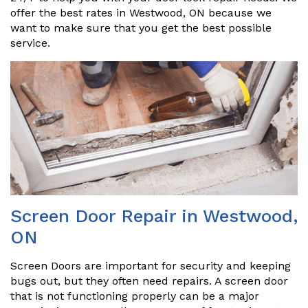
offer the best rates in Westwood, ON because we
want to make sure that you get the best possible
service.
Screen Door Repair in Westwood,
ON
Screen Doors are important for security and keeping
bugs out, but they often need repairs. A screen door
that is not functioning properly can be a major