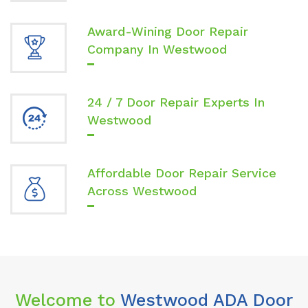
Award-Wining Door Repair
Company In Westwood
24 / 7 Door Repair Experts In
Westwood
Affordable Door Repair Service
Across Westwood
Welcome to
Westwood ADA Door