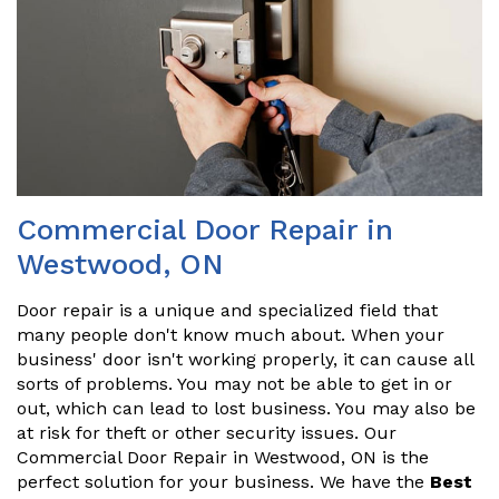
Commercial Door Repair in
Westwood, ON
Door repair is a unique and specialized field that
many people don't know much about. When your
business' door isn't working properly, it can cause all
sorts of problems. You may not be able to get in or
out, which can lead to lost business. You may also be
at risk for theft or other security issues. Our
Commercial Door Repair in Westwood, ON is the
perfect solution for your business. We have the
Best