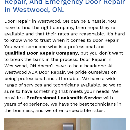
Repair, And Emergency Door Repair
in Westwood, ON.
Door Repair in Westwood, ON can be a hassle. You
have to find the right company, then hope they're
available and that their rates are reasonable. It's hard
to know who to trust when it comes to Door Repair.
You want someone who is a professional and
Qualified Door Repair Company
, but you don't want
to break the bank in the process. Door Repair in
Westwood, ON doesn't have to be a headache. At
Westwood ADA Door Repair, we pride ourselves on
being professional and affordable. We have a wide
range of services and technicians available, so we're
sure to have something that meets your needs. We
provide a
Professional Locksmith Service
with
years of experience. We have the best technicians in
the business, and we offer unbeatable rates.