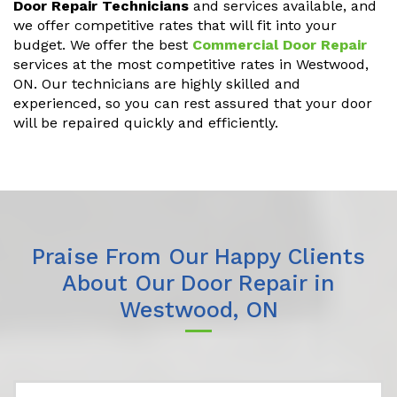
Door Repair Technicians
and services available, and
we offer competitive rates that will fit into your
budget. We offer the best
Commercial Door Repair
services at the most competitive rates in Westwood,
ON. Our technicians are highly skilled and
experienced, so you can rest assured that your door
will be repaired quickly and efficiently.
Praise From Our Happy Clients
About Our Door Repair in
Westwood, ON