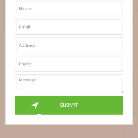
SUBMIT