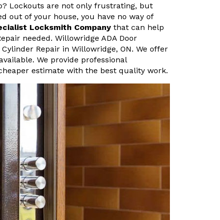
o? Lockouts are not only frustrating, but
ked out of your house, you have no way of
ecialist Locksmith Company
that can help
 Repair needed. Willowridge ADA Door
 Cylinder Repair in Willowridge, ON. We offer
vailable. We provide professional
cheaper estimate with the best quality work.