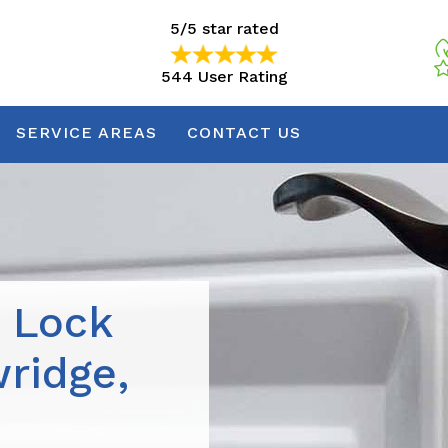
5/5 star rated
544 User Rating
5/5 star rated
544 User Rating
SERVICE AREAS
CONTACT US
r Lock
wridge,