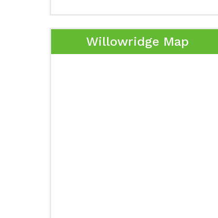
Willowridge Map