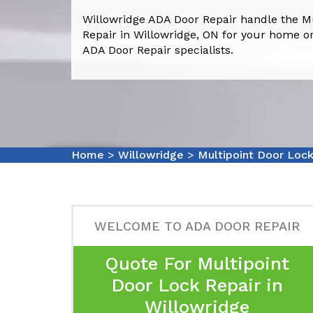
Willowridge ADA Door Repair handle the M
Repair in Willowridge, ON for your home or
ADA Door Repair specialists.
Home
>
Willowridge
>
Multipoint Door Lock
WELCOME TO ADA DOOR REPAIR
Quote For Multipoint
Door Lock Repair in
Willowridge