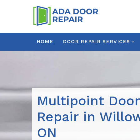
HOME
DOOR REPAIR SERVICES
Multipoint Doo
Repair in Willo
ON