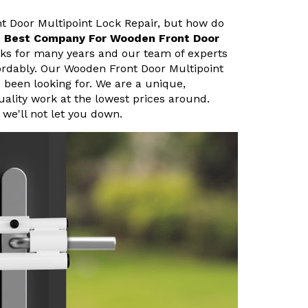
nt Door Multipoint Lock Repair, but how do
e
Best Company For Wooden Front Door
cks for many years and our team of experts
fordably. Our Wooden Front Door Multipoint
e been looking for. We are a unique,
uality work at the lowest prices around.
we'll not let you down.