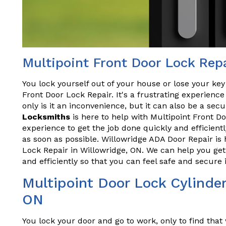
Multipoint Front Door Lock Repa
You lock yourself out of your house or lose your key
Front Door Lock Repair. It's a frustrating experien
only is it an inconvenience, but it can also be a secu
Locksmiths
is here to help with Multipoint Front D
experience to get the job done quickly and efficient
as soon as possible. Willowridge ADA Door Repair is 
Lock Repair in Willowridge, ON. We can help you ge
and efficiently so that you can feel safe and secur
Multipoint Door Lock Cylinder
ON
You lock your door and go to work, only to find tha