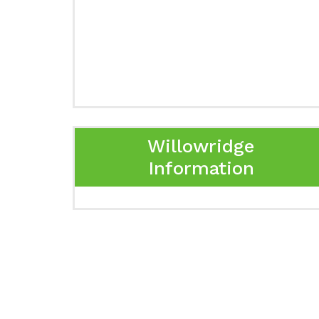
Willowridge
Information