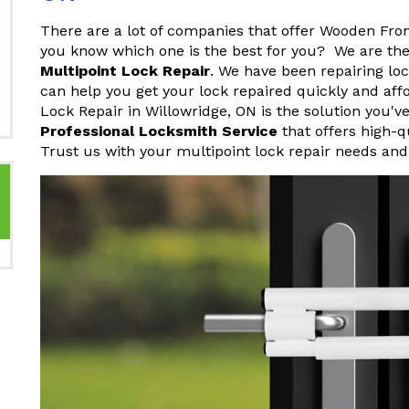
There are a lot of companies that offer Wooden Fro
you know which one is the best for you? We are th
Multipoint Lock Repair
. We have been repairing lo
can help you get your lock repaired quickly and af
Lock Repair in Willowridge, ON is the solution you'v
Professional Locksmith Service
that offers high-q
Trust us with your multipoint lock repair needs and 