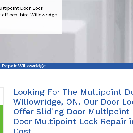
ultipoint Door Lock
 offices, hire Willowridge
 Repair Willowridge
Looking For The Multipoint Do
Willowridge, ON. Our Door Lo
Offer Sliding Door Multipoint
Door Multipoint Lock Repair 
Cost.