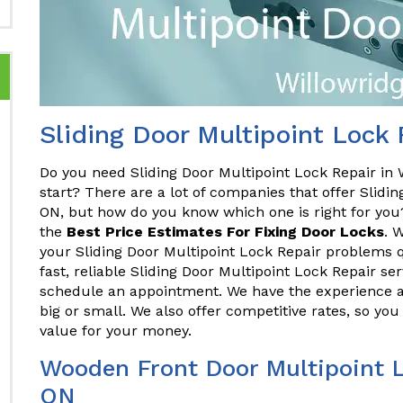
Sliding Door Multipoint Lock 
Do you need Sliding Door Multipoint Lock Repair in
start? There are a lot of companies that offer Slidin
ON, but how do you know which one is right for yo
the
Best Price Estimates For Fixing Door Locks
. 
your Sliding Door Multipoint Lock Repair problems qu
fast, reliable Sliding Door Multipoint Lock Repair se
schedule an appointment. We have the experience an
big or small. We also offer competitive rates, so you
value for your money.
Wooden Front Door Multipoint L
ON