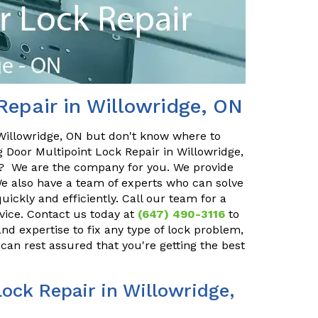
Repair in Willowridge, ON
 Willowridge, ON but don't know where to
g Door Multipoint Lock Repair in Willowridge,
u? We are the company for you. We provide
We also have a team of experts who can solve
ickly and efficiently. Call our team for a
rvice. Contact us today at
(647) 490-3116
to
d expertise to fix any type of lock problem,
 can rest assured that you're getting the best
ock Repair in Willowridge,