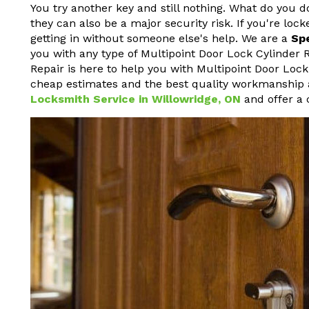
You try another key and still nothing. What do you d
they can also be a major security risk. If you're loc
getting in without someone else's help. We are a
Sp
you with any type of Multipoint Door Lock Cylinder
Repair is here to help you with Multipoint Door Lock
cheap estimates and the best quality workmanship a
Locksmith Service in Willowridge, ON
and offer a 