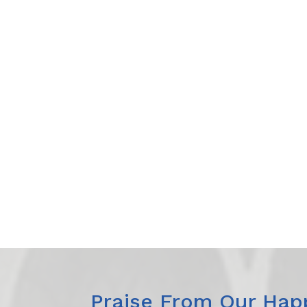
Praise From Our Happ