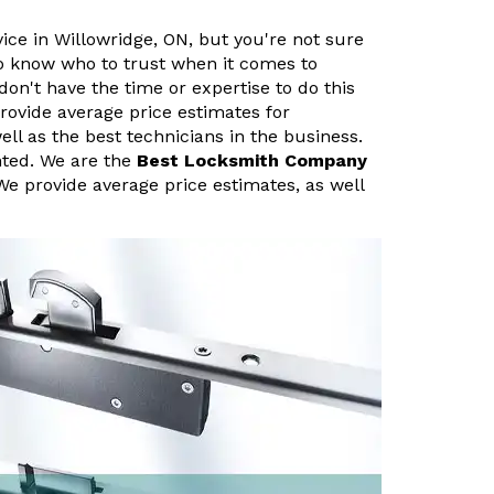
vice in Willowridge, ON, but you're not sure
 to know who to trust when it comes to
don't have the time or expertise to do this
rovide average price estimates for
ell as the best technicians in the business.
nted. We are the
Best Locksmith Company
We provide average price estimates, as well