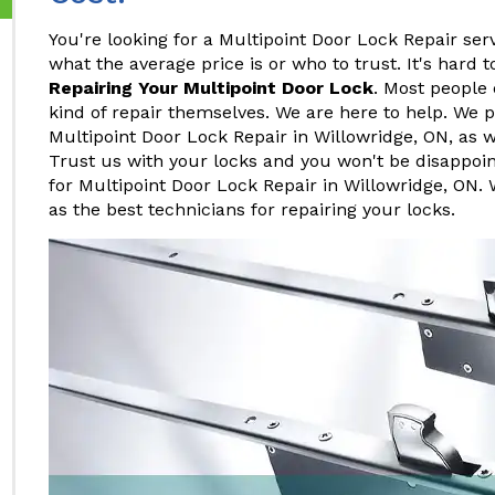
You're looking for a Multipoint Door Lock Repair ser
what the average price is or who to trust. It's hard
Repairing Your Multipoint Door Lock
. Most people 
kind of repair themselves. We are here to help. We p
Multipoint Door Lock Repair in Willowridge, ON, as w
Trust us with your locks and you won't be disappoi
for Multipoint Door Lock Repair in Willowridge, ON. 
as the best technicians for repairing your locks.