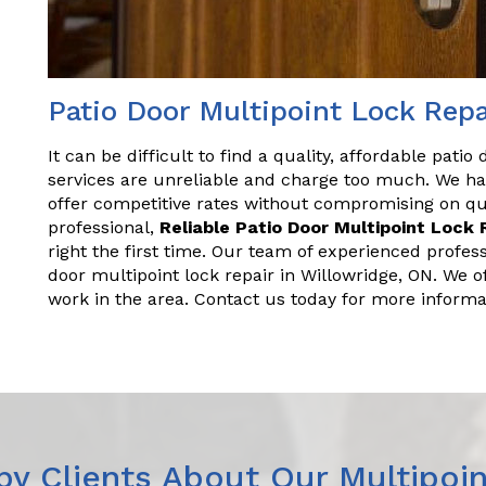
Patio Door Multipoint Lock Repa
It can be difficult to find a quality, affordable patio
services are unreliable and charge too much. We ha
offer competitive rates without compromising on qual
professional,
Reliable Patio Door Multipoint Lock 
right the first time. Our team of experienced profes
door multipoint lock repair in Willowridge, ON. We o
work in the area. Contact us today for more informa
y Clients About Our Multipoin