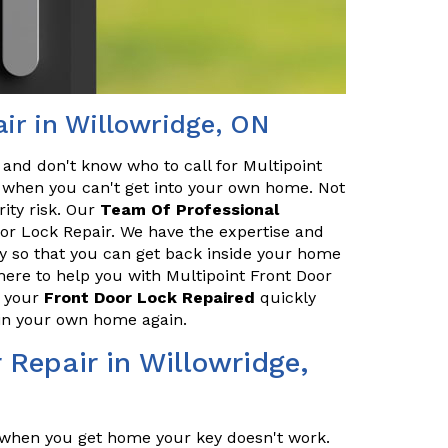
ir in Willowridge, ON
 and don't know who to call for Multipoint
ce when you can't get into your own home. Not
rity risk. Our
Team Of Professional
oor Lock Repair. We have the expertise and
ly so that you can get back inside your home
here to help you with Multipoint Front Door
t your
Front Door Lock Repaired
quickly
e in your own home again.
 Repair in Willowridge,
t when you get home your key doesn't work.