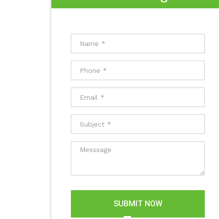
SUBMIT NOW