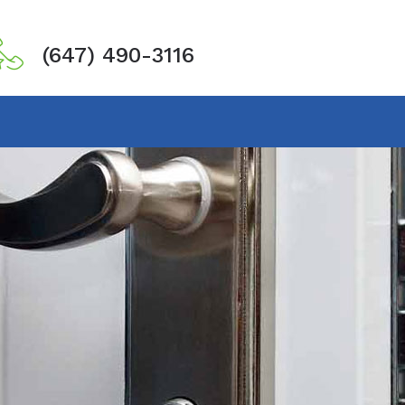
(647) 490-3116