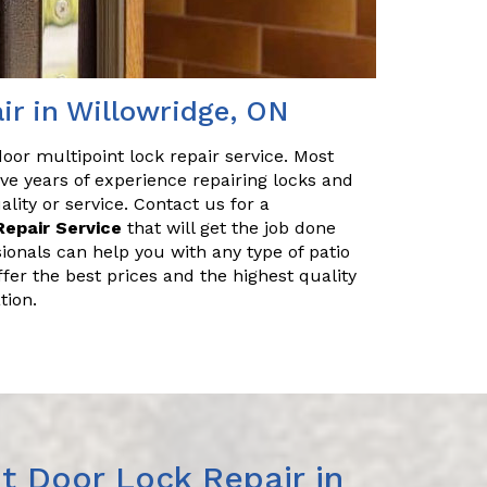
ir in Willowridge, ON
 door multipoint lock repair service. Most
ve years of experience repairing locks and
ity or service. Contact us for a
Repair Service
that will get the job done
sionals can help you with any type of patio
ffer the best prices and the highest quality
tion.
t Door Lock Repair in