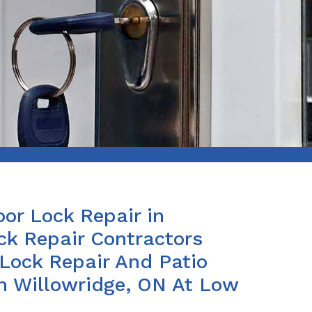
or Lock Repair in
ck Repair Contractors
 Lock Repair And Patio
in Willowridge, ON At Low